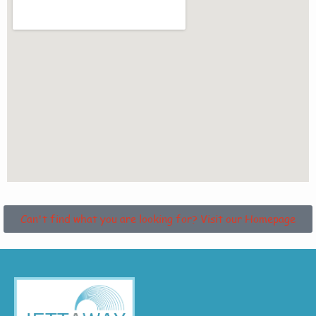
Can't find what you are looking for? Visit our Homepage