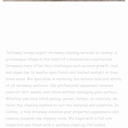
Driveway Cleaning
In Cadney
Jettaway brings expert driveway cleaning services to Cadney, a
picturesque village in the heart of Lincolnshire’s countryside.
Driveways here often face challenges such as moss growth, mud,
and algae due to nearby open fields and limited sunlight in tree-
lined areas. We specialise in restoring the natural look and safety
of all driveway surfaces. Our professional equipment removes
years of dirt, weeds, and stains without damaging your surface.
Whether you have block paving, gravel, tarmac, or concrete, we
tailor the cleaning method to suit the material and condition. In
Cadney, a tidy driveway elevates your property’s appearance and
reduces hazards like slippery moss. We begin with a full site
inspection and finish with a spotless clean-up. For added