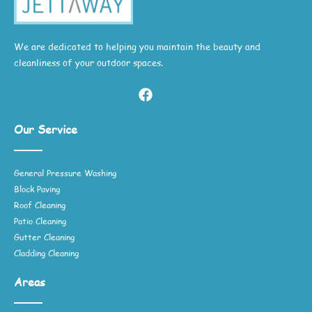
We are dedicated to helping you maintain the beauty and
cleanliness of your outdoor spaces.
Our Service
General Pressure Washing
Block Paving
Roof Cleaning
Patio Cleaning
Gutter Cleaning
Cladding Cleaning
Areas