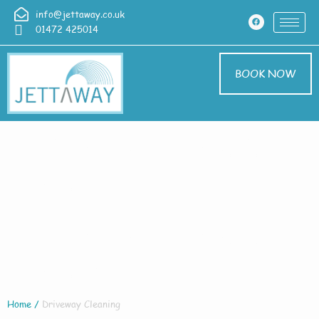
info@jettaway.co.uk
01472 425014
BOOK NOW
Driveway Cleaning
Cadney
Driveway Cleaning
Cadney
Home
/
Driveway Cleaning