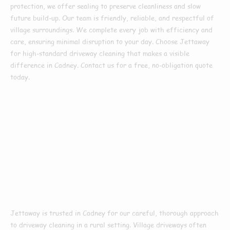
protection, we offer sealing to preserve cleanliness and slow
future build-up. Our team is friendly, reliable, and respectful of
village surroundings. We complete every job with efficiency and
care, ensuring minimal disruption to your day. Choose Jettaway
for high-standard driveway cleaning that makes a visible
difference in Cadney. Contact us for a free, no-obligation quote
today.
Why Choose Us For
Driveway Cleaning
In Cadney
Jettaway is trusted in Cadney for our careful, thorough approach
to driveway cleaning in a rural setting. Village driveways often