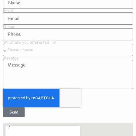
Email
Phone
What are you interested in?
Message
Send