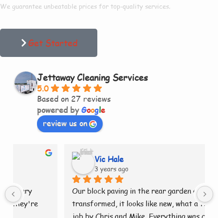
We guarantee unbeatable prices for top-quality services.
Get Started
Jettaway Cleaning Services
5.0
Based on 27 reviews
powered by
G
o
o
g
l
e
review us on
Vic Hale
3 years ago
Our block paving in the rear garden as been 
transformed, it looks like new, what a fantastic 
job by Chris and Mike. Everything was cleaned 