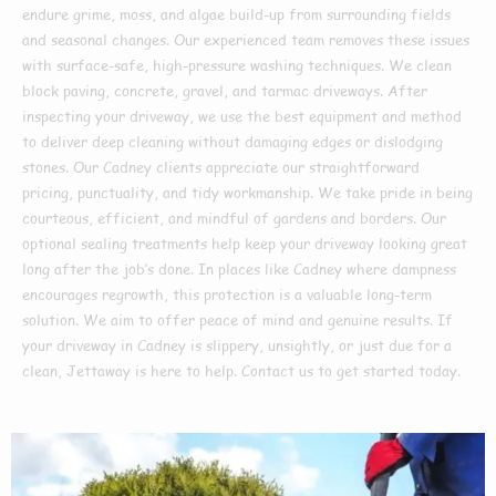
endure grime, moss, and algae build-up from surrounding fields
and seasonal changes. Our experienced team removes these issues
with surface-safe, high-pressure washing techniques. We clean
block paving, concrete, gravel, and tarmac driveways. After
inspecting your driveway, we use the best equipment and method
to deliver deep cleaning without damaging edges or dislodging
stones. Our Cadney clients appreciate our straightforward
pricing, punctuality, and tidy workmanship. We take pride in being
courteous, efficient, and mindful of gardens and borders. Our
optional sealing treatments help keep your driveway looking great
long after the job’s done. In places like Cadney where dampness
encourages regrowth, this protection is a valuable long-term
solution. We aim to offer peace of mind and genuine results. If
your driveway in Cadney is slippery, unsightly, or just due for a
clean, Jettaway is here to help. Contact us to get started today.