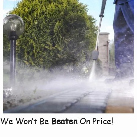
We Won’t Be
Beaten
On Price!