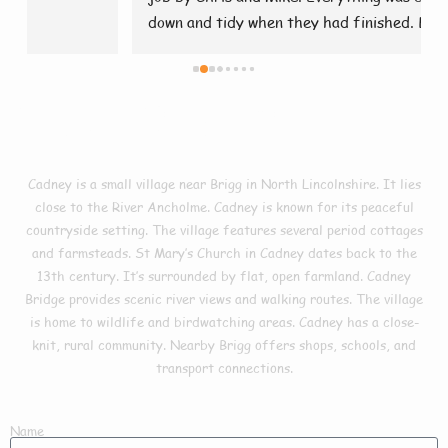
down and tidy when they had finished. Brilliant 👍
Facts In Cadney
Cadney is a small village near Brigg in North Lincolnshire. It lies
close to the River Ancholme. Cadney is known for its peaceful
countryside setting. The village features several period cottages
and farmsteads. St Mary’s Church in Cadney dates back to the
13th century. It’s surrounded by flat, open farmland. Cadney
Bridge provides scenic river views and walking routes. The village
is home to wildlife and birdwatching areas. Cadney has a close-
knit, rural community. Nearby Brigg offers shops, schools, and
transport connections.
Name