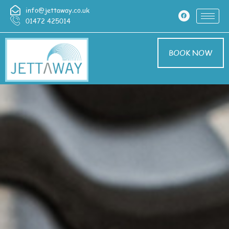
info@jettaway.co.uk
01472 425014
BOOK NOW
Driveway Cleaning
Croxby