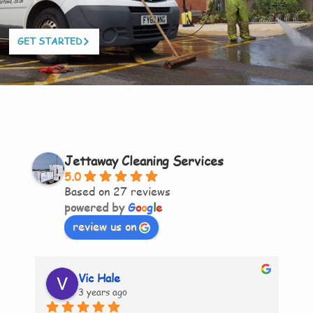
GET STARTED
Jettaway Cleaning Services
5.0
Based on 27 reviews
powered by
G
o
o
g
l
e
review us on
Vic Hale
3 years ago