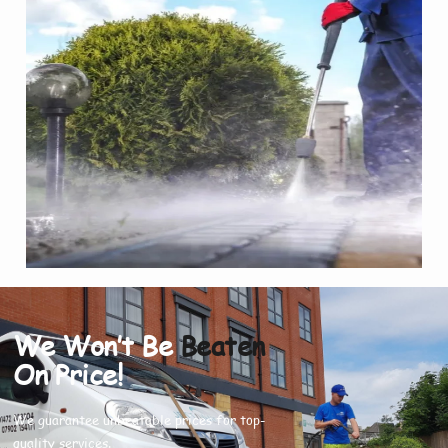
We Won’t Be
Beaten
On Price!
We guarantee unbeatable prices for top-
quality services.