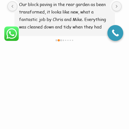
ry 
Our block paving in the rear garden as been 
Br
transformed, it looks like new, what a 
fantastic job by Chris and Mike. Everything 
was cleaned down and tidy when they had 
finished. Brilliant 👍
Facts In Croxby
Croxby is a hamlet with historical charm in Lincolnshire. Many
homes sit among wide open farmland. Moss builds up quickly on
stone and concrete. Algae thrives in shaded and damp areas.
Croxby has gravel paths needing low-pressure care. Few services
reach this secluded community. Jettaway brings expert care to