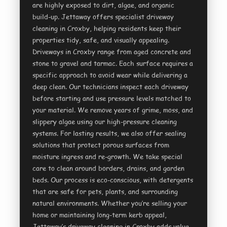
are highly exposed to dirt, algae, and organic
build-up. Jettaway offers specialist driveway
cleaning in Croxby, helping residents keep their
properties tidy, safe, and visually appealing.
Driveways in Croxby range from aged concrete and
stone to gravel and tarmac. Each surface requires a
specific approach to avoid wear while delivering a
deep clean. Our technicians inspect each driveway
before starting and use pressure levels matched to
your material. We remove years of grime, moss, and
slippery algae using our high-pressure cleaning
systems. For lasting results, we also offer sealing
solutions that protect porous surfaces from
moisture ingress and re-growth. We take special
care to clean around borders, drains, and garden
beds. Our process is eco-conscious, with detergents
that are safe for pets, plants, and surrounding
natural environments. Whether you’re selling your
home or maintaining long-term kerb appeal,
Jettaway’s driveway cleaning in Croxby adds value