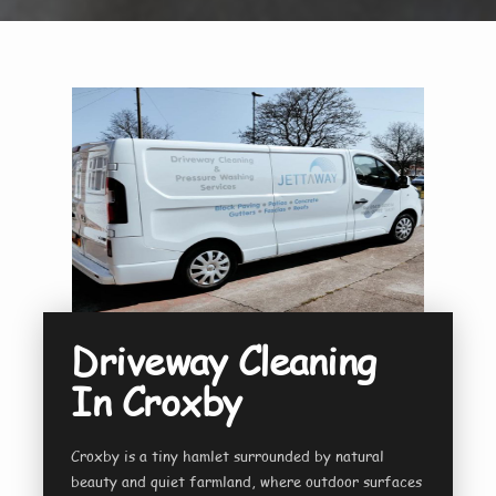
Driveway Cleaning
In Croxby
Croxby is a tiny hamlet surrounded by natural
beauty and quiet farmland, where outdoor surfaces