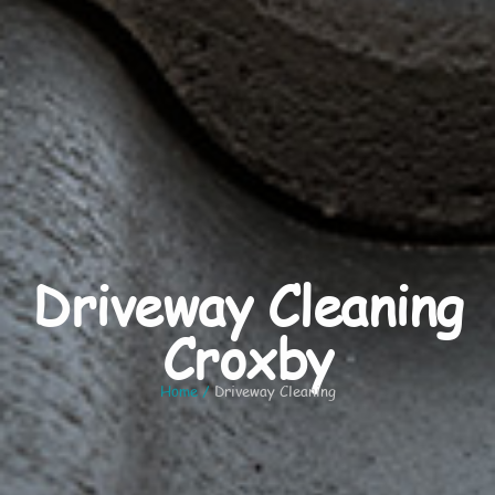
Driveway Cleaning
Croxby
Home
/
Driveway Cleaning