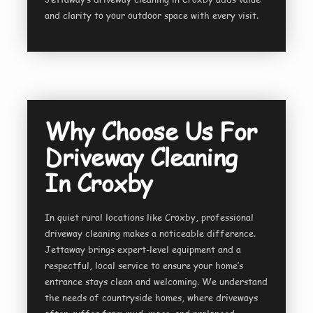
and clarity to your outdoor space with every visit.
Why Choose Us For
Driveway Cleaning
In Croxby
In quiet rural locations like Croxby, professional
driveway cleaning makes a noticeable difference.
Jettaway brings expert-level equipment and a
respectful, local service to ensure your home’s
entrance stays clean and welcoming. We understand
the needs of countryside homes, where driveways