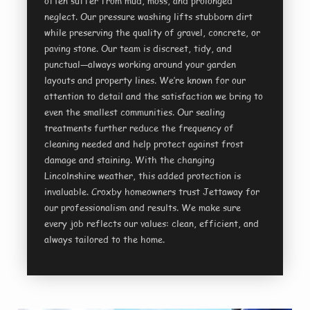
often suffer from mud, moss, and prolonged
neglect. Our pressure washing lifts stubborn dirt
while preserving the quality of gravel, concrete, or
paving stone. Our team is discreet, tidy, and
punctual—always working around your garden
layouts and property lines. We’re known for our
attention to detail and the satisfaction we bring to
even the smallest communities. Our sealing
treatments further reduce the frequency of
cleaning needed and help protect against frost
damage and staining. With the changing
Lincolnshire weather, this added protection is
invaluable. Croxby homeowners trust Jettaway for
our professionalism and results. We make sure
every job reflects our values: clean, efficient, and
always tailored to the home.