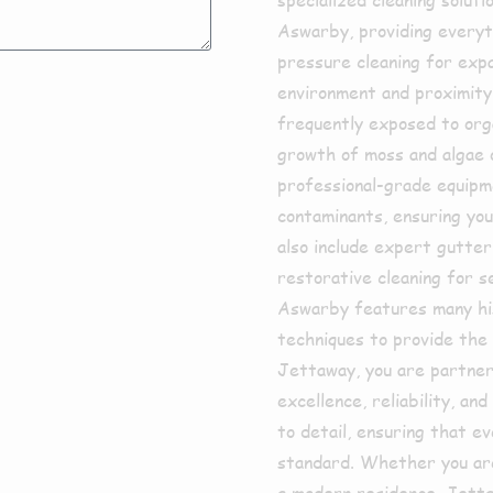
Aswarby, providing everyt
pressure cleaning for expa
environment and proximity
frequently exposed to orga
growth of moss and algae 
professional-grade equipm
contaminants, ensuring you
also include expert gutte
restorative cleaning for 
Aswarby features many his
techniques to provide the 
Jettaway, you are partneri
excellence, reliability, a
to detail, ensuring that e
standard. Whether you are 
a modern residence, Jetta