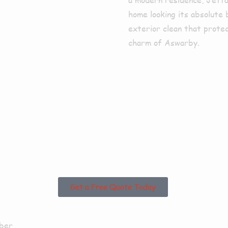
home looking its absolute 
exterior clean that prote
charm of Aswarby.
sed in Asw
unding Area
Get a Free Quote Today