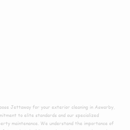
Choose Us
xterior
ing In
rby?
ose Jettaway for your exterior cleaning in Aswarby,
mitment to elite standards and our specialized
perty maintenance. We understand the importance of