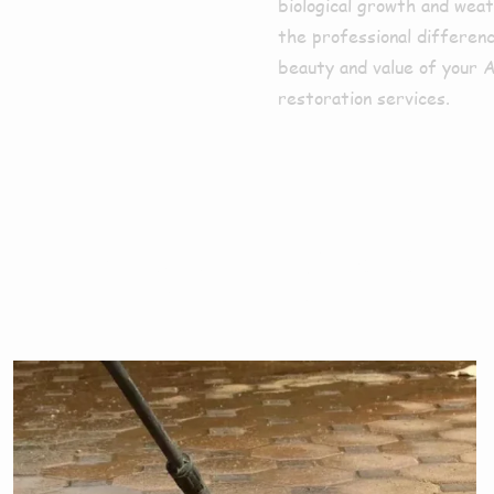
biological growth and weat
the professional differenc
beauty and value of your 
restoration services.
ces We Offe