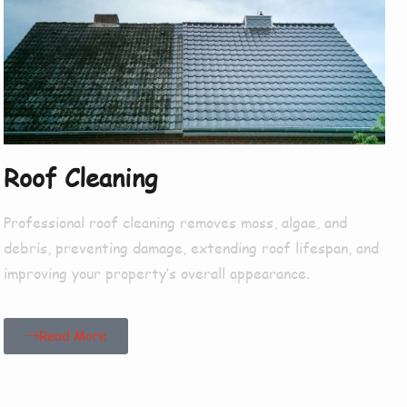
Roof Cleaning
Professional roof cleaning removes moss, algae, and
debris, preventing damage, extending roof lifespan, and
improving your property’s overall appearance.
Read More