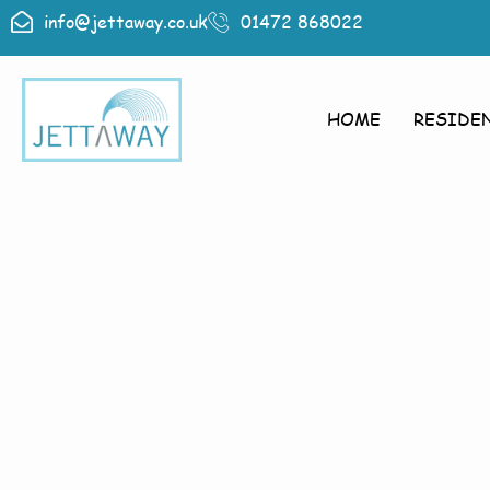
info@jettaway.co.uk
01472 868022
HOME
RESIDE
Home > Exte
Aswarby
Exterior 