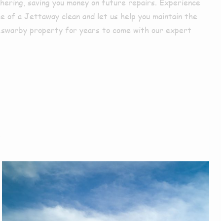
hering, saving you money on future repairs. Experience
e of a Jettaway clean and let us help you maintain the
Aswarby property for years to come with our expert
r