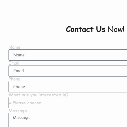
Contact Us
Now!
Name
Email
Phone
What are you interested in?
Message