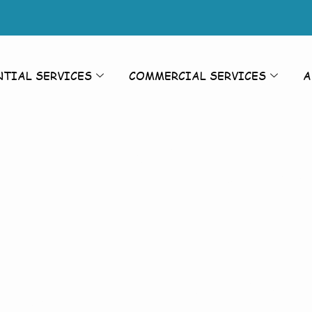
NTIAL SERVICES
COMMERCIAL SERVICES
A
rior Cleanin
Cleaning As