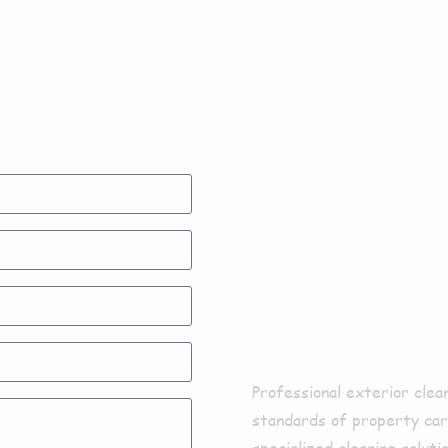
Exter
Clean
Aswa
Professional exterior clea
standards of property care
specialized cleaning solut