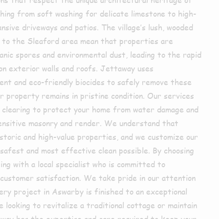
hing from soft washing for delicate limestone to high-
nsive driveways and patios. The village’s lush, wooded
 to the Sleaford area mean that properties are
nic spores and environmental dust, leading to the rapid
on exterior walls and roofs. Jettaway uses
ent and eco-friendly biocides to safely remove these
r property remains in pristine condition. Our services
r clearing to protect your home from water damage and
sensitive masonry and render. We understand that
toric and high-value properties, and we customize our
safest and most effective clean possible. By choosing
ng with a local specialist who is committed to
nd customer satisfaction. We take pride in our attention
very project in Aswarby is finished to an exceptional
looking to revitalize a traditional cottage or maintain
way has the expertise and care required to keep your