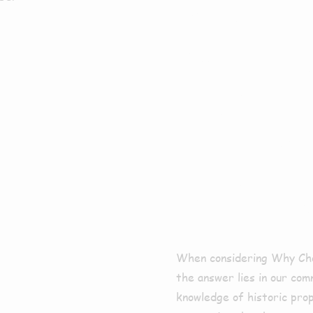
Why 
For E
Clean
Aswa
When considering Why Cho
the answer lies in our com
knowledge of historic pro