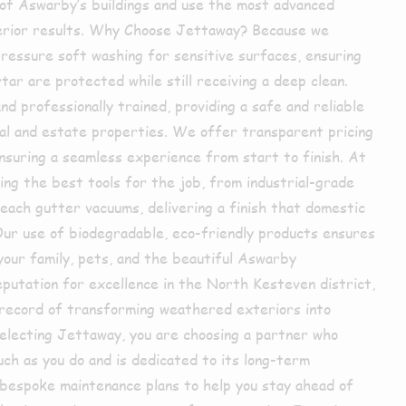
of Aswarby’s buildings and use the most advanced
perior results. Why Choose Jettaway? Because we
pressure soft washing for sensitive surfaces, ensuring
ar are protected while still receiving a deep clean.
nd professionally trained, providing a safe and reliable
ial and estate properties. We offer transparent pricing
nsuring a seamless experience from start to finish. At
ing the best tools for the job, from industrial-grade
each gutter vacuums, delivering a finish that domestic
ur use of biodegradable, eco-friendly products ensures
your family, pets, and the beautiful Aswarby
putation for excellence in the North Kesteven district,
k record of transforming weathered exteriors into
selecting Jettaway, you are choosing a partner who
ch as you do and is dedicated to its long-term
bespoke maintenance plans to help you stay ahead of