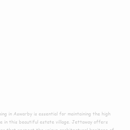
ior
ing In
rby
ning in Aswarby is essential for maintaining the high
 in this beautiful estate village. Jettaway offers
ions that respect the unique architectural heritage of