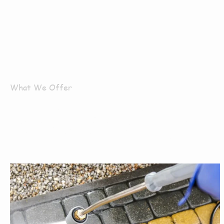
What We Offer
What Servi