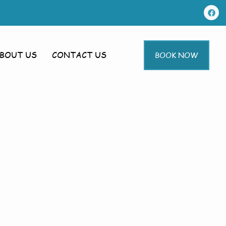
BOUT US
CONTACT US
BOOK NOW
g In
warby