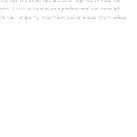
best. Trust us to provide a professional and thorough
cts your property investment and enhances the timeless
arby or
s?