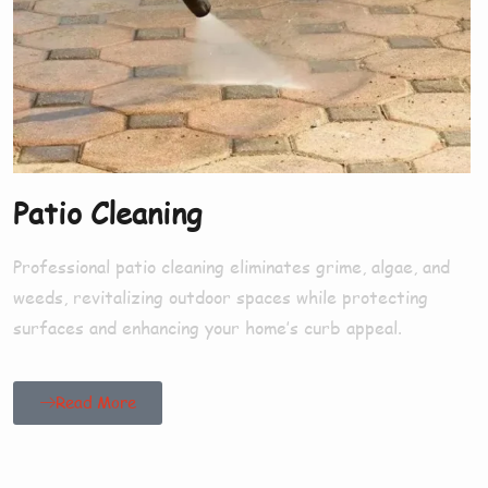
Patio Cleaning
Professional patio cleaning eliminates grime, algae, and
weeds, revitalizing outdoor spaces while protecting
surfaces and enhancing your home’s curb appeal.
Read More