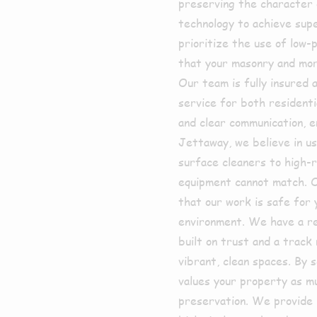
preserving the character 
technology to achieve su
prioritize the use of low-
that your masonry and mort
Our team is fully insured a
service for both resident
and clear communication, e
Jettaway, we believe in us
surface cleaners to high-r
equipment cannot match. O
that our work is safe for 
environment. We have a re
built on trust and a trac
vibrant, clean spaces. By 
values your property as mu
preservation. We provide 