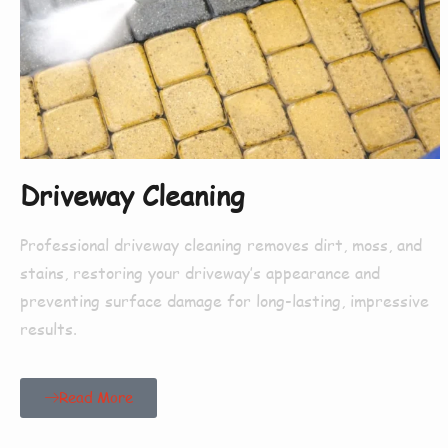
Driveway Cleaning
Professional driveway cleaning removes dirt, moss, and
stains, restoring your driveway’s appearance and
preventing surface damage for long-lasting, impressive
results.
Read More