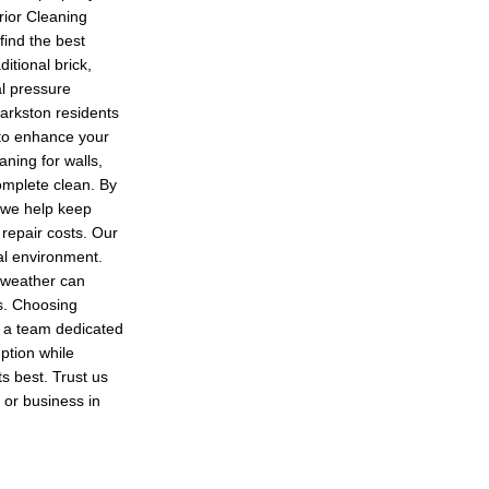
rior Cleaning
find the best
itional brick,
l pressure
Barkston residents
 to enhance your
aning for walls,
complete clean. By
 we help keep
 repair costs. Our
cal environment.
t weather can
s. Choosing
h a team dedicated
uption while
s best. Trust us
 or business in