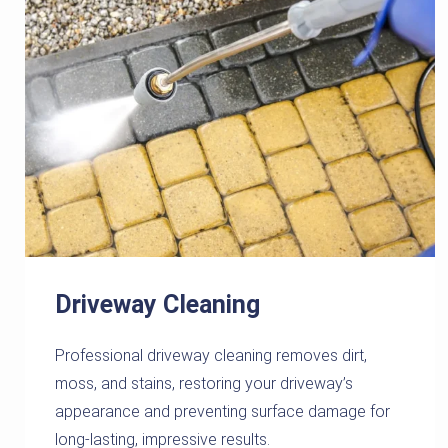
Driveway Cleaning
Professional driveway cleaning removes dirt,
moss, and stains, restoring your driveway’s
appearance and preventing surface damage for
long-lasting, impressive results.