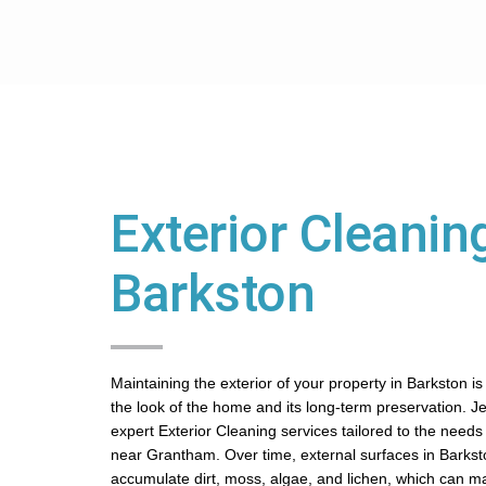
Exterior Cleaning
Barkston
Maintaining the exterior of your property in Barkston is
the look of the home and its long-term preservation. J
expert Exterior Cleaning services tailored to the needs o
near Grantham. Over time, external surfaces in Barks
accumulate dirt, moss, algae, and lichen, which can m