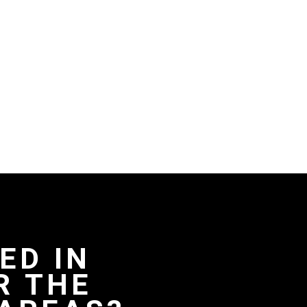
ED IN
R THE