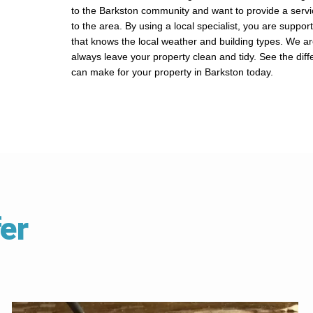
to the Barkston community and want to provide a servi
to the area. By using a local specialist, you are suppor
that knows the local weather and building types. We a
always leave your property clean and tidy. See the dif
can make for your property in Barkston today.
er