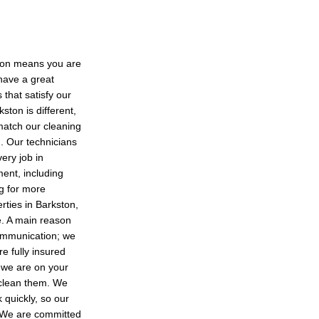
ston means you are
 have a great
 that satisfy our
ston is different,
match our cleaning
g. Our technicians
very job in
ent, including
g for more
rties in Barkston,
e. A main reason
ommunication; we
e fully insured
e we are on your
t clean them. We
 quickly, so our
. We are committed