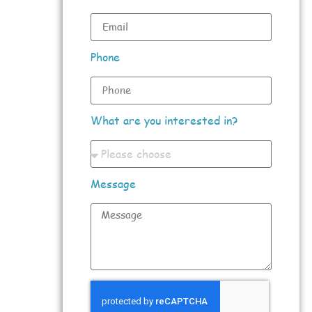
Phone
What are you interested in?
Message