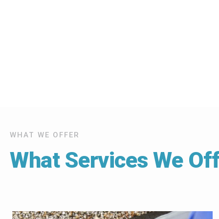
WHAT WE OFFER
What Services We Off