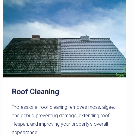
Roof Cleaning
Professional roof cleaning removes moss, algae,
and debris, preventing damage, extending roof
lifespan, and improving your property’s overall
appearance.