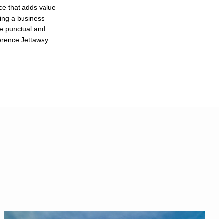
ce that adds value
ting a business
re punctual and
ference Jettaway