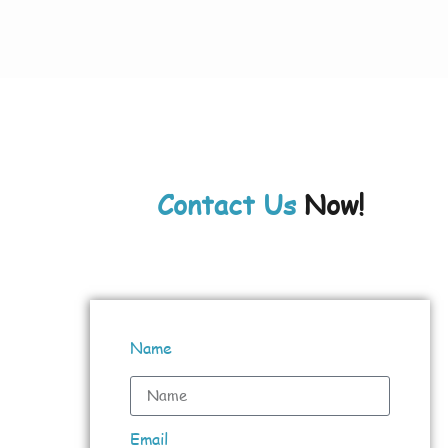
Contact Us
Now!
Name
Email