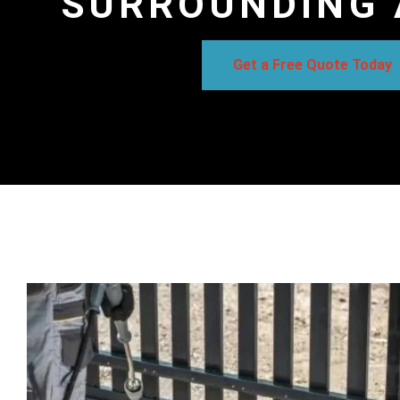
SURROUNDING 
Get a Free Quote Today