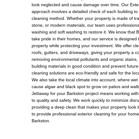
look neglected and cause damage over time. Our Exte
approach involves a detailed check of each building to 
cleaning method. Whether your property is made of trad
stone, or modern materials, our team uses professiona
washing and soft washing to restore it. We know that 
take pride in their homes, and our service is designed
property while protecting your investment. We offer cle
roofs, gutters, and driveways, giving your property a 
removing environmental pollutants and organic stains,
building materials in good condition and prevent future
cleaning solutions are eco-friendly and safe for the lo
We also take the local climate into account, where we
cause algae and black spot to grow on patios and wall
Jettaway for your Barkston project means working wit
to quality and safety. We work quickly to minimize disr
providing a deep clean that makes your property look it
to provide professional exterior cleaning for your home
Barkston.