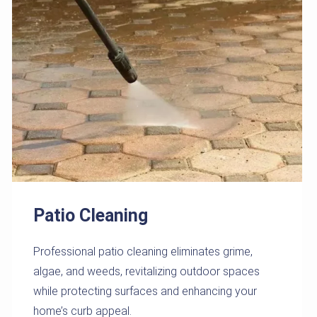
Patio Cleaning
Professional patio cleaning eliminates grime,
algae, and weeds, revitalizing outdoor spaces
while protecting surfaces and enhancing your
home’s curb appeal.