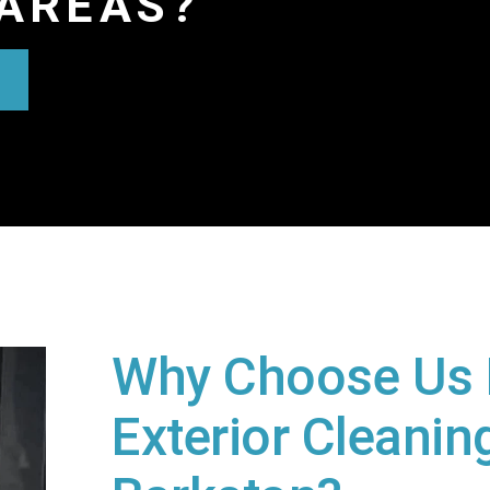
AREAS?
Why Choose Us 
Exterior Cleaning