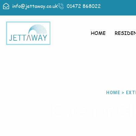
info@jettaway.co.uk
01472 868022
HOME
RESIDE
HOME > EXT
Exterior C