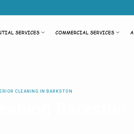
NTIAL SERVICES
COMMERCIAL SERVICES
A
ERIOR CLEANING IN BARKSTON
leaning Barkston