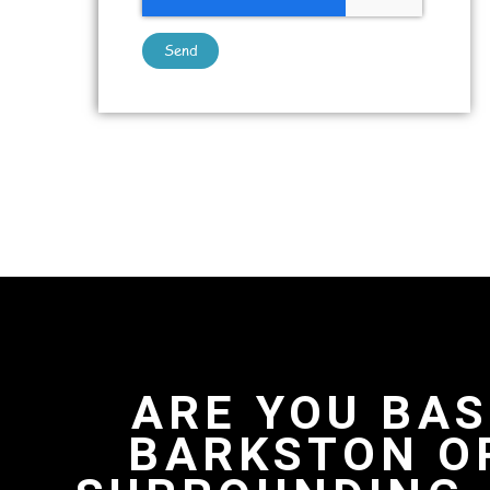
Send
ARE YOU BAS
BARKSTON O