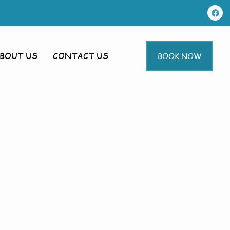
BOUT US
CONTACT US
BOOK NOW