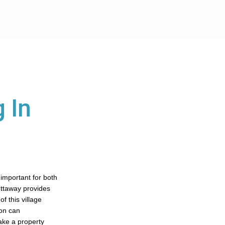
 In
 important for both
ettaway provides
f this village
ton can
ake a property