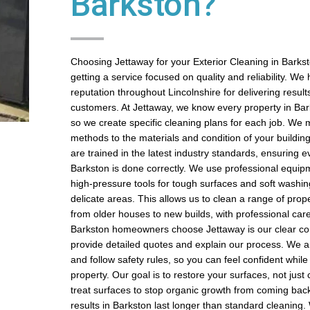
Barkston?
Choosing Jettaway for your Exterior Cleaning in Bark
getting a service focused on quality and reliability. We
reputation throughout Lincolnshire for delivering results
customers. At Jettaway, we know every property in Bark
so we create specific cleaning plans for each job. We 
methods to the materials and condition of your buildin
are trained in the latest industry standards, ensuring e
Barkston is done correctly. We use professional equipm
high-pressure tools for tough surfaces and soft washin
delicate areas. This allows us to clean a range of prope
from older houses to new builds, with professional car
Barkston homeowners choose Jettaway is our clear c
provide detailed quotes and explain our process. We ar
and follow safety rules, so you can feel confident whil
property. Our goal is to restore your surfaces, not jus
treat surfaces to stop organic growth from coming back
results in Barkston last longer than standard cleaning