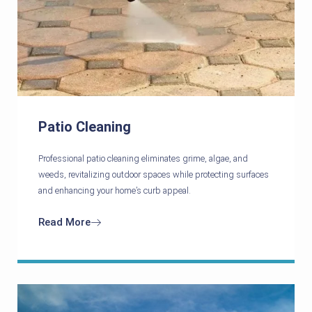
Patio Cleaning
Professional patio cleaning eliminates grime, algae, and
weeds, revitalizing outdoor spaces while protecting surfaces
and enhancing your home’s curb appeal.
Read More