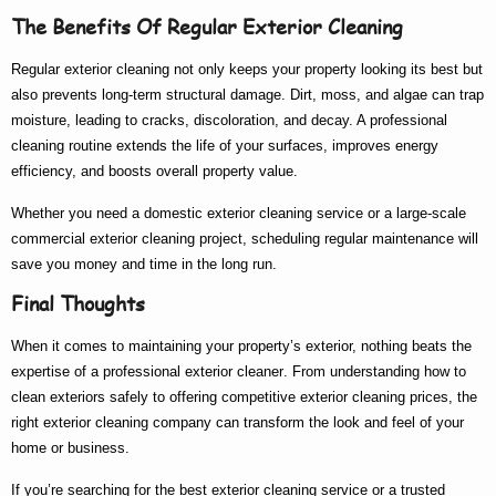
The Benefits Of Regular Exterior Cleaning
Regular exterior cleaning not only keeps your property looking its best but
also prevents long-term structural damage. Dirt, moss, and algae can trap
moisture, leading to cracks, discoloration, and decay. A professional
cleaning routine extends the life of your surfaces, improves energy
efficiency, and boosts overall property value.
Whether you need a
domestic exterior cleaning
service or a large-scale
commercial exterior cleaning
project, scheduling regular maintenance will
save you money and time in the long run.
Final Thoughts
When it comes to maintaining your property’s exterior, nothing beats the
expertise of a
professional exterior cleaner
. From understanding
how to
clean exteriors
safely to offering competitive
exterior cleaning prices
, the
right
exterior cleaning company
can transform the look and feel of your
home or business.
If you’re searching for the
best exterior cleaning
service or a trusted