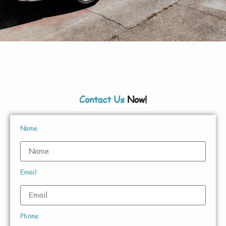
Contact Us
Now!
Name
Email
Phone