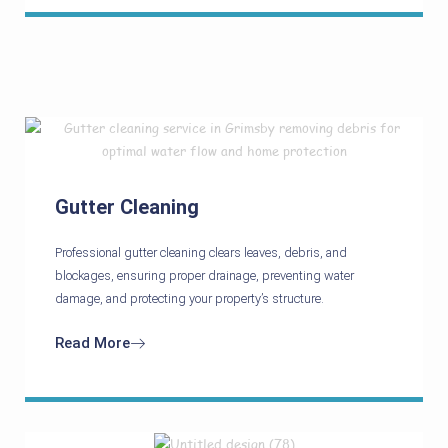
Gutter Cleaning
Professional gutter cleaning clears leaves, debris, and
blockages, ensuring proper drainage, preventing water
damage, and protecting your property’s structure.
Read More