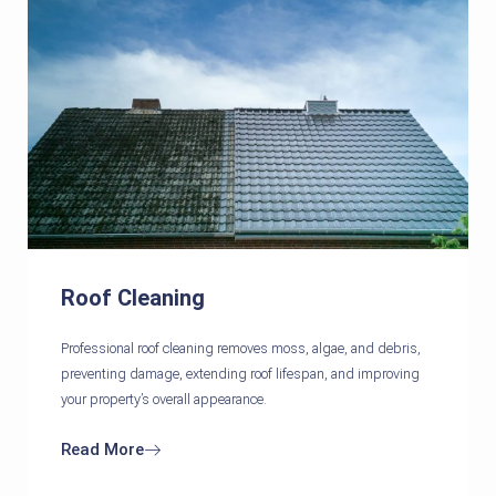
Roof Cleaning
Professional roof cleaning removes moss, algae, and debris,
preventing damage, extending roof lifespan, and improving
your property’s overall appearance.
Read More