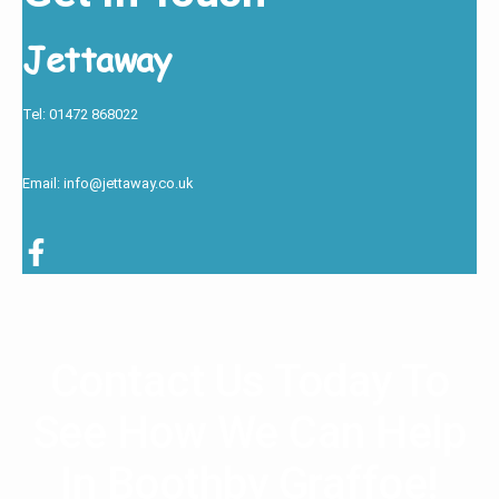
Jettaway
Tel: 01472 868022
Email: info@jettaway.co.uk
Contact Us Today To
See How We Can Help
In Boothby Graffoe!