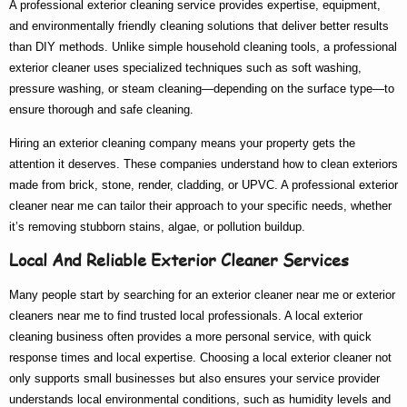
A
professional exterior cleaning service
provides expertise, equipment,
and environmentally friendly cleaning solutions that deliver better results
than DIY methods. Unlike simple household cleaning tools, a
professional
exterior cleaner
uses specialized techniques such as soft washing,
pressure washing, or steam cleaning—depending on the surface type—to
ensure thorough and safe cleaning.
Hiring an
exterior cleaning company
means your property gets the
attention it deserves. These companies understand how to clean exteriors
made from brick, stone, render, cladding, or UPVC. A
professional exterior
cleaner near me
can tailor their approach to your specific needs, whether
it’s removing stubborn stains, algae, or pollution buildup.
Local And Reliable Exterior Cleaner Services
Many people start by searching for an
exterior cleaner near me
or
exterior
cleaners near me
to find trusted local professionals. A
local exterior
cleaning
business often provides a more personal service, with quick
response times and local expertise. Choosing a
local exterior cleaner
not
only supports small businesses but also ensures your service provider
understands local environmental conditions, such as humidity levels and