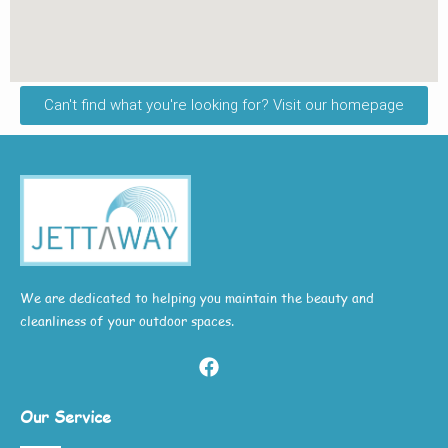
Can't find what you're looking for? Visit our homepage
We are dedicated to helping you maintain the beauty and
cleanliness of your outdoor spaces.
Our Service