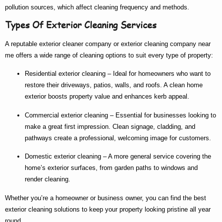
pollution sources, which affect cleaning frequency and methods.
Types Of Exterior Cleaning Services
A reputable
exterior cleaner company
or
exterior cleaning company near
me
offers a wide range of cleaning options to suit every type of property:
Residential exterior cleaning
– Ideal for homeowners who want to
restore their driveways, patios, walls, and roofs. A clean home
exterior boosts property value and enhances kerb appeal.
Commercial exterior cleaning
– Essential for businesses looking to
make a great first impression. Clean signage, cladding, and
pathways create a professional, welcoming image for customers.
Domestic exterior cleaning
– A more general service covering the
home’s exterior surfaces, from garden paths to windows and
render cleaning.
Whether you’re a homeowner or business owner, you can find the
best
exterior cleaning
solutions to keep your property looking pristine all year
round.