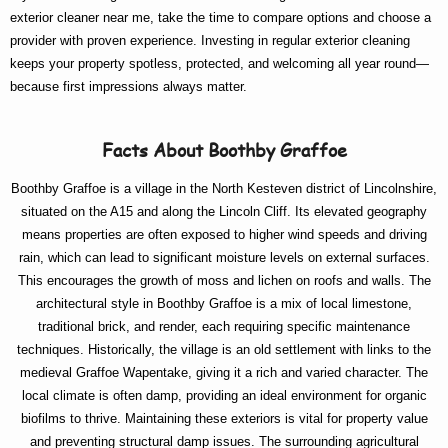
exterior cleaner near me
, take the time to compare options and choose a
provider with proven experience. Investing in regular exterior cleaning
keeps your property spotless, protected, and welcoming all year round—
because first impressions always matter.
Facts About Boothby Graffoe
Boothby Graffoe is a village in the North Kesteven district of Lincolnshire,
situated on the A15 and along the Lincoln Cliff. Its elevated geography
means properties are often exposed to higher wind speeds and driving
rain, which can lead to significant moisture levels on external surfaces.
This encourages the growth of moss and lichen on roofs and walls. The
architectural style in Boothby Graffoe is a mix of local limestone,
traditional brick, and render, each requiring specific maintenance
techniques. Historically, the village is an old settlement with links to the
medieval Graffoe Wapentake, giving it a rich and varied character. The
local climate is often damp, providing an ideal environment for organic
biofilms to thrive. Maintaining these exteriors is vital for property value
and preventing structural damp issues. The surrounding agricultural