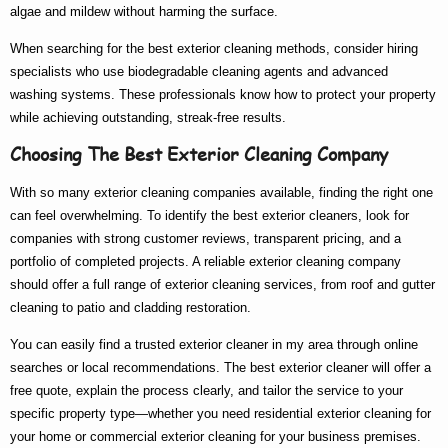
algae and mildew without harming the surface.
When searching for the
best exterior cleaning
methods, consider hiring
specialists who use biodegradable cleaning agents and advanced
washing systems. These professionals know
how to
protect your property
while achieving outstanding, streak-free results.
Choosing The Best Exterior Cleaning Company
With so many
exterior cleaning companies
available, finding the right one
can feel overwhelming. To identify the
best exterior cleaners
, look for
companies with strong customer reviews, transparent pricing, and a
portfolio of completed projects. A reliable
exterior cleaning company
should offer a full range of
exterior cleaning services
, from roof and gutter
cleaning to patio and cladding restoration.
You can easily find a trusted
exterior cleaner in my area
through online
searches or local recommendations. The
best exterior cleaner
will offer a
free quote, explain the process clearly, and tailor the service to your
specific property type—whether you need
residential exterior cleaning
for
your home or
commercial exterior cleaning
for your business premises.