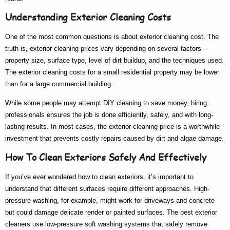
Understanding Exterior Cleaning Costs
One of the most common questions is about
exterior cleaning cost
. The
truth is,
exterior cleaning prices
vary depending on several factors—
property size, surface type, level of dirt buildup, and the techniques used.
The
exterior cleaning costs
for a small residential property may be lower
than for a large commercial building.
While some people may attempt DIY cleaning to save money, hiring
professionals ensures the job is done efficiently, safely, and with long-
lasting results. In most cases, the
exterior cleaning price
is a worthwhile
investment that prevents costly repairs caused by dirt and algae damage.
How To Clean Exteriors Safely And Effectively
If you’ve ever wondered
how to clean exteriors
, it’s important to
understand that different surfaces require different approaches. High-
pressure washing, for example, might work for driveways and concrete
but could damage delicate render or painted surfaces. The
best exterior
cleaners
use low-pressure soft washing systems that safely remove