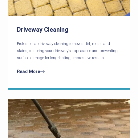
Driveway Cleaning
Professional driveway cleaning removes dirt, moss, and
stains, restoring your driveway’s appearance and preventing
surface damage for long-lasting, impressive results.
Read More