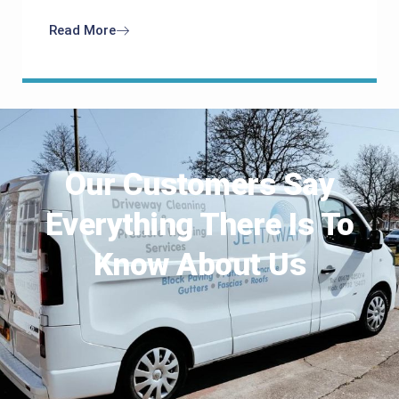
Read More
Our Customers Say
Everything There Is To
Know About Us