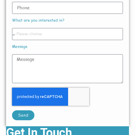
What are you interested in?
Message
Send
Get In Touch