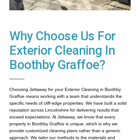
Why Choose Us For
Exterior Cleaning In
Boothby Graffoe?
Choosing Jettaway for your Exterior Cleaning in Boothby
Graffoe means working with a team that understands the
specific needs of cliff-edge properties. We have built a solid
reputation across Lincolnshire for delivering results that
exceed expectations. At Jettaway, we know that every
property in Boothby Graffoe is unique, which is why we
provide customized cleaning plans rather than a generic
approach. We tailor our methods to the materials and