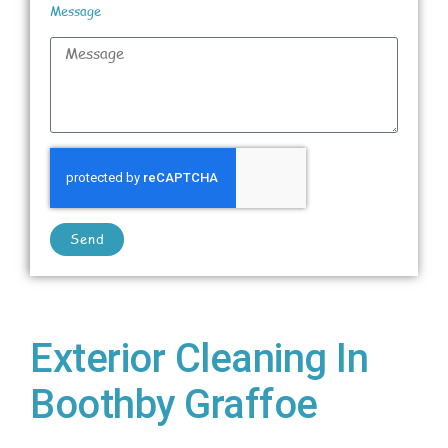
Message
Send
Exterior Cleaning In
Boothby Graffoe