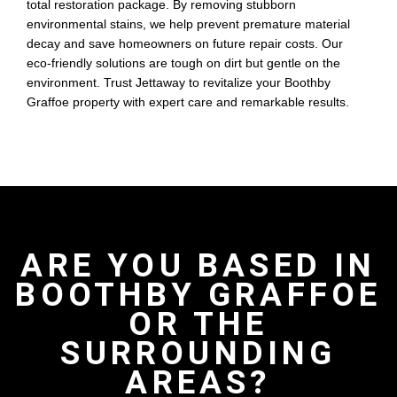
total restoration package. By removing stubborn
environmental stains, we help prevent premature material
decay and save homeowners on future repair costs. Our
eco-friendly solutions are tough on dirt but gentle on the
environment. Trust Jettaway to revitalize your Boothby
Graffoe property with expert care and remarkable results.
ARE YOU BASED IN
BOOTHBY GRAFFOE
OR THE
SURROUNDING
AREAS?