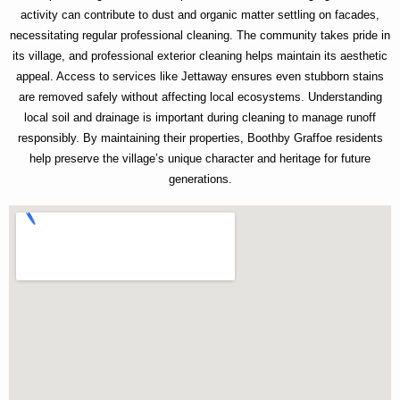
activity can contribute to dust and organic matter settling on facades,
necessitating regular professional cleaning. The community takes pride in
its village, and professional exterior cleaning helps maintain its aesthetic
appeal. Access to services like Jettaway ensures even stubborn stains
are removed safely without affecting local ecosystems. Understanding
local soil and drainage is important during cleaning to manage runoff
responsibly. By maintaining their properties, Boothby Graffoe residents
help preserve the village’s unique character and heritage for future
generations.