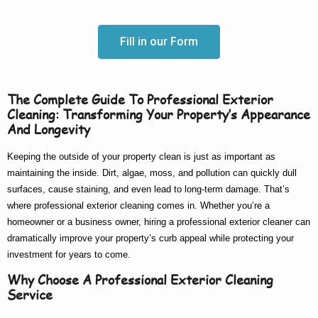
Fill in our Form
The Complete Guide To Professional Exterior
Cleaning: Transforming Your Property’s Appearance
And Longevity
Keeping the outside of your property clean is just as important as
maintaining the inside. Dirt, algae, moss, and pollution can quickly dull
surfaces, cause staining, and even lead to long-term damage. That’s
where
professional exterior cleaning
comes in. Whether you’re a
homeowner or a business owner, hiring a
professional exterior cleaner
can
dramatically improve your property’s curb appeal while protecting your
investment for years to come.
Why Choose A Professional Exterior Cleaning
Service