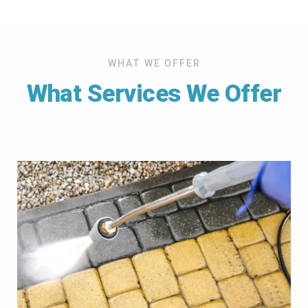
WHAT WE OFFER
What Services We Offer