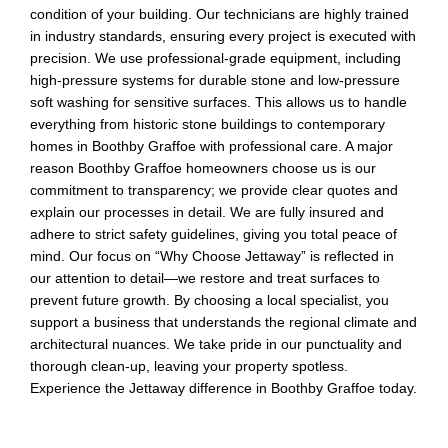
condition of your building. Our technicians are highly trained
in industry standards, ensuring every project is executed with
precision. We use professional-grade equipment, including
high-pressure systems for durable stone and low-pressure
soft washing for sensitive surfaces. This allows us to handle
everything from historic stone buildings to contemporary
homes in Boothby Graffoe with professional care. A major
reason Boothby Graffoe homeowners choose us is our
commitment to transparency; we provide clear quotes and
explain our processes in detail. We are fully insured and
adhere to strict safety guidelines, giving you total peace of
mind. Our focus on “Why Choose Jettaway” is reflected in
our attention to detail—we restore and treat surfaces to
prevent future growth. By choosing a local specialist, you
support a business that understands the regional climate and
architectural nuances. We take pride in our punctuality and
thorough clean-up, leaving your property spotless.
Experience the Jettaway difference in Boothby Graffoe today.