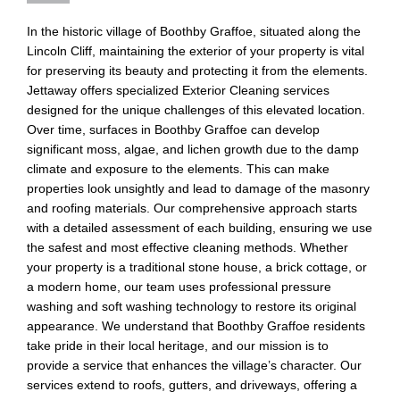
In the historic village of Boothby Graffoe, situated along the
Lincoln Cliff, maintaining the exterior of your property is vital
for preserving its beauty and protecting it from the elements.
Jettaway offers specialized Exterior Cleaning services
designed for the unique challenges of this elevated location.
Over time, surfaces in Boothby Graffoe can develop
significant moss, algae, and lichen growth due to the damp
climate and exposure to the elements. This can make
properties look unsightly and lead to damage of the masonry
and roofing materials. Our comprehensive approach starts
with a detailed assessment of each building, ensuring we use
the safest and most effective cleaning methods. Whether
your property is a traditional stone house, a brick cottage, or
a modern home, our team uses professional pressure
washing and soft washing technology to restore its original
appearance. We understand that Boothby Graffoe residents
take pride in their local heritage, and our mission is to
provide a service that enhances the village’s character. Our
services extend to roofs, gutters, and driveways, offering a