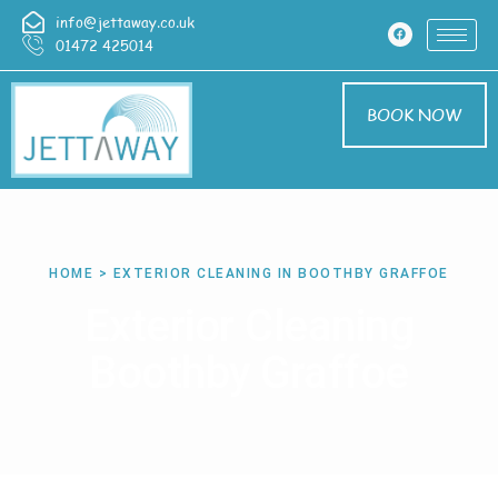
info@jettaway.co.uk
01472 425014
BOOK NOW
HOME > EXTERIOR CLEANING IN BOOTHBY GRAFFOE
Exterior Cleaning
Boothby Graffoe