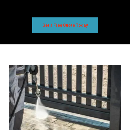
Get a Free Quote Today