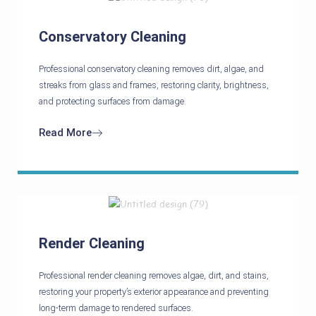
Conservatory Cleaning
Professional conservatory cleaning removes dirt, algae, and
streaks from glass and frames, restoring clarity, brightness,
and protecting surfaces from damage.
Read More
Render Cleaning
Professional render cleaning removes algae, dirt, and stains,
restoring your property’s exterior appearance and preventing
long-term damage to rendered surfaces.