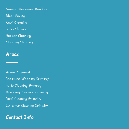
General Pressure Washing
Block Paving
Roof Cleaning
Patio Cleaning
Gutter Cleaning
Cladding Cleaning
Areas
Areas Covered
Pressure Washing Grimsby
Patio Cleaning Grimsby
Driveway Cleaning Grimsby
Roof Cleaning Grimsby
Exterior Cleaning Grimsby
Contact Info