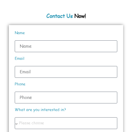
Contact Us
Now!
Name
Email
Phone
What are you interested in?