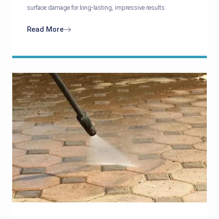
surface damage for long-lasting, impressive results.
Read More