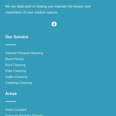
We are dedicated to helping you maintain the beauty and
cleanliness of your outdoor spaces.
Our Service
General Pressure Washing
Block Paving
Roof Cleaning
Patio Cleaning
Gutter Cleaning
Cladding Cleaning
Areas
Areas Covered
Pressure Washing Grimsby