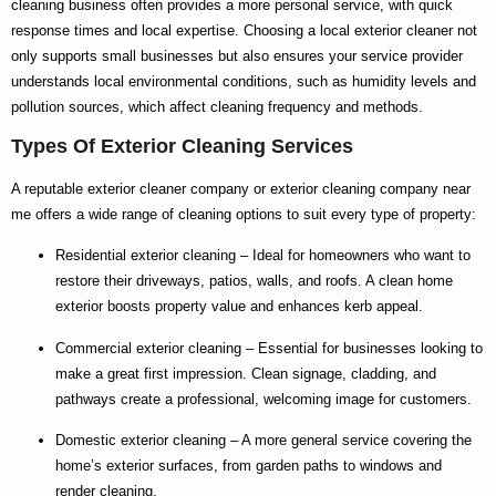
cleaning
business often provides a more personal service, with quick
response times and local expertise. Choosing a
local exterior cleaner
not
only supports small businesses but also ensures your service provider
understands local environmental conditions, such as humidity levels and
pollution sources, which affect cleaning frequency and methods.
Types Of Exterior Cleaning Services
A reputable
exterior cleaner company
or
exterior cleaning company near
me
offers a wide range of cleaning options to suit every type of property:
Residential exterior cleaning
– Ideal for homeowners who want to
restore their driveways, patios, walls, and roofs. A clean home
exterior boosts property value and enhances kerb appeal.
Commercial exterior cleaning
– Essential for businesses looking to
make a great first impression. Clean signage, cladding, and
pathways create a professional, welcoming image for customers.
Domestic exterior cleaning
– A more general service covering the
home’s exterior surfaces, from garden paths to windows and
render cleaning.