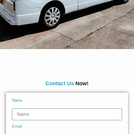
Contact Us
Now!
Name
Email