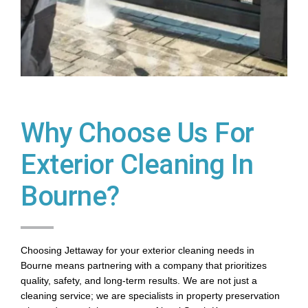
Why Choose Us For
Exterior Cleaning In
Bourne?
Choosing Jettaway for your exterior cleaning needs in
Bourne means partnering with a company that prioritizes
quality, safety, and long-term results. We are not just a
cleaning service; we are specialists in property preservation