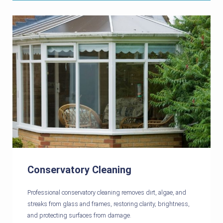
Conservatory Cleaning
Professional conservatory cleaning removes dirt, algae, and
streaks from glass and frames, restoring clarity, brightness,
and protecting surfaces from damage.