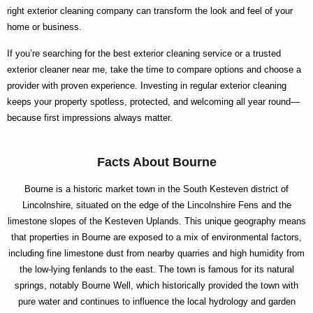
right
exterior cleaning company
can transform the look and feel of your
home or business.
If you’re searching for the
best exterior cleaning
service or a trusted
exterior cleaner near me
, take the time to compare options and choose a
provider with proven experience. Investing in regular exterior cleaning
keeps your property spotless, protected, and welcoming all year round—
because first impressions always matter.
Facts About Bourne
Bourne is a historic market town in the South Kesteven district of
Lincolnshire, situated on the edge of the Lincolnshire Fens and the
limestone slopes of the Kesteven Uplands. This unique geography means
that properties in Bourne are exposed to a mix of environmental factors,
including fine limestone dust from nearby quarries and high humidity from
the low-lying fenlands to the east. The town is famous for its natural
springs, notably Bourne Well, which historically provided the town with
pure water and continues to influence the local hydrology and garden