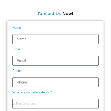
Contact Us
Now!
Name
Email
Phone
What are you interested in?