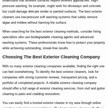
understand that different surfaces require different approaches. High-
pressure washing, for example, might work for driveways and concrete
but could damage delicate render or painted surfaces. The
best exterior
cleaners
use low-pressure soft washing systems that safely remove
algae and mildew without harming the surface.
When searching for the
best exterior cleaning
methods, consider hiring
specialists who use biodegradable cleaning agents and advanced
washing systems. These professionals know
how to
protect your property
while achieving outstanding, streak-free results.
Choosing The Best Exterior Cleaning Company
With so many
exterior cleaning companies
available, finding the right one
can feel overwhelming. To identify the
best exterior cleaners
, look for
companies with strong customer reviews, transparent pricing, and a
portfolio of completed projects. A reliable
exterior cleaning company
should offer a full range of
exterior cleaning services
, from roof and gutter
cleaning to patio and cladding restoration.
You can easily find a trusted
exterior cleaner in my area
through online