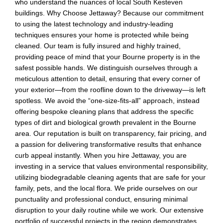
who understand the nuances of local South Kesteven
buildings. Why Choose Jettaway? Because our commitment
to using the latest technology and industry-leading
techniques ensures your home is protected while being
cleaned. Our team is fully insured and highly trained,
providing peace of mind that your Bourne property is in the
safest possible hands. We distinguish ourselves through a
meticulous attention to detail, ensuring that every corner of
your exterior—from the roofline down to the driveway—is left
spotless. We avoid the “one-size-fits-all” approach, instead
offering bespoke cleaning plans that address the specific
types of dirt and biological growth prevalent in the Bourne
area. Our reputation is built on transparency, fair pricing, and
a passion for delivering transformative results that enhance
curb appeal instantly. When you hire Jettaway, you are
investing in a service that values environmental responsibility,
utilizing biodegradable cleaning agents that are safe for your
family, pets, and the local flora. We pride ourselves on our
punctuality and professional conduct, ensuring minimal
disruption to your daily routine while we work. Our extensive
portfolio of successful projects in the region demonstrates