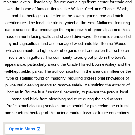
moisture levels. Historically, Bourne was a significant center for trade and
was the home of famous figures like William Cecil and Charles Worth,
and this heritage is reflected in the town’s grand stone and brick
architecture. The local climate is typical of the East Midlands, featuring
damp seasons that encourage the rapid growth of green algae and thick
moss on north-facing walls and shaded driveways. Bourne is surrounded
by rich agricultural land and managed woodlands like Bourne Woods,
which contribute to high levels of organic dust and pollen that settle on
roofs and in gutters. The community takes great pride in the town’s
appearance, particularly around the Grade I listed Bourne Abbey and the
well-kept public parks. The soil composition in the area can influence the
type of staining found on masonry, requiring professional knowledge of
pH-neutral cleaning agents to remove safely. Maintaining the exterior of
homes in Bourne is a functional necessity to prevent the porous local
stone and brick from absorbing moisture during the cold winters.
Professional cleaning services are essential for preserving the cultural
and structural heritage of this unique market town for future generations.