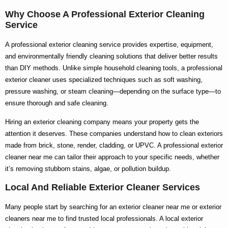
Why Choose A Professional Exterior Cleaning
Service
A
professional exterior cleaning service
provides expertise, equipment,
and environmentally friendly cleaning solutions that deliver better results
than DIY methods. Unlike simple household cleaning tools, a
professional
exterior cleaner
uses specialized techniques such as soft washing,
pressure washing, or steam cleaning—depending on the surface type—to
ensure thorough and safe cleaning.
Hiring an
exterior cleaning company
means your property gets the
attention it deserves. These companies understand how to clean exteriors
made from brick, stone, render, cladding, or UPVC. A
professional exterior
cleaner near me
can tailor their approach to your specific needs, whether
it’s removing stubborn stains, algae, or pollution buildup.
Local And Reliable Exterior Cleaner Services
Many people start by searching for an
exterior cleaner near me
or
exterior
cleaners near me
to find trusted local professionals. A
local exterior