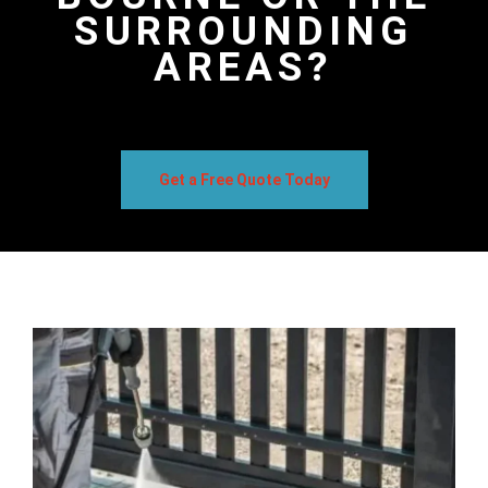
SURROUNDING
AREAS?
Get a Free Quote Today