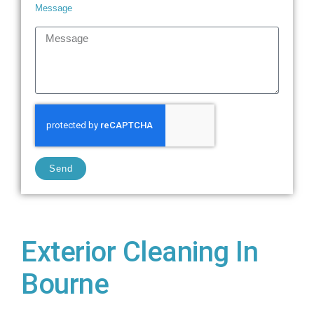
Message
Send
Exterior Cleaning In
Bourne