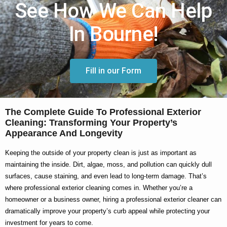
See How We Can Help
In Bourne!
Fill in our Form
The Complete Guide To Professional Exterior
Cleaning: Transforming Your Property’s
Appearance And Longevity
Keeping the outside of your property clean is just as important as
maintaining the inside. Dirt, algae, moss, and pollution can quickly dull
surfaces, cause staining, and even lead to long-term damage. That’s
where
professional exterior cleaning
comes in. Whether you’re a
homeowner or a business owner, hiring a
professional exterior cleaner
can
dramatically improve your property’s curb appeal while protecting your
investment for years to come.