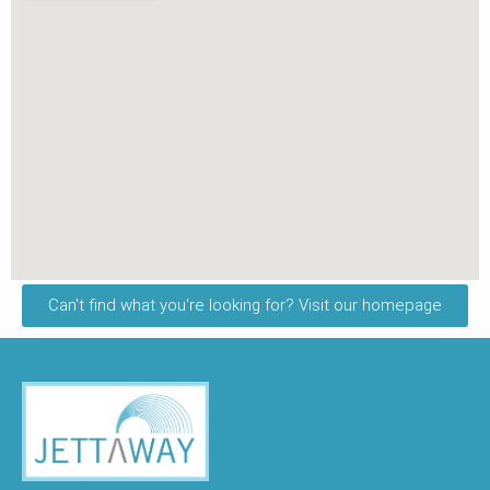
Can't find what you're looking for? Visit our homepage