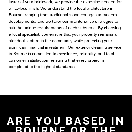
luster of your brickwork, we provide the expertise needed for
a flawless finish. We understand the local architecture in
Bourne, ranging from traditional stone cottages to modern
developments, and we tailor our maintenance strategies to
suit the unique requirements of each substrate. By choosing
a local specialist, you ensure that your property remains a
standout feature in the community while protecting your
significant financial investment. Our exterior cleaning service
in Bourne is committed to excellence, reliability, and total
customer satisfaction, ensuring that every project is
completed to the highest standards.
ARE YOU BASED IN
BOURNE OR THE