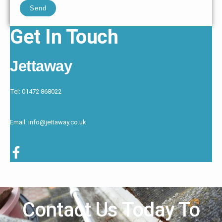
Send
Get In Touch
Jettaway
Tel: 01472 868022
Email: info@jettaway.co.uk
Contact Us Today To