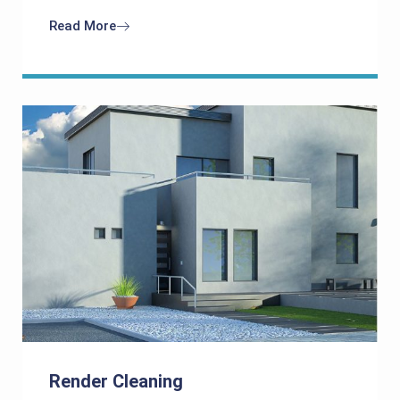
Read More
Render Cleaning