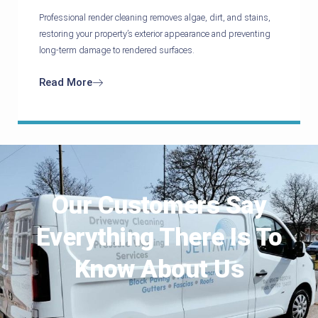
Professional render cleaning removes algae, dirt, and stains,
restoring your property’s exterior appearance and preventing
long-term damage to rendered surfaces.
Read More
Our Customers Say
Everything There Is To
Know About Us