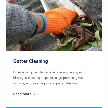
Gutter Cleaning
Professional gutter cleaning clears leaves, debris, and
blockages, ensuring proper drainage, preventing water
damage, and protecting your property’s structure.
Read More