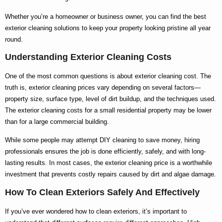
Whether you’re a homeowner or business owner, you can find the
best
exterior cleaning
solutions to keep your property looking pristine all year
round.
Understanding Exterior Cleaning Costs
One of the most common questions is about
exterior cleaning cost
. The
truth is,
exterior cleaning prices
vary depending on several factors—
property size, surface type, level of dirt buildup, and the techniques used.
The
exterior cleaning costs
for a small residential property may be lower
than for a large commercial building.
While some people may attempt DIY cleaning to save money, hiring
professionals ensures the job is done efficiently, safely, and with long-
lasting results. In most cases, the
exterior cleaning price
is a worthwhile
investment that prevents costly repairs caused by dirt and algae damage.
How To Clean Exteriors Safely And Effectively
If you’ve ever wondered
how to clean exteriors
, it’s important to