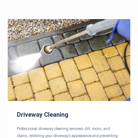
Driveway Cleaning
Professional driveway cleaning removes dirt, moss, and
stains, restoring your driveway’s appearance and preventing