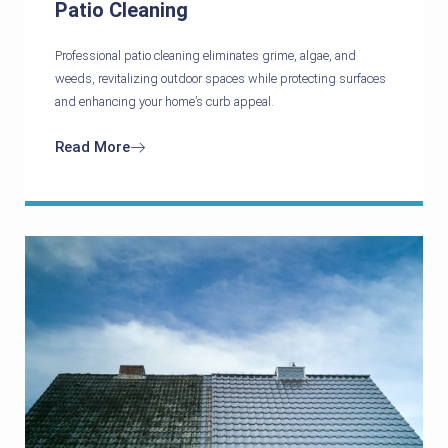
Patio Cleaning
Professional patio cleaning eliminates grime, algae, and
weeds, revitalizing outdoor spaces while protecting surfaces
and enhancing your home’s curb appeal.
Read More