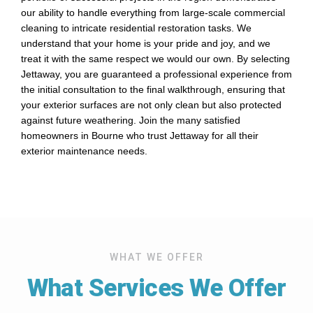
our ability to handle everything from large-scale commercial
cleaning to intricate residential restoration tasks. We
understand that your home is your pride and joy, and we
treat it with the same respect we would our own. By selecting
Jettaway, you are guaranteed a professional experience from
the initial consultation to the final walkthrough, ensuring that
your exterior surfaces are not only clean but also protected
against future weathering. Join the many satisfied
homeowners in Bourne who trust Jettaway for all their
exterior maintenance needs.
WHAT WE OFFER
What Services We Offer