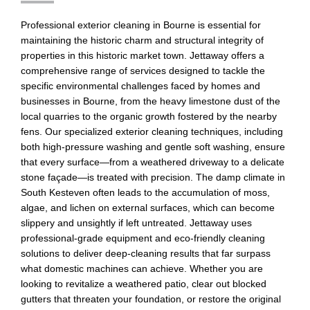
Professional exterior cleaning in Bourne is essential for
maintaining the historic charm and structural integrity of
properties in this historic market town. Jettaway offers a
comprehensive range of services designed to tackle the
specific environmental challenges faced by homes and
businesses in Bourne, from the heavy limestone dust of the
local quarries to the organic growth fostered by the nearby
fens. Our specialized exterior cleaning techniques, including
both high-pressure washing and gentle soft washing, ensure
that every surface—from a weathered driveway to a delicate
stone façade—is treated with precision. The damp climate in
South Kesteven often leads to the accumulation of moss,
algae, and lichen on external surfaces, which can become
slippery and unsightly if left untreated. Jettaway uses
professional-grade equipment and eco-friendly cleaning
solutions to deliver deep-cleaning results that far surpass
what domestic machines can achieve. Whether you are
looking to revitalize a weathered patio, clear out blocked
gutters that threaten your foundation, or restore the original