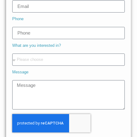
Phone
What are you interested in?
Message