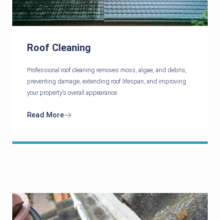
Roof Cleaning
Professional roof cleaning removes moss, algae, and debris,
preventing damage, extending roof lifespan, and improving
your property’s overall appearance.
Read More