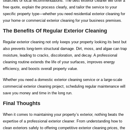
searches or local recommendations. The
best exterior cleaner
will offer a
free quote, explain the process clearly, and tailor the service to your
specific property type—whether you need
residential exterior cleaning
for
your home or
commercial exterior cleaning
for your business premises.
The Benefits Of Regular Exterior Cleaning
Regular exterior cleaning not only keeps your property looking its best but
also prevents long-term structural damage. Dirt, moss, and algae can trap
moisture, leading to cracks, discoloration, and decay. A professional
cleaning routine extends the life of your surfaces, improves energy
efficiency, and boosts overall property value.
Whether you need a
domestic exterior cleaning
service or a large-scale
commercial exterior cleaning
project, scheduling regular maintenance will
save you money and time in the long run.
Final Thoughts
When it comes to maintaining your property’s exterior, nothing beats the
expertise of a
professional exterior cleaner
. From understanding
how to
clean exteriors
safely to offering competitive
exterior cleaning prices
, the