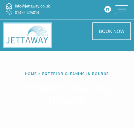
info@jettaway.co.uk
01472 425014
BOOK NOW
HOME > EXTERIOR CLEANING IN BOURNE
Exterior Cleaning
Bourne