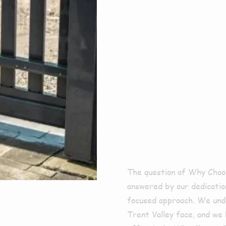
For E
Clean
Bram
The question of Why Choos
answered by our dedication
focused approach. We unde
Trent Valley face, and we