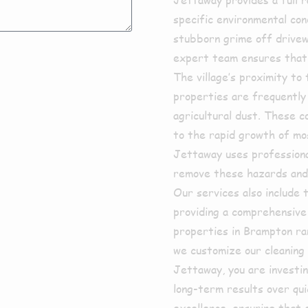
specific environmental co
stubborn grime off drivew
expert team ensures that 
The village’s proximity t
properties are frequently 
agricultural dust. These c
to the rapid growth of moss
Jettaway uses professional
remove these hazards and 
Our services also include 
providing a comprehensive
properties in Brampton ra
we customize our cleaning
Jettaway, you are investin
long-term results over qui
excellence, ensuring that