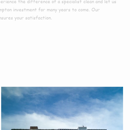
perience the difference of a specialist clean and let us
mpton investment for many years to come. Our
nsures your satisfaction.
r