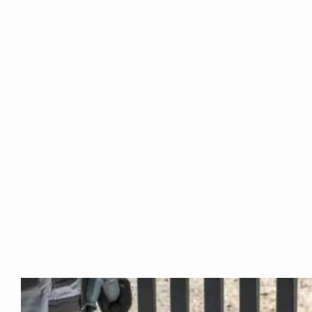
Are you ba
the Surro