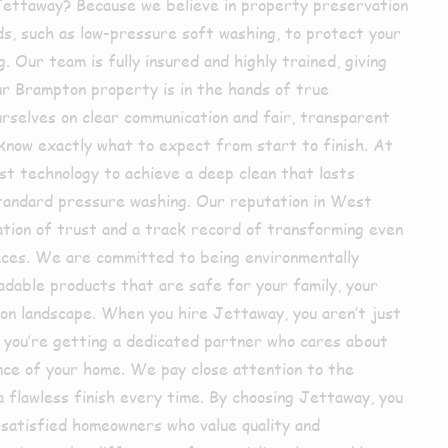
Jettaway? Because we believe in property preservation
s, such as low-pressure soft washing, to protect your
. Our team is fully insured and highly trained, giving
ur Brampton property is in the hands of true
rselves on clear communication and fair, transparent
 know exactly what to expect from start to finish. At
st technology to achieve a deep clean that lasts
 standard pressure washing. Our reputation in West
dation of trust and a track record of transforming even
ces. We are committed to being environmentally
adable products that are safe for your family, your
ton landscape. When you hire Jettaway, you aren’t just
; you’re getting a dedicated partner who cares about
nce of your home. We pay close attention to the
 a flawless finish every time. By choosing Jettaway, you
 satisfied homeowners who value quality and