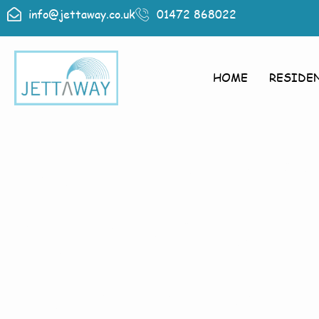
info@jettaway.co.uk
01472 868022
HOME
RESIDE
Home > Exte
Brampton
Exterior 