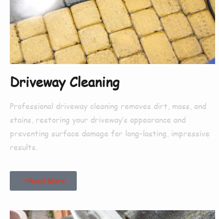
Driveway Cleaning
Professional driveway cleaning removes dirt, moss, and
stains, restoring your driveway’s appearance and
preventing surface damage for long-lasting, impressive
results.
Read More