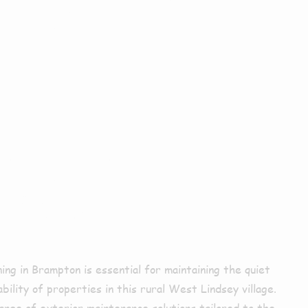
ior
ing In
pton
ning in Brampton is essential for maintaining the quiet
bility of properties in this rural West Lindsey village.
ange of exterior maintenance solutions tailored to the