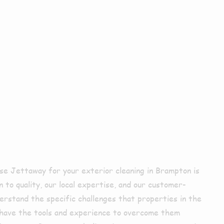
xterior
ing In
pton?
e Jettaway for your exterior cleaning in Brampton is
 to quality, our local expertise, and our customer-
rstand the specific challenges that properties in the
 have the tools and experience to overcome them