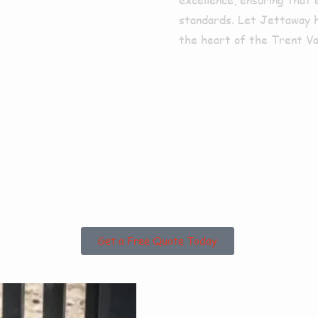
standards. Let Jettaway he
the heart of the Trent Val
sed in Bra
unding Area
Get a Free Quote Today
Why 