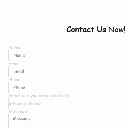
Contact Us
Now!
Name
Email
Phone
What are you interested in?
Message