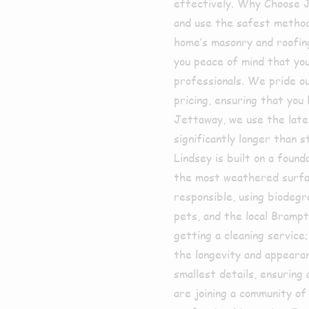
effectively. Why Choose 
and use the safest method
home’s masonry and roofing
you peace of mind that yo
professionals. We pride ou
pricing, ensuring that you
Jettaway, we use the late
significantly longer than
Lindsey is built on a foun
the most weathered surfa
responsible, using biodegr
pets, and the local Bramp
getting a cleaning service
the longevity and appeara
smallest details, ensuring
are joining a community of