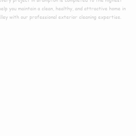
lp you maintain a clean, healthy, and attractive home in
ley with our professional exterior cleaning expertise.
mpton or
s?
Choose Us