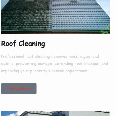
Roof Cleaning
Professional roof cleaning removes moss, algae, and
debris, preventing damage, extending roof lifespan, and
improving your property’s overall appearance.
Read More