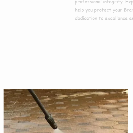
professional integrity. Ex
help you protect your Bra
dedication to excellence e
ces We Offe