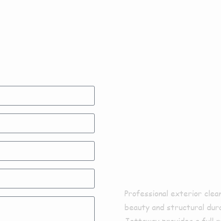
Exter
Clean
Bram
Professional exterior clea
beauty and structural dura
Jettaway provides a full r