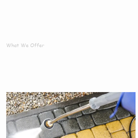
What We Offer
What Servi