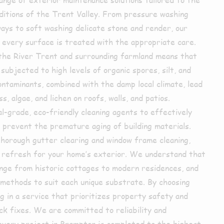
nditions of the Trent Valley. From pressure washing
ays to soft washing delicate stone and render, our
every surface is treated with the appropriate care.
o the River Trent and surrounding farmland means that
subjected to high levels of organic spores, silt, and
ontaminants, combined with the damp local climate, lead
, algae, and lichen on roofs, walls, and patios.
-grade, eco-friendly cleaning agents to effectively
prevent the premature aging of building materials.
thorough gutter clearing and window frame cleaning,
 refresh for your home’s exterior. We understand that
nge from historic cottages to modern residences, and
 methods to suit each unique substrate. By choosing
g in a service that prioritizes property safety and
ck fixes. We are committed to reliability and
 every project in Brampton is completed to the highest