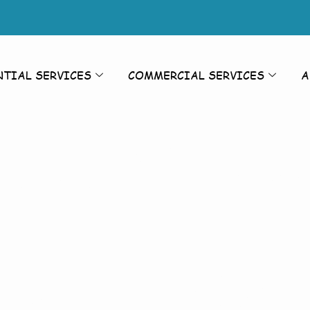
NTIAL SERVICES
COMMERCIAL SERVICES
A
rior Cleanin
Cleaning Br