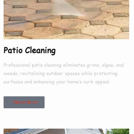
Patio Cleaning
Professional patio cleaning eliminates grime, algae, and
weeds, revitalizing outdoor spaces while protecting
surfaces and enhancing your home’s curb appeal.
Read More