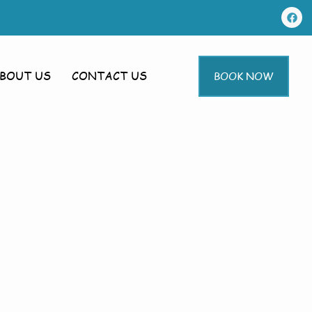
BOUT US
CONTACT US
BOOK NOW
g In
ampton