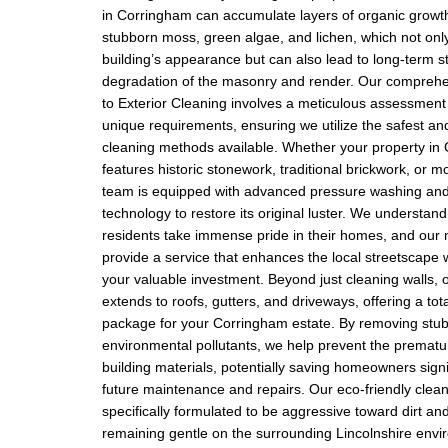
in Corringham can accumulate layers of organic growth
stubborn moss, green algae, and lichen, which not only
building’s appearance but can also lead to long-term st
degradation of the masonry and render. Our compreh
to Exterior Cleaning involves a meticulous assessment 
unique requirements, ensuring we utilize the safest and
cleaning methods available. Whether your property in
features historic stonework, traditional brickwork, or 
team is equipped with advanced pressure washing and
technology to restore its original luster. We understan
residents take immense pride in their homes, and our m
provide a service that enhances the local streetscape w
your valuable investment. Beyond just cleaning walls, 
extends to roofs, gutters, and driveways, offering a tot
package for your Corringham estate. By removing stub
environmental pollutants, we help prevent the prematu
building materials, potentially saving homeowners signi
future maintenance and repairs. Our eco-friendly clean
specifically formulated to be aggressive toward dirt and
remaining gentle on the surrounding Lincolnshire env