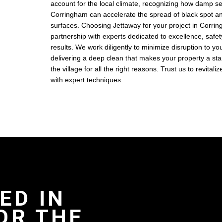
account for the local climate, recognizing how damp s
Corringham can accelerate the spread of black spot a
surfaces. Choosing Jettaway for your project in Corri
partnership with experts dedicated to excellence, safe
results. We work diligently to minimize disruption to your
delivering a deep clean that makes your property a sta
the village for all the right reasons. Trust us to revitali
with expert techniques.
ED IN
OR THE