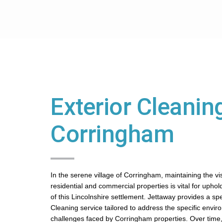
Exterior Cleaning
Corringham
In the serene village of Corringham, maintaining the vi
residential and commercial properties is vital for uphol
of this Lincolnshire settlement. Jettaway provides a spe
Cleaning service tailored to address the specific envir
challenges faced by Corringham properties. Over time,