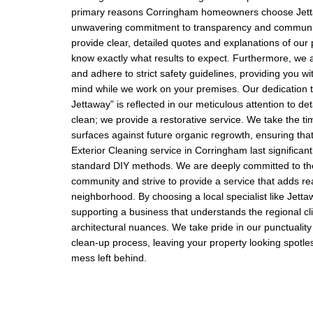
primary reasons Corringham homeowners choose Jett
unwavering commitment to transparency and communi
provide clear, detailed quotes and explanations of our
know exactly what results to expect. Furthermore, we a
and adhere to strict safety guidelines, providing you wi
mind while we work on your premises. Our dedication
Jettaway” is reflected in our meticulous attention to de
clean; we provide a restorative service. We take the tim
surfaces against future organic regrowth, ensuring that
Exterior Cleaning service in Corringham last significant
standard DIY methods. We are deeply committed to t
community and strive to provide a service that adds rea
neighborhood. By choosing a local specialist like Jetta
supporting a business that understands the regional c
architectural nuances. We take pride in our punctualit
clean-up process, leaving your property looking spotle
mess left behind.