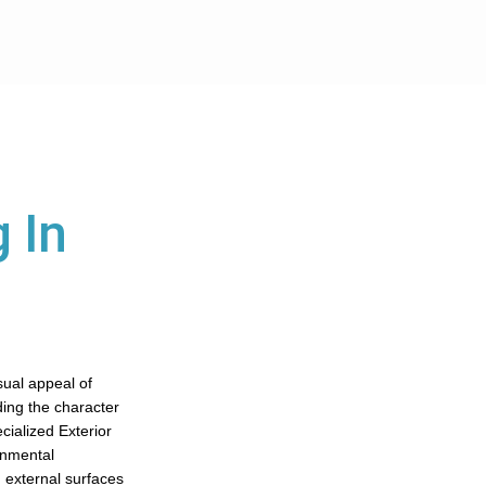
 In
sual appeal of
ding the character
cialized Exterior
onmental
 external surfaces