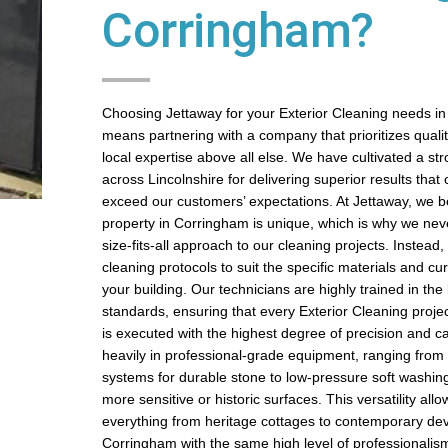
Corringham?
Choosing Jettaway for your Exterior Cleaning needs i
means partnering with a company that prioritizes quality,
local expertise above all else. We have cultivated a st
across Lincolnshire for delivering superior results that 
exceed our customers’ expectations. At Jettaway, we be
property in Corringham is unique, which is why we nev
size-fits-all approach to our cleaning projects. Instead
cleaning protocols to suit the specific materials and cur
your building. Our technicians are highly trained in the 
standards, ensuring that every Exterior Cleaning proje
is executed with the highest degree of precision and c
heavily in professional-grade equipment, ranging from
systems for durable stone to low-pressure soft washin
more sensitive or historic surfaces. This versatility all
everything from heritage cottages to contemporary de
Corringham with the same high level of professionalis