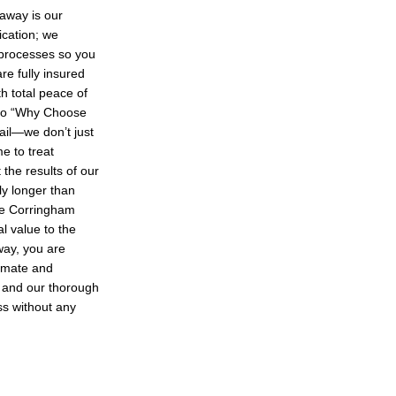
away is our
cation; we
 processes so you
re fully insured
th total peace of
 to “Why Choose
tail—we don’t just
e to treat
 the results of our
ly longer than
he Corringham
l value to the
way, you are
limate and
y and our thorough
ss without any