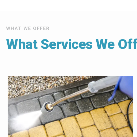
WHAT WE OFFER
What Services We Off