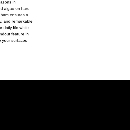
easons in
nd algae on hard
ngham ensures a
ty, and remarkable
 daily life while
ndout feature in
ze your surfaces