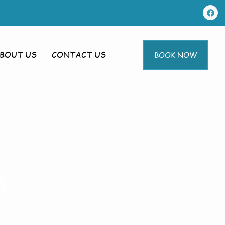
BOUT US
CONTACT US
BOOK NOW
m