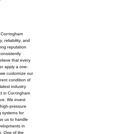
n Corringham
 reliability, and
rong reputation
consistently
lieve that every
er apply a one-
, we customize our
rent condition of
latest industry
ct in Corringham
are. We invest
 high-pressure
g systems for
ows us to handle
velopments in
m. One of the