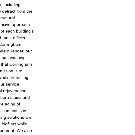
, including
 detract from the
ructural
ensive approach
of each building’s
 most efficient
 Corringham
modern render, our
 soft washing
d that Corringham
ission is to
hile protecting
our service
al rejuvenation
born stains and
re aging of
ficant costs in
ing solutions are
 biofilms while
ironment. We also