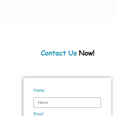
Contact Us
Now!
Name
Email