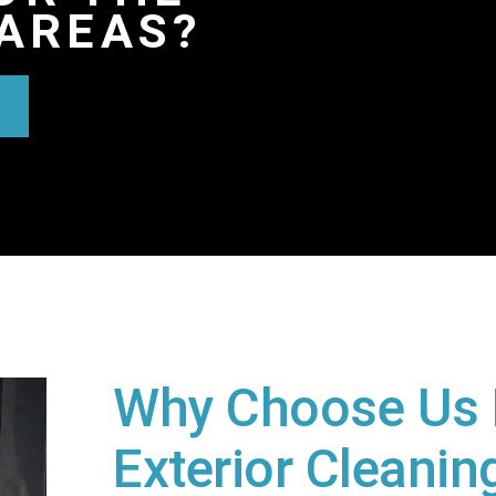
AREAS?
Why Choose Us 
Exterior Cleaning