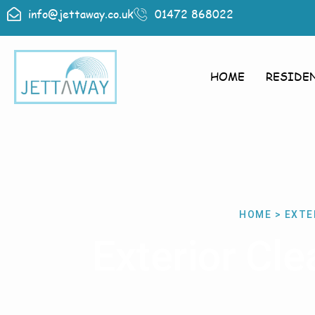
info@jettaway.co.uk
01472 868022
HOME
RESIDE
HOME > EXTE
Exterior Cl