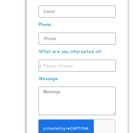
Phone
What are you interested in?
Message