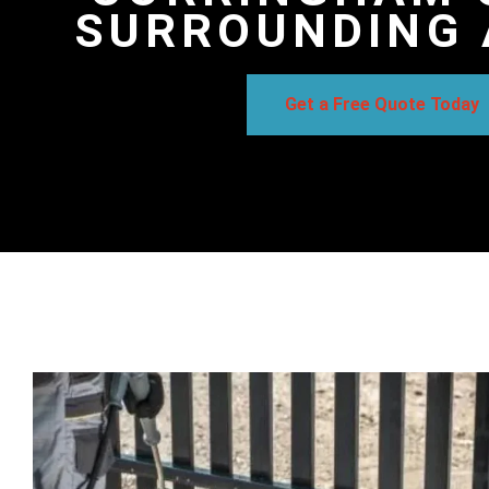
SURROUNDING 
Get a Free Quote Today