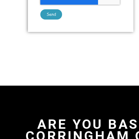
Send
ARE YOU BAS
CORRINGHAM 