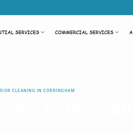
NTIAL SERVICES
COMMERCIAL SERVICES
A
RIOR CLEANING IN CORRINGHAM
eaning Corringha