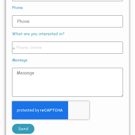
Phone
What are you interested in?
Message
Send