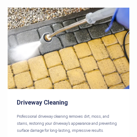
Driveway Cleaning
Professional driveway cleaning removes dirt, moss, and
stains, restoring your driveway’s appearance and preventing
surface damage for long-lasting, impressive results.