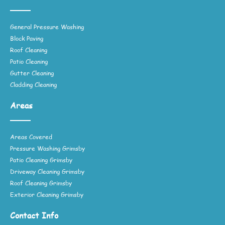
General Pressure Washing
Block Paving
Roof Cleaning
Patio Cleaning
Gutter Cleaning
Cladding Cleaning
Areas
Areas Covered
Pressure Washing Grimsby
Patio Cleaning Grimsby
Driveway Cleaning Grimsby
Roof Cleaning Grimsby
Exterior Cleaning Grimsby
Contact Info