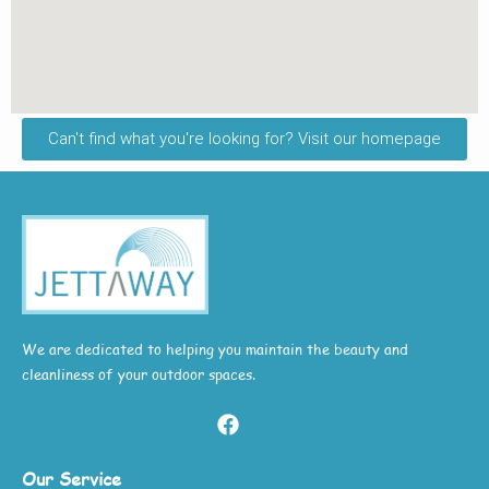
Can't find what you're looking for? Visit our homepage
We are dedicated to helping you maintain the beauty and
cleanliness of your outdoor spaces.
Our Service