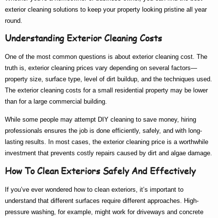
exterior cleaning
solutions to keep your property looking pristine all year
round.
Understanding Exterior Cleaning Costs
One of the most common questions is about
exterior cleaning cost
. The
truth is,
exterior cleaning prices
vary depending on several factors—
property size, surface type, level of dirt buildup, and the techniques used.
The
exterior cleaning costs
for a small residential property may be lower
than for a large commercial building.
While some people may attempt DIY cleaning to save money, hiring
professionals ensures the job is done efficiently, safely, and with long-
lasting results. In most cases, the
exterior cleaning price
is a worthwhile
investment that prevents costly repairs caused by dirt and algae damage.
How To Clean Exteriors Safely And Effectively
If you’ve ever wondered
how to clean exteriors
, it’s important to
understand that different surfaces require different approaches. High-
pressure washing, for example, might work for driveways and concrete