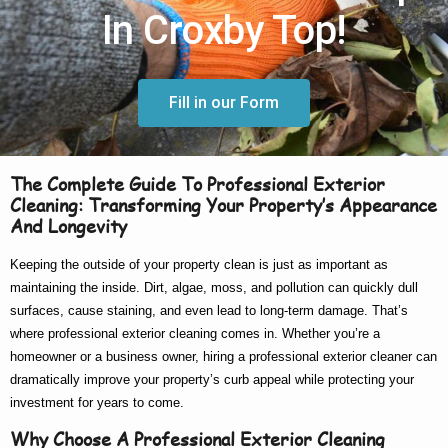
In Croxby Top!
Fill in our Form
The Complete Guide To Professional Exterior
Cleaning: Transforming Your Property’s Appearance
And Longevity
Keeping the outside of your property clean is just as important as
maintaining the inside. Dirt, algae, moss, and pollution can quickly dull
surfaces, cause staining, and even lead to long-term damage. That’s
where
professional exterior cleaning
comes in. Whether you’re a
homeowner or a business owner, hiring a
professional exterior cleaner
can
dramatically improve your property’s curb appeal while protecting your
investment for years to come.
Why Choose A Professional Exterior Cleaning