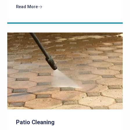
Read More
Patio Cleaning