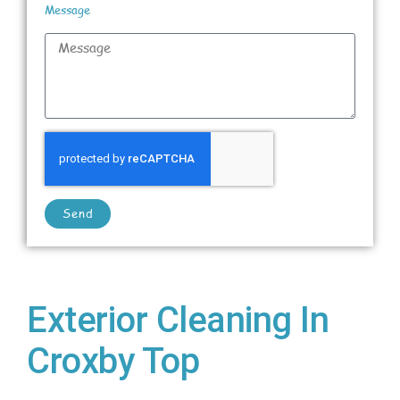
Message
Send
Exterior Cleaning In
Croxby Top