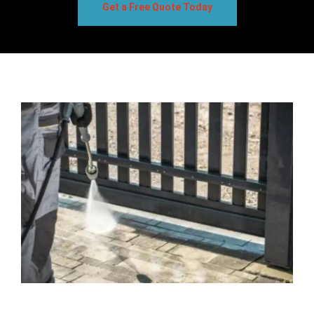
Get a Free Quote Today