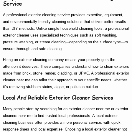
Service
A
professional exterior cleaning service
provides expertise, equipment,
and environmentally friendly cleaning solutions that deliver better results
than DIY methods. Unlike simple household cleaning tools, a
professional
exterior cleaner
uses specialized techniques such as soft washing,
pressure washing, or steam cleaning—depending on the surface type—to
ensure thorough and safe cleaning.
Hiring an
exterior cleaning company
means your property gets the
attention it deserves. These companies understand how to clean exteriors
made from brick, stone, render, cladding, or UPVC. A
professional exterior
cleaner near me
can tailor their approach to your specific needs, whether
it’s removing stubborn stains, algae, or pollution buildup.
Local And Reliable Exterior Cleaner Services
Many people start by searching for an
exterior cleaner near me
or
exterior
cleaners near me
to find trusted local professionals. A
local exterior
cleaning
business often provides a more personal service, with quick
response times and local expertise. Choosing a
local exterior cleaner
not