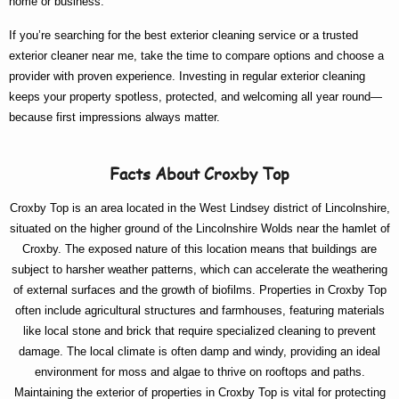
home or business.
If you’re searching for the
best exterior cleaning
service or a trusted
exterior cleaner near me
, take the time to compare options and choose a
provider with proven experience. Investing in regular exterior cleaning
keeps your property spotless, protected, and welcoming all year round—
because first impressions always matter.
Facts About Croxby Top
Croxby Top is an area located in the West Lindsey district of Lincolnshire,
situated on the higher ground of the Lincolnshire Wolds near the hamlet of
Croxby. The exposed nature of this location means that buildings are
subject to harsher weather patterns, which can accelerate the weathering
of external surfaces and the growth of biofilms. Properties in Croxby Top
often include agricultural structures and farmhouses, featuring materials
like local stone and brick that require specialized cleaning to prevent
damage. The local climate is often damp and windy, providing an ideal
environment for moss and algae to thrive on rooftops and paths.
Maintaining the exterior of properties in Croxby Top is vital for protecting