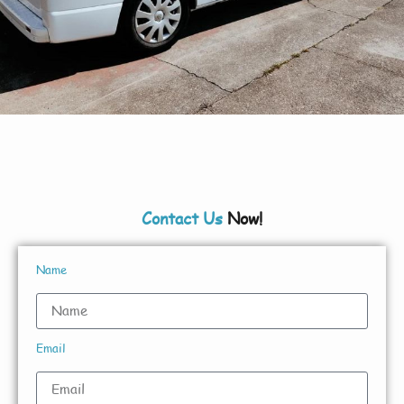
Contact Us
Now!
Name
Email