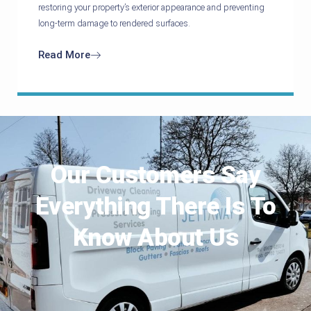
restoring your property’s exterior appearance and preventing
long-term damage to rendered surfaces.
Read More
Our Customers Say
Everything There Is To
Know About Us