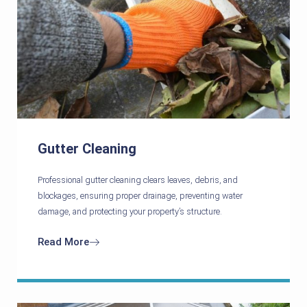
Gutter Cleaning
Professional gutter cleaning clears leaves, debris, and
blockages, ensuring proper drainage, preventing water
damage, and protecting your property’s structure.
Read More