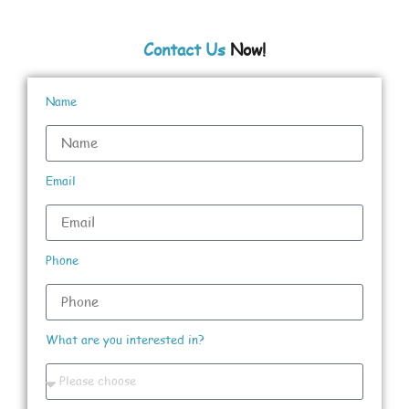
Contact Us
Now!
Name
Email
Phone
What are you interested in?