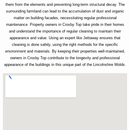
them from the elements and preventing long-term structural decay. The
surrounding farmland can lead to the accumulation of dust and organic
matter on building facades, necessitating regular professional
maintenance. Property owners in Croxby Top take pride in their homes
and understand the importance of regular cleaning to maintain their
appearance and value. Using an expert like Jettaway ensures that
cleaning is done safely, using the right methods for the specific
environment and materials. By keeping their properties well-maintained,
owners in Croxby Top contribute to the longevity and professional
appearance of the buildings in this unique part of the Lincolnshire Wolds.