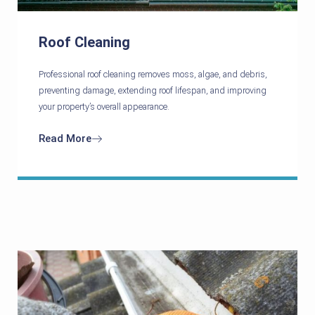
Roof Cleaning
Professional roof cleaning removes moss, algae, and debris,
preventing damage, extending roof lifespan, and improving
your property’s overall appearance.
Read More