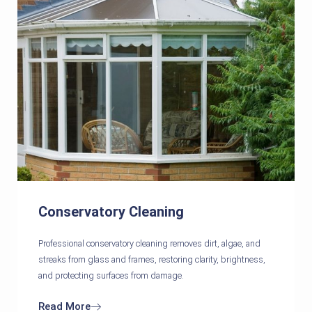
Conservatory Cleaning
Professional conservatory cleaning removes dirt, algae, and
streaks from glass and frames, restoring clarity, brightness,
and protecting surfaces from damage.
Read More