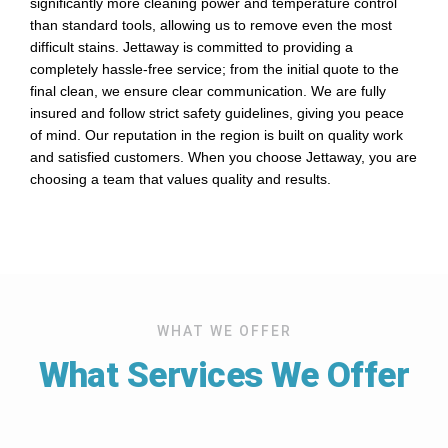
significantly more cleaning power and temperature control
than standard tools, allowing us to remove even the most
difficult stains. Jettaway is committed to providing a
completely hassle-free service; from the initial quote to the
final clean, we ensure clear communication. We are fully
insured and follow strict safety guidelines, giving you peace
of mind. Our reputation in the region is built on quality work
and satisfied customers. When you choose Jettaway, you are
choosing a team that values quality and results.
WHAT WE OFFER
What Services We Offer