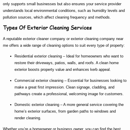
only supports small businesses but also ensures your service provider
understands local environmental conditions, such as humidity levels and
pollution sources, which affect cleaning frequency and methods.
Types Of Exterior Cleaning Services
A reputable
exterior cleaner company
or
exterior cleaning company near
me
offers a wide range of cleaning options to suit every type of property:
Residential exterior cleaning
– Ideal for homeowners who want to
restore their driveways, patios, walls, and roofs. A clean home
exterior boosts property value and enhances kerb appeal.
Commercial exterior cleaning
– Essential for businesses looking to
make a great first impression. Clean signage, cladding, and
pathways create a professional, welcoming image for customers.
Domestic exterior cleaning
– A more general service covering the
home’s exterior surfaces, from garden paths to windows and
render cleaning.
Whether you’re a homeowner or business owner, you can find the
best