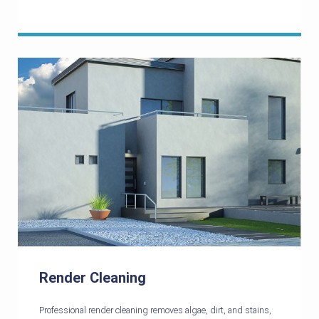
Render Cleaning
Professional render cleaning removes algae, dirt, and stains,