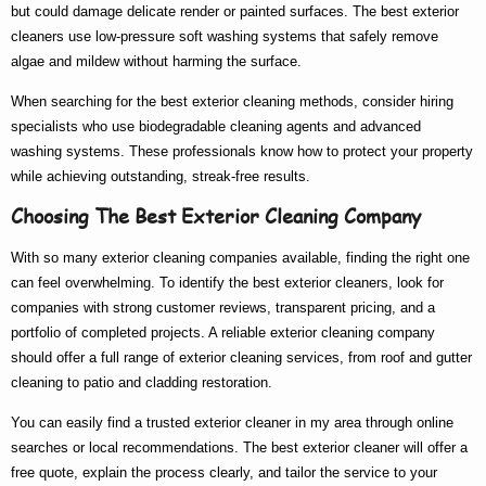
but could damage delicate render or painted surfaces. The
best exterior
cleaners
use low-pressure soft washing systems that safely remove
algae and mildew without harming the surface.
When searching for the
best exterior cleaning
methods, consider hiring
specialists who use biodegradable cleaning agents and advanced
washing systems. These professionals know
how to
protect your property
while achieving outstanding, streak-free results.
Choosing The Best Exterior Cleaning Company
With so many
exterior cleaning companies
available, finding the right one
can feel overwhelming. To identify the
best exterior cleaners
, look for
companies with strong customer reviews, transparent pricing, and a
portfolio of completed projects. A reliable
exterior cleaning company
should offer a full range of
exterior cleaning services
, from roof and gutter
cleaning to patio and cladding restoration.
You can easily find a trusted
exterior cleaner in my area
through online
searches or local recommendations. The
best exterior cleaner
will offer a
free quote, explain the process clearly, and tailor the service to your