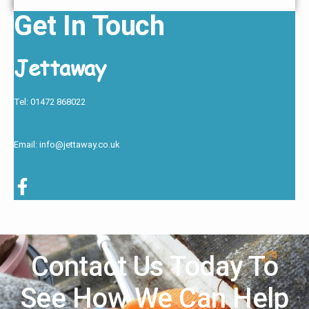
Get In Touch
Jettaway
Tel: 01472 868022
Email: info@jettaway.co.uk
Contact Us Today To
See How We Can Help