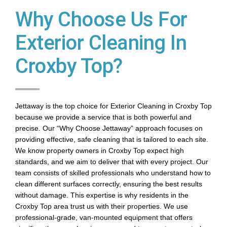
Why Choose Us For
Exterior Cleaning In
Croxby Top?
Jettaway is the top choice for Exterior Cleaning in Croxby Top
because we provide a service that is both powerful and
precise. Our “Why Choose Jettaway” approach focuses on
providing effective, safe cleaning that is tailored to each site.
We know property owners in Croxby Top expect high
standards, and we aim to deliver that with every project. Our
team consists of skilled professionals who understand how to
clean different surfaces correctly, ensuring the best results
without damage. This expertise is why residents in the
Croxby Top area trust us with their properties. We use
professional-grade, van-mounted equipment that offers