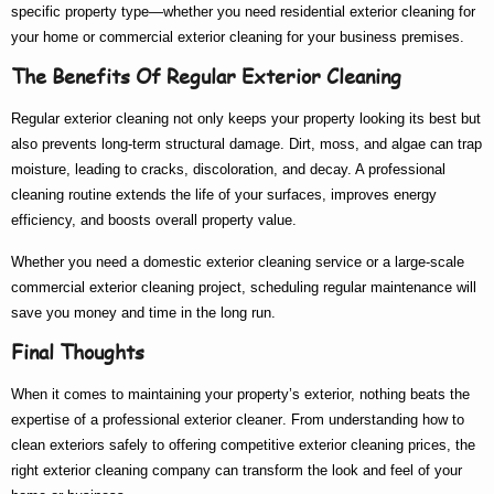
specific property type—whether you need
residential exterior cleaning
for
your home or
commercial exterior cleaning
for your business premises.
The Benefits Of Regular Exterior Cleaning
Regular exterior cleaning not only keeps your property looking its best but
also prevents long-term structural damage. Dirt, moss, and algae can trap
moisture, leading to cracks, discoloration, and decay. A professional
cleaning routine extends the life of your surfaces, improves energy
efficiency, and boosts overall property value.
Whether you need a
domestic exterior cleaning
service or a large-scale
commercial exterior cleaning
project, scheduling regular maintenance will
save you money and time in the long run.
Final Thoughts
When it comes to maintaining your property’s exterior, nothing beats the
expertise of a
professional exterior cleaner
. From understanding
how to
clean exteriors
safely to offering competitive
exterior cleaning prices
, the
right
exterior cleaning company
can transform the look and feel of your