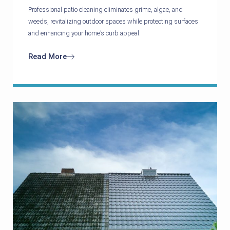
Professional patio cleaning eliminates grime, algae, and
weeds, revitalizing outdoor spaces while protecting surfaces
and enhancing your home’s curb appeal.
Read More