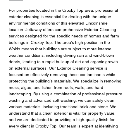
For properties located in the Croxby Top area, professional
exterior cleaning is essential for dealing with the unique
environmental conditions of this elevated Lincolnshire
location. Jettaway offers comprehensive Exterior Cleaning
services designed for the specific needs of homes and farm
buildings in Croxby Top. The area’s high position in the
Wolds means that buildings are subject to more intense
weather conditions, including driving rain and wind-blown
debris, leading to a rapid buildup of dirt and organic growth
on external surfaces. Our Exterior Cleaning service is
focused on effectively removing these contaminants while
protecting the building’s materials. We specialize in removing
moss, algae, and lichen from roofs, walls, and hard
landscaping. By using a combination of professional pressure
washing and advanced soft washing, we can safely clean
various materials, including traditional brick and stone. We
understand that a clean exterior is vital for property value,
and we are dedicated to providing a high-quality finish for
every client in Croxby Top. Our team is expert at identifying