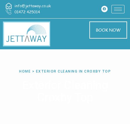
info@jettaway.co.uk
01472 425014
BOOK NOW
HOME > EXTERIOR CLEANING IN CROXBY TOP
Exterior Cleaning
Croxby Top