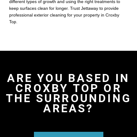
different types of growth and using the right treatments to
keep surfaces clean for longer. Trust Jettaway to provide
professional exterior cleaning for your property in Croxby
Top.
ARE YOU BASED IN
CROXBY TOP OR
THE SURROUNDING
AREAS?