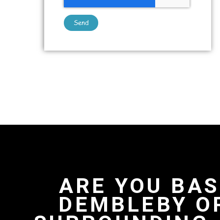
Send
ARE YOU BAS
DEMBLEBY O