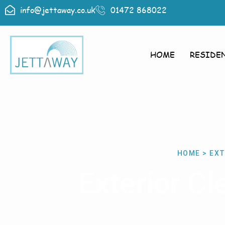
info@jettaway.co.uk
01472 868022
HOME
RESIDE
HOME > EXT
Exterior C