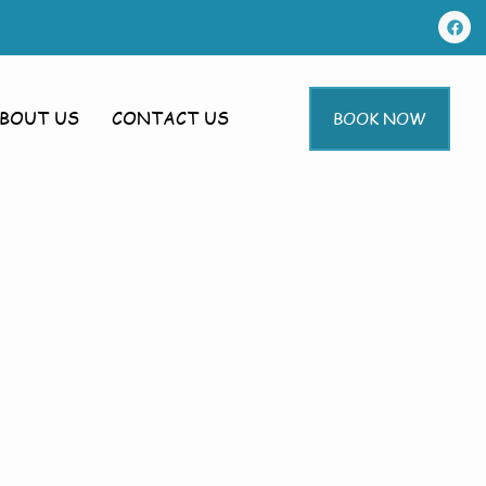
BOUT US
CONTACT US
BOOK NOW