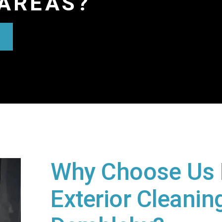
AREAS?
Why Choose Us 
Exterior Cleaning