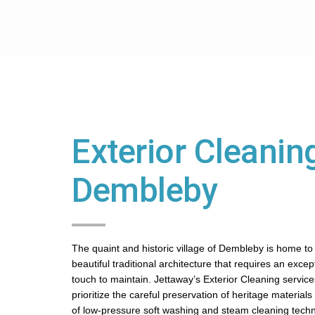
Exterior Cleaning
Dembleby
The quaint and historic village of Dembleby is home to
beautiful traditional architecture that requires an excep
touch to maintain. Jettaway’s Exterior Cleaning servic
prioritize the careful preservation of heritage material
of low-pressure soft washing and steam cleaning tech