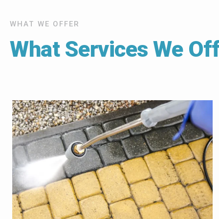
WHAT WE OFFER
What Services We Off