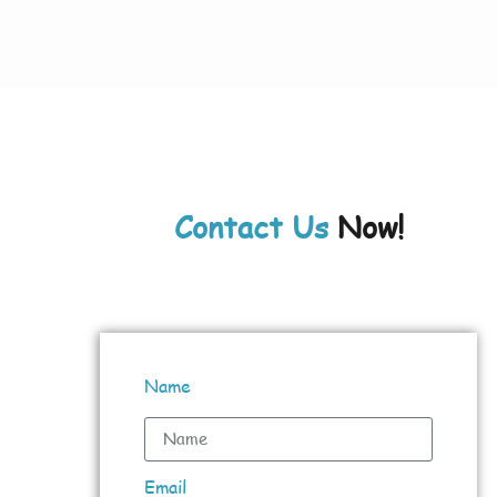
Contact Us
Now!
Name
Email