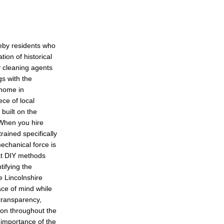
leby residents who
ion of historical
y cleaning agents
gs with the
 home in
ece of local
built on the
. When you hire
rained specifically
echanical force is
hat DIY methods
tifying the
he Lincolnshire
ace of mind while
transparency,
on throughout the
 importance of the