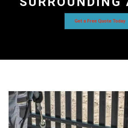
SURROUNDING 
Get a Free Quote Today