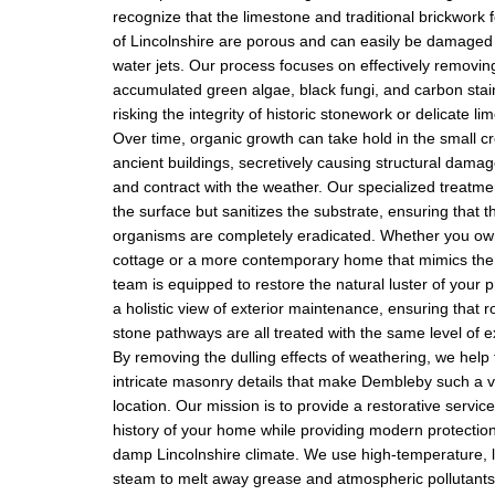
recognize that the limestone and traditional brickwork f
of Lincolnshire are porous and can easily be damaged
water jets. Our process focuses on effectively removin
accumulated green algae, black fungi, and carbon stai
risking the integrity of historic stonework or delicate li
Over time, organic growth can take hold in the small cr
ancient buildings, secretively causing structural dama
and contract with the weather. Our specialized treatme
the surface but sanitizes the substrate, ensuring that t
organisms are completely eradicated. Whether you ow
cottage or a more contemporary home that mimics the l
team is equipped to restore the natural luster of your 
a holistic view of exterior maintenance, ensuring that r
stone pathways are all treated with the same level of e
By removing the dulling effects of weathering, we help t
intricate masonry details that make Dembleby such a v
location. Our mission is to provide a restorative servic
history of your home while providing modern protection
damp Lincolnshire climate. We use high-temperature, 
steam to melt away grease and atmospheric pollutants