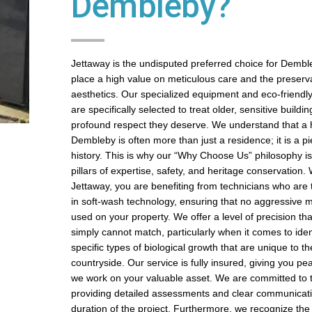
Dembleby?
Jettaway is the undisputed preferred choice for Demb
place a high value on meticulous care and the preservat
aesthetics. Our specialized equipment and eco-friendl
are specifically selected to treat older, sensitive buildin
profound respect they deserve. We understand that a
Dembleby is often more than just a residence; it is a pi
history. This is why our “Why Choose Us” philosophy is 
pillars of expertise, safety, and heritage conservation
Jettaway, you are benefiting from technicians who are t
in soft-wash technology, ensuring that no aggressive m
used on your property. We offer a level of precision t
simply cannot match, particularly when it comes to iden
specific types of biological growth that are unique to t
countryside. Our service is fully insured, giving you pe
we work on your valuable asset. We are committed to 
providing detailed assessments and clear communicati
duration of the project. Furthermore, we recognize the