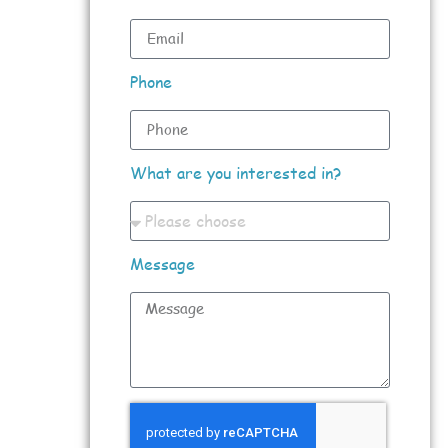
Phone
What are you interested in?
Message