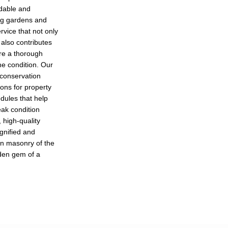
adable and
ing gardens and
rvice that not only
also contributes
ure a thorough
ine condition. Our
 conservation
ions for property
ules that help
eak condition
 high-quality
ignified and
san masonry of the
idden gem of a