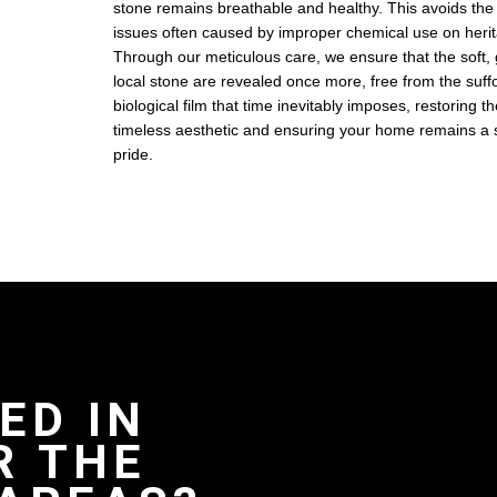
stone remains breathable and healthy. This avoids the s
issues often caused by improper chemical use on herit
Through our meticulous care, we ensure that the soft,
local stone are revealed once more, free from the suffo
biological film that time inevitably imposes, restoring th
timeless aesthetic and ensuring your home remains a s
pride.
ED IN
R THE