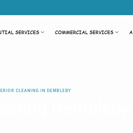
NTIAL SERVICES
COMMERCIAL SERVICES
A
ERIOR CLEANING IN DEMBLEBY
leaning Dembleby