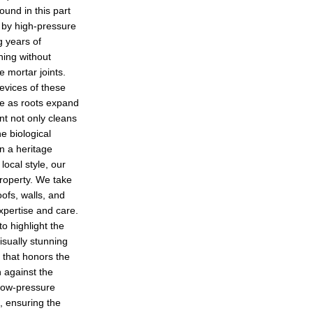
ound in this part
 by high-pressure
g years of
ning without
me mortar joints.
evices of these
ge as roots expand
nt not only cleans
he biological
n a heritage
ocal style, our
property. We take
oofs, walls, and
xpertise and care.
o highlight the
isually stunning
e that honors the
 against the
low-pressure
, ensuring the