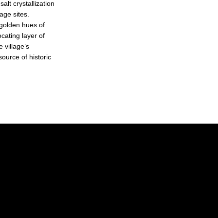
alt crystallization
age sites.
 golden hues of
cating layer of
e village’s
ource of historic