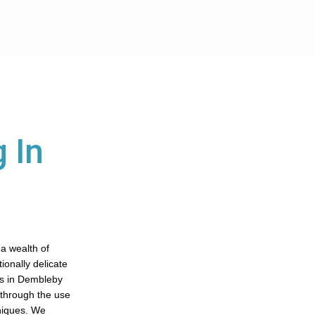
 In
 a wealth of
tionally delicate
es in Dembleby
s through the use
niques. We