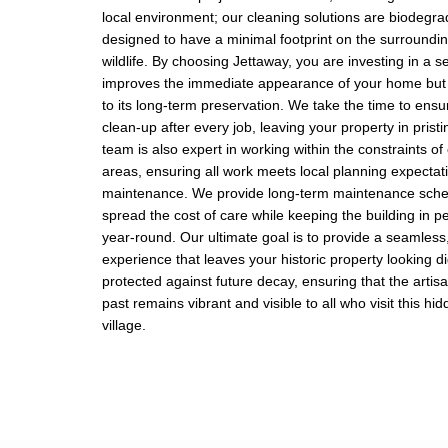
local environment; our cleaning solutions are biodegr
designed to have a minimal footprint on the surround
wildlife. By choosing Jettaway, you are investing in a se
improves the immediate appearance of your home but 
to its long-term preservation. We take the time to ens
clean-up after every job, leaving your property in prist
team is also expert in working within the constraints of
areas, ensuring all work meets local planning expectat
maintenance. We provide long-term maintenance sched
spread the cost of care while keeping the building in p
year-round. Our ultimate goal is to provide a seamless,
experience that leaves your historic property looking d
protected against future decay, ensuring that the arti
past remains vibrant and visible to all who visit this h
village.