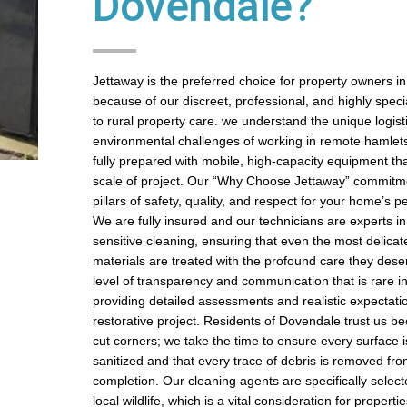
Dovendale?
Jettaway is the preferred choice for property owners 
because of our discreet, professional, and highly spec
to rural property care. we understand the unique logist
environmental challenges of working in remote hamle
fully prepared with mobile, high-capacity equipment th
scale of project. Our “Why Choose Jettaway” commitmen
pillars of safety, quality, and respect for your home’s p
We are fully insured and our technicians are experts in
sensitive cleaning, ensuring that even the most delicat
materials are treated with the profound care they dese
level of transparency and communication that is rare in
providing detailed assessments and realistic expectati
restorative project. Residents of Dovendale trust us b
cut corners; we take the time to ensure every surface i
sanitized and that every trace of debris is removed fro
completion. Our cleaning agents are specifically select
local wildlife, which is a vital consideration for propertie