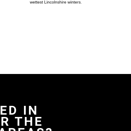
wettest Lincolnshire winters.
ED IN
R THE