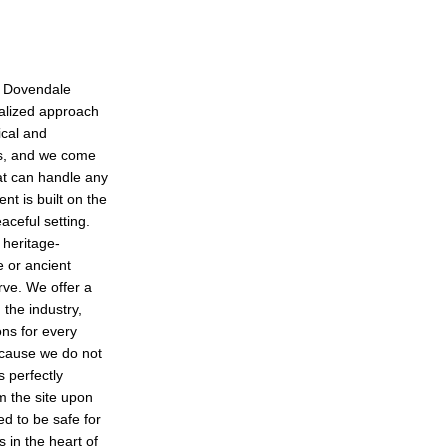
in Dovendale
ialized approach
ical and
ts, and we come
at can handle any
t is built on the
eaceful setting.
 heritage-
e or ancient
rve. We offer a
 the industry,
ons for every
ecause we do not
s perfectly
m the site upon
ed to be safe for
s in the heart of