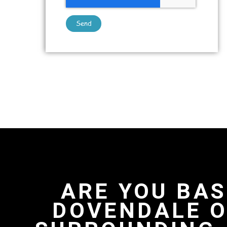
Send
ARE YOU BAS
DOVENDALE O