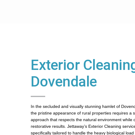
Exterior Cleaning
Dovendale
In the secluded and visually stunning hamlet of Doven
the pristine appearance of rural properties requires a 
approach that respects the natural environment while d
restorative results. Jettaway’s Exterior Cleaning servic
specifically tailored to handle the heavy biological lo