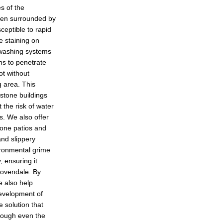
s of the
ten surrounded by
ceptible to rapid
e staining on
 washing systems
ons to penetrate
ot without
g area. This
l stone buildings
 the risk of water
s. We also offer
tone patios and
nd slippery
vironmental grime
, ensuring it
Dovendale. By
e also help
development of
 solution that
hrough even the