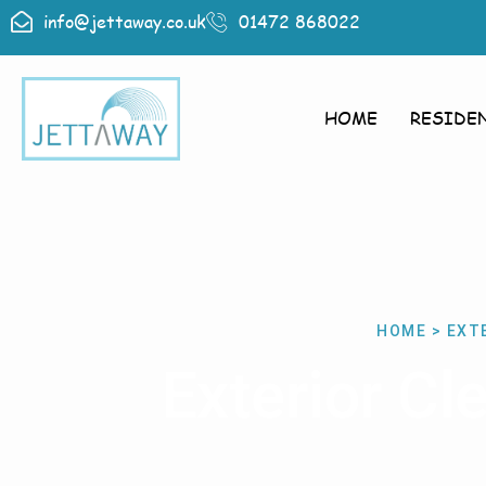
info@jettaway.co.uk
01472 868022
HOME
RESIDE
HOME > EXT
Exterior C