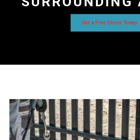
SURROUNDING 
Get a Free Quote Today