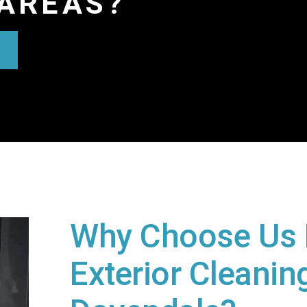
AREAS?
Why Choose Us 
Exterior Cleaning