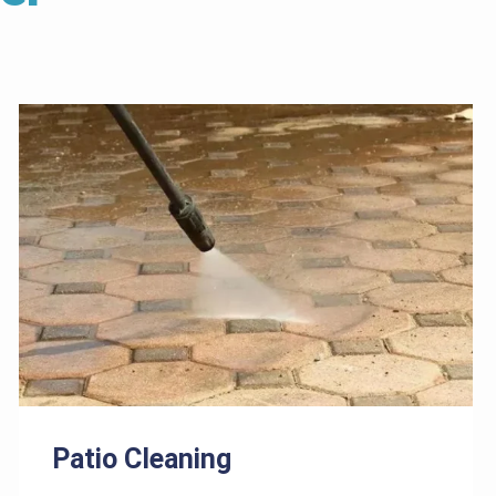
Patio Cleaning