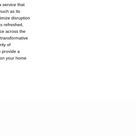
 service that
much as its
nimize disruption
ks refreshed,
nce across the
r transformative
ity of
o provide a
e on your home