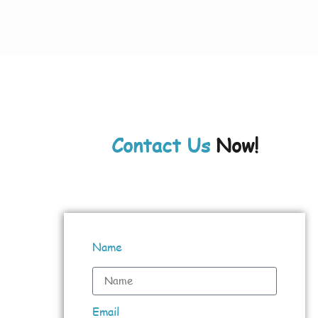
Contact Us
Now!
Name
Email