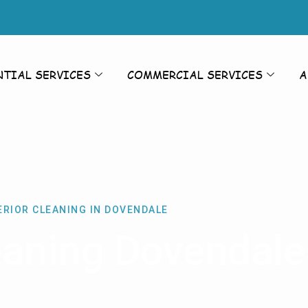
NTIAL SERVICES
COMMERCIAL SERVICES
A
ERIOR CLEANING IN DOVENDALE
leaning Dovendale