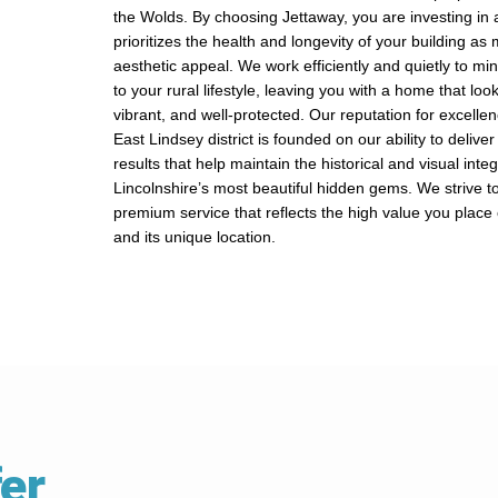
the Wolds. By choosing Jettaway, you are investing in a
prioritizes the health and longevity of your building as 
aesthetic appeal. We work efficiently and quietly to mi
to your rural lifestyle, leaving you with a home that loo
vibrant, and well-protected. Our reputation for excelle
East Lindsey district is founded on our ability to delive
results that help maintain the historical and visual integr
Lincolnshire’s most beautiful hidden gems. We strive t
premium service that reflects the high value you plac
and its unique location.
er