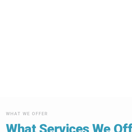
WHAT WE OFFER
What Services We Off