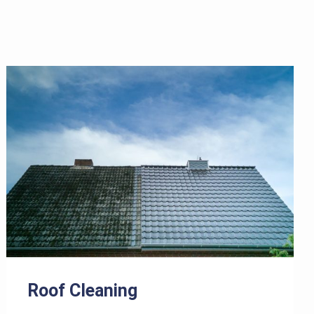
Roof Cleaning