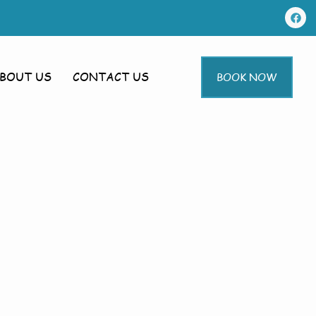
BOUT US
CONTACT US
BOOK NOW