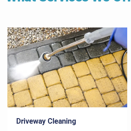
Driveway Cleaning