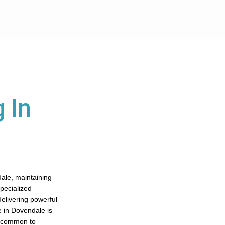
 In
dale, maintaining
specialized
elivering powerful
e in Dovendale is
ad common to