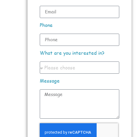
Phone
What are you interested in?
Message