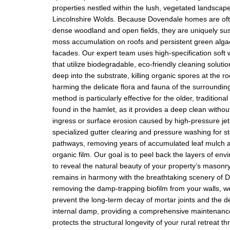
properties nestled within the lush, vegetated landscape
Lincolnshire Wolds. Because Dovendale homes are of
dense woodland and open fields, they are uniquely sus
moss accumulation on roofs and persistent green alga
facades. Our expert team uses high-specification soft
that utilize biodegradable, eco-friendly cleaning soluti
deep into the substrate, killing organic spores at the ro
harming the delicate flora and fauna of the surroundin
method is particularly effective for the older, traditiona
found in the hamlet, as it provides a deep clean without
ingress or surface erosion caused by high-pressure jet
specialized gutter clearing and pressure washing for s
pathways, removing years of accumulated leaf mulch a
organic film. Our goal is to peel back the layers of en
to reveal the natural beauty of your property’s masonry
remains in harmony with the breathtaking scenery of 
removing the damp-trapping biofilm from your walls, w
prevent the long-term decay of mortar joints and the 
internal damp, providing a comprehensive maintenance
protects the structural longevity of your rural retreat t