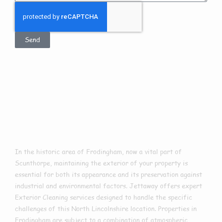
Send
Exterior Cleaning
In Frodingham
In the historic area of Frodingham, now a vital part of
Scunthorpe, maintaining the exterior of your property is
essential for both its appearance and its preservation against
industrial and environmental factors. Jettaway offers expert
Exterior Cleaning services designed to handle the specific
challenges of this North Lincolnshire location. Properties in
Frodingham are subject to a combination of atmospheric