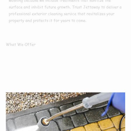
washing because we include treatments that sanitize the
surface and inhibit future growth. Trust Jettaway to deliver a
professional exterior cleaning service that revitalizes your
property and protects it for years to come.
What We Offer
What Services We
Offer