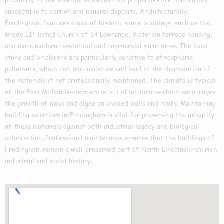
susceptible to carbon and mineral deposits. Architecturally,
Frodingham features a mix of historic stone buildings, such as the
Grade II* listed Church of St Lawrence, Victorian terrace housing,
and more modern residential and commercial structures. The local
stone and brickwork are particularly sensitive to atmospheric
pollutants, which can trap moisture and lead to the degradation of
the materials if not professionally maintained. The climate is typical
of the East Midlands—temperate but often damp—which encourages
the growth of moss and algae on shaded walls and roofs. Maintaining
building exteriors in Frodingham is vital for preserving the integrity
of these materials against both industrial legacy and biological
colonization. Professional maintenance ensures that the buildings of
Frodingham remain a well-preserved part of North Lincolnshire’s rich
industrial and social history.