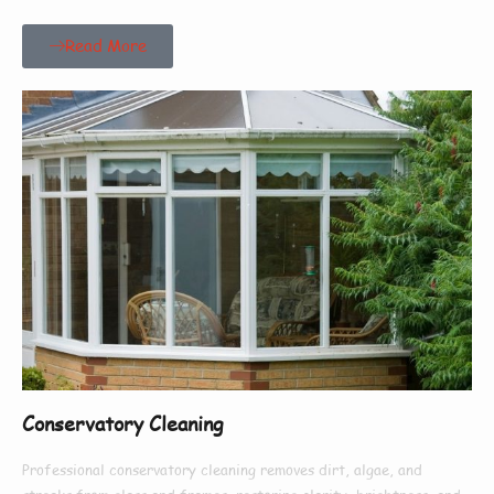
Read More
Conservatory Cleaning
Professional conservatory cleaning removes dirt, algae, and