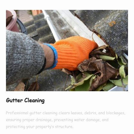
Gutter Cleaning
Professional gutter cleaning clears leaves, debris, and blockages,
ensuring proper drainage, preventing water damage, and
protecting your property’s structure.