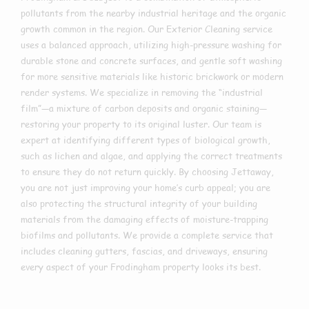
pollutants from the nearby industrial heritage and the organic
growth common in the region. Our Exterior Cleaning service
uses a balanced approach, utilizing high-pressure washing for
durable stone and concrete surfaces, and gentle soft washing
for more sensitive materials like historic brickwork or modern
render systems. We specialize in removing the “industrial
film”—a mixture of carbon deposits and organic staining—
restoring your property to its original luster. Our team is
expert at identifying different types of biological growth,
such as lichen and algae, and applying the correct treatments
to ensure they do not return quickly. By choosing Jettaway,
you are not just improving your home’s curb appeal; you are
also protecting the structural integrity of your building
materials from the damaging effects of moisture-trapping
biofilms and pollutants. We provide a complete service that
includes cleaning gutters, fascias, and driveways, ensuring
every aspect of your Frodingham property looks its best.