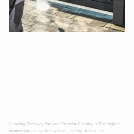
Why Choose Us
For Exterior
Cleaning In
Frodingham?
Choosing Jettaway for your Exterior Cleaning in Frodingham
ensures you are working with a company that values