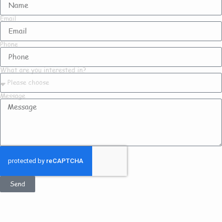
Email
Phone
What are you interested in?
Message
Send
Get In Touch