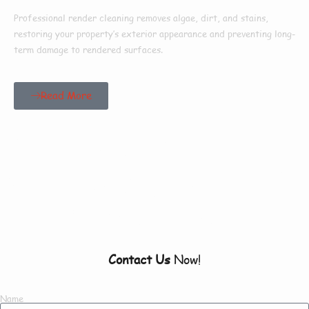
Professional render cleaning removes algae, dirt, and stains,
restoring your property’s exterior appearance and preventing long-
term damage to rendered surfaces.
Read More
Our Customers Say
Everything There Is
To Know About Us
Contact Us
Now!
Name