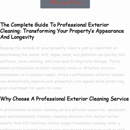
Fill in our Form
The Complete Guide To Professional Exterior
Cleaning: Transforming Your Property’s Appearance
And Longevity
Keeping the outside of your property clean is just as important as
maintaining the inside. Dirt, algae, moss, and pollution can quickly dull
surfaces, cause staining, and even lead to long-term damage. That’s
where
professional exterior cleaning
comes in. Whether you’re a
homeowner or a business owner, hiring a
professional exterior cleaner
can dramatically improve your property’s curb appeal while protecting
your investment for years to come.
Why Choose A Professional Exterior Cleaning Service
A
professional exterior cleaning service
provides expertise, equipment,
and environmentally friendly cleaning solutions that deliver better
results than DIY methods. Unlike simple household cleaning tools, a
professional exterior cleaner
uses specialized techniques such as soft