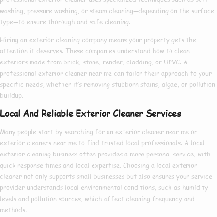
washing, pressure washing, or steam cleaning—depending on the surface
type—to ensure thorough and safe cleaning.
Hiring an
exterior cleaning company
means your property gets the
attention it deserves. These companies understand how to clean
exteriors made from brick, stone, render, cladding, or UPVC. A
professional exterior cleaner near me
can tailor their approach to your
specific needs, whether it’s removing stubborn stains, algae, or pollution
buildup.
Local And Reliable Exterior Cleaner Services
Many people start by searching for an
exterior cleaner near me
or
exterior cleaners near me
to find trusted local professionals. A
local
exterior cleaning
business often provides a more personal service, with
quick response times and local expertise. Choosing a
local exterior
cleaner
not only supports small businesses but also ensures your service
provider understands local environmental conditions, such as humidity
levels and pollution sources, which affect cleaning frequency and
methods.