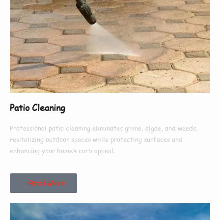
Patio Cleaning
Professional patio cleaning eliminates grime, algae, and weeds,
revitalizing outdoor spaces while protecting surfaces and
enhancing your home’s curb appeal.
Read More