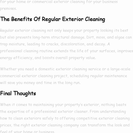
for your home or
commercial exterior cleaning
for your business
premises.
The Benefits Of Regular Exterior Cleaning
Regular exterior cleaning not only keeps your property looking its best
but also prevents long-term structural damage. Dirt, moss, and algae can
trap moisture, leading to cracks, discoloration, and decay. A
professional cleaning routine extends the life of your surfaces, improves
energy efficiency, and boosts overall property value.
Whether you need a
domestic exterior cleaning
service or a large-scale
commercial exterior cleaning
project, scheduling regular maintenance
will save you money and time in the long run.
Final Thoughts
When it comes to maintaining your property’s exterior, nothing beats
the expertise of a
professional exterior cleaner
. From understanding
how to clean exteriors
safely to offering competitive
exterior cleaning
prices
, the right
exterior cleaning company
can transform the look and
feel of your home or business.