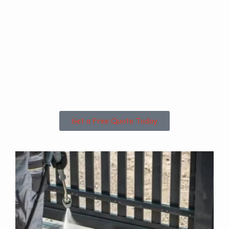
Are you based in
Frodingham or the
Surrounding
Areas?
Get a Free Quote Today