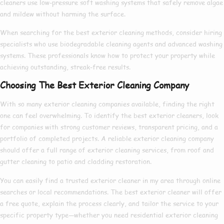
cleaners
use low-pressure soft washing systems that safely remove algae
and mildew without harming the surface.
When searching for the
best exterior cleaning
methods, consider hiring
specialists who use biodegradable cleaning agents and advanced washing
systems. These professionals know
how to
protect your property while
achieving outstanding, streak-free results.
Choosing The Best Exterior Cleaning Company
With so many
exterior cleaning companies
available, finding the right
one can feel overwhelming. To identify the
best exterior cleaners
, look
for companies with strong customer reviews, transparent pricing, and a
portfolio of completed projects. A reliable
exterior cleaning company
should offer a full range of
exterior cleaning services
, from roof and
gutter cleaning to patio and cladding restoration.
You can easily find a trusted
exterior cleaner in my area
through online
searches or local recommendations. The
best exterior cleaner
will offer
a free quote, explain the process clearly, and tailor the service to your
specific property type—whether you need
residential exterior cleaning