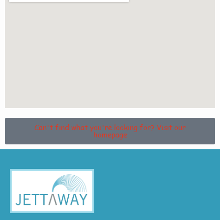
Can't find what you're looking for? Visit our
homepage