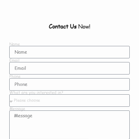
Contact Us
Now!
Name
Email
Phone
What are you interested in?
Message