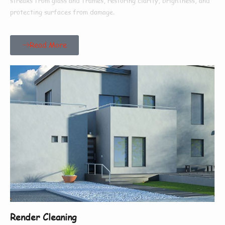
streaks from glass and frames, restoring clarity, brightness, and
protecting surfaces from damage.
Read More
Render Cleaning