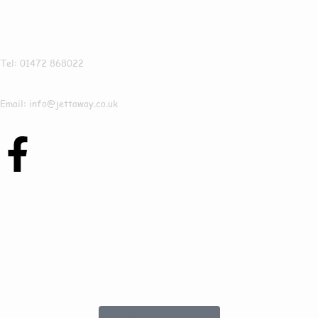
Jettaway
Tel: 01472 868022
Email: info@jettaway.co.uk
Contact Us Today
To See How We Can
Help In Frodingham!