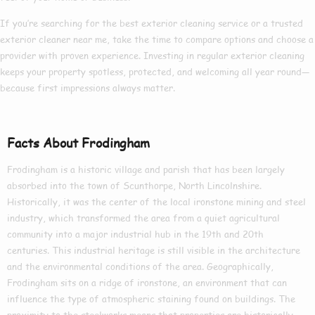
If you’re searching for the
best exterior cleaning
service or a trusted
exterior cleaner near me
, take the time to compare options and choose a
provider with proven experience. Investing in regular exterior cleaning
keeps your property spotless, protected, and welcoming all year round—
because first impressions always matter.
Facts About Frodingham
Frodingham is a historic village and parish that has been largely
absorbed into the town of Scunthorpe, North Lincolnshire.
Historically, it was the center of the local ironstone mining and steel
industry, which transformed the area from a quiet agricultural
community into a major industrial hub in the 19th and 20th
centuries. This industrial heritage is still visible in the architecture
and the environmental conditions of the area. Geographically,
Frodingham sits on a ridge of ironstone, an environment that can
influence the type of atmospheric staining found on buildings. The
proximity to the steelworks means that properties are historically