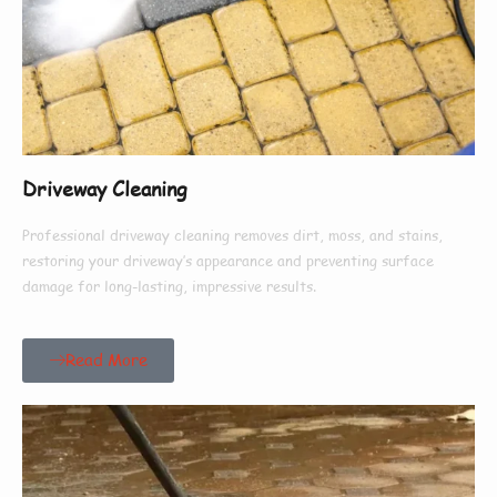
Driveway Cleaning
Professional driveway cleaning removes dirt, moss, and stains,
restoring your driveway’s appearance and preventing surface
damage for long-lasting, impressive results.
Read More