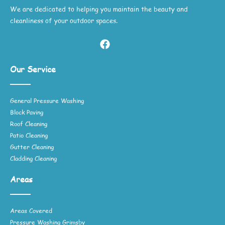
We are dedicated to helping you maintain the beauty and
cleanliness of your outdoor spaces.
Our Service
General Pressure Washing
Block Paving
Roof Cleaning
Patio Cleaning
Gutter Cleaning
Cladding Cleaning
Areas
Areas Covered
Pressure Washing Grimsby