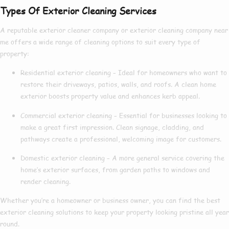
Types Of Exterior Cleaning Services
A reputable
exterior cleaner company
or
exterior cleaning company near
me
offers a wide range of cleaning options to suit every type of
property:
Residential exterior cleaning
– Ideal for homeowners who want to
restore their driveways, patios, walls, and roofs. A clean home
exterior boosts property value and enhances kerb appeal.
Commercial exterior cleaning
– Essential for businesses looking to
make a great first impression. Clean signage, cladding, and
pathways create a professional, welcoming image for customers.
Domestic exterior cleaning
– A more general service covering the
home’s exterior surfaces, from garden paths to windows and
render cleaning.
Whether you’re a homeowner or business owner, you can find the
best
exterior cleaning
solutions to keep your property looking pristine all year
round.