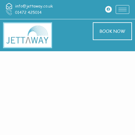
info@jettaway.co.uk
01472 425014
BOOK NOW
Home > Exterior
Cleaning In
Frodingham
Exterior Cleaning
Frodingham