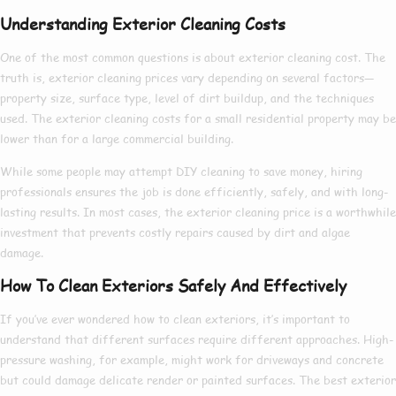
Understanding Exterior Cleaning Costs
One of the most common questions is about
exterior cleaning cost
. The
truth is,
exterior cleaning prices
vary depending on several factors—
property size, surface type, level of dirt buildup, and the techniques
used. The
exterior cleaning costs
for a small residential property may be
lower than for a large commercial building.
While some people may attempt DIY cleaning to save money, hiring
professionals ensures the job is done efficiently, safely, and with long-
lasting results. In most cases, the
exterior cleaning price
is a worthwhile
investment that prevents costly repairs caused by dirt and algae
damage.
How To Clean Exteriors Safely And Effectively
If you’ve ever wondered
how to clean exteriors
, it’s important to
understand that different surfaces require different approaches. High-
pressure washing, for example, might work for driveways and concrete
but could damage delicate render or painted surfaces. The
best exterior