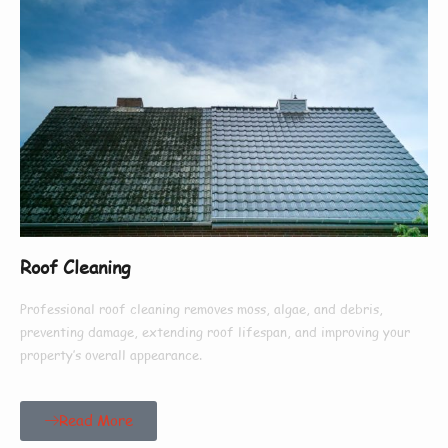
Roof Cleaning
Professional roof cleaning removes moss, algae, and debris,
preventing damage, extending roof lifespan, and improving your
property’s overall appearance.
Read More