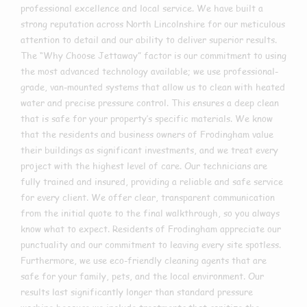
professional excellence and local service. We have built a
strong reputation across North Lincolnshire for our meticulous
attention to detail and our ability to deliver superior results.
The “Why Choose Jettaway” factor is our commitment to using
the most advanced technology available; we use professional-
grade, van-mounted systems that allow us to clean with heated
water and precise pressure control. This ensures a deep clean
that is safe for your property’s specific materials. We know
that the residents and business owners of Frodingham value
their buildings as significant investments, and we treat every
project with the highest level of care. Our technicians are
fully trained and insured, providing a reliable and safe service
for every client. We offer clear, transparent communication
from the initial quote to the final walkthrough, so you always
know what to expect. Residents of Frodingham appreciate our
punctuality and our commitment to leaving every site spotless.
Furthermore, we use eco-friendly cleaning agents that are
safe for your family, pets, and the local environment. Our
results last significantly longer than standard pressure