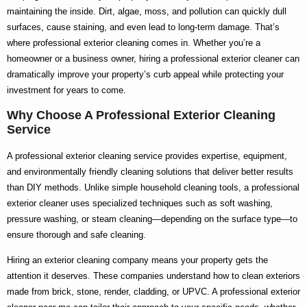
maintaining the inside. Dirt, algae, moss, and pollution can quickly dull
surfaces, cause staining, and even lead to long-term damage. That’s
where
professional exterior cleaning
comes in. Whether you’re a
homeowner or a business owner, hiring a
professional exterior cleaner
can
dramatically improve your property’s curb appeal while protecting your
investment for years to come.
Why Choose A Professional Exterior Cleaning
Service
A
professional exterior cleaning service
provides expertise, equipment,
and environmentally friendly cleaning solutions that deliver better results
than DIY methods. Unlike simple household cleaning tools, a
professional
exterior cleaner
uses specialized techniques such as soft washing,
pressure washing, or steam cleaning—depending on the surface type—to
ensure thorough and safe cleaning.
Hiring an
exterior cleaning company
means your property gets the
attention it deserves. These companies understand how to clean exteriors
made from brick, stone, render, cladding, or UPVC. A
professional exterior