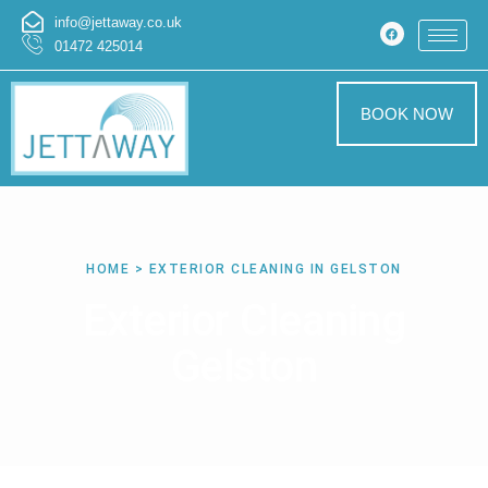
info@jettaway.co.uk
01472 425014
BOOK NOW
HOME > EXTERIOR CLEANING IN GELSTON
Exterior Cleaning
Gelston