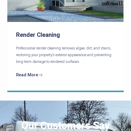
Render Cleaning
Professional render cleaning removes algae, dirt, and stains,
restoring your property’s exterior appearance and preventing
long-term damage to rendered surfaces.
Read More
Our Customers Say