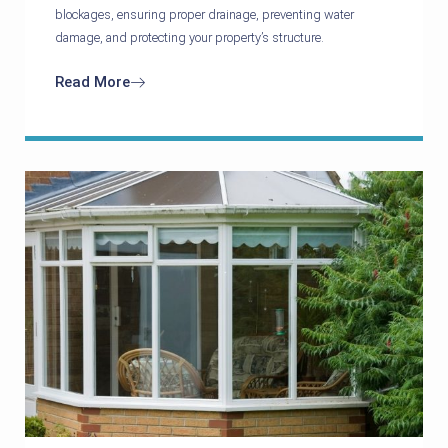
blockages, ensuring proper drainage, preventing water
damage, and protecting your property’s structure.
Read More