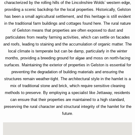
characterized by the rolling hills of the Lincolnshire Wolds’ western edge,
providing a scenic backdrop for the local properties. Historically, Gelston
has been a small agricultural settlement, and this heritage is still evident
in the traditional farm buildings and cottages found here. The rural nature
of Gelston means that properties are often exposed to dust and
particulates from nearby farming activities, which can settle on facades
and roofs, leading to staining and the accumulation of organic matter. The
local climate is temperate but can be damp, particularly in the winter
months, providing a breeding ground for algae and moss on north-facing
surfaces. Maintaining the exterior of properties in Gelston is essential for
preventing the degradation of building materials and ensuring the
structures remain weather-tight. The architectural style in the hamlet is a
mix of traditional stone and brick, which require sensitive cleaning
methods to preserve. By employing a specialist like Jettaway, residents
can ensure that their properties are maintained to a high standard,
preserving the rural character and structural integrity of the hamlet for the
future.