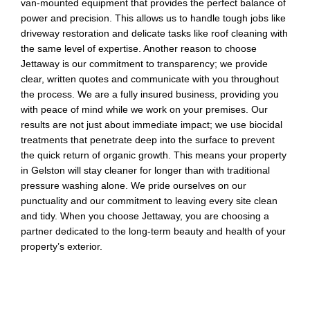
van-mounted equipment that provides the perfect balance of
power and precision. This allows us to handle tough jobs like
driveway restoration and delicate tasks like roof cleaning with
the same level of expertise. Another reason to choose
Jettaway is our commitment to transparency; we provide
clear, written quotes and communicate with you throughout
the process. We are a fully insured business, providing you
with peace of mind while we work on your premises. Our
results are not just about immediate impact; we use biocidal
treatments that penetrate deep into the surface to prevent
the quick return of organic growth. This means your property
in Gelston will stay cleaner for longer than with traditional
pressure washing alone. We pride ourselves on our
punctuality and our commitment to leaving every site clean
and tidy. When you choose Jettaway, you are choosing a
partner dedicated to the long-term beauty and health of your
property’s exterior.