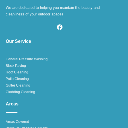
We are dedicated to helping you maintain the beauty and
cleanliness of your outdoor spaces.
Our Service
General Pressure Washing
Block Paving
Roof Cleaning
Patio Cleaning
Gutter Cleaning
Cladding Cleaning
Areas
Areas Covered