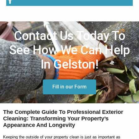
Contact Us Today To
See How We Can Help
In Gelston!
Fill in our Form
The Complete Guide To Professional Exterior
Cleaning: Transforming Your Property’s
Appearance And Longevity
Keeping the outside of your property clean is just as important as