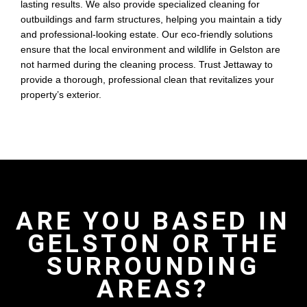
lasting results. We also provide specialized cleaning for
outbuildings and farm structures, helping you maintain a tidy
and professional-looking estate. Our eco-friendly solutions
ensure that the local environment and wildlife in Gelston are
not harmed during the cleaning process. Trust Jettaway to
provide a thorough, professional clean that revitalizes your
property’s exterior.
ARE YOU BASED IN
GELSTON OR THE
SURROUNDING
AREAS?