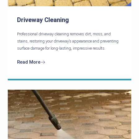
Driveway Cleaning
Professional driveway cleaning removes dirt, moss, and
stains, restoring your driveway’s appearance and preventing
surface damage for long-lasting, impressive results.
Read More