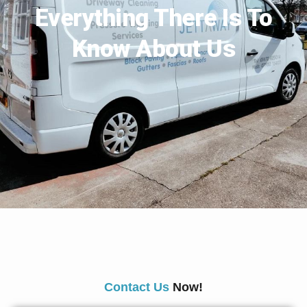
Everything There Is To
Know About Us
Contact Us
Now!