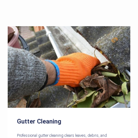
Gutter Cleaning
Professional gutter cleaning clears leaves, debris, and