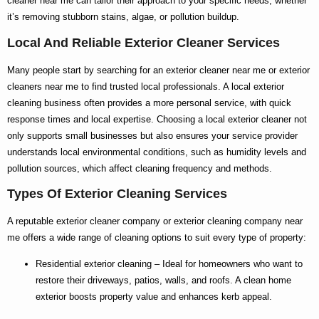
cleaner near me
can tailor their approach to your specific needs, whether
it’s removing stubborn stains, algae, or pollution buildup.
Local And Reliable Exterior Cleaner Services
Many people start by searching for an
exterior cleaner near me
or
exterior
cleaners near me
to find trusted local professionals. A
local exterior
cleaning
business often provides a more personal service, with quick
response times and local expertise. Choosing a
local exterior cleaner
not
only supports small businesses but also ensures your service provider
understands local environmental conditions, such as humidity levels and
pollution sources, which affect cleaning frequency and methods.
Types Of Exterior Cleaning Services
A reputable
exterior cleaner company
or
exterior cleaning company near
me
offers a wide range of cleaning options to suit every type of property:
Residential exterior cleaning
– Ideal for homeowners who want to
restore their driveways, patios, walls, and roofs. A clean home
exterior boosts property value and enhances kerb appeal.