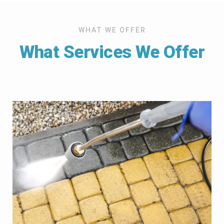
WHAT WE OFFER
What Services We Offer