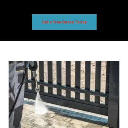
Get a Free Quote Today