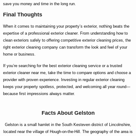
save you money and time in the long run.
Final Thoughts
When it comes to maintaining your property’s exterior, nothing beats the
expertise of a
professional exterior cleaner
. From understanding
how to
clean exteriors
safely to offering competitive
exterior cleaning prices
, the
right
exterior cleaning company
can transform the look and feel of your
home or business.
If you’re searching for the
best exterior cleaning
service or a trusted
exterior cleaner near me
, take the time to compare options and choose a
provider with proven experience. Investing in regular exterior cleaning
keeps your property spotless, protected, and welcoming all year round—
because first impressions always matter.
Facts About Gelston
Gelston is a small hamlet in the South Kesteven district of Lincolnshire,
located near the village of Hough-on-the-Hill. The geography of the area is