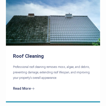
Roof Cleaning
Professional roof cleaning removes moss, algae, and debris,
preventing damage, extending roof lifespan, and improving
your property’s overall appearance.
Read More