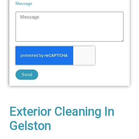
Message
Send
Exterior Cleaning In
Gelston