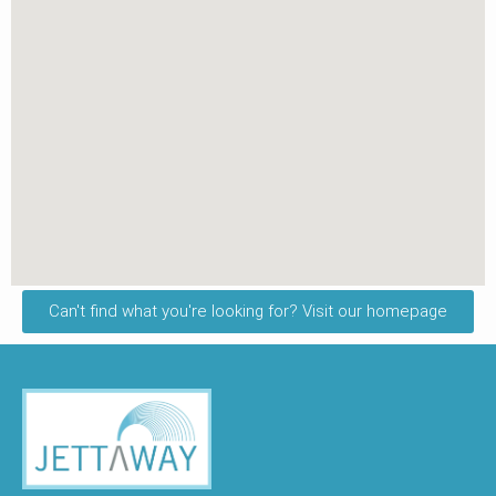
Can't find what you're looking for? Visit our homepage