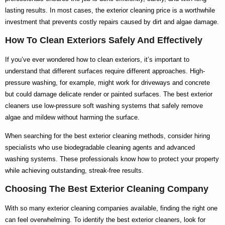
lasting results. In most cases, the
exterior cleaning price
is a worthwhile
investment that prevents costly repairs caused by dirt and algae damage.
How To Clean Exteriors Safely And Effectively
If you’ve ever wondered
how to clean exteriors
, it’s important to
understand that different surfaces require different approaches. High-
pressure washing, for example, might work for driveways and concrete
but could damage delicate render or painted surfaces. The
best exterior
cleaners
use low-pressure soft washing systems that safely remove
algae and mildew without harming the surface.
When searching for the
best exterior cleaning
methods, consider hiring
specialists who use biodegradable cleaning agents and advanced
washing systems. These professionals know
how to
protect your property
while achieving outstanding, streak-free results.
Choosing The Best Exterior Cleaning Company
With so many
exterior cleaning companies
available, finding the right one
can feel overwhelming. To identify the
best exterior cleaners
, look for