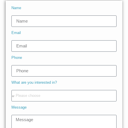
Name
Email
Phone
What are you interested in?
Message