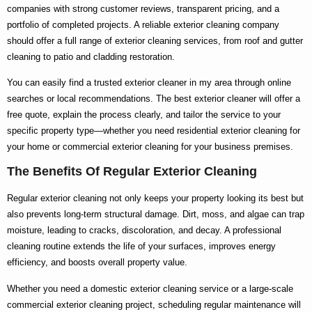
companies with strong customer reviews, transparent pricing, and a
portfolio of completed projects. A reliable
exterior cleaning company
should offer a full range of
exterior cleaning services
, from roof and gutter
cleaning to patio and cladding restoration.
You can easily find a trusted
exterior cleaner in my area
through online
searches or local recommendations. The
best exterior cleaner
will offer a
free quote, explain the process clearly, and tailor the service to your
specific property type—whether you need
residential exterior cleaning
for
your home or
commercial exterior cleaning
for your business premises.
The Benefits Of Regular Exterior Cleaning
Regular exterior cleaning not only keeps your property looking its best but
also prevents long-term structural damage. Dirt, moss, and algae can trap
moisture, leading to cracks, discoloration, and decay. A professional
cleaning routine extends the life of your surfaces, improves energy
efficiency, and boosts overall property value.
Whether you need a
domestic exterior cleaning
service or a large-scale
commercial exterior cleaning
project, scheduling regular maintenance will