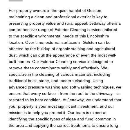
For property owners in the quiet hamlet of Gelston,
maintaining a clean and professional exterior is key to
preserving property value and rural appeal. Jettaway offers a
comprehensive range of Exterior Cleaning services tailored
to the specific environmental needs of this Lincolnshire
location. Over time, external surfaces in Gelston can be
affected by the buildup of organic staining and agricultural
dust, which can dull the appearance of even the most well-
built homes. Our Exterior Cleaning service is designed to
remove these contaminants safely and effectively. We
specialize in the cleaning of various materials, including
traditional brick, stone, and modern cladding. Using
advanced pressure washing and soft washing techniques, we
ensure that every surface—from the roof to the driveway—is
restored to its best condition. At Jettaway, we understand that
your property is your most significant investment, and our
mission is to help you protect it. Our team is expert at
identifying the specific types of algae and fungi common in
the area and applying the correct treatments to ensure long-