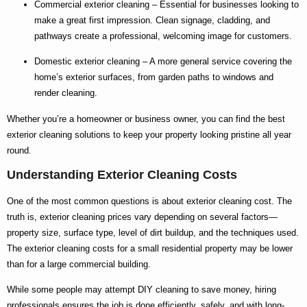
Commercial exterior cleaning
– Essential for businesses looking to
make a great first impression. Clean signage, cladding, and
pathways create a professional, welcoming image for customers.
Domestic exterior cleaning
– A more general service covering the
home’s exterior surfaces, from garden paths to windows and
render cleaning.
Whether you’re a homeowner or business owner, you can find the
best
exterior cleaning
solutions to keep your property looking pristine all year
round.
Understanding Exterior Cleaning Costs
One of the most common questions is about
exterior cleaning cost
. The
truth is,
exterior cleaning prices
vary depending on several factors—
property size, surface type, level of dirt buildup, and the techniques used.
The
exterior cleaning costs
for a small residential property may be lower
than for a large commercial building.
While some people may attempt DIY cleaning to save money, hiring
professionals ensures the job is done efficiently, safely, and with long-