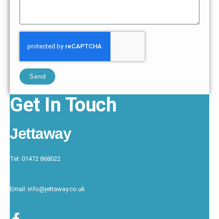
Send
Get In Touch
Jettaway
Tel: 01472 868022
Email: info@jettaway.co.uk