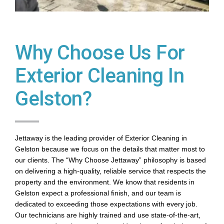
Why Choose Us For
Exterior Cleaning In
Gelston?
Jettaway is the leading provider of Exterior Cleaning in
Gelston because we focus on the details that matter most to
our clients. The “Why Choose Jettaway” philosophy is based
on delivering a high-quality, reliable service that respects the
property and the environment. We know that residents in
Gelston expect a professional finish, and our team is
dedicated to exceeding those expectations with every job.
Our technicians are highly trained and use state-of-the-art,