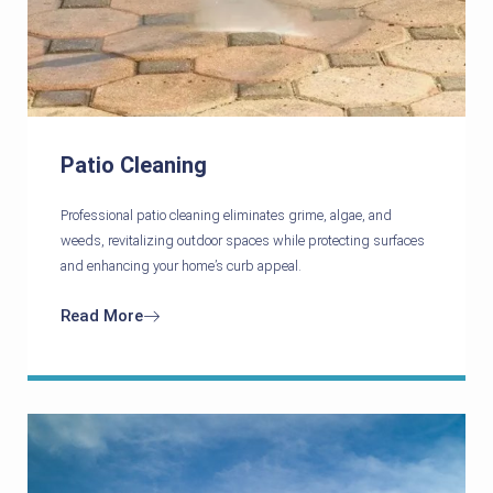
Patio Cleaning
Professional patio cleaning eliminates grime, algae, and
weeds, revitalizing outdoor spaces while protecting surfaces
and enhancing your home’s curb appeal.
Read More