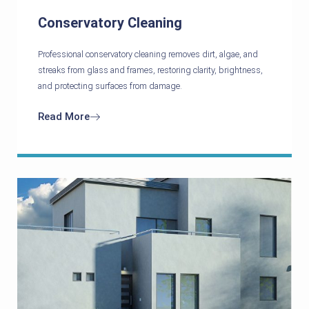
Conservatory Cleaning
Professional conservatory cleaning removes dirt, algae, and
streaks from glass and frames, restoring clarity, brightness,
and protecting surfaces from damage.
Read More