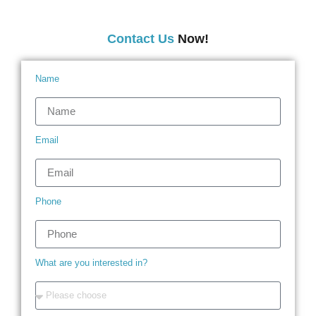
Contact Us
Now!
Name
Email
Phone
What are you interested in?