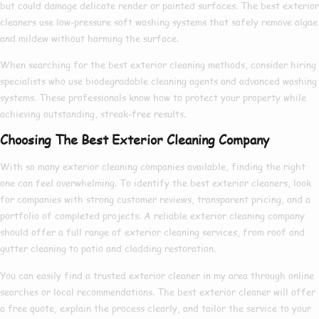
but could damage delicate render or painted surfaces. The
best exterior
cleaners
use low-pressure soft washing systems that safely remove algae
and mildew without harming the surface.
When searching for the
best exterior cleaning
methods, consider hiring
specialists who use biodegradable cleaning agents and advanced washing
systems. These professionals know
how to
protect your property while
achieving outstanding, streak-free results.
Choosing The Best Exterior Cleaning Company
With so many
exterior cleaning companies
available, finding the right
one can feel overwhelming. To identify the
best exterior cleaners
, look
for companies with strong customer reviews, transparent pricing, and a
portfolio of completed projects. A reliable
exterior cleaning company
should offer a full range of
exterior cleaning services
, from roof and
gutter cleaning to patio and cladding restoration.
You can easily find a trusted
exterior cleaner in my area
through online
searches or local recommendations. The
best exterior cleaner
will offer
a free quote, explain the process clearly, and tailor the service to your