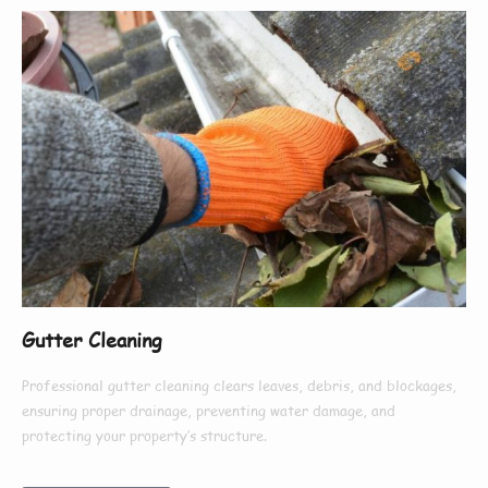
Gutter Cleaning
Professional gutter cleaning clears leaves, debris, and blockages,
ensuring proper drainage, preventing water damage, and
protecting your property’s structure.