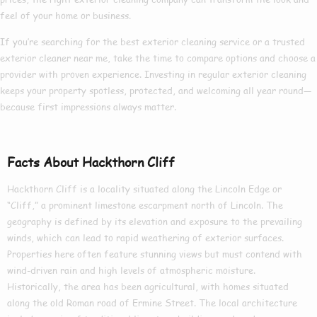
feel of your home or business.
If you’re searching for the
best exterior cleaning
service or a trusted
exterior cleaner near me
, take the time to compare options and choose a
provider with proven experience. Investing in regular exterior cleaning
keeps your property spotless, protected, and welcoming all year round—
because first impressions always matter.
Facts About Hackthorn Cliff
Hackthorn Cliff is a locality situated along the Lincoln Edge or
“Cliff,” a prominent limestone escarpment north of Lincoln. The
geography is defined by its elevation and exposure to the prevailing
winds, which can lead to rapid weathering of exterior surfaces.
Properties here often feature stunning views but must contend with
wind-driven rain and high levels of atmospheric moisture.
Historically, the area has been agricultural, with homes situated
along the old Roman road of Ermine Street. The local architecture