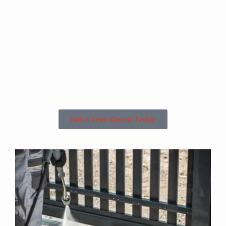
Are you based in
Hackthorn Cliff or
the Surrounding
Areas?
Get a Free Quote Today