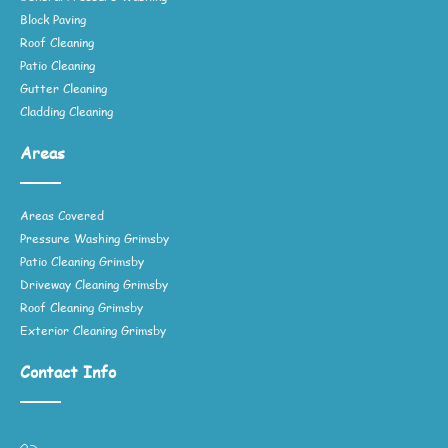
Block Paving
Roof Cleaning
Patio Cleaning
Gutter Cleaning
Cladding Cleaning
Areas
Areas Covered
Pressure Washing Grimsby
Patio Cleaning Grimsby
Driveway Cleaning Grimsby
Roof Cleaning Grimsby
Exterior Cleaning Grimsby
Contact Info