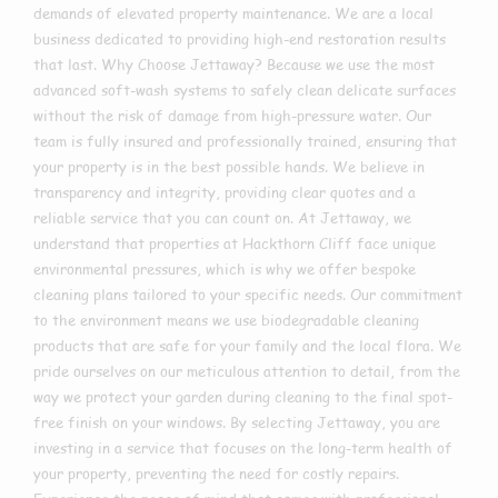
demands of elevated property maintenance. We are a local
business dedicated to providing high-end restoration results
that last. Why Choose Jettaway? Because we use the most
advanced soft-wash systems to safely clean delicate surfaces
without the risk of damage from high-pressure water. Our
team is fully insured and professionally trained, ensuring that
your property is in the best possible hands. We believe in
transparency and integrity, providing clear quotes and a
reliable service that you can count on. At Jettaway, we
understand that properties at Hackthorn Cliff face unique
environmental pressures, which is why we offer bespoke
cleaning plans tailored to your specific needs. Our commitment
to the environment means we use biodegradable cleaning
products that are safe for your family and the local flora. We
pride ourselves on our meticulous attention to detail, from the
way we protect your garden during cleaning to the final spot-
free finish on your windows. By selecting Jettaway, you are
investing in a service that focuses on the long-term health of
your property, preventing the need for costly repairs.