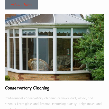
Read More
Conservatory Cleaning
Professional conservatory cleaning removes dirt, algae, and
streaks from glass and frames, restoring clarity, brightness, and