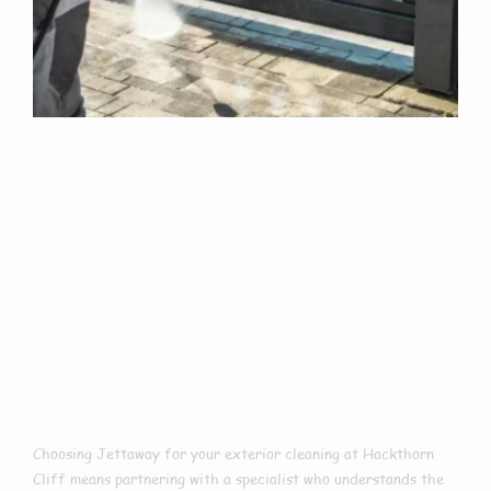
Why Choose Us
For Exterior
Cleaning In
Hackthorn Cliff?
Choosing Jettaway for your exterior cleaning at Hackthorn
Cliff means partnering with a specialist who understands the