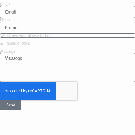
Email
Phone
What are you interested in?
Message
Send
Get In Touch