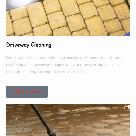
Driveway Cleaning
Professional driveway cleaning removes dirt, moss, and stains,
restoring your driveway’s appearance and preventing surface
damage for long-lasting, impressive results.
Read More