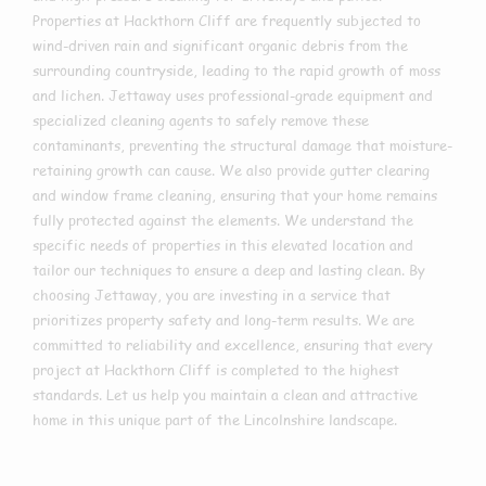
Properties at Hackthorn Cliff are frequently subjected to
wind-driven rain and significant organic debris from the
surrounding countryside, leading to the rapid growth of moss
and lichen. Jettaway uses professional-grade equipment and
specialized cleaning agents to safely remove these
contaminants, preventing the structural damage that moisture-
retaining growth can cause. We also provide gutter clearing
and window frame cleaning, ensuring that your home remains
fully protected against the elements. We understand the
specific needs of properties in this elevated location and
tailor our techniques to ensure a deep and lasting clean. By
choosing Jettaway, you are investing in a service that
prioritizes property safety and long-term results. We are
committed to reliability and excellence, ensuring that every
project at Hackthorn Cliff is completed to the highest
standards. Let us help you maintain a clean and attractive
home in this unique part of the Lincolnshire landscape.