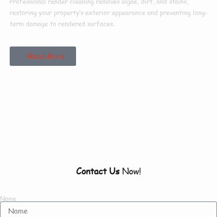
Professional render cleaning removes algae, dirt, and stains,
restoring your property’s exterior appearance and preventing long-
term damage to rendered surfaces.
Read More
Our Customers Say
Everything There Is
To Know About Us
Contact Us
Now!
Name