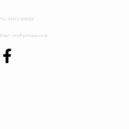
Jettaway
Tel: 01472 868022
Email: info@jettaway.co.uk
Contact Us Today
To See How We Can
Help In Hackthorn
Cliff!