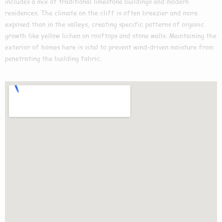
includes a mix of traditional limestone buildings and modern
residences. The climate on the cliff is often breezier and more
exposed than in the valleys, creating specific patterns of organic
growth like yellow lichen on rooftops and stone walls. Maintaining the
exterior of homes here is vital to prevent wind-driven moisture from
penetrating the building fabric.