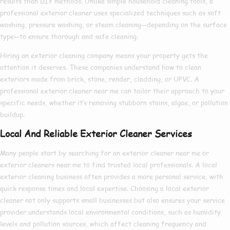
results than DIY methods. Unlike simple household cleaning tools, a
professional exterior cleaner
uses specialized techniques such as soft
washing, pressure washing, or steam cleaning—depending on the surface
type—to ensure thorough and safe cleaning.
Hiring an
exterior cleaning company
means your property gets the
attention it deserves. These companies understand how to clean
exteriors made from brick, stone, render, cladding, or UPVC. A
professional exterior cleaner near me
can tailor their approach to your
specific needs, whether it’s removing stubborn stains, algae, or pollution
buildup.
Local And Reliable Exterior Cleaner Services
Many people start by searching for an
exterior cleaner near me
or
exterior cleaners near me
to find trusted local professionals. A
local
exterior cleaning
business often provides a more personal service, with
quick response times and local expertise. Choosing a
local exterior
cleaner
not only supports small businesses but also ensures your service
provider understands local environmental conditions, such as humidity
levels and pollution sources, which affect cleaning frequency and