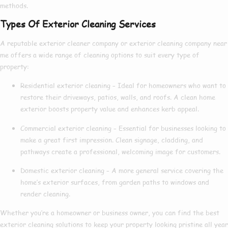
methods.
Types Of Exterior Cleaning Services
A reputable
exterior cleaner company
or
exterior cleaning company near
me
offers a wide range of cleaning options to suit every type of
property:
Residential exterior cleaning
– Ideal for homeowners who want to
restore their driveways, patios, walls, and roofs. A clean home
exterior boosts property value and enhances kerb appeal.
Commercial exterior cleaning
– Essential for businesses looking to
make a great first impression. Clean signage, cladding, and
pathways create a professional, welcoming image for customers.
Domestic exterior cleaning
– A more general service covering the
home’s exterior surfaces, from garden paths to windows and
render cleaning.
Whether you’re a homeowner or business owner, you can find the
best
exterior cleaning
solutions to keep your property looking pristine all year