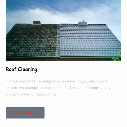
Roof Cleaning
Professional roof cleaning removes moss, algae, and debris,
preventing damage, extending roof lifespan, and improving your
property’s overall appearance.
Read More