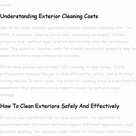
round.
Understanding Exterior Cleaning Costs
One of the most common questions is about
exterior cleaning cost
. The
truth is,
exterior cleaning prices
vary depending on several factors—
property size, surface type, level of dirt buildup, and the techniques
used. The
exterior cleaning costs
for a small residential property may be
lower than for a large commercial building.
While some people may attempt DIY cleaning to save money, hiring
professionals ensures the job is done efficiently, safely, and with long-
lasting results. In most cases, the
exterior cleaning price
is a worthwhile
investment that prevents costly repairs caused by dirt and algae
damage.
How To Clean Exteriors Safely And Effectively
If you’ve ever wondered
how to clean exteriors
, it’s important to
understand that different surfaces require different approaches. High-
pressure washing, for example, might work for driveways and concrete