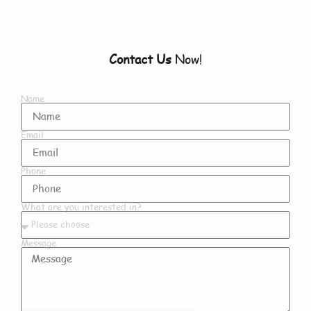
Contact Us
Now!
Name
Email
Phone
What are you interested in?
Message