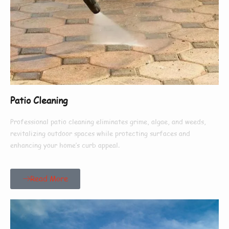
Patio Cleaning
Professional patio cleaning eliminates grime, algae, and weeds,
revitalizing outdoor spaces while protecting surfaces and
enhancing your home’s curb appeal.
Read More