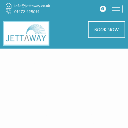
info@jettaway.co.uk
01472 425014
BOOK NOW
Home > Exterior
Cleaning In
Hackthorn Cliff
Exterior Cleaning
Hackthorn Cliff