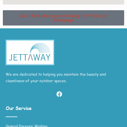
Can't find what you're looking for? Visit our
homepage
We are dedicated to helping you maintain the beauty and
cleanliness of your outdoor spaces.
Our Service
General Pressure Washing