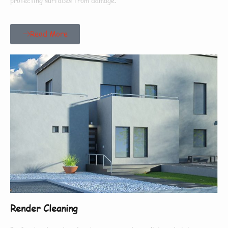
protecting surfaces from damage.
Read More
Render Cleaning