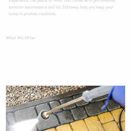
Experience the peace of mind that comes with professional
exterior maintenance and let Jettaway help you keep your
home in pristine condition.
What We Offer
What Services We
Offer