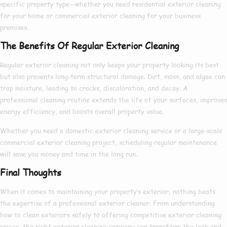
specific property type—whether you need
residential exterior cleaning
for your home or
commercial exterior cleaning
for your business
premises.
The Benefits Of Regular Exterior Cleaning
Regular exterior cleaning not only keeps your property looking its best
but also prevents long-term structural damage. Dirt, moss, and algae can
trap moisture, leading to cracks, discoloration, and decay. A
professional cleaning routine extends the life of your surfaces, improves
energy efficiency, and boosts overall property value.
Whether you need a
domestic exterior cleaning
service or a large-scale
commercial exterior cleaning
project, scheduling regular maintenance
will save you money and time in the long run.
Final Thoughts
When it comes to maintaining your property’s exterior, nothing beats
the expertise of a
professional exterior cleaner
. From understanding
how to clean exteriors
safely to offering competitive
exterior cleaning
prices
, the right
exterior cleaning company
can transform the look and