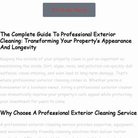
Fill in our Form
The Complete Guide To Professional Exterior
Cleaning: Transforming Your Property’s Appearance
And Longevity
Keeping the outside of your property clean is just as important as
maintaining the inside. Dirt, algae, moss, and pollution can quickly dull
surfaces, cause staining, and even lead to long-term damage. That’s
where
professional exterior cleaning
comes in. Whether you’re a
homeowner or a business owner, hiring a
professional exterior cleaner
can dramatically improve your property’s curb appeal while protecting
your investment for years to come.
Why Choose A Professional Exterior Cleaning Service
A
professional exterior cleaning service
provides expertise, equipment,
and environmentally friendly cleaning solutions that deliver better