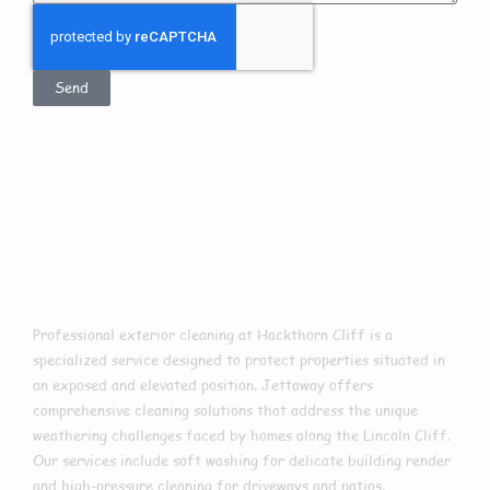
Send
Exterior Cleaning
In Hackthorn Cliff
Professional exterior cleaning at Hackthorn Cliff is a
specialized service designed to protect properties situated in
an exposed and elevated position. Jettaway offers
comprehensive cleaning solutions that address the unique
weathering challenges faced by homes along the Lincoln Cliff.
Our services include soft washing for delicate building render
and high-pressure cleaning for driveways and patios.