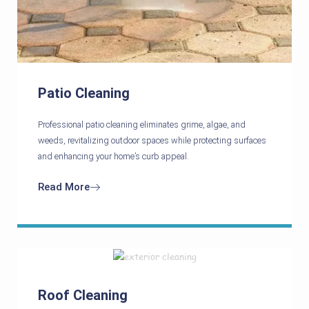
Patio Cleaning
Professional patio cleaning eliminates grime, algae, and
weeds, revitalizing outdoor spaces while protecting surfaces
and enhancing your home’s curb appeal.
Read More
Roof Cleaning