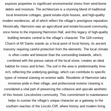
exposes properties to significant environmental stress from wind-borne
debris and moisture. The architecture is a stunning blend of traditional
local limestone cottages, grand estate-style houses, and high-quality
modern residences, all of which reflect the village’s prestigious reputation.
Historically, Harmston was an agricultural and estate-focused community,
once home to the imposing Harmston Hall, and this legacy of high-quality
building remains central to the village’s character. The 11th-century
Church of All Saints stands as a focal point of local history, its ancient
masonry requiring careful protection from the elements. The local climate
is often cooler and breezier than the surrounding lowlands, which,
combined with the porous nature of the local stone, creates an ideal
habitat for moss and lichen. The soil in the area is predominantly lime-
rich, reflecting the underlying geology, which can contribute to specific
types of mineral staining on exterior walls. Residents of Harmston take
immense pride in their village, and professional exterior cleaning is
considered a vital part of preserving the cohesive and upscale aesthetic
of this historic Lincolnshire community. This commitment to maintenance
helps to sustain the village’s unique character as a gateway to the
southern reaches of the Lincoln Cliff, where history and modern living