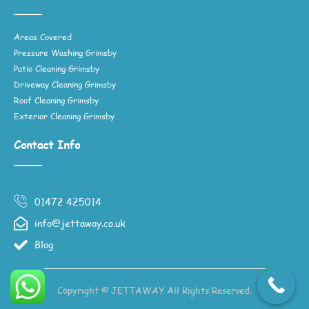
Areas Covered
Pressure Washing Grimsby
Patio Cleaning Grimsby
Driveway Cleaning Grimsby
Roof Cleaning Grimsby
Exterior Cleaning Grimsby
Contact Info
01472 425014
info@jettaway.co.uk
Blog
Copyright © JETTAWAY All Rights Reserved.