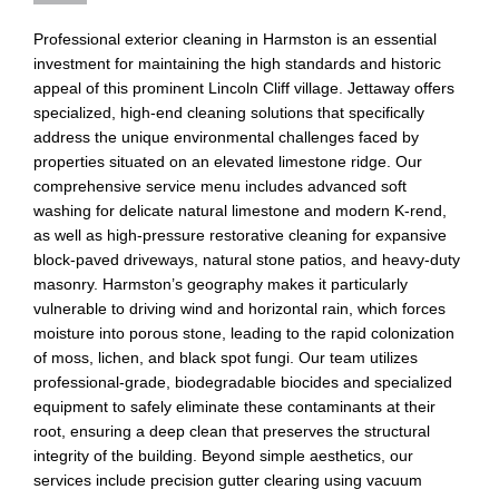
Professional exterior cleaning in Harmston is an essential
investment for maintaining the high standards and historic
appeal of this prominent Lincoln Cliff village. Jettaway offers
specialized, high-end cleaning solutions that specifically
address the unique environmental challenges faced by
properties situated on an elevated limestone ridge. Our
comprehensive service menu includes advanced soft
washing for delicate natural limestone and modern K-rend,
as well as high-pressure restorative cleaning for expansive
block-paved driveways, natural stone patios, and heavy-duty
masonry. Harmston’s geography makes it particularly
vulnerable to driving wind and horizontal rain, which forces
moisture into porous stone, leading to the rapid colonization
of moss, lichen, and black spot fungi. Our team utilizes
professional-grade, biodegradable biocides and specialized
equipment to safely eliminate these contaminants at their
root, ensuring a deep clean that preserves the structural
integrity of the building. Beyond simple aesthetics, our
services include precision gutter clearing using vacuum