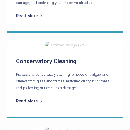
damage, and protecting your property’s structure.
Read More
Conservatory Cleaning
Professional conservatory cleaning removes dirt, algae, and
streaks from glass and frames, restoring clarity, brightness,
and protecting surfaces from damage.
Read More