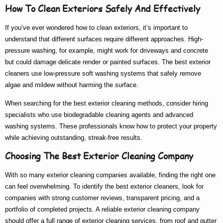
How To Clean Exteriors Safely And Effectively
If you’ve ever wondered
how to clean exteriors
, it’s important to
understand that different surfaces require different approaches. High-
pressure washing, for example, might work for driveways and concrete
but could damage delicate render or painted surfaces. The
best exterior
cleaners
use low-pressure soft washing systems that safely remove
algae and mildew without harming the surface.
When searching for the
best exterior cleaning
methods, consider hiring
specialists who use biodegradable cleaning agents and advanced
washing systems. These professionals know
how to
protect your property
while achieving outstanding, streak-free results.
Choosing The Best Exterior Cleaning Company
With so many
exterior cleaning companies
available, finding the right one
can feel overwhelming. To identify the
best exterior cleaners
, look for
companies with strong customer reviews, transparent pricing, and a
portfolio of completed projects. A reliable
exterior cleaning company
should offer a full range of
exterior cleaning services
, from roof and gutter