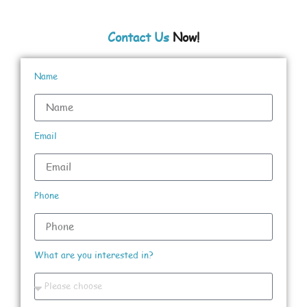
Contact Us
Now!
Name
Email
Phone
What are you interested in?