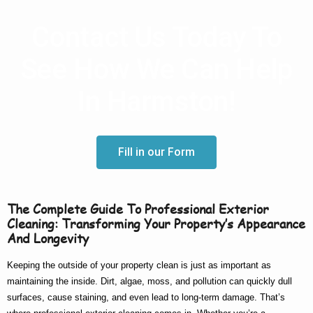
Contact Us Today To
See How We Can Help
In Harmston!
Fill in our Form
The Complete Guide To Professional Exterior
Cleaning: Transforming Your Property’s Appearance
And Longevity
Keeping the outside of your property clean is just as important as
maintaining the inside. Dirt, algae, moss, and pollution can quickly dull
surfaces, cause staining, and even lead to long-term damage. That’s