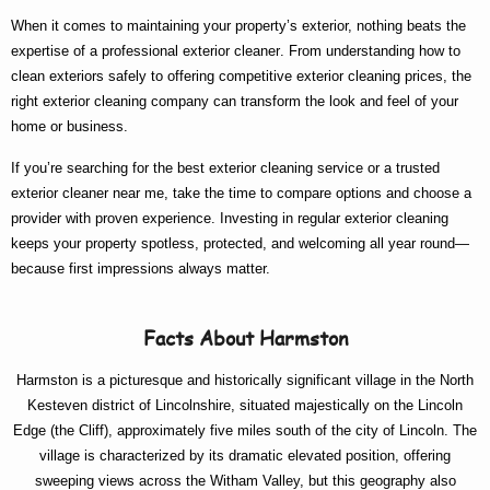
When it comes to maintaining your property’s exterior, nothing beats the
expertise of a
professional exterior cleaner
. From understanding
how to
clean exteriors
safely to offering competitive
exterior cleaning prices
, the
right
exterior cleaning company
can transform the look and feel of your
home or business.
If you’re searching for the
best exterior cleaning
service or a trusted
exterior cleaner near me
, take the time to compare options and choose a
provider with proven experience. Investing in regular exterior cleaning
keeps your property spotless, protected, and welcoming all year round—
because first impressions always matter.
Facts About Harmston
Harmston is a picturesque and historically significant village in the North
Kesteven district of Lincolnshire, situated majestically on the Lincoln
Edge (the Cliff), approximately five miles south of the city of Lincoln. The
village is characterized by its dramatic elevated position, offering
sweeping views across the Witham Valley, but this geography also