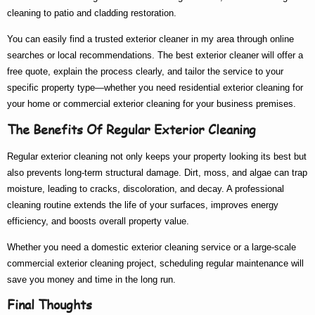
cleaning to patio and cladding restoration.
You can easily find a trusted
exterior cleaner in my area
through online
searches or local recommendations. The
best exterior cleaner
will offer a
free quote, explain the process clearly, and tailor the service to your
specific property type—whether you need
residential exterior cleaning
for
your home or
commercial exterior cleaning
for your business premises.
The Benefits Of Regular Exterior Cleaning
Regular exterior cleaning not only keeps your property looking its best but
also prevents long-term structural damage. Dirt, moss, and algae can trap
moisture, leading to cracks, discoloration, and decay. A professional
cleaning routine extends the life of your surfaces, improves energy
efficiency, and boosts overall property value.
Whether you need a
domestic exterior cleaning
service or a large-scale
commercial exterior cleaning
project, scheduling regular maintenance will
save you money and time in the long run.
Final Thoughts