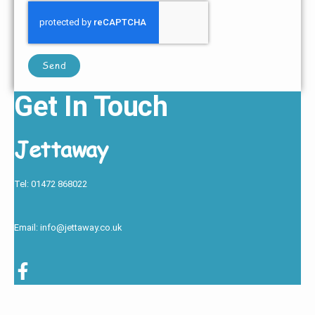
Send
Get In Touch
Jettaway
Tel: 01472 868022
Email: info@jettaway.co.uk