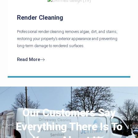
Render Cleaning
Professional render cleaning removes algae, dirt, and stains,
restoring your property’s exterior appearance and preventing
long-term damage to rendered surfaces.
Read More
Our Customers Say
Everything There Is To