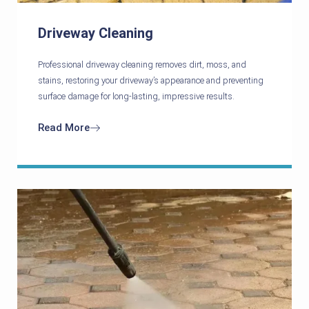
Driveway Cleaning
Professional driveway cleaning removes dirt, moss, and
stains, restoring your driveway’s appearance and preventing
surface damage for long-lasting, impressive results.
Read More