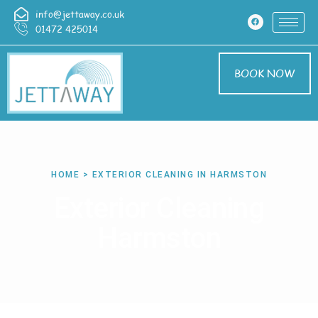
info@jettaway.co.uk
01472 425014
BOOK NOW
HOME > EXTERIOR CLEANING IN HARMSTON
Exterior Cleaning
Harmston