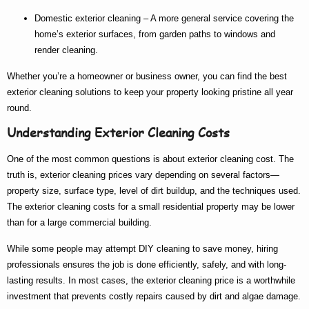
Domestic exterior cleaning
– A more general service covering the
home’s exterior surfaces, from garden paths to windows and
render cleaning.
Whether you’re a homeowner or business owner, you can find the
best
exterior cleaning
solutions to keep your property looking pristine all year
round.
Understanding Exterior Cleaning Costs
One of the most common questions is about
exterior cleaning cost
. The
truth is,
exterior cleaning prices
vary depending on several factors—
property size, surface type, level of dirt buildup, and the techniques used.
The
exterior cleaning costs
for a small residential property may be lower
than for a large commercial building.
While some people may attempt DIY cleaning to save money, hiring
professionals ensures the job is done efficiently, safely, and with long-
lasting results. In most cases, the
exterior cleaning price
is a worthwhile
investment that prevents costly repairs caused by dirt and algae damage.