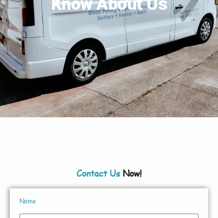
Know About Us
Contact Us
Now!
Name