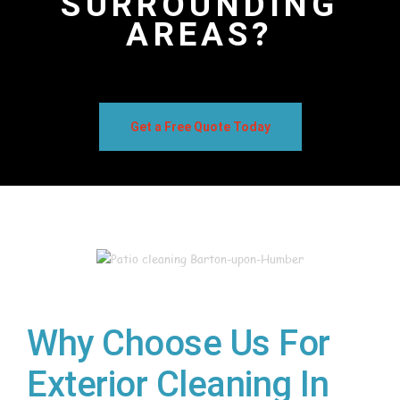
SURROUNDING
AREAS?
Get a Free Quote Today
Why Choose Us For
Exterior Cleaning In