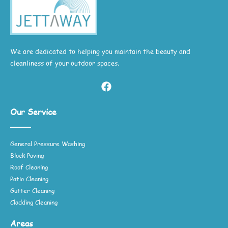
We are dedicated to helping you maintain the beauty and
cleanliness of your outdoor spaces.
Our Service
General Pressure Washing
Block Paving
Roof Cleaning
Patio Cleaning
Gutter Cleaning
Cladding Cleaning
Areas