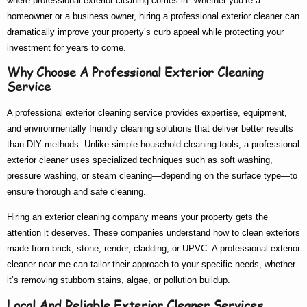
where
professional exterior cleaning
comes in. Whether you’re a
homeowner or a business owner, hiring a
professional exterior cleaner
can
dramatically improve your property’s curb appeal while protecting your
investment for years to come.
Why Choose A Professional Exterior Cleaning
Service
A
professional exterior cleaning service
provides expertise, equipment,
and environmentally friendly cleaning solutions that deliver better results
than DIY methods. Unlike simple household cleaning tools, a
professional
exterior cleaner
uses specialized techniques such as soft washing,
pressure washing, or steam cleaning—depending on the surface type—to
ensure thorough and safe cleaning.
Hiring an
exterior cleaning company
means your property gets the
attention it deserves. These companies understand how to clean exteriors
made from brick, stone, render, cladding, or UPVC. A
professional exterior
cleaner near me
can tailor their approach to your specific needs, whether
it’s removing stubborn stains, algae, or pollution buildup.
Local And Reliable Exterior Cleaner Services