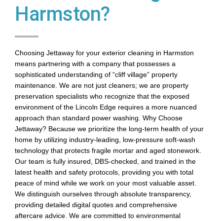
Harmston?
Choosing Jettaway for your exterior cleaning in Harmston
means partnering with a company that possesses a
sophisticated understanding of “cliff village” property
maintenance. We are not just cleaners; we are property
preservation specialists who recognize that the exposed
environment of the Lincoln Edge requires a more nuanced
approach than standard power washing. Why Choose
Jettaway? Because we prioritize the long-term health of your
home by utilizing industry-leading, low-pressure soft-wash
technology that protects fragile mortar and aged stonework.
Our team is fully insured, DBS-checked, and trained in the
latest health and safety protocols, providing you with total
peace of mind while we work on your most valuable asset.
We distinguish ourselves through absolute transparency,
providing detailed digital quotes and comprehensive
aftercare advice. We are committed to environmental