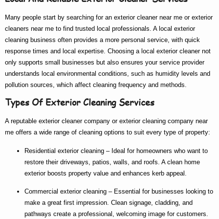
Many people start by searching for an
exterior cleaner near me
or
exterior
cleaners near me
to find trusted local professionals. A
local exterior
cleaning
business often provides a more personal service, with quick
response times and local expertise. Choosing a
local exterior cleaner
not
only supports small businesses but also ensures your service provider
understands local environmental conditions, such as humidity levels and
pollution sources, which affect cleaning frequency and methods.
Types Of Exterior Cleaning Services
A reputable
exterior cleaner company
or
exterior cleaning company near
me
offers a wide range of cleaning options to suit every type of property:
Residential exterior cleaning
– Ideal for homeowners who want to
restore their driveways, patios, walls, and roofs. A clean home
exterior boosts property value and enhances kerb appeal.
Commercial exterior cleaning
– Essential for businesses looking to
make a great first impression. Clean signage, cladding, and
pathways create a professional, welcoming image for customers.