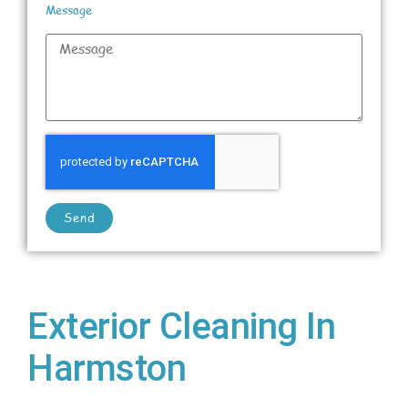
Message
Send
Exterior Cleaning In
Harmston