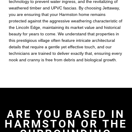
technology to prevent water ingress, and the revitalizing of
weathered timber and UPVC fascias. By choosing Jettaway,
you are ensuring that your Harmston home remains
protected against the aggressive weathering characteristic of
the Lincoln Edge, maintaining its market value and historical
beauty for years to come. We understand that properties in
this prestigious village often feature intricate architectural
details that require a gentle yet effective touch, and our
technicians are trained to deliver exactly that, ensuring every
nook and cranny is free from debris and biological growth.
ARE YOU BASED IN
HARMSTON OR THE