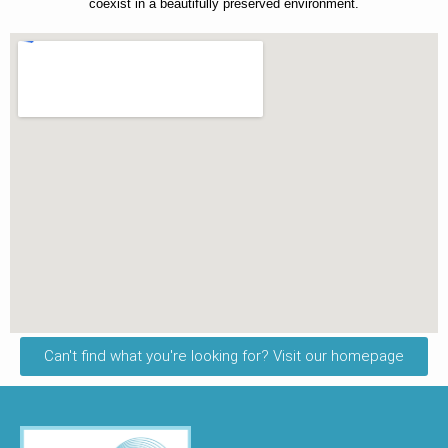
coexist in a beautifully preserved environment.
Can't find what you're looking for? Visit our homepage