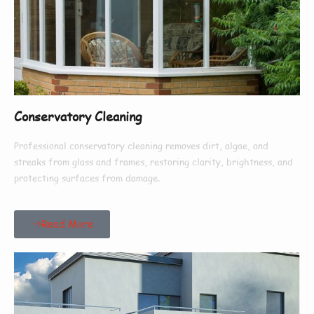
Conservatory Cleaning
Professional conservatory cleaning removes dirt, algae, and
streaks from glass and frames, restoring clarity, brightness, and
protecting surfaces from damage.
Read More