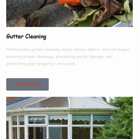
Gutter Cleaning
Professional gutter cleaning clears leaves, debris, and blockages,
ensuring proper drainage, preventing water damage, and
protecting your property’s structure.
Read More