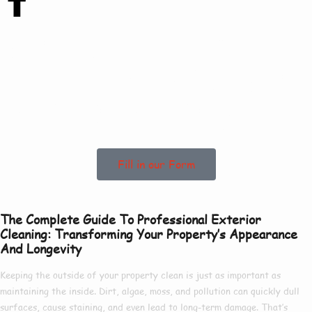
Contact Us Today
To See How We Can
Help In Healing!
Fill in our Form
The Complete Guide To Professional Exterior
Cleaning: Transforming Your Property’s Appearance
And Longevity
Keeping the outside of your property clean is just as important as
maintaining the inside. Dirt, algae, moss, and pollution can quickly dull
surfaces, cause staining, and even lead to long-term damage. That’s