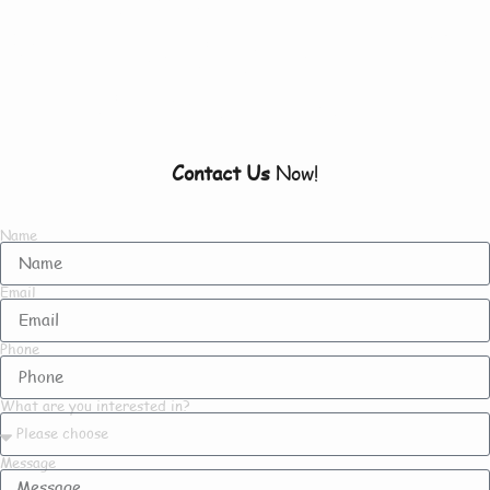
Everything There Is
To Know About Us
Contact Us
Now!
Name
Email
Phone
What are you interested in?
Message