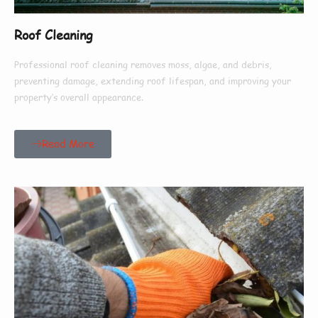
Roof Cleaning
Professional roof cleaning removes moss, algae, and debris,
preventing damage, extending roof lifespan, and improving your
property’s overall appearance.
Read More