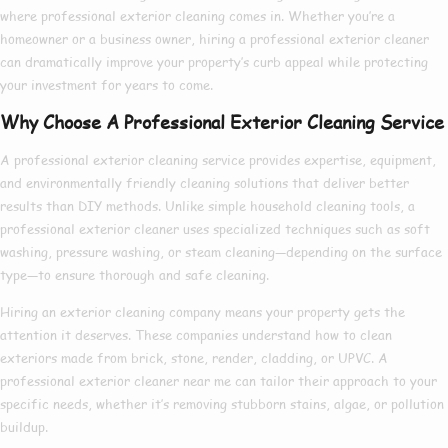
where
professional exterior cleaning
comes in. Whether you’re a
homeowner or a business owner, hiring a
professional exterior cleaner
can dramatically improve your property’s curb appeal while protecting
your investment for years to come.
Why Choose A Professional Exterior Cleaning Service
A
professional exterior cleaning service
provides expertise, equipment,
and environmentally friendly cleaning solutions that deliver better
results than DIY methods. Unlike simple household cleaning tools, a
professional exterior cleaner
uses specialized techniques such as soft
washing, pressure washing, or steam cleaning—depending on the surface
type—to ensure thorough and safe cleaning.
Hiring an
exterior cleaning company
means your property gets the
attention it deserves. These companies understand how to clean
exteriors made from brick, stone, render, cladding, or UPVC. A
professional exterior cleaner near me
can tailor their approach to your
specific needs, whether it’s removing stubborn stains, algae, or pollution
buildup.