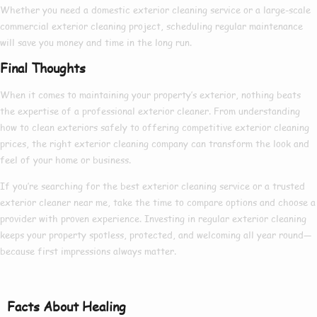
Whether you need a
domestic exterior cleaning
service or a large-scale
commercial exterior cleaning
project, scheduling regular maintenance
will save you money and time in the long run.
Final Thoughts
When it comes to maintaining your property’s exterior, nothing beats
the expertise of a
professional exterior cleaner
. From understanding
how to clean exteriors
safely to offering competitive
exterior cleaning
prices
, the right
exterior cleaning company
can transform the look and
feel of your home or business.
If you’re searching for the
best exterior cleaning
service or a trusted
exterior cleaner near me
, take the time to compare options and choose a
provider with proven experience. Investing in regular exterior cleaning
keeps your property spotless, protected, and welcoming all year round—
because first impressions always matter.
Facts About Healing