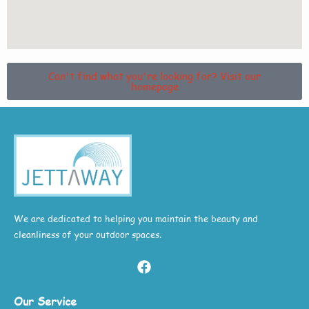
Can't find what you're looking for? Visit our
homepage
We are dedicated to helping you maintain the beauty and
cleanliness of your outdoor spaces.
Our Service