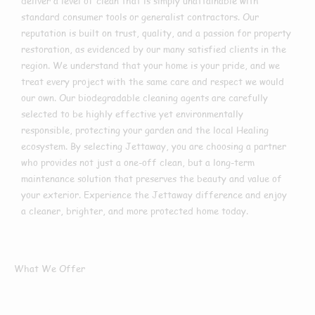
deliver a level of clean that is simply unattainable with
standard consumer tools or generalist contractors. Our
reputation is built on trust, quality, and a passion for property
restoration, as evidenced by our many satisfied clients in the
region. We understand that your home is your pride, and we
treat every project with the same care and respect we would
our own. Our biodegradable cleaning agents are carefully
selected to be highly effective yet environmentally
responsible, protecting your garden and the local Healing
ecosystem. By selecting Jettaway, you are choosing a partner
who provides not just a one-off clean, but a long-term
maintenance solution that preserves the beauty and value of
your exterior. Experience the Jettaway difference and enjoy
a cleaner, brighter, and more protected home today.
What We Offer
What Services We