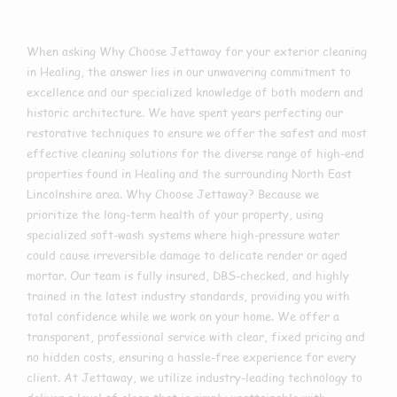
When asking Why Choose Jettaway for your exterior cleaning
in Healing, the answer lies in our unwavering commitment to
excellence and our specialized knowledge of both modern and
historic architecture. We have spent years perfecting our
restorative techniques to ensure we offer the safest and most
effective cleaning solutions for the diverse range of high-end
properties found in Healing and the surrounding North East
Lincolnshire area. Why Choose Jettaway? Because we
prioritize the long-term health of your property, using
specialized soft-wash systems where high-pressure water
could cause irreversible damage to delicate render or aged
mortar. Our team is fully insured, DBS-checked, and highly
trained in the latest industry standards, providing you with
total confidence while we work on your home. We offer a
transparent, professional service with clear, fixed pricing and
no hidden costs, ensuring a hassle-free experience for every
client. At Jettaway, we utilize industry-leading technology to