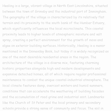
Healing is a large, vibrant village in North East Lincolnshire, situated
between the town of Grimsby and the industrial port of Immingham.
The geography of the village is characterized by its relatively flat
terrain and its proximity to the south bank of the Humber Estuary,
which significantly influences the local microclimate. This coastal
proximity leads to higher levels of atmospheric moisture and salt
spray, creating a perfect environment for the growth of moss and
algae on exterior building surfaces. Historically, Healing is a manor
mentioned in the Domesday Book, but today it is widely recognized as
one of the most desirable residential areas in the region. The
architecture of the village is a diverse mix, featuring charming
historic properties alongside high-end modern developments and
expansive detached homes, all of which require regular professional
maintenance to combat the unique coastal-industrial atmosphere. The
local climate features damp, overcast winters and humid summers,
conditions that can accelerate the weathering of building facades
and the accumulation of road grime and industrial soot. Landmarks
like the Church of St Peter and the local primary and secondary
schools provide a strong sense of community and focus. The soil in