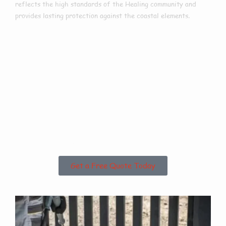
reflects the high standards of the Healing community and
provides lasting protection against the coastal elements.
Are you based in
Healing or the
Surrounding
Areas?
Get a Free Quote Today