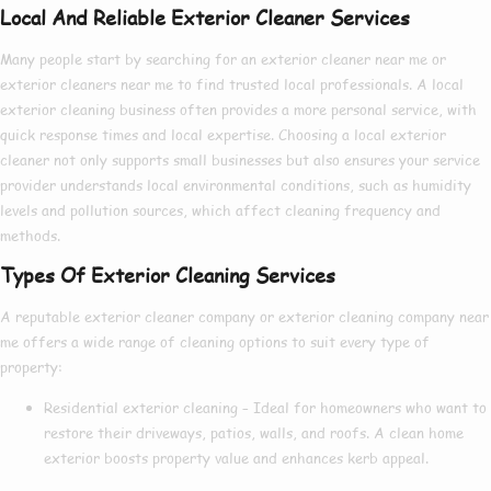
Local And Reliable Exterior Cleaner Services
Many people start by searching for an
exterior cleaner near me
or
exterior cleaners near me
to find trusted local professionals. A
local
exterior cleaning
business often provides a more personal service, with
quick response times and local expertise. Choosing a
local exterior
cleaner
not only supports small businesses but also ensures your service
provider understands local environmental conditions, such as humidity
levels and pollution sources, which affect cleaning frequency and
methods.
Types Of Exterior Cleaning Services
A reputable
exterior cleaner company
or
exterior cleaning company near
me
offers a wide range of cleaning options to suit every type of
property:
Residential exterior cleaning
– Ideal for homeowners who want to
restore their driveways, patios, walls, and roofs. A clean home
exterior boosts property value and enhances kerb appeal.