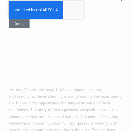
Send
Exterior Cleaning
In Healing
In the affluent and sought-after village of Healing,
professional exterior cleaning is a vital service for maintaining
the high-quality appearance and long-term value of local
residences. Jettaway offers a premier, comprehensive exterior
cleaning service tailored specifically to the needs of Healing
homeowners, combining powerful high-pressure washing with
gentle, low-pressure soft-washing techniques. From modern