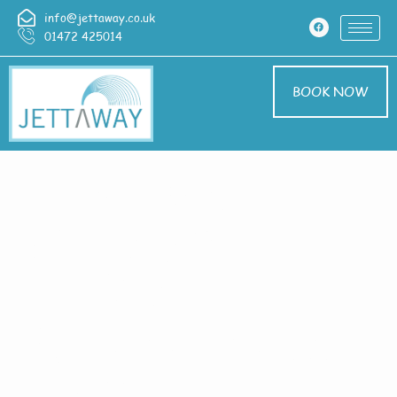
info@jettaway.co.uk
01472 425014
BOOK NOW
Home > Exterior
Cleaning In
Healing
Exterior Cleaning
Healing