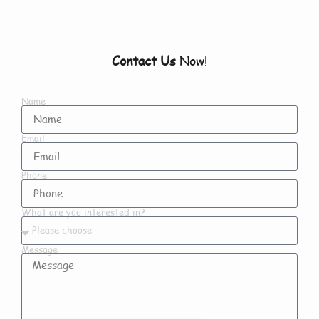
Contact Us
Now!
Name
Email
Phone
What are you interested in?
Message