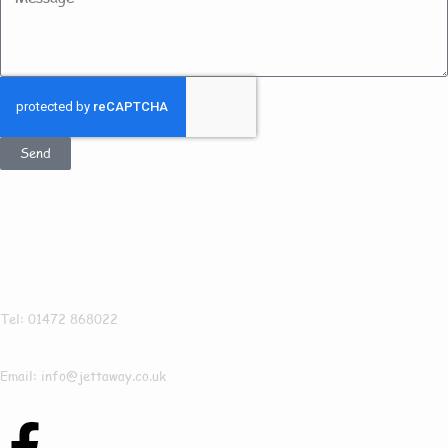
Send
Get In Touch
Jettaway
Tel: 01472 868022
Email: info@jettaway.co.uk