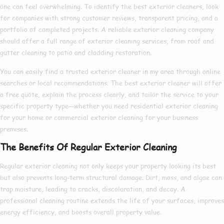
one can feel overwhelming. To identify the
best exterior cleaners
, look
for companies with strong customer reviews, transparent pricing, and a
portfolio of completed projects. A reliable
exterior cleaning company
should offer a full range of
exterior cleaning services
, from roof and
gutter cleaning to patio and cladding restoration.
You can easily find a trusted
exterior cleaner in my area
through online
searches or local recommendations. The
best exterior cleaner
will offer
a free quote, explain the process clearly, and tailor the service to your
specific property type—whether you need
residential exterior cleaning
for your home or
commercial exterior cleaning
for your business
premises.
The Benefits Of Regular Exterior Cleaning
Regular exterior cleaning not only keeps your property looking its best
but also prevents long-term structural damage. Dirt, moss, and algae can
trap moisture, leading to cracks, discoloration, and decay. A
professional cleaning routine extends the life of your surfaces, improves
energy efficiency, and boosts overall property value.