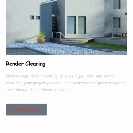
Render Cleaning
Professional render cleaning removes algae, dirt, and stains,
restoring your property’s exterior appearance and preventing long-
term damage to rendered surfaces.
Read More
Our Customers Say