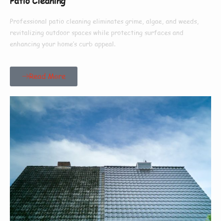
Patio Cleaning
Professional patio cleaning eliminates grime, algae, and weeds,
revitalizing outdoor spaces while protecting surfaces and
enhancing your home’s curb appeal.
Read More