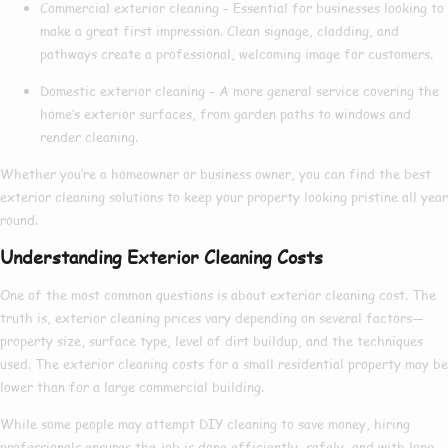
Commercial exterior cleaning
– Essential for businesses looking to
make a great first impression. Clean signage, cladding, and
pathways create a professional, welcoming image for customers.
Domestic exterior cleaning
– A more general service covering the
home’s exterior surfaces, from garden paths to windows and
render cleaning.
Whether you’re a homeowner or business owner, you can find the
best
exterior cleaning
solutions to keep your property looking pristine all year
round.
Understanding Exterior Cleaning Costs
One of the most common questions is about
exterior cleaning cost
. The
truth is,
exterior cleaning prices
vary depending on several factors—
property size, surface type, level of dirt buildup, and the techniques
used. The
exterior cleaning costs
for a small residential property may be
lower than for a large commercial building.
While some people may attempt DIY cleaning to save money, hiring
professionals ensures the job is done efficiently, safely, and with long-