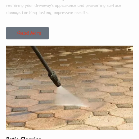
restoring your driveway’s appearance and preventing surface
damage for long-lasting, impressive results.
Read More