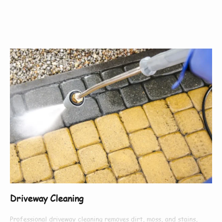
Offer
Driveway Cleaning
Professional driveway cleaning removes dirt, moss, and stains,