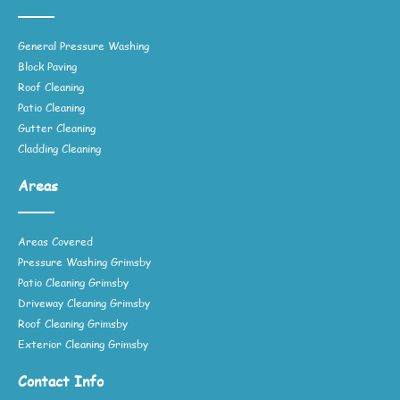
General Pressure Washing
Block Paving
Roof Cleaning
Patio Cleaning
Gutter Cleaning
Cladding Cleaning
Areas
Areas Covered
Pressure Washing Grimsby
Patio Cleaning Grimsby
Driveway Cleaning Grimsby
Roof Cleaning Grimsby
Exterior Cleaning Grimsby
Contact Info