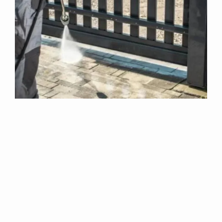
Why Choose Us
For Exterior
Cleaning In
Healing?