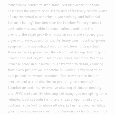
monocouche render to traditional red brickwork, our team
possesses the expertise to safely and effectively remove years
of environmental weathering, algae staining, and industrial
fallout. Healing’s location near the Humber Estuary makes it
particularly susceptible to damp, saline conditions that
promote the rapid growth of moss on roofs and slippery green
algae on driveways and patios. Jettaway uses industrial-grade
equipment and specialized biocidal solutions to deep-clean
these surfaces, preventing the structural damage that organic
growth and salt crystallization can cause over time. We take
immense pride in our meticulous attention to detail, ensuring
that every project we undertake in Healing is finished to an
exceptional, showroom standard. Our services also include
professional gutter clearing to protect your property’s
foundations and the restorative cleaning of timber decking
and UPVC surfaces. By choosing Jettaway, you are opting for a
reliable, local specialist who prioritizes property safety and
customer satisfaction above all else. Let us help you revitalize
your home’s appearance with a professional exterior clean that