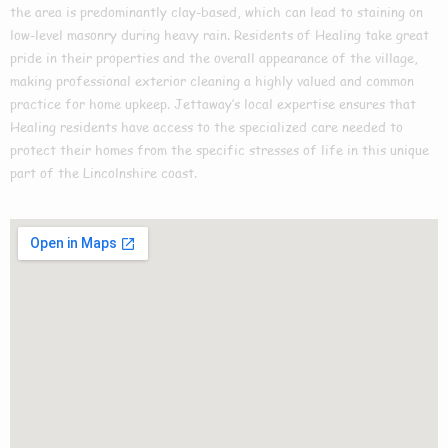
the area is predominantly clay-based, which can lead to staining on
low-level masonry during heavy rain. Residents of Healing take great
pride in their properties and the overall appearance of the village,
making professional exterior cleaning a highly valued and common
practice for home upkeep. Jettaway’s local expertise ensures that
Healing residents have access to the specialized care needed to
protect their homes from the specific stresses of life in this unique
part of the Lincolnshire coast.