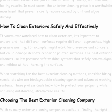
lasting results. In most cases, the
exterior cleaning price
is a worthwhile
investment that prevents costly repairs caused by dirt and algae
damage.
How To Clean Exteriors Safely And Effectively
If you’ve ever wondered
how to clean exteriors
, it’s important to
understand that different surfaces require different approaches. High-
pressure washing, for example, might work for driveways and concrete
but could damage delicate render or painted surfaces. The
best exterior
cleaners
use low-pressure soft washing systems that safely remove algae
and mildew without harming the surface.
When searching for the
best exterior cleaning
methods, consider hiring
specialists who use biodegradable cleaning agents and advanced washing
systems. These professionals know
how to
protect your property while
achieving outstanding, streak-free results.
Choosing The Best Exterior Cleaning Company
With so many
exterior cleaning companies
available, finding the right