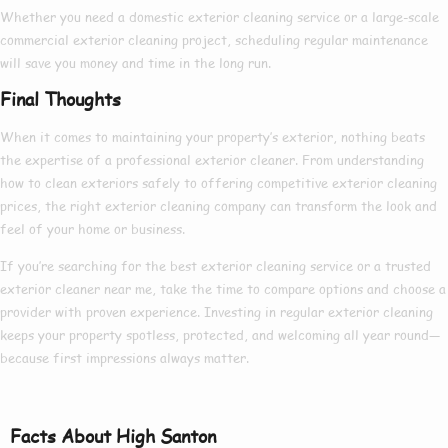
Whether you need a
domestic exterior cleaning
service or a large-scale
commercial exterior cleaning
project, scheduling regular maintenance
will save you money and time in the long run.
Final Thoughts
When it comes to maintaining your property’s exterior, nothing beats
the expertise of a
professional exterior cleaner
. From understanding
how to clean exteriors
safely to offering competitive
exterior cleaning
prices
, the right
exterior cleaning company
can transform the look and
feel of your home or business.
If you’re searching for the
best exterior cleaning
service or a trusted
exterior cleaner near me
, take the time to compare options and choose a
provider with proven experience. Investing in regular exterior cleaning
keeps your property spotless, protected, and welcoming all year round—
because first impressions always matter.
Facts About High Santon