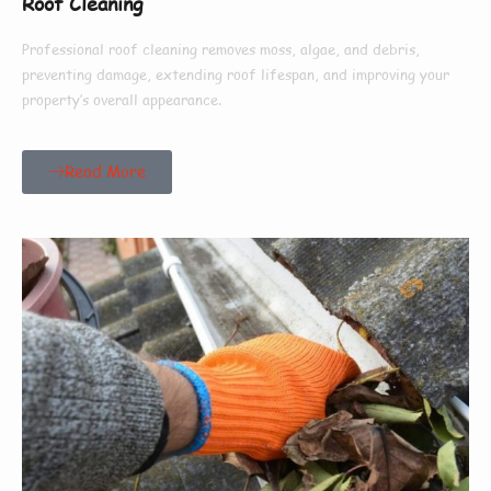
Roof Cleaning
Professional roof cleaning removes moss, algae, and debris,
preventing damage, extending roof lifespan, and improving your
property’s overall appearance.
Read More