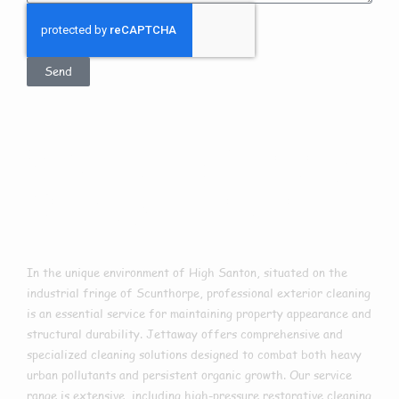
Send
Exterior Cleaning
In High Santon
In the unique environment of High Santon, situated on the
industrial fringe of Scunthorpe, professional exterior cleaning
is an essential service for maintaining property appearance and
structural durability. Jettaway offers comprehensive and
specialized cleaning solutions designed to combat both heavy
urban pollutants and persistent organic growth. Our service
range is extensive, including high-pressure restorative cleaning