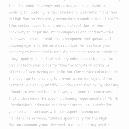
for oil-stained driveways and patios, and specialized soft
washing for building render, brickwork, and roofs. Properties
in High Santon frequently accumulate a combination of traffic
film, carbon deposits, and industrial soot due to their
proximity to major industrial complexes and road networks.
Jettaway uses industrial-grade equipment and specialized
cleaning agents to deliver a deep clean that restores your
property to its original luster. We are committed to providing
a high-quality finish that not only enhances curb appeal but
also protects your property from the long-term corrosive
effects of weathering and pollution. Our services also include
thorough gutter clearing to prevent water damage and the
restorative cleaning of UPVC windows and fascias. By choosing
a local professional like Jettaway, you benefit from a service
that understands the specific cleaning requirements of North
Lincolnshire’s industrial-residential areas. Let us revitalize
your exterior surfaces with our expert cleaning and
maintenance services, tailored specifically for the High
Santon community and designed to deliver lasting results.