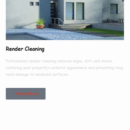
Render Cleaning
Professional render cleaning removes algae, dirt, and stains,
restoring your property’s exterior appearance and preventing long-
term damage to rendered surfaces.
Read More
Our Customers Say
Everything There Is