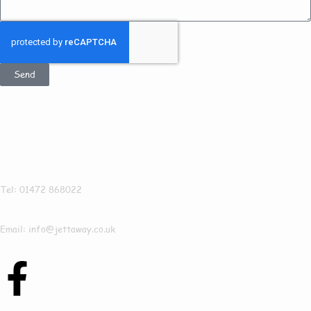
Send
Get In Touch
Jettaway
Tel: 01472 868022
Email: info@jettaway.co.uk