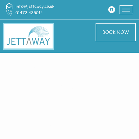
info@jettaway.co.uk
01472 425014
BOOK NOW
Home > Exterior
Cleaning In High
Santon
Exterior Cleaning
High Santon