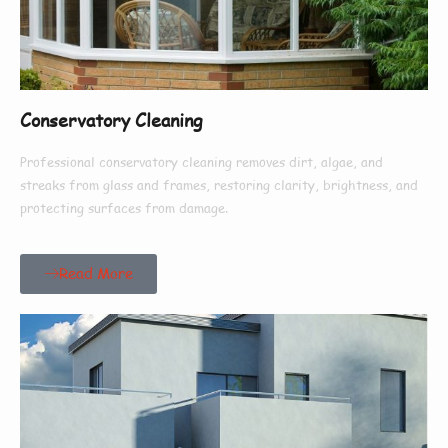
Conservatory Cleaning
Professional conservatory cleaning removes dirt, algae, and
streaks from glass and frames, restoring clarity, brightness, and
protecting surfaces from damage.
Read More