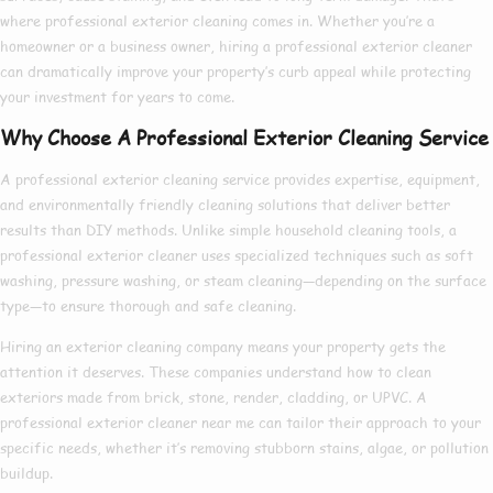
where
professional exterior cleaning
comes in. Whether you’re a
homeowner or a business owner, hiring a
professional exterior cleaner
can dramatically improve your property’s curb appeal while protecting
your investment for years to come.
Why Choose A Professional Exterior Cleaning Service
A
professional exterior cleaning service
provides expertise, equipment,
and environmentally friendly cleaning solutions that deliver better
results than DIY methods. Unlike simple household cleaning tools, a
professional exterior cleaner
uses specialized techniques such as soft
washing, pressure washing, or steam cleaning—depending on the surface
type—to ensure thorough and safe cleaning.
Hiring an
exterior cleaning company
means your property gets the
attention it deserves. These companies understand how to clean
exteriors made from brick, stone, render, cladding, or UPVC. A
professional exterior cleaner near me
can tailor their approach to your
specific needs, whether it’s removing stubborn stains, algae, or pollution
buildup.