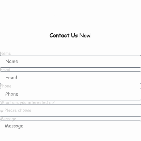
To Know About Us
Contact Us
Now!
Name
Email
Phone
What are you interested in?
Message