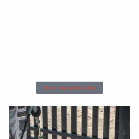
Are you based in
High Santon or the
Surrounding
Areas?
Get a Free Quote Today