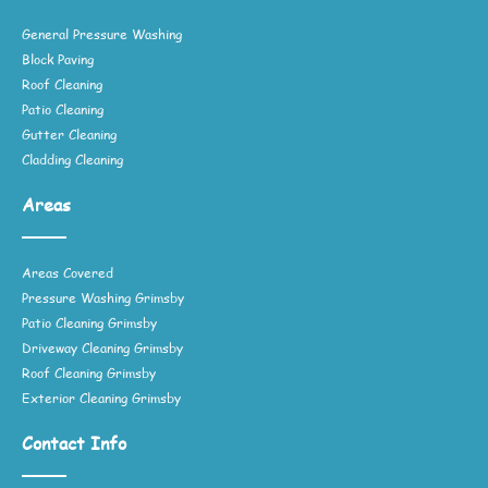
General Pressure Washing
Block Paving
Roof Cleaning
Patio Cleaning
Gutter Cleaning
Cladding Cleaning
Areas
Areas Covered
Pressure Washing Grimsby
Patio Cleaning Grimsby
Driveway Cleaning Grimsby
Roof Cleaning Grimsby
Exterior Cleaning Grimsby
Contact Info