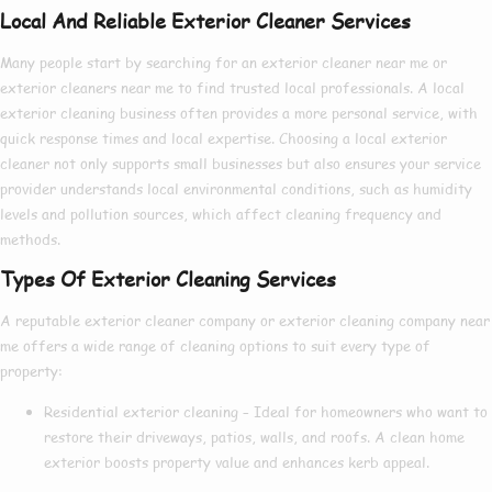
Local And Reliable Exterior Cleaner Services
Many people start by searching for an
exterior cleaner near me
or
exterior cleaners near me
to find trusted local professionals. A
local
exterior cleaning
business often provides a more personal service, with
quick response times and local expertise. Choosing a
local exterior
cleaner
not only supports small businesses but also ensures your service
provider understands local environmental conditions, such as humidity
levels and pollution sources, which affect cleaning frequency and
methods.
Types Of Exterior Cleaning Services
A reputable
exterior cleaner company
or
exterior cleaning company near
me
offers a wide range of cleaning options to suit every type of
property:
Residential exterior cleaning
– Ideal for homeowners who want to
restore their driveways, patios, walls, and roofs. A clean home
exterior boosts property value and enhances kerb appeal.