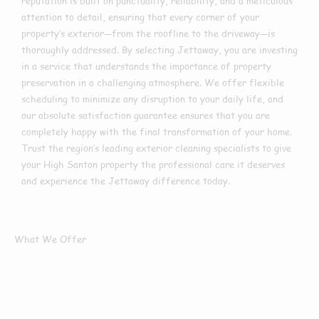
reputation is built on punctuality, reliability, and a meticulous
attention to detail, ensuring that every corner of your
property’s exterior—from the roofline to the driveway—is
thoroughly addressed. By selecting Jettaway, you are investing
in a service that understands the importance of property
preservation in a challenging atmosphere. We offer flexible
scheduling to minimize any disruption to your daily life, and
our absolute satisfaction guarantee ensures that you are
completely happy with the final transformation of your home.
Trust the region’s leading exterior cleaning specialists to give
your High Santon property the professional care it deserves
and experience the Jettaway difference today.
What We Offer
What Services We
Offer