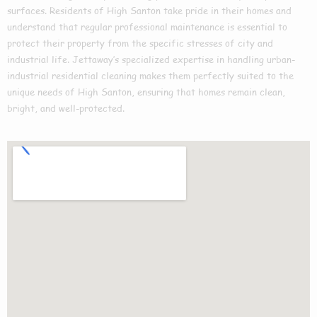
surfaces. Residents of High Santon take pride in their homes and
understand that regular professional maintenance is essential to
protect their property from the specific stresses of city and
industrial life. Jettaway’s specialized expertise in handling urban-
industrial residential cleaning makes them perfectly suited to the
unique needs of High Santon, ensuring that homes remain clean,
bright, and well-protected.