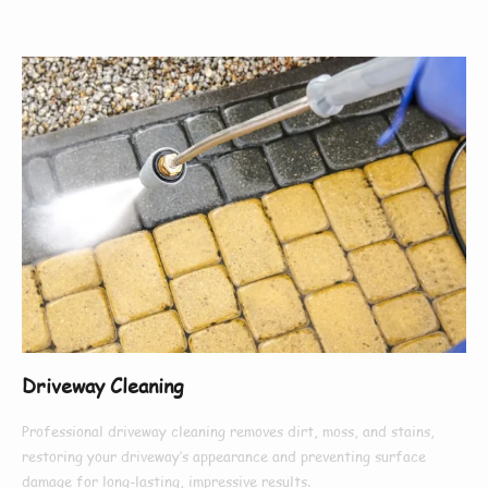
Driveway Cleaning
Professional driveway cleaning removes dirt, moss, and stains,
restoring your driveway’s appearance and preventing surface
damage for long-lasting, impressive results.