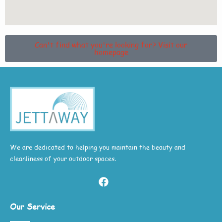
Can't find what you're looking for? Visit our
homepage
We are dedicated to helping you maintain the beauty and
cleanliness of your outdoor spaces.
Our Service