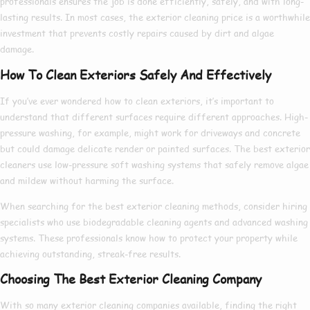
professionals ensures the job is done efficiently, safely, and with long-
lasting results. In most cases, the
exterior cleaning price
is a worthwhile
investment that prevents costly repairs caused by dirt and algae
damage.
How To Clean Exteriors Safely And Effectively
If you’ve ever wondered
how to clean exteriors
, it’s important to
understand that different surfaces require different approaches. High-
pressure washing, for example, might work for driveways and concrete
but could damage delicate render or painted surfaces. The
best exterior
cleaners
use low-pressure soft washing systems that safely remove algae
and mildew without harming the surface.
When searching for the
best exterior cleaning
methods, consider hiring
specialists who use biodegradable cleaning agents and advanced washing
systems. These professionals know
how to
protect your property while
achieving outstanding, streak-free results.
Choosing The Best Exterior Cleaning Company
With so many
exterior cleaning companies
available, finding the right