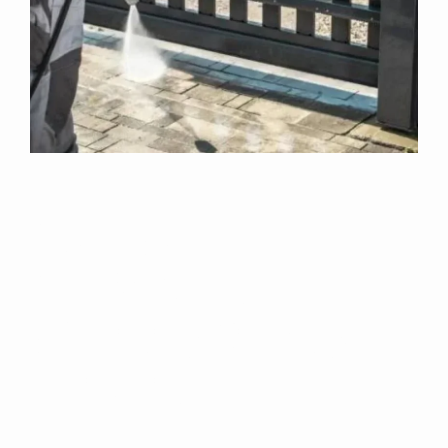
Why Choose Us
For Exterior
Cleaning In High
Santon?