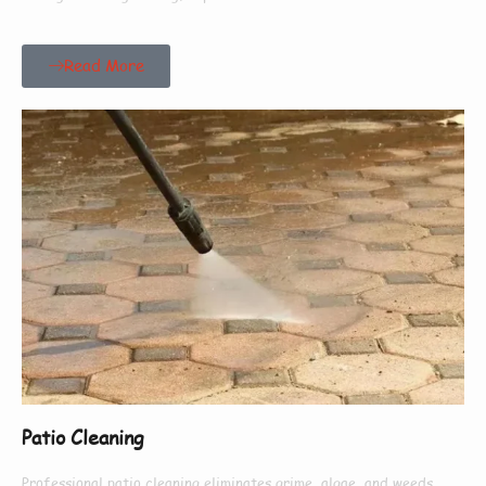
Read More
Patio Cleaning
Professional patio cleaning eliminates grime, algae, and weeds,