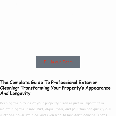
Contact Us Today
To See How We Can
Help In High
Santon!
Fill in our Form
The Complete Guide To Professional Exterior
Cleaning: Transforming Your Property’s Appearance
And Longevity
Keeping the outside of your property clean is just as important as
maintaining the inside. Dirt, algae, moss, and pollution can quickly dull
surfaces, cause staining, and even lead to long-term damage. That’s