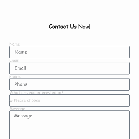
Contact Us
Now!
Name
Email
Phone
What are you interested in?
Message