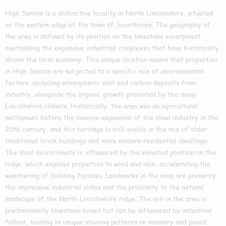
High Santon is a distinctive locality in North Lincolnshire, situated
on the eastern edge of the town of Scunthorpe. The geography of
the area is defined by its position on the limestone escarpment
overlooking the expansive industrial complexes that have historically
driven the local economy. This unique location means that properties
in High Santon are subjected to a specific mix of environmental
factors, including atmospheric soot and carbon deposits from
industry, alongside the organic growth promoted by the damp
Lincolnshire climate. Historically, the area was an agricultural
settlement before the massive expansion of the steel industry in the
20th century, and this heritage is still visible in the mix of older
traditional brick buildings and more modern residential dwellings.
The local microclimate is influenced by the elevated position on the
ridge, which exposes properties to wind and rain, accelerating the
weathering of building facades. Landmarks in the area are primarily
the impressive industrial vistas and the proximity to the natural
landscape of the North Lincolnshire ridge. The soil in the area is
predominantly limestone-based but can be influenced by industrial
fallout, leading to unique staining patterns on masonry and paved