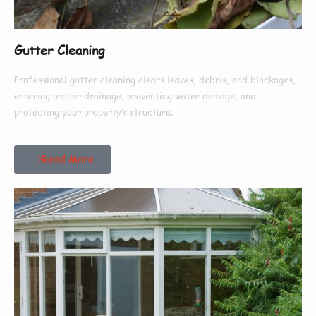
Gutter Cleaning
Professional gutter cleaning clears leaves, debris, and blockages,
ensuring proper drainage, preventing water damage, and
protecting your property’s structure.
Read More