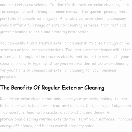
one can feel overwhelming. To identify the
best exterior cleaners
, look
for companies with strong customer reviews, transparent pricing, and a
portfolio of completed projects. A reliable
exterior cleaning company
should offer a full range of
exterior cleaning services
, from roof and
gutter cleaning to patio and cladding restoration.
You can easily find a trusted
exterior cleaner in my area
through online
searches or local recommendations. The
best exterior cleaner
will offer
a free quote, explain the process clearly, and tailor the service to your
specific property type—whether you need
residential exterior cleaning
for your home or
commercial exterior cleaning
for your business
premises.
The Benefits Of Regular Exterior Cleaning
Regular exterior cleaning not only keeps your property looking its best
but also prevents long-term structural damage. Dirt, moss, and algae can
trap moisture, leading to cracks, discoloration, and decay. A
professional cleaning routine extends the life of your surfaces, improves
energy efficiency, and boosts overall property value.