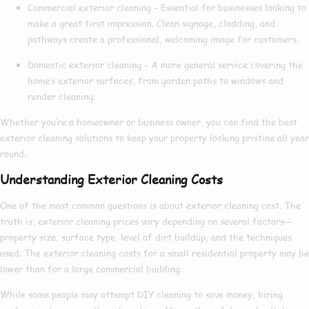
Commercial exterior cleaning
– Essential for businesses looking to
make a great first impression. Clean signage, cladding, and
pathways create a professional, welcoming image for customers.
Domestic exterior cleaning
– A more general service covering the
home’s exterior surfaces, from garden paths to windows and
render cleaning.
Whether you’re a homeowner or business owner, you can find the
best
exterior cleaning
solutions to keep your property looking pristine all year
round.
Understanding Exterior Cleaning Costs
One of the most common questions is about
exterior cleaning cost
. The
truth is,
exterior cleaning prices
vary depending on several factors—
property size, surface type, level of dirt buildup, and the techniques
used. The
exterior cleaning costs
for a small residential property may be
lower than for a large commercial building.
While some people may attempt DIY cleaning to save money, hiring