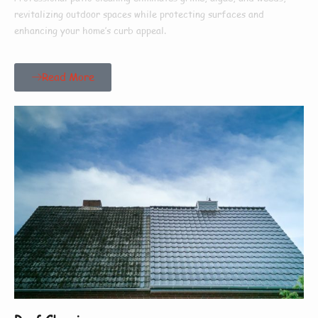
revitalizing outdoor spaces while protecting surfaces and
enhancing your home’s curb appeal.
Read More