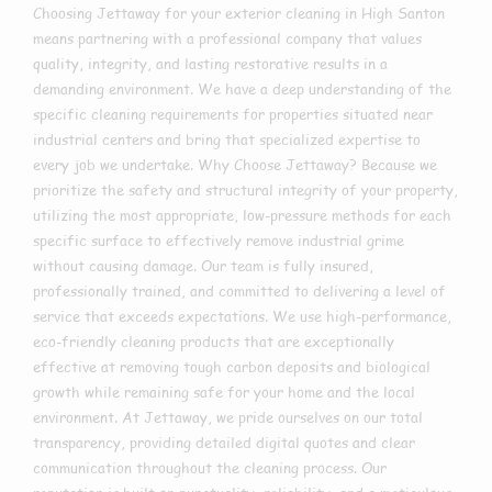
Choosing Jettaway for your exterior cleaning in High Santon
means partnering with a professional company that values
quality, integrity, and lasting restorative results in a
demanding environment. We have a deep understanding of the
specific cleaning requirements for properties situated near
industrial centers and bring that specialized expertise to
every job we undertake. Why Choose Jettaway? Because we
prioritize the safety and structural integrity of your property,
utilizing the most appropriate, low-pressure methods for each
specific surface to effectively remove industrial grime
without causing damage. Our team is fully insured,
professionally trained, and committed to delivering a level of
service that exceeds expectations. We use high-performance,
eco-friendly cleaning products that are exceptionally
effective at removing tough carbon deposits and biological
growth while remaining safe for your home and the local
environment. At Jettaway, we pride ourselves on our total
transparency, providing detailed digital quotes and clear
communication throughout the cleaning process. Our