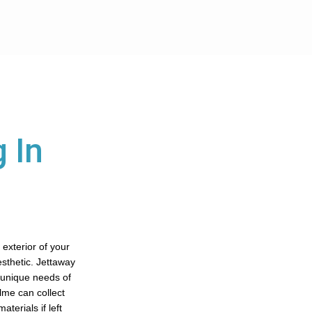
 In
 exterior of your
aesthetic. Jettaway
e unique needs of
olme can collect
terials if left