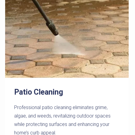
Patio Cleaning
Professional patio cleaning eliminates grime,
algae, and weeds, revitalizing outdoor spaces
while protecting surfaces and enhancing your
home’s curb appeal.