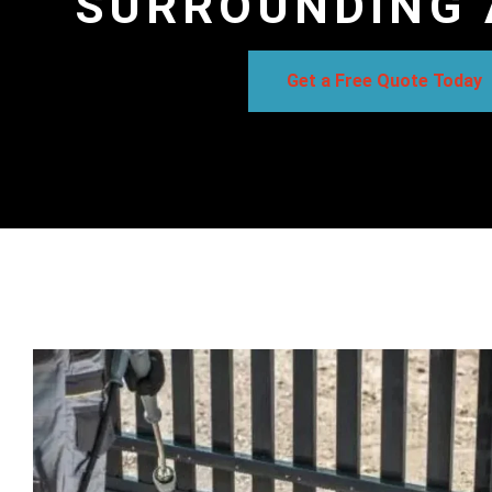
SURROUNDING 
Get a Free Quote Today