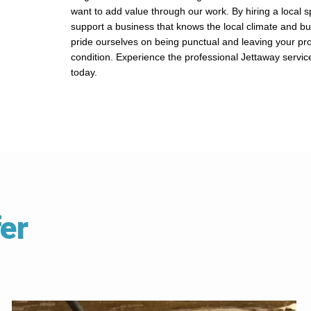
want to add value through our work. By hiring a local sp
support a business that knows the local climate and bu
pride ourselves on being punctual and leaving your pro
condition. Experience the professional Jettaway servic
today.
er