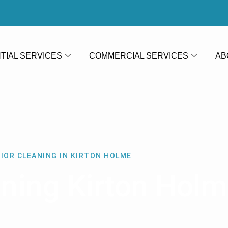
TIAL SERVICES
COMMERCIAL SERVICES
AB
IOR CLEANING IN KIRTON HOLME
aning Kirton Hol