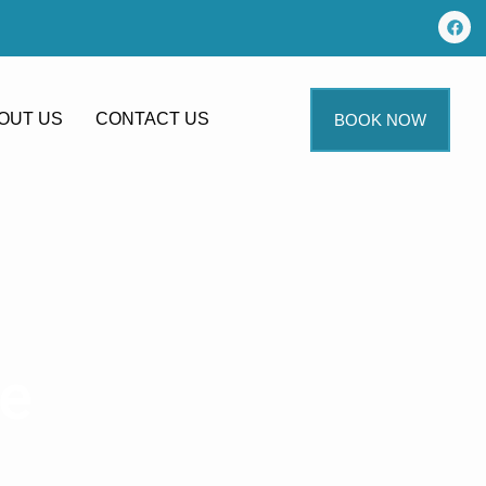
OUT US
CONTACT US
BOOK NOW
me