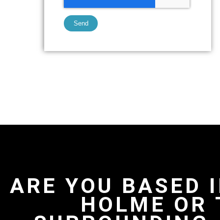
Send
ARE YOU BASED 
HOLME OR 