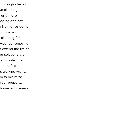
 thorough check of
ve cleaning
 or a more
shing and soft
on Holme residents
improve your
 cleaning for
ervice. By removing
 extend the life of
ng solutions are
so consider the
 on surfaces.
s working with a
im to minimize
 your property.
r home or business