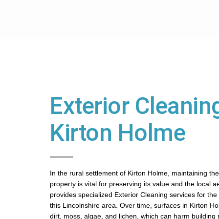
Exterior Cleaning
Kirton Holme
In the rural settlement of Kirton Holme, maintaining the
property is vital for preserving its value and the local 
provides specialized Exterior Cleaning services for th
this Lincolnshire area. Over time, surfaces in Kirton H
dirt, moss, algae, and lichen, which can harm building ma