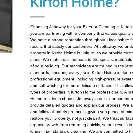
Kirton Holme?
Choosing Jettaway for your Exterior Cleaning in Kirt
you are partnering with a company that values quality a
We have a strong reputation throughout Lincolnshire fo
results that satisfy our customers. At Jettaway, we und
property in Kirton Holme is unique, so we provide cus
plans. We match our methods to the specific materials
of your building. Our technicians are trained in the late
standards, ensuring every job in Kirton Holme is done
professional equipment, including high-pressure syste
and soft washing for more delicate surfaces. This allow
types of properties in Kirton Holme professionally. A m
Holme residents choose Jettaway is our clear commun
provide detailed quotes and explain our process. We ar
and follow all safety protocols, giving you peace of min
restore your property, not just clean it. We treat surfac
organic growth from returning quickly, so our results in
longer than standard cleaning. We are committed to 