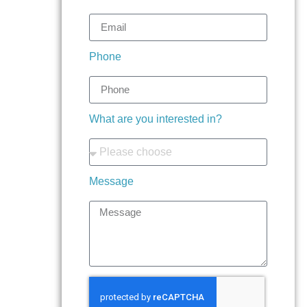
Phone
What are you interested in?
Message