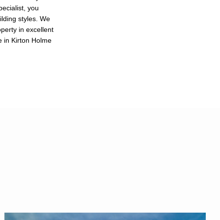
ecialist, you
ilding styles. We
perty in excellent
e in Kirton Holme