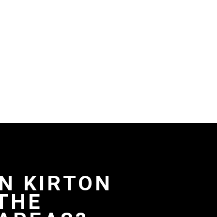
IN KIRTON
THE