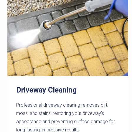
Driveway Cleaning
Professional driveway cleaning removes dirt,
moss, and stains, restoring your driveway’s
appearance and preventing surface damage for
long-lasting, impressive results.