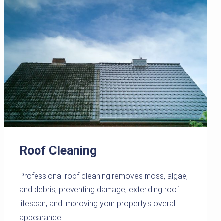
Roof Cleaning
Professional roof cleaning removes moss, algae,
and debris, preventing damage, extending roof
lifespan, and improving your property’s overall
appearance.