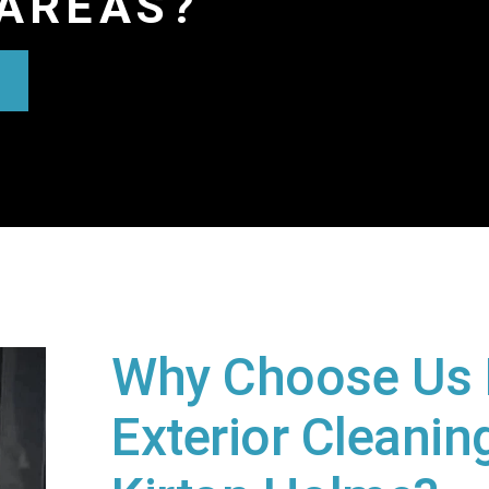
AREAS?
Why Choose Us 
Exterior Cleaning