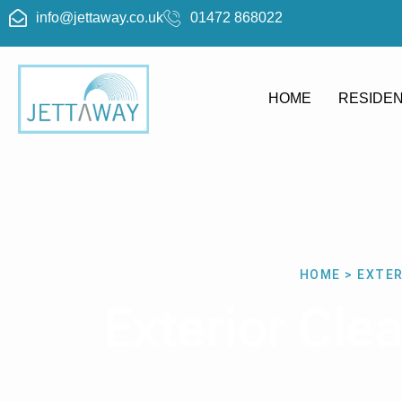
info@jettaway.co.uk
01472 868022
HOME
RESIDEN
HOME > EXTER
Exterior Cle