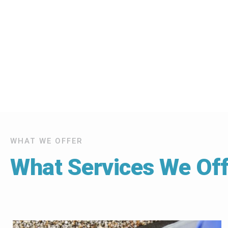
WHAT WE OFFER
What Services We Off