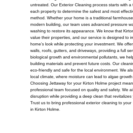
untreated. Our Exterior Cleaning process starts with a
each property to determine the safest and most effecti
method. Whether your home is a traditional farmhouse
modern building, our team uses advanced pressure wa
washing to restore its appearance. We know that Kirt
value their properties, and our service is designed to 
home’s look while protecting your investment. We offer
walls, roofs, gutters, and driveways, providing a full s
biological growth and environmental pollutants, we help
building materials and prevent future costs. Our cleani
eco-friendly and safe for the local environment. We al
local climate, where moisture can lead to algae growth
Choosing Jettaway for your Kirton Holme project mean
professional team focused on quality and safety. We a
disruption while providing a deep clean that revitalizes
Trust us to bring professional exterior cleaning to you
in Kirton Holme.