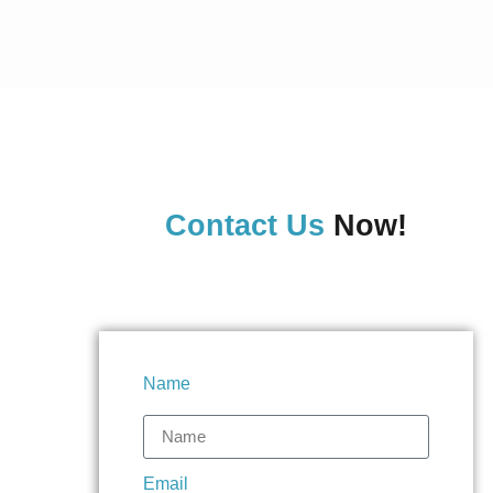
Contact Us
Now!
Name
Email