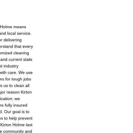
on Holme means
nd local service.
r delivering
erstand that every
tomized cleaning
 and current state
st industry
 with care. We use
ms for tough jobs
s us to clean all
ajor reason Kirton
ication; we
e fully insured
d. Our goal is to
es to help prevent
 Kirton Holme last
the community and