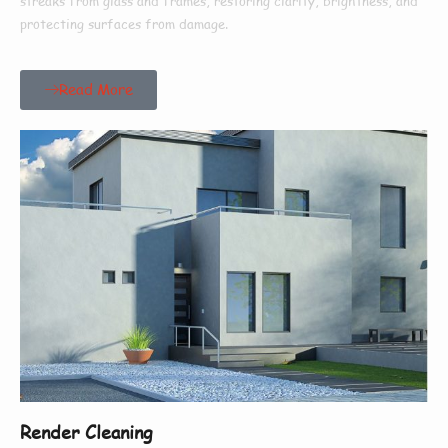
streaks from glass and frames, restoring clarity, brightness, and
protecting surfaces from damage.
Read More
Render Cleaning