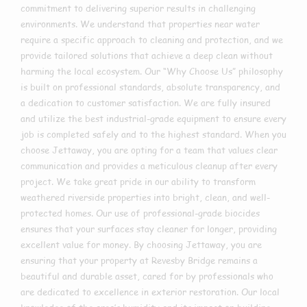
commitment to delivering superior results in challenging
environments. We understand that properties near water
require a specific approach to cleaning and protection, and we
provide tailored solutions that achieve a deep clean without
harming the local ecosystem. Our “Why Choose Us” philosophy
is built on professional standards, absolute transparency, and
a dedication to customer satisfaction. We are fully insured
and utilize the best industrial-grade equipment to ensure every
job is completed safely and to the highest standard. When you
choose Jettaway, you are opting for a team that values clear
communication and provides a meticulous cleanup after every
project. We take great pride in our ability to transform
weathered riverside properties into bright, clean, and well-
protected homes. Our use of professional-grade biocides
ensures that your surfaces stay cleaner for longer, providing
excellent value for money. By choosing Jettaway, you are
ensuring that your property at Revesby Bridge remains a
beautiful and durable asset, cared for by professionals who
are dedicated to excellence in exterior restoration. Our local