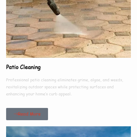
Patio Cleaning
Professional patio cleaning eliminates grime, algae, and weeds,
revitalizing outdoor spaces while protecting surfaces and
enhancing your home’s curb appeal.
Read More