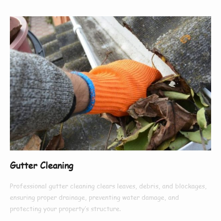
Gutter Cleaning
Professional gutter cleaning clears leaves, debris, and blockages,
ensuring proper drainage, preventing water damage, and
protecting your property’s structure.