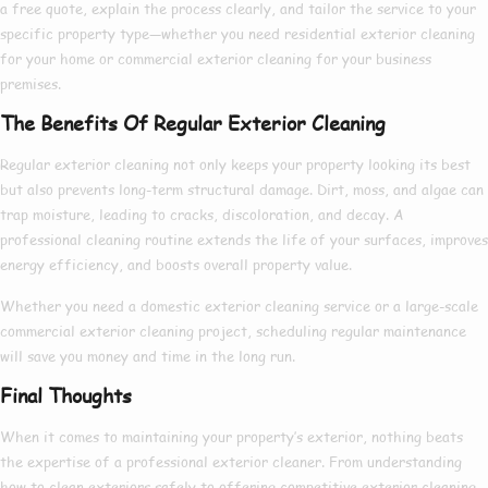
a free quote, explain the process clearly, and tailor the service to your
specific property type—whether you need
residential exterior cleaning
for your home or
commercial exterior cleaning
for your business
premises.
The Benefits Of Regular Exterior Cleaning
Regular exterior cleaning not only keeps your property looking its best
but also prevents long-term structural damage. Dirt, moss, and algae can
trap moisture, leading to cracks, discoloration, and decay. A
professional cleaning routine extends the life of your surfaces, improves
energy efficiency, and boosts overall property value.
Whether you need a
domestic exterior cleaning
service or a large-scale
commercial exterior cleaning
project, scheduling regular maintenance
will save you money and time in the long run.
Final Thoughts
When it comes to maintaining your property’s exterior, nothing beats
the expertise of a
professional exterior cleaner
. From understanding
how to clean exteriors
safely to offering competitive
exterior cleaning