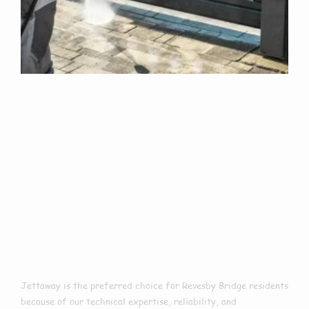
Why Choose Us
For Exterior
Cleaning In
Revesby Bridge?
Jettaway is the preferred choice for Revesby Bridge residents
because of our technical expertise, reliability, and