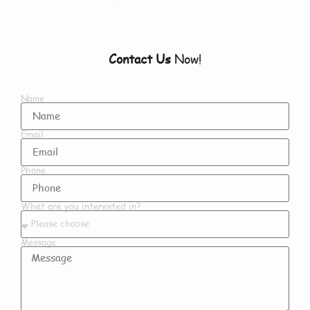
Contact Us
Now!
Name
Email
Phone
What are you interested in?
Message