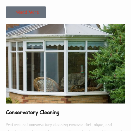
Read More
Conservatory Cleaning
Professional conservatory cleaning removes dirt, algae, and