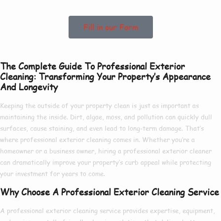
Fill in our Form
The Complete Guide To Professional Exterior
Cleaning: Transforming Your Property’s Appearance
And Longevity
Keeping the outside of your property clean is just as important as
maintaining the inside. Dirt, algae, moss, and pollution can quickly dull
surfaces, cause staining, and even lead to long-term damage. That’s
where
professional exterior cleaning
comes in. Whether you’re a
homeowner or a business owner, hiring a
professional exterior cleaner
can dramatically improve your property’s curb appeal while protecting
your investment for years to come.
Why Choose A Professional Exterior Cleaning Service
A
professional exterior cleaning service
provides expertise, equipment,