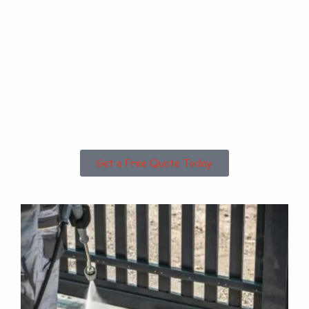
Are you based in
Revesby Bridge or
the Surrounding
Areas?
Get a Free Quote Today