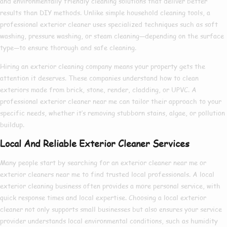
and environmentally friendly cleaning solutions that deliver better
results than DIY methods. Unlike simple household cleaning tools, a
professional exterior cleaner
uses specialized techniques such as soft
washing, pressure washing, or steam cleaning—depending on the surface
type—to ensure thorough and safe cleaning.
Hiring an
exterior cleaning company
means your property gets the
attention it deserves. These companies understand how to clean
exteriors made from brick, stone, render, cladding, or UPVC. A
professional exterior cleaner near me
can tailor their approach to your
specific needs, whether it’s removing stubborn stains, algae, or pollution
buildup.
Local And Reliable Exterior Cleaner Services
Many people start by searching for an
exterior cleaner near me
or
exterior cleaners near me
to find trusted local professionals. A
local
exterior cleaning
business often provides a more personal service, with
quick response times and local expertise. Choosing a
local exterior
cleaner
not only supports small businesses but also ensures your service
provider understands local environmental conditions, such as humidity