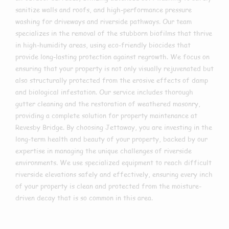
sanitize walls and roofs, and high-performance pressure
washing for driveways and riverside pathways. Our team
specializes in the removal of the stubborn biofilms that thrive
in high-humidity areas, using eco-friendly biocides that
provide long-lasting protection against regrowth. We focus on
ensuring that your property is not only visually rejuvenated but
also structurally protected from the erosive effects of damp
and biological infestation. Our service includes thorough
gutter cleaning and the restoration of weathered masonry,
providing a complete solution for property maintenance at
Revesby Bridge. By choosing Jettaway, you are investing in the
long-term health and beauty of your property, backed by our
expertise in managing the unique challenges of riverside
environments. We use specialized equipment to reach difficult
riverside elevations safely and effectively, ensuring every inch
of your property is clean and protected from the moisture-
driven decay that is so common in this area.