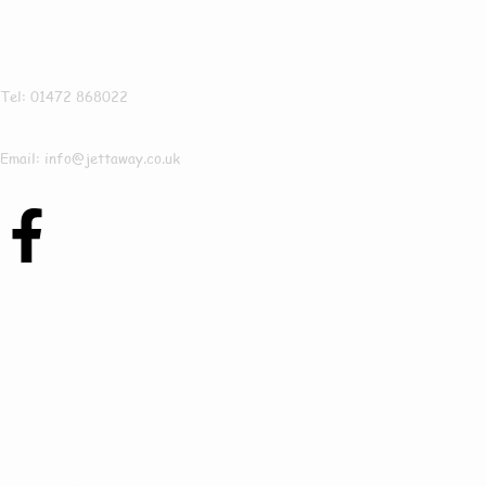
Jettaway
Tel: 01472 868022
Email: info@jettaway.co.uk
Contact Us Today
To See How We Can
Help In Revesby
Bridge!