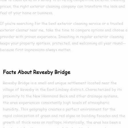
prices
, the right
exterior cleaning company
can transform the look and
feel of your home or business.
If you’re searching for the
best exterior cleaning
service or a trusted
exterior cleaner near me
, take the time to compare options and choose a
provider with proven experience. Investing in regular exterior cleaning
keeps your property spotless, protected, and welcoming all year round—
because first impressions always matter.
Facts About Revesby Bridge
Revesby Bridge is a small and unique settlement located near the
village of Revesby in the East Lindsey district. Characterized by its
proximity to the New Hammond Beck and other drainage systems,
the area experiences consistently high levels of atmospheric
humidity. This geography creates a perfect environment for the
rapid colonization of green and red algae on building facades and the
growth of thick moss on rooftops. Historically, the area has been a