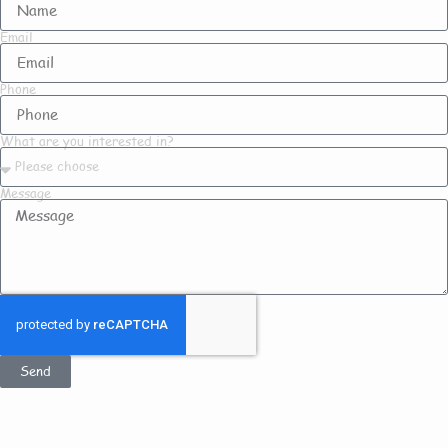
Email
Phone
What are you interested in?
Message
Send
Get In Touch