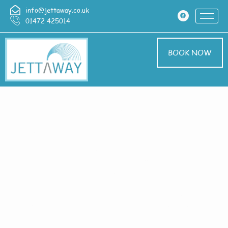
info@jettaway.co.uk
01472 425014
BOOK NOW
Home > Exterior
Cleaning In
Revesby Bridge
Exterior Cleaning
Revesby Bridge