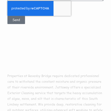
Send
Exterior Cleaning
In Revesby Bridge
Properties at Revesby Bridge require dedicated professional
care to withstand the constant moisture and organic pressure
of their riverside environment. Jettaway offers a specialized
Exterior Cleaning service that targets the heavy accumulation
of algae, moss, and silt that is characteristic of this South
Lindsey settlement. We provide deep, restorative cleaning for
all outdoor surfaces, utilizing advanced soft washing to safely