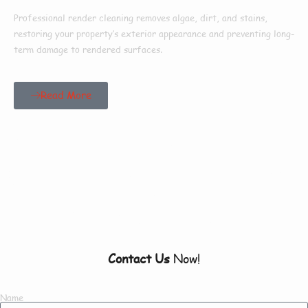
Professional render cleaning removes algae, dirt, and stains,
restoring your property’s exterior appearance and preventing long-
term damage to rendered surfaces.
Read More
Our Customers Say
Everything There Is
To Know About Us
Contact Us
Now!
Name