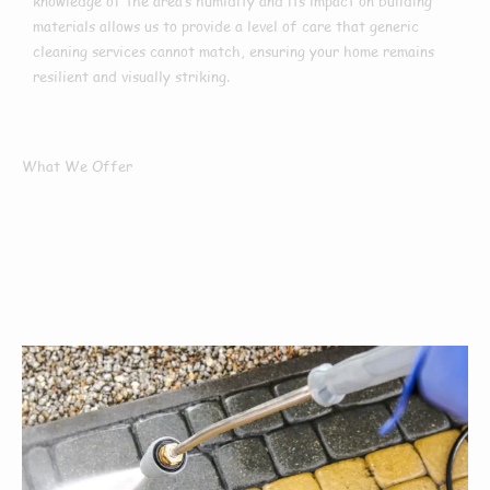
knowledge of the area’s humidity and its impact on building
materials allows us to provide a level of care that generic
cleaning services cannot match, ensuring your home remains
resilient and visually striking.
What We Offer
What Services We
Offer