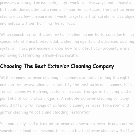
pressure washing, for example, might work for driveways and concrete
but could damage delicate render or painted surfaces. The
best exterior
cleaners
use low-pressure soft washing systems that safely remove algae
and mildew without harming the surface.
When searching for the
best exterior cleaning
methods, consider hiring
specialists who use biodegradable cleaning agents and advanced washing
systems. These professionals know
how to
protect your property while
achieving outstanding, streak-free results.
Choosing The Best Exterior Cleaning Company
With so many
exterior cleaning companies
available, finding the right
one can feel overwhelming. To identify the
best exterior cleaners
, look
for companies with strong customer reviews, transparent pricing, and a
portfolio of completed projects. A reliable
exterior cleaning company
should offer a full range of
exterior cleaning services
, from roof and
gutter cleaning to patio and cladding restoration.
You can easily find a trusted
exterior cleaner in my area
through online
searches or local recommendations. The
best exterior cleaner
will offer