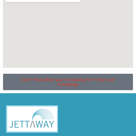
Can't find what you're looking for? Visit our
homepage