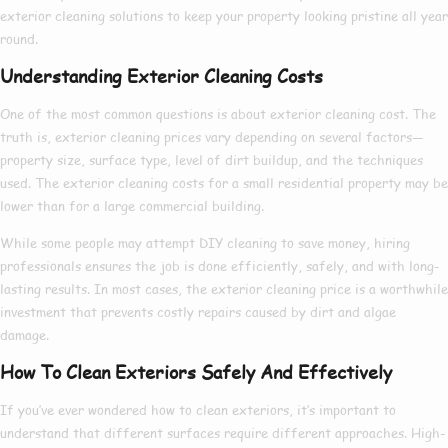
exterior cleaning
solutions to keep your property looking pristine all year
round.
Understanding Exterior Cleaning Costs
One of the most common questions is about
exterior cleaning cost
. The
truth is,
exterior cleaning prices
vary depending on several factors—
property size, surface type, level of dirt buildup, and the techniques
used. The
exterior cleaning costs
for a small residential property may be
lower than for a large commercial building.
While some people may attempt DIY cleaning to save money, hiring
professionals ensures the job is done efficiently, safely, and with long-
lasting results. In most cases, the
exterior cleaning price
is a worthwhile
investment that prevents costly repairs caused by dirt and algae
damage.
How To Clean Exteriors Safely And Effectively
If you’ve ever wondered
how to clean exteriors
, it’s important to
understand that different surfaces require different approaches. High-