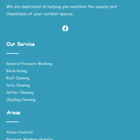
We are dedicated to helping you maintain the beauty and
cleanliness of your outdoor spaces.
Our Service
General Pressure Washing
Block Paving
Roof Cleaning
Patio Cleaning
Gutter Cleaning
Cladding Cleaning
Areas
Areas Covered
Pressure Washing Grimsby