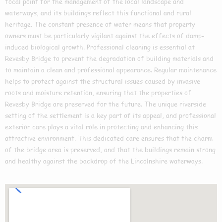
focal point for the management of the local landscape and
waterways, and its buildings reflect this functional and rural
heritage. The constant presence of water means that property
owners must be particularly vigilant against the effects of damp-
induced biological growth. Professional cleaning is essential at
Revesby Bridge to prevent the degradation of building materials and
to maintain a clean and professional appearance. Regular maintenance
helps to protect against the structural issues caused by invasive
roots and moisture retention, ensuring that the properties of
Revesby Bridge are preserved for the future. The unique riverside
setting of the settlement is a key part of its appeal, and professional
exterior care plays a vital role in protecting and enhancing this
attractive environment. This dedicated care ensures that the charm
of the bridge area is preserved, and that the buildings remain strong
and healthy against the backdrop of the Lincolnshire waterways.