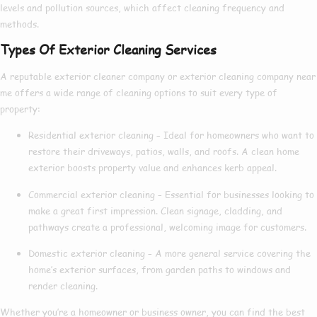
levels and pollution sources, which affect cleaning frequency and
methods.
Types Of Exterior Cleaning Services
A reputable
exterior cleaner company
or
exterior cleaning company near
me
offers a wide range of cleaning options to suit every type of
property:
Residential exterior cleaning
– Ideal for homeowners who want to
restore their driveways, patios, walls, and roofs. A clean home
exterior boosts property value and enhances kerb appeal.
Commercial exterior cleaning
– Essential for businesses looking to
make a great first impression. Clean signage, cladding, and
pathways create a professional, welcoming image for customers.
Domestic exterior cleaning
– A more general service covering the
home’s exterior surfaces, from garden paths to windows and
render cleaning.
Whether you’re a homeowner or business owner, you can find the
best