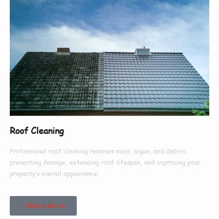
Roof Cleaning
Professional roof cleaning removes moss, algae, and debris,
preventing damage, extending roof lifespan, and improving your
property’s overall appearance.
Read More