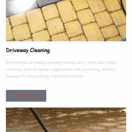
Driveway Cleaning
Professional driveway cleaning removes dirt, moss, and stains,
restoring your driveway’s appearance and preventing surface
damage for long-lasting, impressive results.
Read More