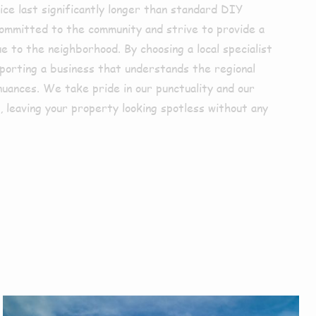
ice last significantly longer than standard DIY
mmitted to the community and strive to provide a
ue to the neighborhood. By choosing a local specialist
pporting a business that understands the regional
nuances. We take pride in our punctuality and our
 leaving your property looking spotless without any
r