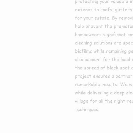
protecting your valuable i
extends to roofs, gutters,
for your estate. By removi
help prevent the premature
homeowners significant co
cleaning solutions are spe
biofilms while remaining g
also account for the local
the spread of black spot 
project ensures a partner
remarkable results. We wor
while delivering a deep cl
village for all the right 
techniques.