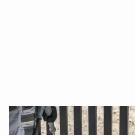
Are you ba
Newton or
Areas?