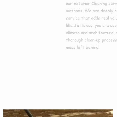
our Exterior Cleaning serv
methods. We are deeply co
service that adds real val
like Jettaway, you are su
climate and architectural 
thorough clean-up process,
mess left behind.
ces We Offe