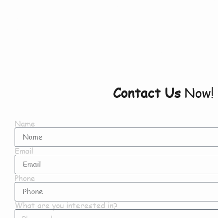
Newton
Contact Us
Now!
Name
Email
Phone
What are you interested in?