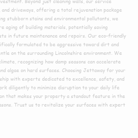
nvestment. Beyond just cleaning walls, our service
 and driveways, offering a total rejuvenation package
ng stubborn stains and environmental pollutants, we
 aging of building materials, potentially saving
sts in future maintenance and repairs. Our eco-friendly
cifically formulated to be aggressive toward dirt and
entle on the surrounding Lincolnshire environment. We
 climate, recognizing how damp seasons can accelerate
and algae on hard surfaces. Choosing Jettaway for your
ship with experts dedicated to excellence, safety, and
k diligently to minimize disruption to your daily life
ean that makes your property a standout feature in the
reasons. Trust us to revitalize your surfaces with expert