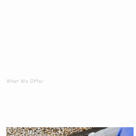
What We Offer
What Servi