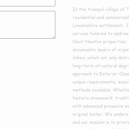
In the tranquil village of
residential and commercial
Lincolnshire settlement. J
service tailored to addres
Next Newton properties. 
accumulate layers of organ
lichen, which not only det
long-term structural degr
approach to Exterior Clean
unique requirements, ensur
methods available. Wheth
historic stonework, tradit
with advanced pressure wa
original luster. We under
and our mission is to prov