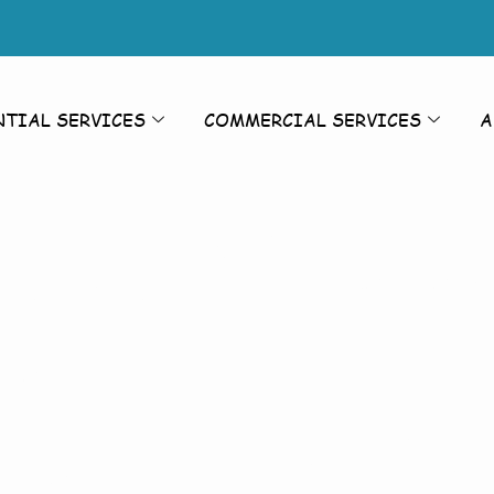
NTIAL SERVICES
COMMERCIAL SERVICES
A
rior Cleanin
on
Cleaning To