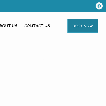
BOUT US
CONTACT US
BOOK NOW
g In Toft
ft Next