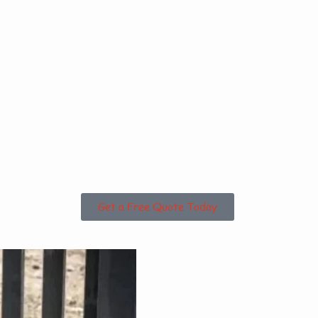
sed in Tof
 the Surrou
Get a Free Quote Today
Why 