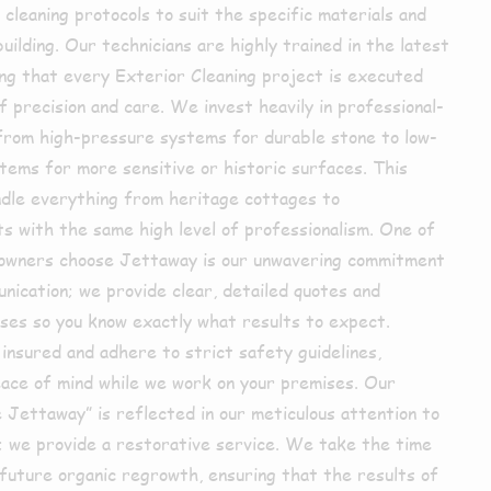
cleaning protocols to suit the specific materials and
uilding. Our technicians are highly trained in the latest
ing that every Exterior Cleaning project is executed
 precision and care. We invest heavily in professional-
from high-pressure systems for durable stone to low-
tems for more sensitive or historic surfaces. This
andle everything from heritage cottages to
 with the same high level of professionalism. One of
owners choose Jettaway is our unwavering commitment
nication; we provide clear, detailed quotes and
sses so you know exactly what results to expect.
insured and adhere to strict safety guidelines,
eace of mind while we work on your premises. Our
 Jettaway” is reflected in our meticulous attention to
n; we provide a restorative service. We take the time
 future organic regrowth, ensuring that the results of