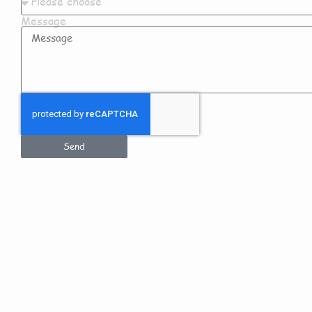
Message
Send