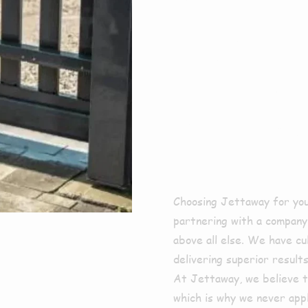
For E
Clean
Next
Choosing Jettaway for yo
partnering with a company t
above all else. We have cu
delivering superior result
At Jettaway, we believe t
which is why we never appl