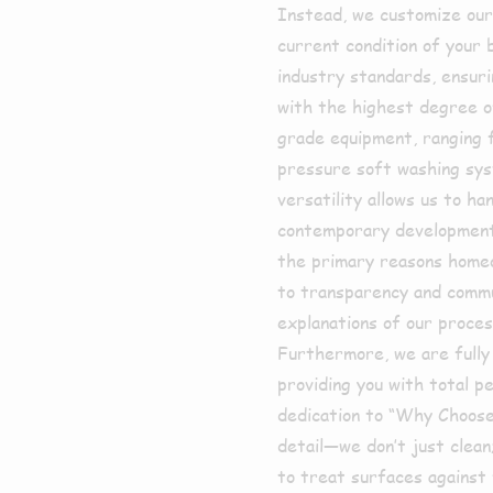
Instead, we customize our 
current condition of your b
industry standards, ensur
with the highest degree of
grade equipment, ranging 
pressure soft washing sys
versatility allows us to h
contemporary developments
the primary reasons home
to transparency and commu
explanations of our proce
Furthermore, we are fully 
providing you with total p
dedication to “Why Choose
detail—we don’t just clea
to treat surfaces against