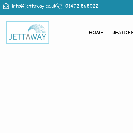
info@jettaway.co.uk
01472 868022
HOME
RESIDE
Home > Exte
Next Newt
Exterior 