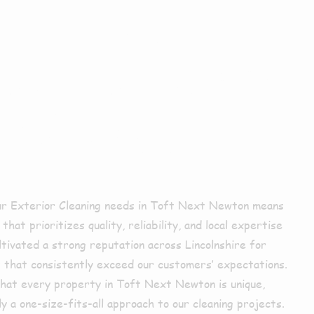
xterior
ing In Toft
 Newton?
ur Exterior Cleaning needs in Toft Next Newton means
hat prioritizes quality, reliability, and local expertise
ltivated a strong reputation across Lincolnshire for
s that consistently exceed our customers’ expectations.
hat every property in Toft Next Newton is unique,
y a one-size-fits-all approach to our cleaning projects.