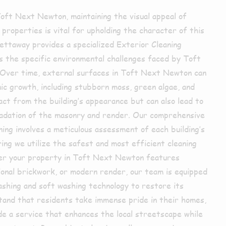
 Toft Next Newton, maintaining the visual appeal of
 properties is vital for upholding the character of this
ettaway provides a specialized Exterior Cleaning
s the specific environmental challenges faced by Toft
Over time, external surfaces in Toft Next Newton can
ic growth, including stubborn moss, green algae, and
ract from the building’s appearance but can also lead to
adation of the masonry and render. Our comprehensive
ing involves a meticulous assessment of each building’s
ing we utilize the safest and most efficient cleaning
er your property in Toft Next Newton features
ional brickwork, or modern render, our team is equipped
shing and soft washing technology to restore its
stand that residents take immense pride in their homes,
ide a service that enhances the local streetscape while