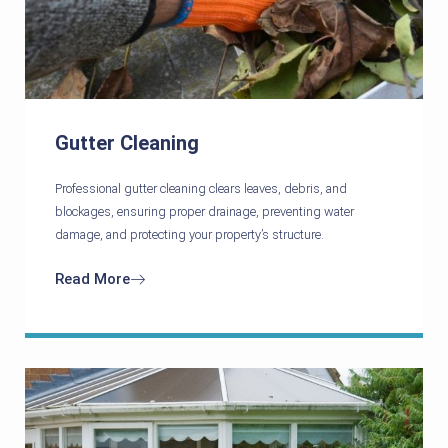
Gutter Cleaning
Professional gutter cleaning clears leaves, debris, and
blockages, ensuring proper drainage, preventing water
damage, and protecting your property’s structure.
Read More