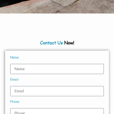
Contact Us
Now!
Name
Email
Phone