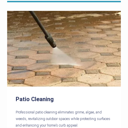
Patio Cleaning
Professional patio cleaning eliminates grime, algae, and
weeds, revitalizing outdoor spaces while protecting surfaces
and enhancing your home’s curb appeal.