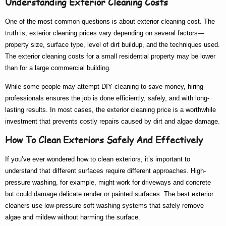
Understanding Exterior Cleaning Costs
One of the most common questions is about
exterior cleaning cost
. The
truth is,
exterior cleaning prices
vary depending on several factors—
property size, surface type, level of dirt buildup, and the techniques used.
The
exterior cleaning costs
for a small residential property may be lower
than for a large commercial building.
While some people may attempt DIY cleaning to save money, hiring
professionals ensures the job is done efficiently, safely, and with long-
lasting results. In most cases, the
exterior cleaning price
is a worthwhile
investment that prevents costly repairs caused by dirt and algae damage.
How To Clean Exteriors Safely And Effectively
If you’ve ever wondered
how to clean exteriors
, it’s important to
understand that different surfaces require different approaches. High-
pressure washing, for example, might work for driveways and concrete
but could damage delicate render or painted surfaces. The
best exterior
cleaners
use low-pressure soft washing systems that safely remove
algae and mildew without harming the surface.