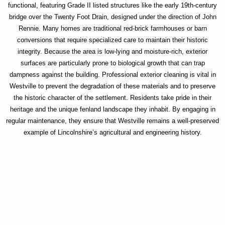
functional, featuring Grade II listed structures like the early 19th-century
bridge over the Twenty Foot Drain, designed under the direction of John
Rennie. Many homes are traditional red-brick farmhouses or barn
conversions that require specialized care to maintain their historic
integrity. Because the area is low-lying and moisture-rich, exterior
surfaces are particularly prone to biological growth that can trap
dampness against the building. Professional exterior cleaning is vital in
Westville to prevent the degradation of these materials and to preserve
the historic character of the settlement. Residents take pride in their
heritage and the unique fenland landscape they inhabit. By engaging in
regular maintenance, they ensure that Westville remains a well-preserved
example of Lincolnshire’s agricultural and engineering history.