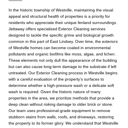
In the historic township of Westville, maintaining the visual
appeal and structural health of properties is a priority for
residents who appreciate their unique fenland surroundings.
Jettaway offers specialized Exterior Cleaning services
designed to tackle the specific grime and biological growth
common in this part of East Lindsey. Over time, the exteriors
of Westville homes can become coated in environmental
pollutants and organic biofilms like moss, algae, and lichen.
These elements not only dull the appearance of the building
but can also cause long-term damage to the substrate if left
untreated. Our Exterior Cleaning process in Westville begins
with a careful evaluation of the property’s surfaces to
determine whether a high-pressure wash or a delicate soft
wash is required. Given the historic nature of many
properties in the area, we prioritize methods that provide a
deep clean without risking damage to older brick or stone.
Our team uses professional-grade equipment to remove
stubborn stains from walls, roofs, and driveways, restoring
the property to its former glory. We understand that Westville