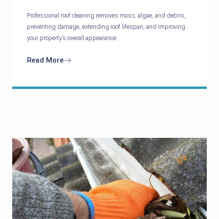
Professional roof cleaning removes moss, algae, and debris,
preventing damage, extending roof lifespan, and improving
your property’s overall appearance.
Read More