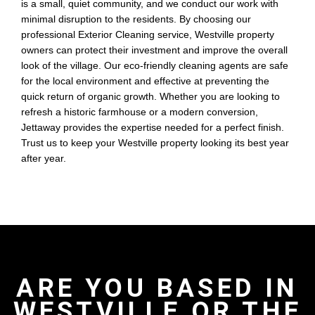
is a small, quiet community, and we conduct our work with
minimal disruption to the residents. By choosing our
professional Exterior Cleaning service, Westville property
owners can protect their investment and improve the overall
look of the village. Our eco-friendly cleaning agents are safe
for the local environment and effective at preventing the
quick return of organic growth. Whether you are looking to
refresh a historic farmhouse or a modern conversion,
Jettaway provides the expertise needed for a perfect finish.
Trust us to keep your Westville property looking its best year
after year.
ARE YOU BASED IN
WESTVILLE OR THE