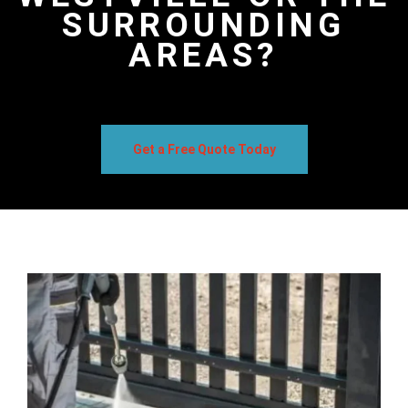
SURROUNDING
AREAS?
Get a Free Quote Today