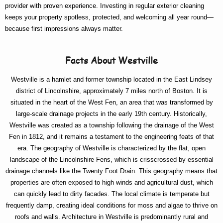
provider with proven experience. Investing in regular exterior cleaning
keeps your property spotless, protected, and welcoming all year round—
because first impressions always matter.
Facts About Westville
Westville is a hamlet and former township located in the East Lindsey
district of Lincolnshire, approximately 7 miles north of Boston. It is
situated in the heart of the West Fen, an area that was transformed by
large-scale drainage projects in the early 19th century. Historically,
Westville was created as a township following the drainage of the West
Fen in 1812, and it remains a testament to the engineering feats of that
era. The geography of Westville is characterized by the flat, open
landscape of the Lincolnshire Fens, which is crisscrossed by essential
drainage channels like the Twenty Foot Drain. This geography means that
properties are often exposed to high winds and agricultural dust, which
can quickly lead to dirty facades. The local climate is temperate but
frequently damp, creating ideal conditions for moss and algae to thrive on
roofs and walls. Architecture in Westville is predominantly rural and