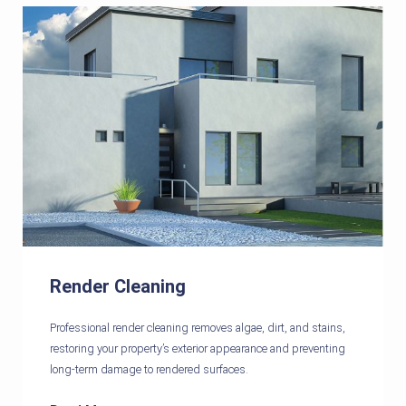
Render Cleaning
Professional render cleaning removes algae, dirt, and stains,
restoring your property’s exterior appearance and preventing
long-term damage to rendered surfaces.