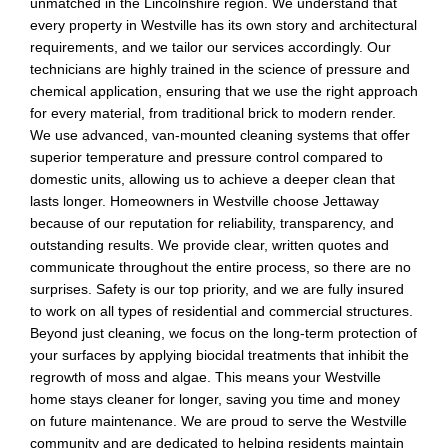
unmatched in the Lincolnshire region. We understand that
every property in Westville has its own story and architectural
requirements, and we tailor our services accordingly. Our
technicians are highly trained in the science of pressure and
chemical application, ensuring that we use the right approach
for every material, from traditional brick to modern render.
We use advanced, van-mounted cleaning systems that offer
superior temperature and pressure control compared to
domestic units, allowing us to achieve a deeper clean that
lasts longer. Homeowners in Westville choose Jettaway
because of our reputation for reliability, transparency, and
outstanding results. We provide clear, written quotes and
communicate throughout the entire process, so there are no
surprises. Safety is our top priority, and we are fully insured
to work on all types of residential and commercial structures.
Beyond just cleaning, we focus on the long-term protection of
your surfaces by applying biocidal treatments that inhibit the
regrowth of moss and algae. This means your Westville
home stays cleaner for longer, saving you time and money
on future maintenance. We are proud to serve the Westville
community and are dedicated to helping residents maintain