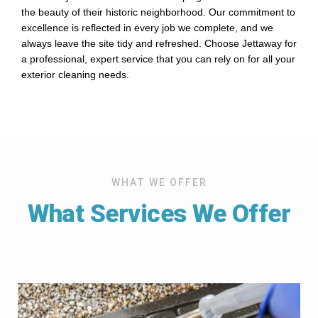
the beauty of their historic neighborhood. Our commitment to
excellence is reflected in every job we complete, and we
always leave the site tidy and refreshed. Choose Jettaway for
a professional, expert service that you can rely on for all your
exterior cleaning needs.
WHAT WE OFFER
What Services We Offer