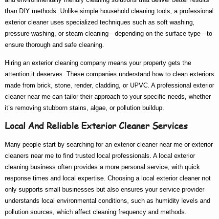
than DIY methods. Unlike simple household cleaning tools, a
professional
exterior cleaner
uses specialized techniques such as soft washing,
pressure washing, or steam cleaning—depending on the surface type—to
ensure thorough and safe cleaning.
Hiring an
exterior cleaning company
means your property gets the
attention it deserves. These companies understand how to clean exteriors
made from brick, stone, render, cladding, or UPVC. A
professional exterior
cleaner near me
can tailor their approach to your specific needs, whether
it’s removing stubborn stains, algae, or pollution buildup.
Local And Reliable Exterior Cleaner Services
Many people start by searching for an
exterior cleaner near me
or
exterior
cleaners near me
to find trusted local professionals. A
local exterior
cleaning
business often provides a more personal service, with quick
response times and local expertise. Choosing a
local exterior cleaner
not
only supports small businesses but also ensures your service provider
understands local environmental conditions, such as humidity levels and
pollution sources, which affect cleaning frequency and methods.