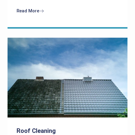
Read More
Roof Cleaning