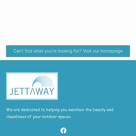
Can't find what you're looking for? Visit our homepage
We are dedicated to helping you maintain the beauty and
cleanliness of your outdoor spaces.