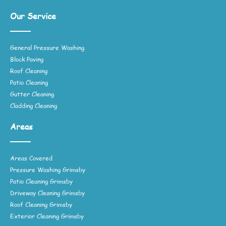
Our Service
General Pressure Washing
Block Paving
Roof Cleaning
Patio Cleaning
Gutter Cleaning
Cladding Cleaning
Areas
Areas Covered
Pressure Washing Grimsby
Patio Cleaning Grimsby
Driveway Cleaning Grimsby
Roof Cleaning Grimsby
Exterior Cleaning Grimsby