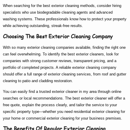
When searching for the
best exterior cleaning
methods, consider hiring
specialists who use biodegradable cleaning agents and advanced
washing systems. These professionals know
how to
protect your property
while achieving outstanding, streak-free results.
Choosing The Best Exterior Cleaning Company
With so many
exterior cleaning companies
available, finding the right one
can feel overwhelming. To identify the
best exterior cleaners
, look for
companies with strong customer reviews, transparent pricing, and a
portfolio of completed projects. A reliable
exterior cleaning company
should offer a full range of
exterior cleaning services
, from roof and gutter
cleaning to patio and cladding restoration.
You can easily find a trusted
exterior cleaner in my area
through online
searches or local recommendations. The
best exterior cleaner
will offer a
free quote, explain the process clearly, and tailor the service to your
specific property type—whether you need
residential exterior cleaning
for
your home or
commercial exterior cleaning
for your business premises.
The Benefits Of Regular Exterior Cleaning