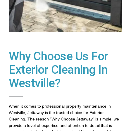
Why Choose Us For
Exterior Cleaning In
Westville?
When it comes to professional property maintenance in
Westville, Jettaway is the trusted choice for Exterior
Cleaning. The reason “Why Choose Jettaway” is simple: we
provide a level of expertise and attention to detail that is