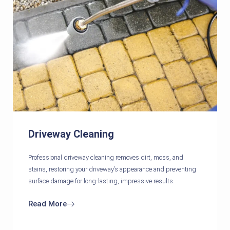
Driveway Cleaning
Professional driveway cleaning removes dirt, moss, and
stains, restoring your driveway’s appearance and preventing
surface damage for long-lasting, impressive results.
Read More