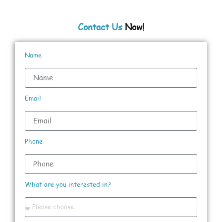
Contact Us
Now!
Name
Email
Phone
What are you interested in?