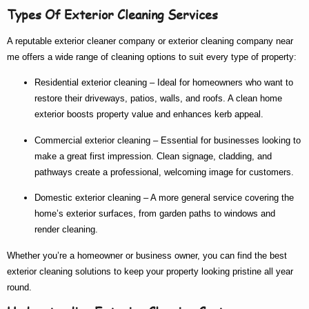
Types Of Exterior Cleaning Services
A reputable
exterior cleaner company
or
exterior cleaning company near
me
offers a wide range of cleaning options to suit every type of property:
Residential exterior cleaning
– Ideal for homeowners who want to
restore their driveways, patios, walls, and roofs. A clean home
exterior boosts property value and enhances kerb appeal.
Commercial exterior cleaning
– Essential for businesses looking to
make a great first impression. Clean signage, cladding, and
pathways create a professional, welcoming image for customers.
Domestic exterior cleaning
– A more general service covering the
home’s exterior surfaces, from garden paths to windows and
render cleaning.
Whether you’re a homeowner or business owner, you can find the
best
exterior cleaning
solutions to keep your property looking pristine all year
round.