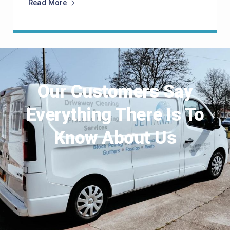
Read More
Our Customers Say
Everything There Is To
Know About Us