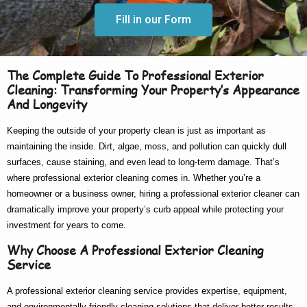
Fill in our Form
The Complete Guide To Professional Exterior
Cleaning: Transforming Your Property’s Appearance
And Longevity
Keeping the outside of your property clean is just as important as
maintaining the inside. Dirt, algae, moss, and pollution can quickly dull
surfaces, cause staining, and even lead to long-term damage. That’s
where
professional exterior cleaning
comes in. Whether you’re a
homeowner or a business owner, hiring a
professional exterior cleaner
can
dramatically improve your property’s curb appeal while protecting your
investment for years to come.
Why Choose A Professional Exterior Cleaning
Service
A
professional exterior cleaning service
provides expertise, equipment,
and environmentally friendly cleaning solutions that deliver better results