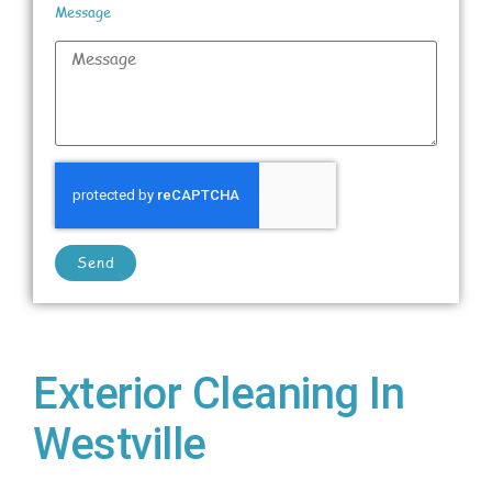
Message
Send
Exterior Cleaning In
Westville