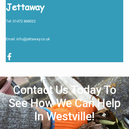
Jettaway
Tel: 01472 868022
Email: info@jettaway.co.uk
Contact Us Today To
See How We Can Help
In Westville!