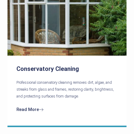
Conservatory Cleaning
Professional conservatory cleaning removes dirt, algae, and
streaks from glass and frames, restoring clarity, brightness,
and protecting surfaces from damage.
Read More