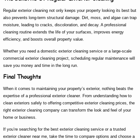
Regular exterior cleaning not only keeps your property looking its best but
also prevents long-term structural damage. Dirt, moss, and algae can trap
moisture, leading to cracks, discoloration, and decay. A professional
cleaning routine extends the life of your surfaces, improves energy
efficiency, and boosts overall property value.
Whether you need a
domestic exterior cleaning
service or a large-scale
commercial exterior cleaning
project, scheduling regular maintenance will
save you money and time in the long run.
Final Thoughts
When it comes to maintaining your property’s exterior, nothing beats the
expertise of a
professional exterior cleaner
. From understanding
how to
clean exteriors
safely to offering competitive
exterior cleaning prices
, the
right
exterior cleaning company
can transform the look and feel of your
home or business.
If you’re searching for the
best exterior cleaning
service or a trusted
exterior cleaner near me
, take the time to compare options and choose a