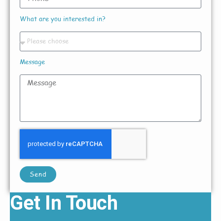
What are you interested in?
Message
Send
Get In Touch