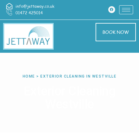
info@jettaway.co.uk
01472 425014
BOOK NOW
HOME > EXTERIOR CLEANING IN WESTVILLE
Exterior Cleaning
Westville