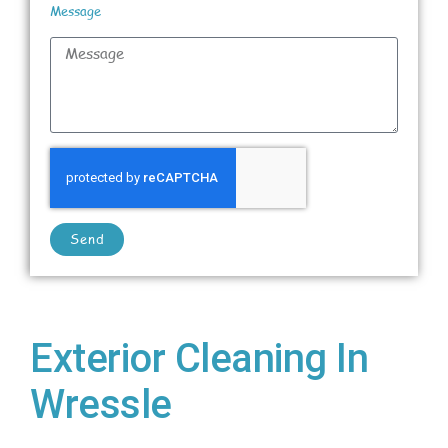
Message
Send
Exterior Cleaning In
Wressle