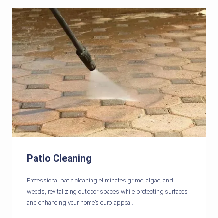
Patio Cleaning
Professional patio cleaning eliminates grime, algae, and
weeds, revitalizing outdoor spaces while protecting surfaces
and enhancing your home’s curb appeal.