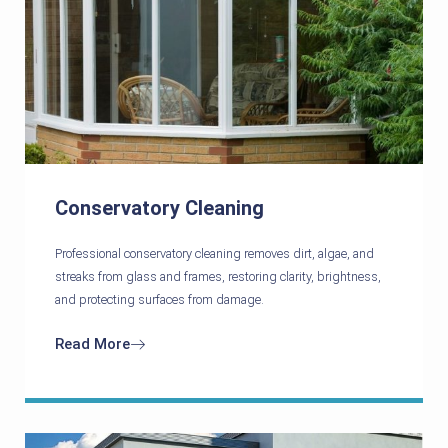
Conservatory Cleaning
Professional conservatory cleaning removes dirt, algae, and
streaks from glass and frames, restoring clarity, brightness,
and protecting surfaces from damage.
Read More