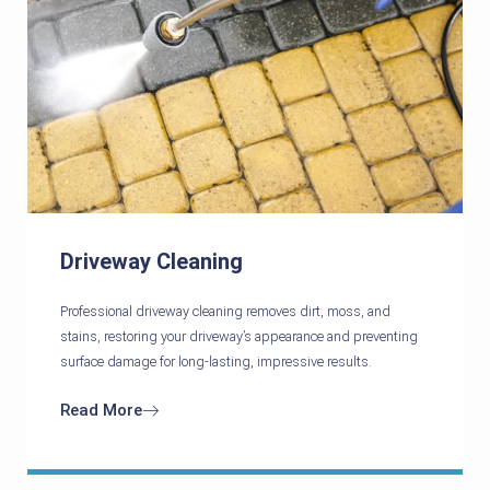
Driveway Cleaning
Professional driveway cleaning removes dirt, moss, and
stains, restoring your driveway’s appearance and preventing
surface damage for long-lasting, impressive results.
Read More