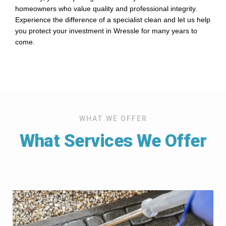
homeowners who value quality and professional integrity.
Experience the difference of a specialist clean and let us help
you protect your investment in Wressle for many years to
come.
WHAT WE OFFER
What Services We Offer