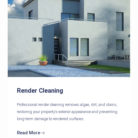
Render Cleaning
Professional render cleaning removes algae, dirt, and stains,
restoring your property’s exterior appearance and preventing
long-term damage to rendered surfaces.
Read More