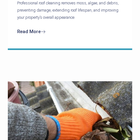
Professional roof cleaning removes moss, algae, and debris,
preventing damage, extending roof lifespan, and improving
your property’s overall appearance.
Read More