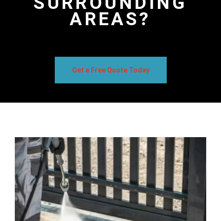
SURROUNDING
AREAS?
Get a Free Quote Today