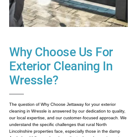
Why Choose Us For
Exterior Cleaning In
Wressle?
The question of Why Choose Jettaway for your exterior
cleaning in Wressle is answered by our dedication to quality,
our local expertise, and our customer-focused approach. We
understand the specific challenges that rural North
Lincolnshire properties face, especially those in the damp