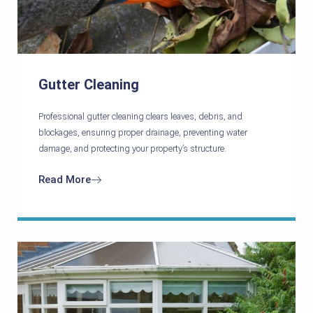
Gutter Cleaning
Professional gutter cleaning clears leaves, debris, and
blockages, ensuring proper drainage, preventing water
damage, and protecting your property’s structure.
Read More