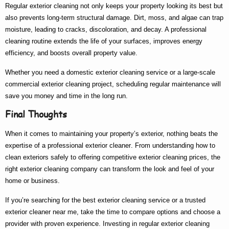
Regular exterior cleaning not only keeps your property looking its best but
also prevents long-term structural damage. Dirt, moss, and algae can trap
moisture, leading to cracks, discoloration, and decay. A professional
cleaning routine extends the life of your surfaces, improves energy
efficiency, and boosts overall property value.
Whether you need a
domestic exterior cleaning
service or a large-scale
commercial exterior cleaning
project, scheduling regular maintenance will
save you money and time in the long run.
Final Thoughts
When it comes to maintaining your property’s exterior, nothing beats the
expertise of a
professional exterior cleaner
. From understanding
how to
clean exteriors
safely to offering competitive
exterior cleaning prices
, the
right
exterior cleaning company
can transform the look and feel of your
home or business.
If you’re searching for the
best exterior cleaning
service or a trusted
exterior cleaner near me
, take the time to compare options and choose a
provider with proven experience. Investing in regular exterior cleaning