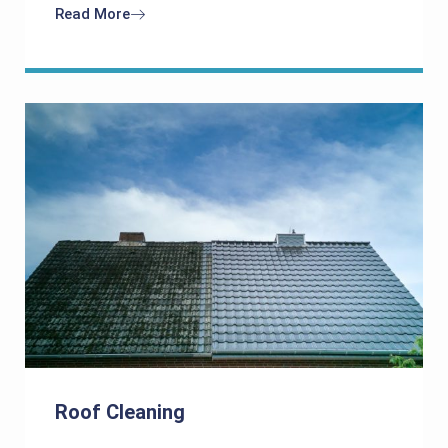
Read More
Roof Cleaning