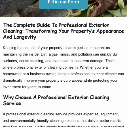
Fill in our Form
The Complete Guide To Professional Exterior
Cleaning: Transforming Your Property’s Appearance
And Longevity
Keeping the outside of your property clean is just as important as
maintaining the inside. Dirt, algae, moss, and pollution can quickly dull
surfaces, cause staining, and even lead to long-term damage. That’s
where
professional exterior cleaning
comes in. Whether you’re a
homeowner or a business owner, hiring a
professional exterior cleaner
can
dramatically improve your property’s curb appeal while protecting your
investment for years to come.
Why Choose A Professional Exterior Cleaning
Service
A
professional exterior cleaning service
provides expertise, equipment,
and environmentally friendly cleaning solutions that deliver better results