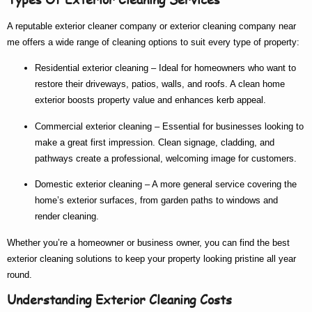
A reputable
exterior cleaner company
or
exterior cleaning company near
me
offers a wide range of cleaning options to suit every type of property:
Residential exterior cleaning
– Ideal for homeowners who want to
restore their driveways, patios, walls, and roofs. A clean home
exterior boosts property value and enhances kerb appeal.
Commercial exterior cleaning
– Essential for businesses looking to
make a great first impression. Clean signage, cladding, and
pathways create a professional, welcoming image for customers.
Domestic exterior cleaning
– A more general service covering the
home’s exterior surfaces, from garden paths to windows and
render cleaning.
Whether you’re a homeowner or business owner, you can find the
best
exterior cleaning
solutions to keep your property looking pristine all year
round.
Understanding Exterior Cleaning Costs