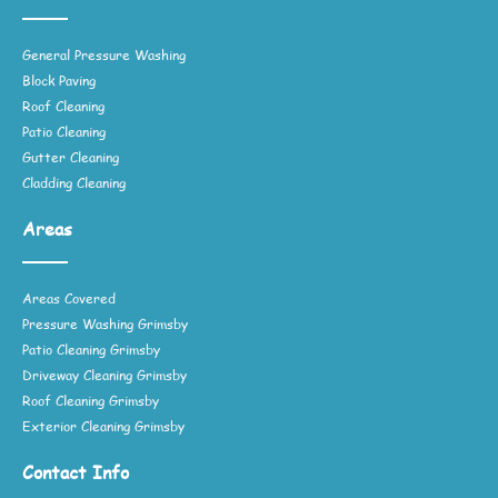
General Pressure Washing
Block Paving
Roof Cleaning
Patio Cleaning
Gutter Cleaning
Cladding Cleaning
Areas
Areas Covered
Pressure Washing Grimsby
Patio Cleaning Grimsby
Driveway Cleaning Grimsby
Roof Cleaning Grimsby
Exterior Cleaning Grimsby
Contact Info