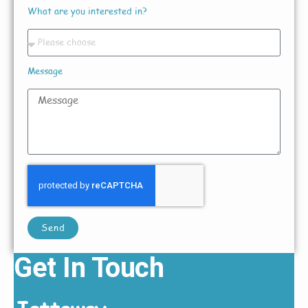
What are you interested in?
Message
Send
Get In Touch