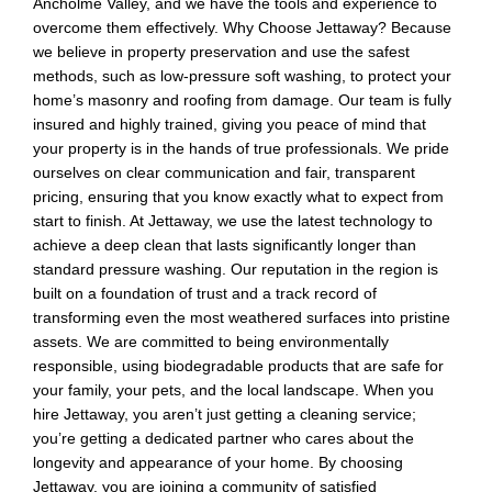
Ancholme Valley, and we have the tools and experience to
overcome them effectively. Why Choose Jettaway? Because
we believe in property preservation and use the safest
methods, such as low-pressure soft washing, to protect your
home’s masonry and roofing from damage. Our team is fully
insured and highly trained, giving you peace of mind that
your property is in the hands of true professionals. We pride
ourselves on clear communication and fair, transparent
pricing, ensuring that you know exactly what to expect from
start to finish. At Jettaway, we use the latest technology to
achieve a deep clean that lasts significantly longer than
standard pressure washing. Our reputation in the region is
built on a foundation of trust and a track record of
transforming even the most weathered surfaces into pristine
assets. We are committed to being environmentally
responsible, using biodegradable products that are safe for
your family, your pets, and the local landscape. When you
hire Jettaway, you aren’t just getting a cleaning service;
you’re getting a dedicated partner who cares about the
longevity and appearance of your home. By choosing
Jettaway, you are joining a community of satisfied