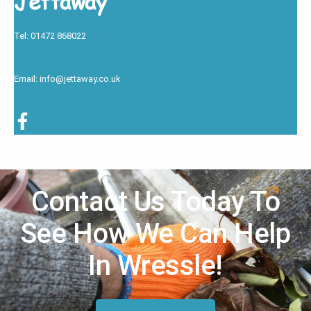
Jettaway
Tel: 01472 868022
Email: info@jettaway.co.uk
Contact Us Today To
See How We Can Help
In Wressle!