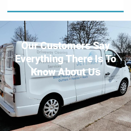
Our Customers Say
Everything There Is To
Know About Us