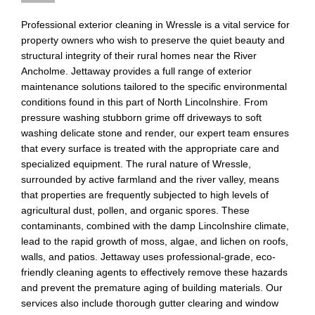
Professional exterior cleaning in Wressle is a vital service for
property owners who wish to preserve the quiet beauty and
structural integrity of their rural homes near the River
Ancholme. Jettaway provides a full range of exterior
maintenance solutions tailored to the specific environmental
conditions found in this part of North Lincolnshire. From
pressure washing stubborn grime off driveways to soft
washing delicate stone and render, our expert team ensures
that every surface is treated with the appropriate care and
specialized equipment. The rural nature of Wressle,
surrounded by active farmland and the river valley, means
that properties are frequently subjected to high levels of
agricultural dust, pollen, and organic spores. These
contaminants, combined with the damp Lincolnshire climate,
lead to the rapid growth of moss, algae, and lichen on roofs,
walls, and patios. Jettaway uses professional-grade, eco-
friendly cleaning agents to effectively remove these hazards
and prevent the premature aging of building materials. Our
services also include thorough gutter clearing and window