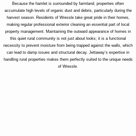
Because the hamlet is surrounded by farmland, properties often
accumulate high levels of organic dust and debris, particularly during the
harvest season. Residents of Wressle take great pride in their homes,
making regular professional exterior cleaning an essential part of local
property management. Maintaining the outward appearance of homes in
this quiet rural community is not just about looks; it is a functional
necessity to prevent moisture from being trapped against the walls, which
can lead to damp issues and structural decay. Jettaway’s expertise in
handling rural properties makes them perfectly suited to the unique needs
of Wressle.