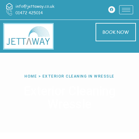
info@jettaway.co.uk
01472 425014
BOOK NOW
HOME > EXTERIOR CLEANING IN WRESSLE
Exterior Cleaning
Wressle