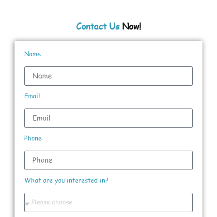
Contact Us
Now!
Name
Email
Phone
What are you interested in?