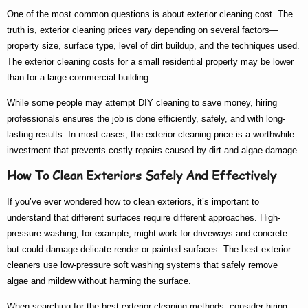
One of the most common questions is about
exterior cleaning cost
. The
truth is,
exterior cleaning prices
vary depending on several factors—
property size, surface type, level of dirt buildup, and the techniques used.
The
exterior cleaning costs
for a small residential property may be lower
than for a large commercial building.
While some people may attempt DIY cleaning to save money, hiring
professionals ensures the job is done efficiently, safely, and with long-
lasting results. In most cases, the
exterior cleaning price
is a worthwhile
investment that prevents costly repairs caused by dirt and algae damage.
How To Clean Exteriors Safely And Effectively
If you’ve ever wondered
how to clean exteriors
, it’s important to
understand that different surfaces require different approaches. High-
pressure washing, for example, might work for driveways and concrete
but could damage delicate render or painted surfaces. The
best exterior
cleaners
use low-pressure soft washing systems that safely remove
algae and mildew without harming the surface.
When searching for the
best exterior cleaning
methods, consider hiring