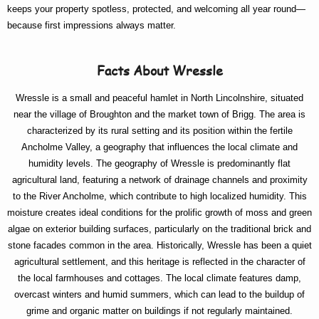
keeps your property spotless, protected, and welcoming all year round—
because first impressions always matter.
Facts About Wressle
Wressle is a small and peaceful hamlet in North Lincolnshire, situated
near the village of Broughton and the market town of Brigg. The area is
characterized by its rural setting and its position within the fertile
Ancholme Valley, a geography that influences the local climate and
humidity levels. The geography of Wressle is predominantly flat
agricultural land, featuring a network of drainage channels and proximity
to the River Ancholme, which contribute to high localized humidity. This
moisture creates ideal conditions for the prolific growth of moss and green
algae on exterior building surfaces, particularly on the traditional brick and
stone facades common in the area. Historically, Wressle has been a quiet
agricultural settlement, and this heritage is reflected in the character of
the local farmhouses and cottages. The local climate features damp,
overcast winters and humid summers, which can lead to the buildup of
grime and organic matter on buildings if not regularly maintained.