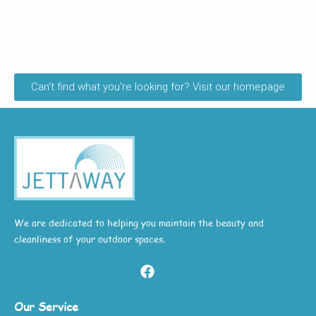
Can't find what you're looking for? Visit our homepage
We are dedicated to helping you maintain the beauty and
cleanliness of your outdoor spaces.
Our Service