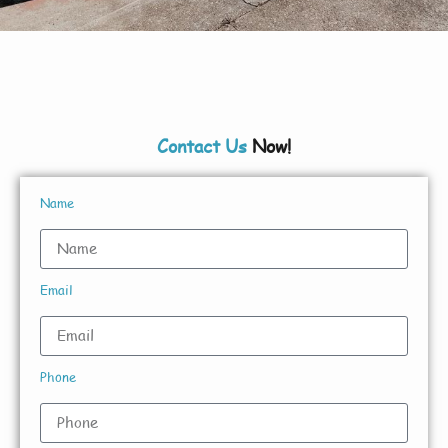
Contact Us
Now!
Name
Email
Phone