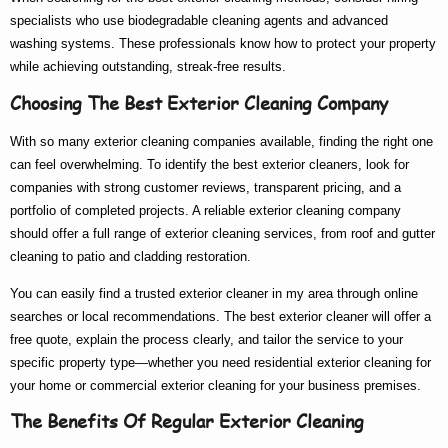
specialists who use biodegradable cleaning agents and advanced
washing systems. These professionals know
how to
protect your property
while achieving outstanding, streak-free results.
Choosing The Best Exterior Cleaning Company
With so many
exterior cleaning companies
available, finding the right one
can feel overwhelming. To identify the
best exterior cleaners
, look for
companies with strong customer reviews, transparent pricing, and a
portfolio of completed projects. A reliable
exterior cleaning company
should offer a full range of
exterior cleaning services
, from roof and gutter
cleaning to patio and cladding restoration.
You can easily find a trusted
exterior cleaner in my area
through online
searches or local recommendations. The
best exterior cleaner
will offer a
free quote, explain the process clearly, and tailor the service to your
specific property type—whether you need
residential exterior cleaning
for
your home or
commercial exterior cleaning
for your business premises.
The Benefits Of Regular Exterior Cleaning