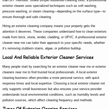
than DIY methods. Unlike simple household cleaning tools, a
professional
exterior cleaner
uses specialized techniques such as soft washing,
pressure washing, or steam cleaning—depending on the surface type—to
ensure thorough and safe cleaning.
Hiring an
exterior cleaning company
means your property gets the
attention it deserves. These companies understand how to clean exteriors
made from brick, stone, render, cladding, or UPVC. A
professional exterior
cleaner near me
can tailor their approach to your specific needs, whether
it’s removing stubborn stains, algae, or pollution buildup.
Local And Reliable Exterior Cleaner Services
Many people start by searching for an
exterior cleaner near me
or
exterior
cleaners near me
to find trusted local professionals. A
local exterior
cleaning
business often provides a more personal service, with quick
response times and local expertise. Choosing a
local exterior cleaner
not
only supports small businesses but also ensures your service provider
understands local environmental conditions, such as humidity levels and
pollution sources, which affect cleaning frequency and methods.
Types Of Exterior Cleaning Services