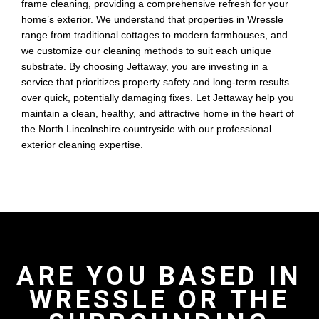
frame cleaning, providing a comprehensive refresh for your
home’s exterior. We understand that properties in Wressle
range from traditional cottages to modern farmhouses, and
we customize our cleaning methods to suit each unique
substrate. By choosing Jettaway, you are investing in a
service that prioritizes property safety and long-term results
over quick, potentially damaging fixes. Let Jettaway help you
maintain a clean, healthy, and attractive home in the heart of
the North Lincolnshire countryside with our professional
exterior cleaning expertise.
ARE YOU BASED IN
WRESSLE OR THE