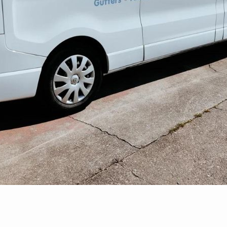
hing In Bils