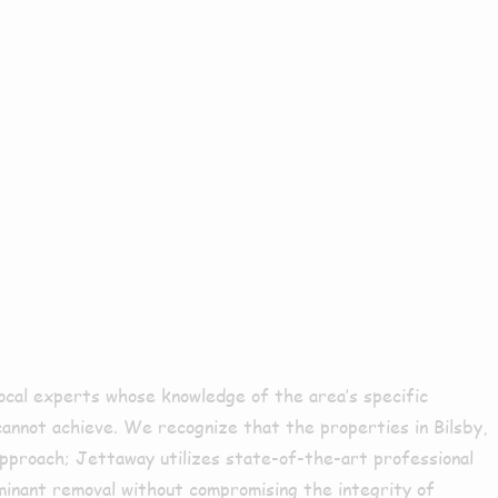
sure
ocal experts whose knowledge of the area’s specific
 cannot achieve. We recognize that the properties in Bilsby,
 approach; Jettaway utilizes state-of-the-art professional
minant removal without compromising the integrity of