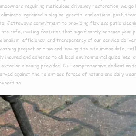
r homeowners requiring meticulous driveway restoration, we go
liminate ingrained biological growth, and optional post-treat
mate. Jettaway’s commitment to providing flawless patio clea
 into safe, inviting features that significantly enhance your
sionalism, efficiency, and transparency of our service delive
 Washing project on time and leaving the site immaculate, r
ly insured and adheres to all local environmental guidelines,
t exterior cleaning provider. Our comprehensive dedication t
erved against the relentless forces of nature and daily wear
expertise.