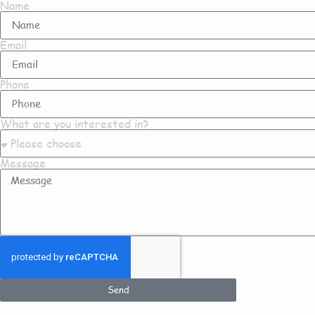
Name
Email
Phone
What are you interested in?
Message
Send