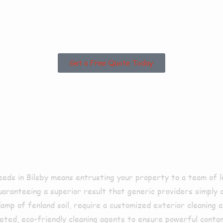
g Areas?
Get a Free Quote Today
Us For Pres
Bilsby?
eds in Bilsby means entrusting your property to a team of l
guaranteeing a superior result that generic providers simply
damp of fenland soil, require a customized exterior cleaning
ted, eco-friendly cleaning agents to ensure powerful conta