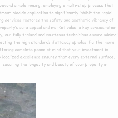
 beyond simple rinsing, employing a multi-step process that
ment biocide application to significantly inhibit the rapid
ning services restores the safety and aesthetic vibrancy of
 property’s curb appeal and market value, a key consideration
ry; our fully trained and courteous technicians ensure minimal
eflecting the high standards Jettaway upholds. Furthermore,
 offering complete peace of mind that your investment in
o localized excellence ensures that every external surface,
, securing the longevity and beauty of your property in