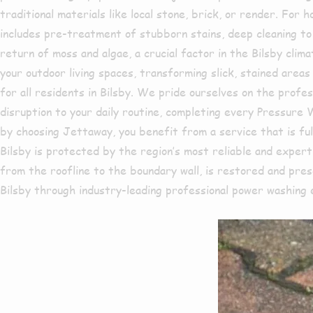
traditional materials like local stone, brick, or render. Fo
includes pre-treatment of stubborn stains, deep cleaning to e
return of moss and algae, a crucial factor in the Bilsby cli
your outdoor living spaces, transforming slick, stained areas
for all residents in Bilsby. We pride ourselves on the profes
disruption to your daily routine, completing every Pressure
by choosing Jettaway, you benefit from a service that is ful
Bilsby is protected by the region’s most reliable and exper
from the roofline to the boundary wall, is restored and pres
Bilsby through industry-leading professional power washing 