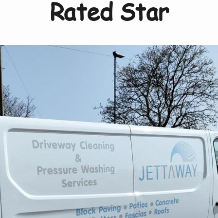
Rated Star