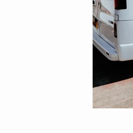
Pressure Was