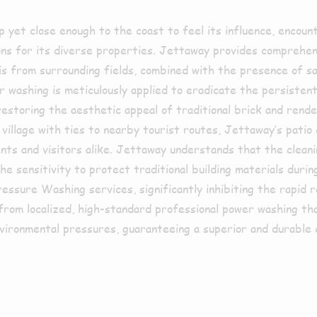
p yet close enough to the coast to feel its influence, encoun
ns for its diverse properties. Jettaway provides comprehens
is from surrounding fields, combined with the presence of sa
 washing is meticulously applied to eradicate the persistent 
estoring the aesthetic appeal of traditional brick and rende
 village with ties to nearby tourist routes, Jettaway’s patio
idents and visitors alike. Jettaway understands that the clean
he sensitivity to protect traditional building materials duri
sure Washing services, significantly inhibiting the rapid ret
rom localized, high-standard professional power washing tha
nvironmental pressures, guaranteeing a superior and durable c
ed in Bilsb