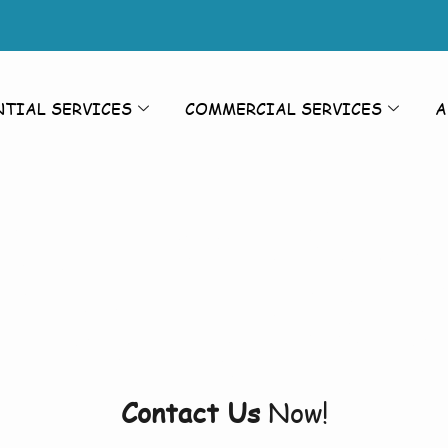
NTIAL SERVICES
COMMERCIAL SERVICES
A
sure Washing
ashing Bil
Contact Us
Now!