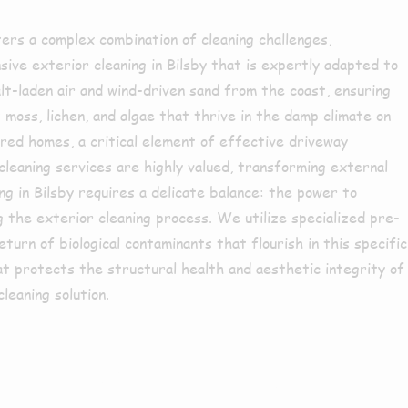
ters a complex combination of cleaning challenges,
ive exterior cleaning in Bilsby that is expertly adapted to
lt-laden air and wind-driven sand from the coast, ensuring
moss, lichen, and algae that thrive in the damp climate on
red homes, a critical element of effective driveway
 cleaning services are highly valued, transforming external
ing in Bilsby requires a delicate balance: the power to
ng the exterior cleaning process. We utilize specialized pre-
urn of biological contaminants that flourish in this specific
t protects the structural health and aesthetic integrity of
leaning solution.
y or the