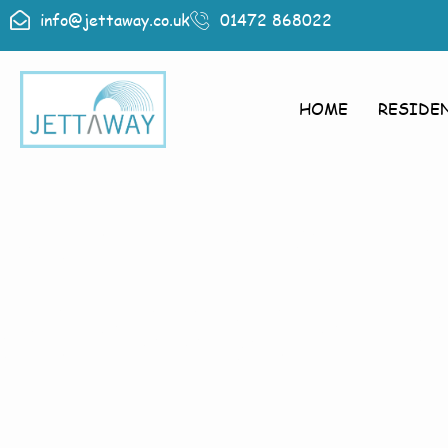
info@jettaway.co.uk
01472 868022
HOME
RESIDE
Home > Pres
Pressure W