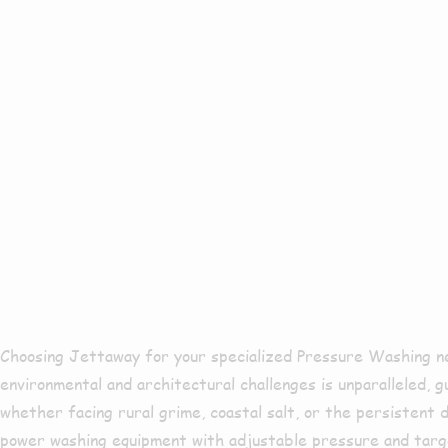
Surroundin
Why Choose 
Washing In 
Choosing Jettaway for your specialized Pressure Washing ne
environmental and architectural challenges is unparalleled, 
whether facing rural grime, coastal salt, or the persistent 
power washing equipment with adjustable pressure and targe