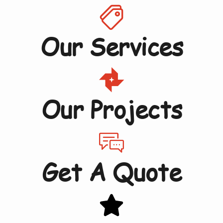
Our Services
Our Projects
Get A Quote