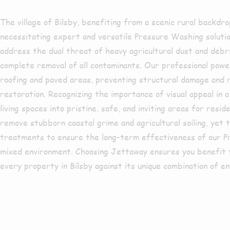
The village of Bilsby, benefiting from a scenic rural backdro
necessitating expert and versatile Pressure Washing solutio
address the dual threat of heavy agricultural dust and debr
complete removal of all contaminants. Our professional power
roofing and paved areas, preventing structural damage and r
restoration. Recognizing the importance of visual appeal in a
living spaces into pristine, safe, and inviting areas for res
remove stubborn coastal grime and agricultural soiling, yet t
treatments to ensure the long-term effectiveness of our Pres
mixed environment. Choosing Jettaway ensures you benefit f
every property in Bilsby against its unique combination of e
Are you bas