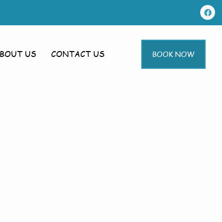
BOUT US
CONTACT US
BOOK NOW
 In Bilsby
sby