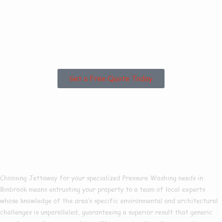
Are you based in
Binbrook or the
Surrounding Areas?
Get a Free Quote Today
Why Choose Us For
Pressure Washing In
Binbrook?
Choosing Jettaway for your specialized Pressure Washing needs in
Binbrook means entrusting your property to a team of local experts
whose knowledge of the area’s specific environmental and architectural
challenges is unparalleled, guaranteeing a superior result that generic