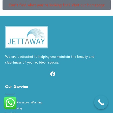
Can't find what you're looking for? Visit our homepage
We are dedicated to helping you maintain the beauty and
cleanliness of your outdoor spaces.
Our Service
General Pressure Washing
Block Paving