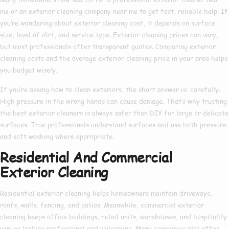
me
or an
exterior cleaning company near me
to get fast, reliable help. If
you’re wondering about
exterior cleaning cost
, it depends on surface
size, level of dirt, and service type.
Exterior cleaning prices
can vary,
but most professionals offer transparent quotes. Comparing
exterior
cleaning costs
and the average
exterior cleaning price
in your area helps
you budget wisely.
If you’re asking
how to clean exteriors
, the short answer is: carefully.
High pressure in the wrong hands can cause damage. That’s why trusting
the
best exterior cleaners
is always safer than DIY for large or delicate
surfaces. True professionals understand surfaces and use both pressure
and soft washing where appropriate.
Residential And Commercial
Exterior Cleaning
Residential exterior cleaning
helps homeowners maintain driveways,
roofs, walls, fencing, and patios. Meanwhile,
commercial exterior
cleaning
keeps office buildings, retail units, warehouses, and hospitality
venues looking professional and welcoming. Many companies also offer