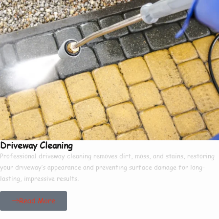
Driveway Cleaning
Professional driveway cleaning removes dirt, moss, and stains, restoring
your driveway’s appearance and preventing surface damage for long-
lasting, impressive results.
Read More