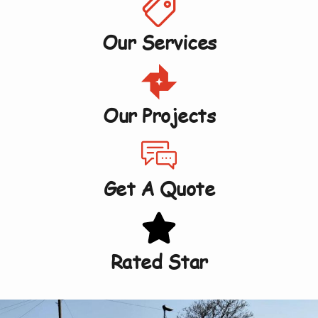
Our Services
Our Projects
Get A Quote
Rated Star