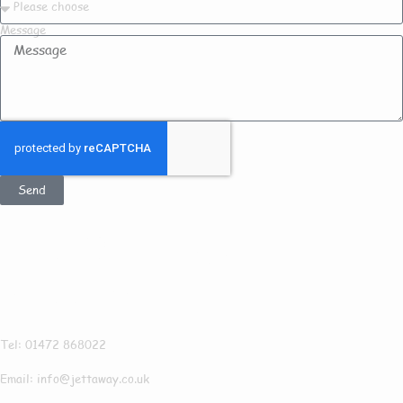
Message
Send
Get In Touch
Jettaway
Tel: 01472 868022
Email: info@jettaway.co.uk