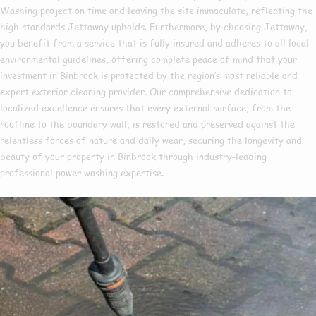
Washing project on time and leaving the site immaculate, reflecting the
high standards Jettaway upholds. Furthermore, by choosing Jettaway,
you benefit from a service that is fully insured and adheres to all local
environmental guidelines, offering complete peace of mind that your
investment in Binbrook is protected by the region’s most reliable and
expert exterior cleaning provider. Our comprehensive dedication to
localized excellence ensures that every external surface, from the
roofline to the boundary wall, is restored and preserved against the
relentless forces of nature and daily wear, securing the longevity and
beauty of your property in Binbrook through industry-leading
professional power washing expertise.