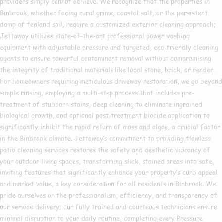
providers simply cannot achieve. We recognize that the properties in
Binbrook, whether facing rural grime, coastal salt, or the persistent
damp of fenland soil, require a customized exterior cleaning approach;
Jettaway utilizes state-of-the-art professional power washing
equipment with adjustable pressure and targeted, eco-friendly cleaning
agents to ensure powerful contaminant removal without compromising
the integrity of traditional materials like local stone, brick, or render.
For homeowners requiring meticulous driveway restoration, we go beyond
simple rinsing, employing a multi-step process that includes pre-
treatment of stubborn stains, deep cleaning to eliminate ingrained
biological growth, and optional post-treatment biocide application to
significantly inhibit the rapid return of moss and algae, a crucial factor
in the Binbrook climate. Jettaway’s commitment to providing flawless
patio cleaning services restores the safety and aesthetic vibrancy of
your outdoor living spaces, transforming slick, stained areas into safe,
inviting features that significantly enhance your property’s curb appeal
and market value, a key consideration for all residents in Binbrook. We
pride ourselves on the professionalism, efficiency, and transparency of
our service delivery; our fully trained and courteous technicians ensure
minimal disruption to your daily routine, completing every Pressure