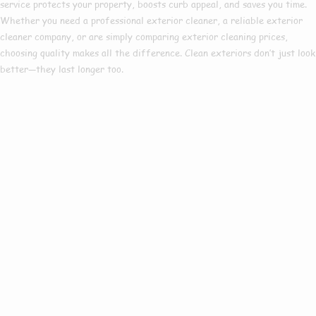
service
protects your property, boosts curb appeal, and saves you time.
Whether you need a
professional exterior cleaner
, a reliable
exterior
cleaner company
, or are simply comparing
exterior cleaning prices
,
choosing quality makes all the difference. Clean exteriors don’t just look
better—they last longer too.