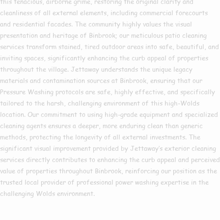
this tenacious, airborne grime, restoring the original clarity and
cleanliness of all external elements, including commercial forecourts
and residential facades. The community highly values the visual
presentation and heritage of Binbrook; our meticulous patio cleaning
services transform stained, tired outdoor areas into safe, beautiful, and
inviting spaces, significantly enhancing the curb appeal of properties
throughout the village. Jettaway understands the unique legacy
materials and contamination sources at Binbrook, ensuring that our
Pressure Washing protocols are safe, highly effective, and specifically
tailored to the harsh, challenging environment of this high-Wolds
location. Our commitment to using high-grade equipment and specialized
cleaning agents ensures a deeper, more enduring clean than generic
methods, protecting the longevity of all external investments. The
significant visual improvement provided by Jettaway’s exterior cleaning
services directly contributes to enhancing the curb appeal and perceived
value of properties throughout Binbrook, reinforcing our position as the
trusted local provider of professional power washing expertise in the
challenging Wolds environment.