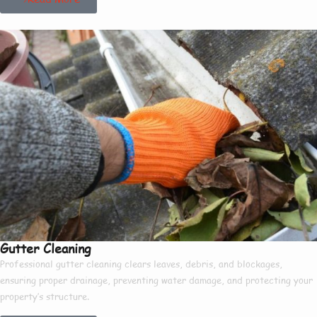
Gutter Cleaning
Professional gutter cleaning clears leaves, debris, and blockages,
ensuring proper drainage, preventing water damage, and protecting your
property’s structure.