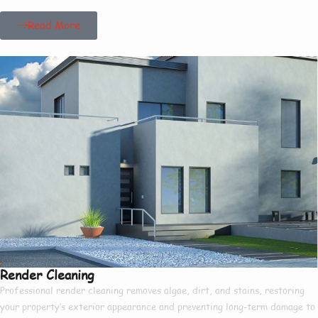
Read More
Render Cleaning
Professional render cleaning removes algae, dirt, and stains, restoring
your property’s exterior appearance and preventing long-term damage to