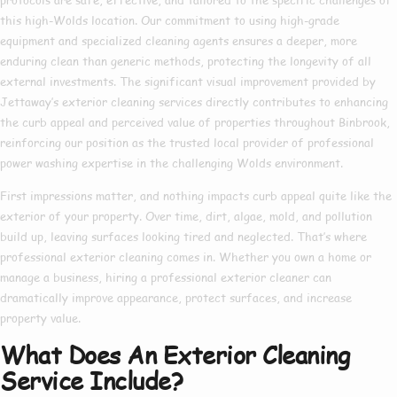
this high-Wolds location. Our commitment to using high-grade
equipment and specialized cleaning agents ensures a deeper, more
enduring clean than generic methods, protecting the longevity of all
external investments. The significant visual improvement provided by
Jettaway’s exterior cleaning services directly contributes to enhancing
the curb appeal and perceived value of properties throughout Binbrook,
reinforcing our position as the trusted local provider of professional
power washing expertise in the challenging Wolds environment.
First impressions matter, and nothing impacts curb appeal quite like the
exterior of your property. Over time, dirt, algae, mold, and pollution
build up, leaving surfaces looking tired and neglected. That’s where
professional exterior cleaning
comes in. Whether you own a home or
manage a business, hiring a
professional exterior cleaner
can
dramatically improve appearance, protect surfaces, and increase
property value.
What Does An Exterior Cleaning
Service Include?