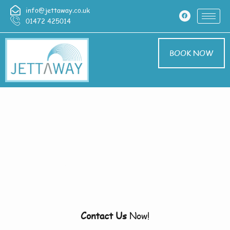
info@jettaway.co.uk
01472 425014
BOOK NOW
Home > Pressure
Washing In Binbrook
Pressure Washing
Binbrook
Contact Us
Now!