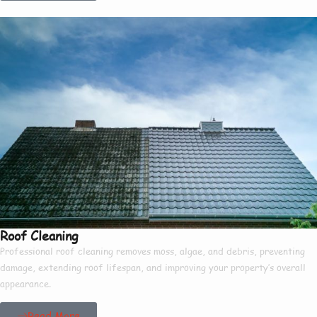
Roof Cleaning
Professional roof cleaning removes moss, algae, and debris, preventing
damage, extending roof lifespan, and improving your property’s overall
appearance.
Read More