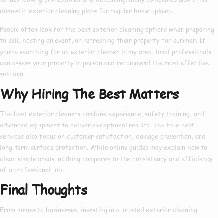
domestic exterior cleaning
plans for regular home upkeep.
People often look for the
best exterior cleaning
options when preparing
to sell, hosting an event, or refreshing their property for summer. If
you’re searching for an
exterior cleaner in my area
, local professionals
can assess your property in person and recommend the most effective
solution.
Why Hiring The Best Matters
The
best exterior cleaners
combine experience, safety training, and
advanced equipment to deliver exceptional results. The true
best
services also focus on customer satisfaction, damage prevention, and
long-term surface protection. While online guides may explain
how to
clean simple areas, nothing compares to the consistency and efficiency
of a professional job.
Final Thoughts
From homes to businesses, investing in a trusted
exterior cleaning