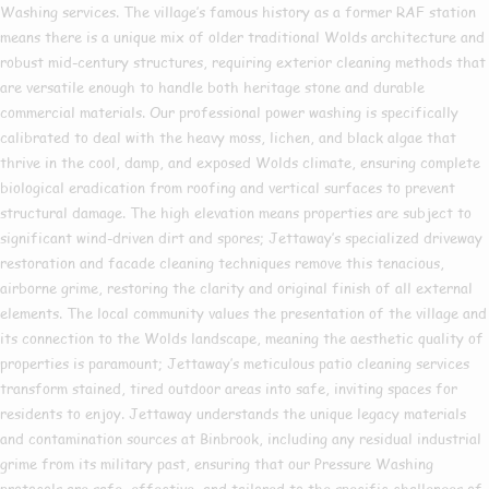
Washing services. The village’s famous history as a former RAF station
means there is a unique mix of older traditional Wolds architecture and
robust mid-century structures, requiring exterior cleaning methods that
are versatile enough to handle both heritage stone and durable
commercial materials. Our professional power washing is specifically
calibrated to deal with the heavy moss, lichen, and black algae that
thrive in the cool, damp, and exposed Wolds climate, ensuring complete
biological eradication from roofing and vertical surfaces to prevent
structural damage. The high elevation means properties are subject to
significant wind-driven dirt and spores; Jettaway’s specialized driveway
restoration and facade cleaning techniques remove this tenacious,
airborne grime, restoring the clarity and original finish of all external
elements. The local community values the presentation of the village and
its connection to the Wolds landscape, meaning the aesthetic quality of
properties is paramount; Jettaway’s meticulous patio cleaning services
transform stained, tired outdoor areas into safe, inviting spaces for
residents to enjoy. Jettaway understands the unique legacy materials
and contamination sources at Binbrook, including any residual industrial
grime from its military past, ensuring that our Pressure Washing
protocols are safe, effective, and tailored to the specific challenges of