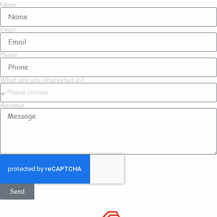
Name
Email
Phone
What are you interested in?
Message
Send