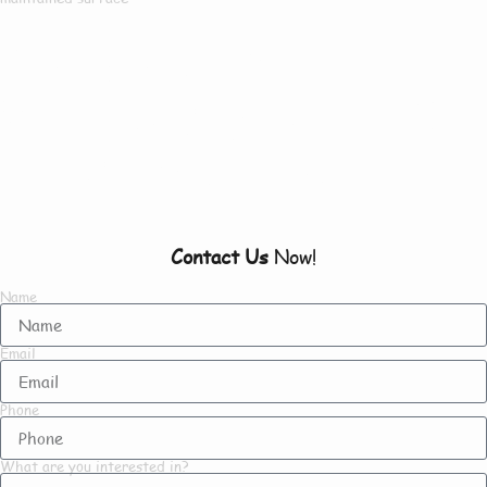
Our Customers Say
Everything There Is
To Know About Us
Contact Us
Now!
Name
Email
Phone
What are you interested in?