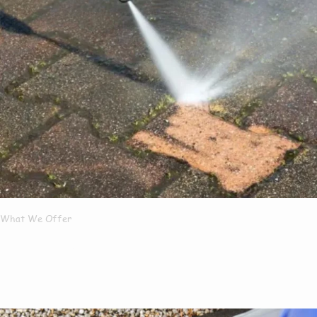
What We Offer
What Services We
Offer