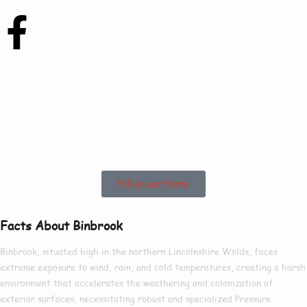
Contact Us Today To
See How We Can
Help In Binbrook!
Fill in our Form
Facts About Binbrook
Binbrook, situated high in the northern Lincolnshire Wolds, faces
extreme exposure to wind, rain, and cold temperatures, creating a harsh
environment that accelerates the weathering and colonization of
exterior surfaces, necessitating robust and specialized Pressure