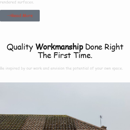
rendered surfaces.
Read More
Our Project
Quality
Workmanship
Done Right
The First Time.
Be inspired by our work and envision the potential of your own space.