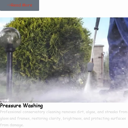
Read More
Pressure Washing
Professional conservatory cleaning removes dirt, algae, and streaks from
glass and frames, restoring clarity, brightness, and protecting surfaces
from damage.