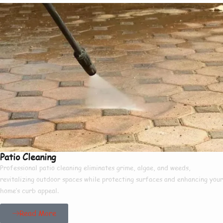
Patio Cleaning
Professional patio cleaning eliminates grime, algae, and weeds,
revitalizing outdoor spaces while protecting surfaces and enhancing your
home’s curb appeal.
Read More