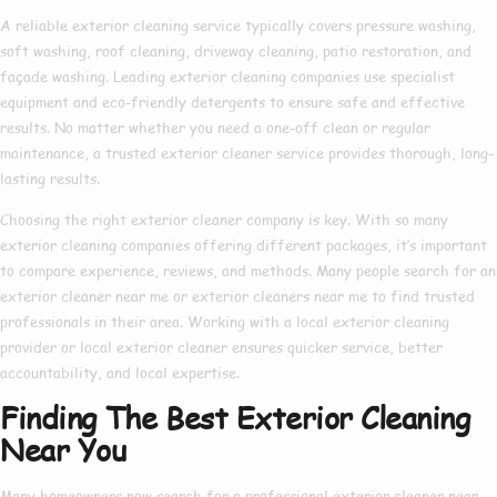
A reliable
exterior cleaning service
typically covers pressure washing,
soft washing, roof cleaning, driveway cleaning, patio restoration, and
façade washing. Leading
exterior cleaning companies
use specialist
equipment and eco-friendly detergents to ensure safe and effective
results. No matter whether you need a one-off clean or regular
maintenance, a trusted
exterior cleaner service
provides thorough, long-
lasting results.
Choosing the right
exterior cleaner company
is key. With so many
exterior cleaning companies
offering different packages, it’s important
to compare experience, reviews, and methods. Many people search for an
exterior cleaner near me
or
exterior cleaners near me
to find trusted
professionals in their area. Working with a
local exterior cleaning
provider or
local exterior cleaner
ensures quicker service, better
accountability, and local expertise.
Finding The Best Exterior Cleaning
Near You
Many homeowners now search for a
professional exterior cleaner near