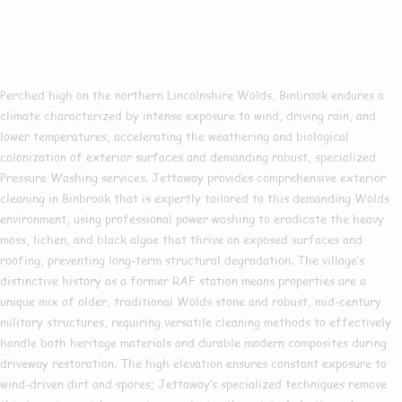
Pressure Washing In
Binbrook
Perched high on the northern Lincolnshire Wolds, Binbrook endures a
climate characterized by intense exposure to wind, driving rain, and
lower temperatures, accelerating the weathering and biological
colonization of exterior surfaces and demanding robust, specialized
Pressure Washing services. Jettaway provides comprehensive exterior
cleaning in Binbrook that is expertly tailored to this demanding Wolds
environment, using professional power washing to eradicate the heavy
moss, lichen, and black algae that thrive on exposed surfaces and
roofing, preventing long-term structural degradation. The village’s
distinctive history as a former RAF station means properties are a
unique mix of older, traditional Wolds stone and robust, mid-century
military structures, requiring versatile cleaning methods to effectively
handle both heritage materials and durable modern composites during
driveway restoration. The high elevation ensures constant exposure to
wind-driven dirt and spores; Jettaway’s specialized techniques remove