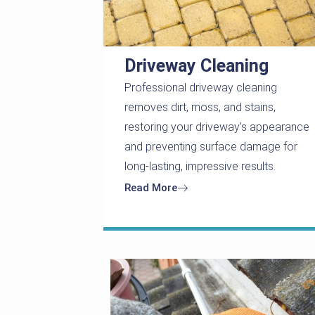
Driveway Cleaning
Professional driveway cleaning
removes dirt, moss, and stains,
restoring your driveway’s appearance
and preventing surface damage for
long-lasting, impressive results.
Read More