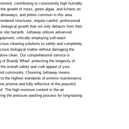
ronment, contributing to consistently high humidity
 the growth of moss, green algae, and lichens on
, driveways, and jetties common in this area.
 rendered structures, require careful, professional
iological growth that not only detracts from their
s slip hazards. Jettaway utilises advanced,
uipment, critically employing soft-wash
cious cleaning solutions to safely and completely
acious biological matter without damaging the
rative clean. Our comprehensive service is
ng of Brandy Wharf, protecting the longevity of
the overall safety and curb appeal of your
-bound community. Choosing Jettaway means
 to the highest standards of exterior maintenance,
 pristine and fully reflective of the peaceful,
. The high moisture content in the air
ring the pressure washing process for long-lasting