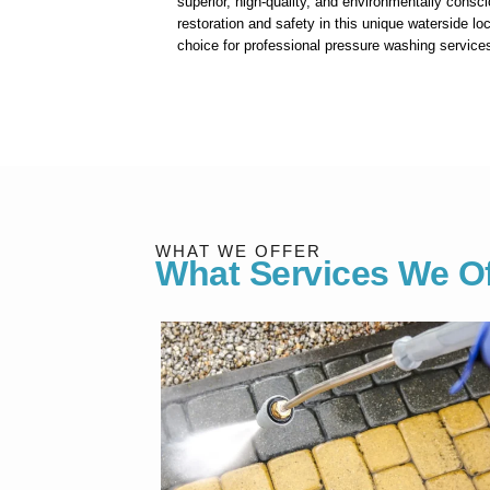
superior, high-quality, and environmentally consci
restoration and safety in this unique waterside loc
choice for professional pressure washing service
WHAT WE OFFER
What Services We Of