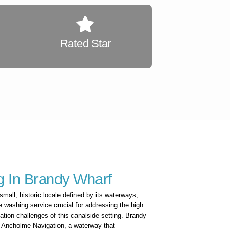
Rated Star
 In Brandy Wharf
small, historic locale defined by its waterways,
e washing service crucial for addressing the high
ation challenges of this canalside setting. Brandy
er Ancholme Navigation, a waterway that