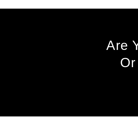
Are 
Or