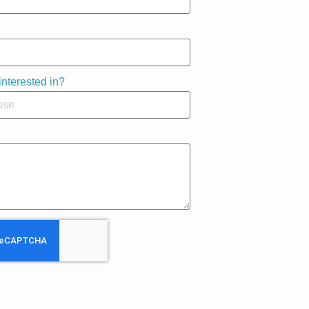
interested in?