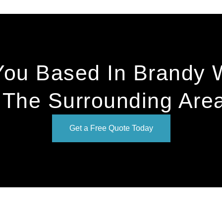
You Based In Brandy 
 The Surrounding Are
Get a Free Quote Today