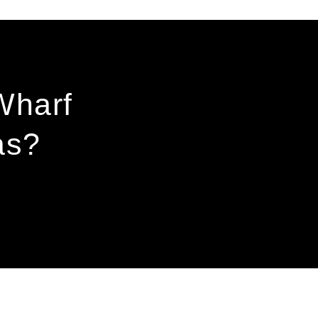
Wharf
as?