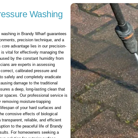
ressure Washing
e washing in Brandy Wharf guarantees
ironments, precision technique, and a
 core advantage lies in our precision-
s vital for effectively managing the
caused by the constant humidity from
icians are experts in assessing
 correct, calibrated pressure and
to safely and completely eradicate
causing damage to the traditional
sures a deep, long-lasting clean that
ior spaces. Our professional service is
y removing moisture-trapping
lifespan of your hard surfaces and
e corrosive effects of biological
transparent, reliable, and efficient
ption to the peaceful life of Brandy
results. For homeowners seeking a