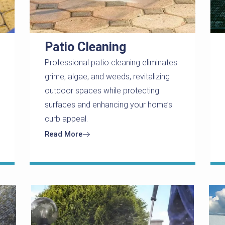
Patio Cleaning
Professional patio cleaning eliminates
grime, algae, and weeds, revitalizing
outdoor spaces while protecting
surfaces and enhancing your home’s
curb appeal.
Read More