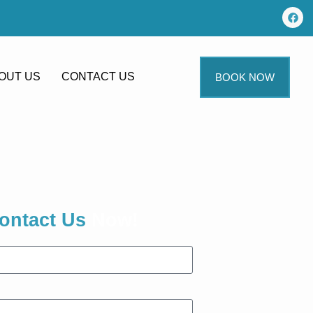
OUT US
CONTACT US
BOOK NOW
ontact Us
Now!