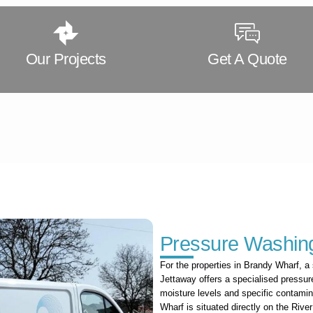
Our Projects
Get A Quote
Pressure Washing
For the properties in Brandy Wharf, a 
Jettaway offers a specialised pressur
moisture levels and specific contamin
Wharf is situated directly on the Riv