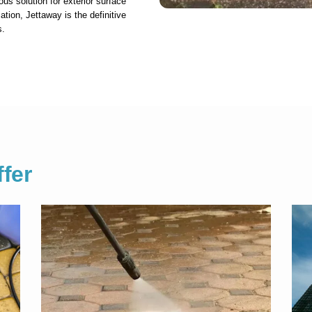
ous solution for exterior surface
ation, Jettaway is the definitive
s.
fer