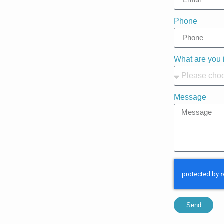
Phone
What are you 
Message
Send