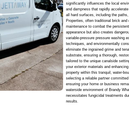
significantly influences the local envi
and dampness that rapidly accelerate
all hard surfaces, including the paths
Properties, often traditional brick and
maintenance to combat the persistent b
appearance but also creates dangerou
variable-pressure pressure washing eq
techniques, and environmentally cons
eliminate the ingrained grime and ten
substrate, ensuring a thorough, resto
tailored to the unique canalside setti
your exterior materials and enhancing 
property within this tranquil, water
selecting a reliable partner committed
ensuring your home or business remains
waterside environment of Brandy Wharf
necessitates fungicidal treatments du
results.