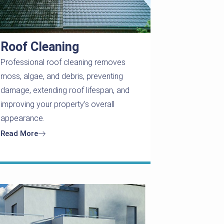
Roof Cleaning
Professional roof cleaning removes
moss, algae, and debris, preventing
damage, extending roof lifespan, and
improving your property’s overall
appearance.
Read More