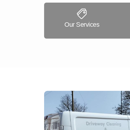
Our Services