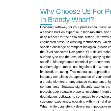
Why Choose Us For P
In Brandy Wharf?
Choosing Jettaway for your professional pressur
a service built on expertise in high-moisture env
deep respect for the canalside setting. Jettaway’s
engineered pressure washing methodology, which i
specific challenge of rampant biological growth 
the River Ancholme Navigation. Our skilled techn
surface type and the level of soiling, applying the
specific, bio-degradable chemical pre-treatments 
stubborn algae, moss, and ingrained dirt without 
brickwork or paving. This meticulous approach en
instantly revitalizes the appearance of your exter
a crucial element of preventative maintenance; b
contaminants, Jettaway significantly extends the 
protects your valuable property investment from th
degradation. Jettaway is committed to providing a 
customer experience, operating with minimal disru
Wharf while consistently delivering impeccable 