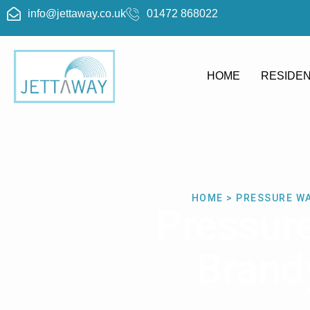
info@jettaway.co.uk
01472 868022
HOME
RESIDEN
HOME > PRESSURE W
Pressur
Brand