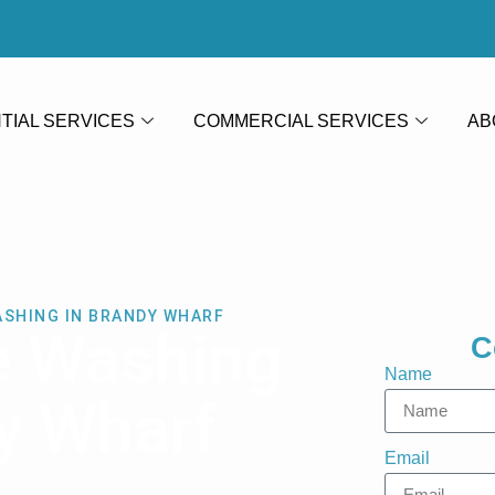
TIAL SERVICES
COMMERCIAL SERVICES
AB
ASHING IN BRANDY WHARF
e Washing
C
Name
y Wharf
Email