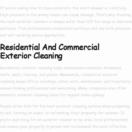
If you’re asking
how to clean exteriors
, the short answer is: carefully.
High pressure in the wrong hands can cause damage. That’s why trusting
the
best exterior cleaners
is always safer than DIY for large or delicate
surfaces. True professionals understand surfaces and use both pressure
and soft washing where appropriate.
Residential And Commercial
Exterior Cleaning
Residential exterior cleaning
helps homeowners maintain driveways,
roofs, walls, fencing, and patios. Meanwhile,
commercial exterior
cleaning
keeps office buildings, retail units, warehouses, and hospitality
venues looking professional and welcoming. Many companies also offer
domestic exterior cleaning
plans for regular home upkeep.
People often look for the
best exterior cleaning
options when preparing
to sell, hosting an event, or refreshing their property for summer. If
you’re searching for an
exterior cleaner in my area
, local professionals
can assess your property in person and recommend the most effective