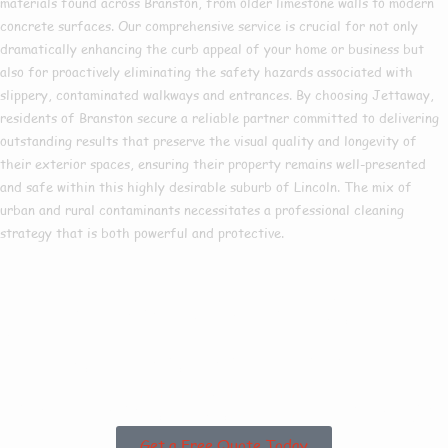
materials found across Branston, from older limestone walls to modern
concrete surfaces. Our comprehensive service is crucial for not only
dramatically enhancing the curb appeal of your home or business but
also for proactively eliminating the safety hazards associated with
slippery, contaminated walkways and entrances. By choosing Jettaway,
residents of Branston secure a reliable partner committed to delivering
outstanding results that preserve the visual quality and longevity of
their exterior spaces, ensuring their property remains well-presented
and safe within this highly desirable suburb of Lincoln. The mix of
urban and rural contaminants necessitates a professional cleaning
strategy that is both powerful and protective.
Are you based in
Branston or the
Surrounding Areas?
Get a Free Quote Today