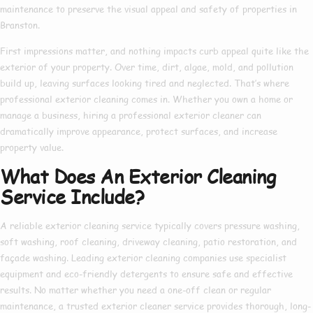
maintenance to preserve the visual appeal and safety of properties in
Branston.
First impressions matter, and nothing impacts curb appeal quite like the
exterior of your property. Over time, dirt, algae, mold, and pollution
build up, leaving surfaces looking tired and neglected. That’s where
professional exterior cleaning
comes in. Whether you own a home or
manage a business, hiring a
professional exterior cleaner
can
dramatically improve appearance, protect surfaces, and increase
property value.
What Does An Exterior Cleaning
Service Include?
A reliable
exterior cleaning service
typically covers pressure washing,
soft washing, roof cleaning, driveway cleaning, patio restoration, and
façade washing. Leading
exterior cleaning companies
use specialist
equipment and eco-friendly detergents to ensure safe and effective
results. No matter whether you need a one-off clean or regular
maintenance, a trusted
exterior cleaner service
provides thorough, long-