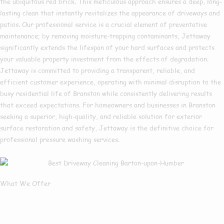
the ubiquitous red brick. This meticulous approach ensures a deep, long-
lasting clean that instantly revitalizes the appearance of driveways and
patios. Our professional service is a crucial element of preventative
maintenance; by removing moisture-trapping contaminants, Jettaway
significantly extends the lifespan of your hard surfaces and protects
your valuable property investment from the effects of degradation.
Jettaway is committed to providing a transparent, reliable, and
efficient customer experience, operating with minimal disruption to the
busy residential life of Branston while consistently delivering results
that exceed expectations. For homeowners and businesses in Branston
seeking a superior, high-quality, and reliable solution for exterior
surface restoration and safety, Jettaway is the definitive choice for
professional pressure washing services.
What We Offer
What Services We
Offer