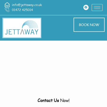
info@jettaway.co.uk
01472 425014
BOOK NOW
Home > Pressure
Washing In Branston
Pressure Washing
Branston
Contact Us
Now!