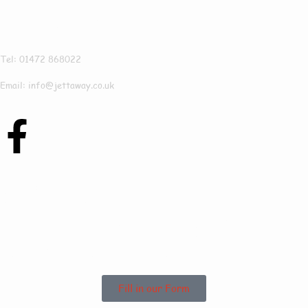
Jettaway
Tel: 01472 868022
Email: info@jettaway.co.uk
Contact Us Today To
See How We Can
Help In Branston!
Fill in our Form