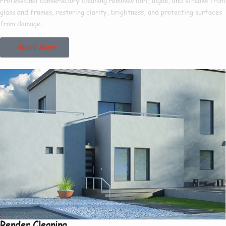
Professional conservatory cleaning removes dirt, algae, and streaks from
glass and frames, restoring clarity, brightness, and protecting surfaces
from damage.
Read More
Render Cleaning