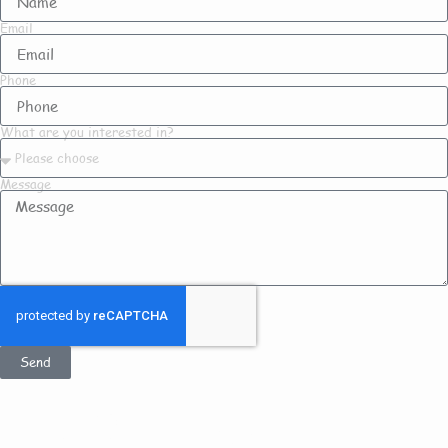
Email
Phone
What are you interested in?
Message
Send
Get In Touch