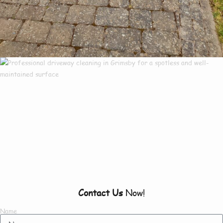
Our Customers Say
Everything There Is
To Know About Us
Contact Us
Now!
Name