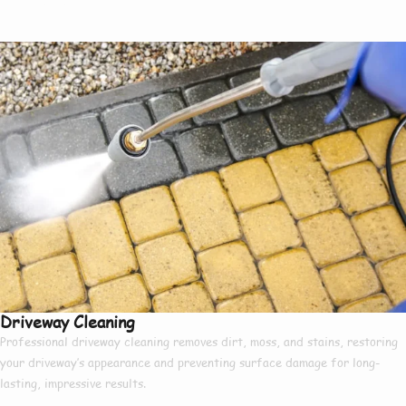
Driveway Cleaning
Professional driveway cleaning removes dirt, moss, and stains, restoring
your driveway’s appearance and preventing surface damage for long-
lasting, impressive results.