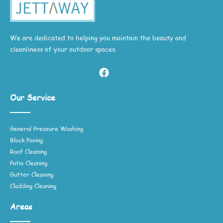
We are dedicated to helping you maintain the beauty and
cleanliness of your outdoor spaces.
Our Service
General Pressure Washing
Block Paving
Roof Cleaning
Patio Cleaning
Gutter Cleaning
Cladding Cleaning
Areas