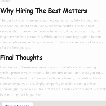
solution.
Why Hiring The Best Matters
The
best exterior cleaners
combine experience, safety training, and
advanced equipment to deliver exceptional results. The true
best
services also focus on customer satisfaction, damage prevention, and
long-term surface protection. While online guides may explain
how to
clean simple areas, nothing compares to the consistency and efficiency
of a professional job.
Final Thoughts
From homes to businesses, investing in a trusted
exterior cleaning
service
protects your property, boosts curb appeal, and saves you time.
Whether you need a
professional exterior cleaner
, a reliable
exterior
cleaner company
, or are simply comparing
exterior cleaning prices
,
choosing quality makes all the difference. Clean exteriors don’t just look
better—they last longer too.