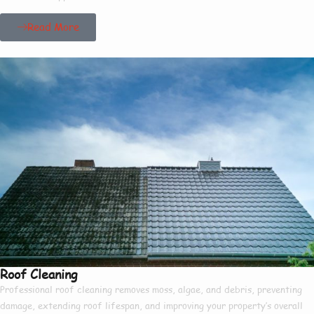
Read More
Roof Cleaning
Professional roof cleaning removes moss, algae, and debris, preventing
damage, extending roof lifespan, and improving your property’s overall