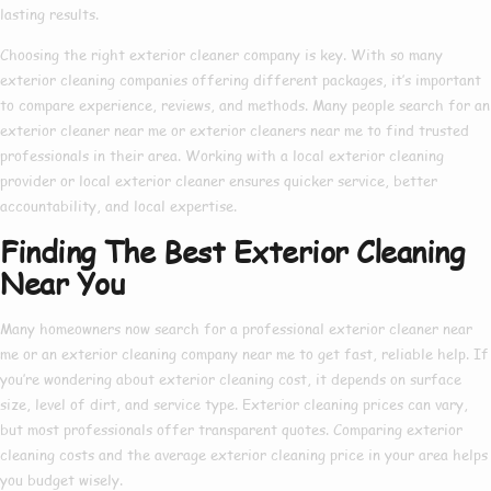
lasting results.
Choosing the right
exterior cleaner company
is key. With so many
exterior cleaning companies
offering different packages, it’s important
to compare experience, reviews, and methods. Many people search for an
exterior cleaner near me
or
exterior cleaners near me
to find trusted
professionals in their area. Working with a
local exterior cleaning
provider or
local exterior cleaner
ensures quicker service, better
accountability, and local expertise.
Finding The Best Exterior Cleaning
Near You
Many homeowners now search for a
professional exterior cleaner near
me
or an
exterior cleaning company near me
to get fast, reliable help. If
you’re wondering about
exterior cleaning cost
, it depends on surface
size, level of dirt, and service type.
Exterior cleaning prices
can vary,
but most professionals offer transparent quotes. Comparing
exterior
cleaning costs
and the average
exterior cleaning price
in your area helps
you budget wisely.