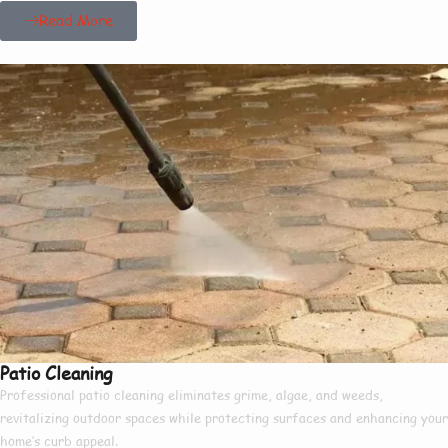
Read More
Patio Cleaning
Professional patio cleaning eliminates grime, algae, and weeds,
revitalizing outdoor spaces while protecting surfaces and enhancing your
home’s curb appeal.