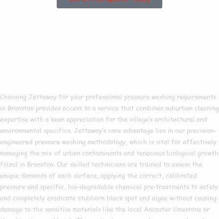
Why Choose Us For
Pressure Washing In
Branston?
Choosing Jettaway for your professional pressure washing requirements
in Branston provides access to a service that combines suburban cleaning
expertise with a keen appreciation for the village’s architectural and
environmental specifics. Jettaway’s core advantage lies in our precision-
engineered pressure washing methodology, which is vital for effectively
managing the mix of urban contaminants and tenacious biological growth
found in Branston. Our skilled technicians are trained to assess the
unique demands of each surface, applying the correct, calibrated
pressure and specific, bio-degradable chemical pre-treatments to safely
and completely eradicate stubborn black spot and algae without causing
damage to the sensitive materials like the local Ancaster limestone or