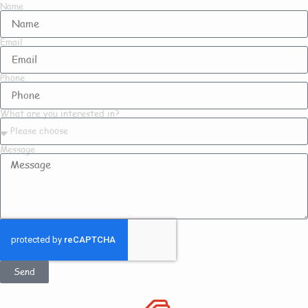
Name
Email
Phone
What are you interested in?
Message
Send