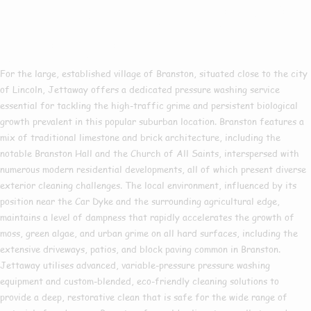
Pressure Washing In
Branston
For the large, established village of Branston, situated close to the city
of Lincoln, Jettaway offers a dedicated pressure washing service
essential for tackling the high-traffic grime and persistent biological
growth prevalent in this popular suburban location. Branston features a
mix of traditional limestone and brick architecture, including the
notable Branston Hall and the Church of All Saints, interspersed with
numerous modern residential developments, all of which present diverse
exterior cleaning challenges. The local environment, influenced by its
position near the Car Dyke and the surrounding agricultural edge,
maintains a level of dampness that rapidly accelerates the growth of
moss, green algae, and urban grime on all hard surfaces, including the
extensive driveways, patios, and block paving common in Branston.
Jettaway utilises advanced, variable-pressure pressure washing
equipment and custom-blended, eco-friendly cleaning solutions to
provide a deep, restorative clean that is safe for the wide range of