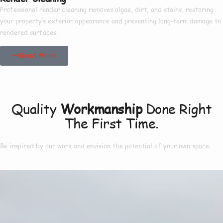
Professional render cleaning removes algae, dirt, and stains, restoring
your property’s exterior appearance and preventing long-term damage to
rendered surfaces.
Read More
Our Project
Quality
Workmanship
Done Right
The First Time.
Be inspired by our work and envision the potential of your own space.