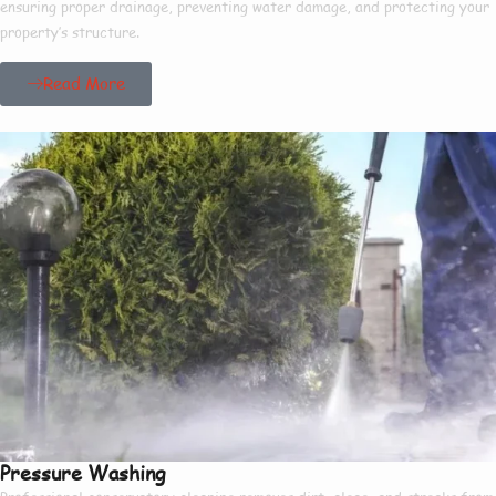
ensuring proper drainage, preventing water damage, and protecting your
property’s structure.
Read More
Pressure Washing