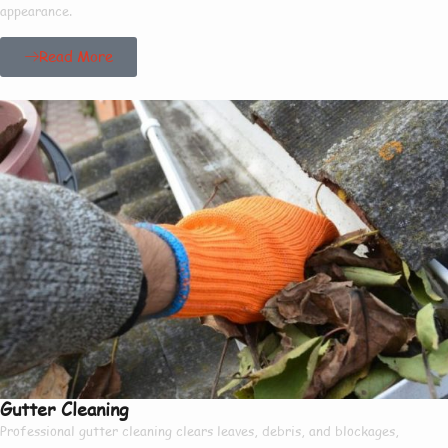
appearance.
Read More
Gutter Cleaning
Professional gutter cleaning clears leaves, debris, and blockages,