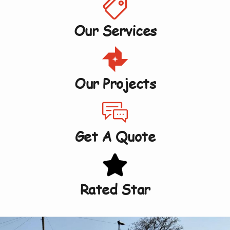
Our Services
Our Projects
Get A Quote
Rated Star