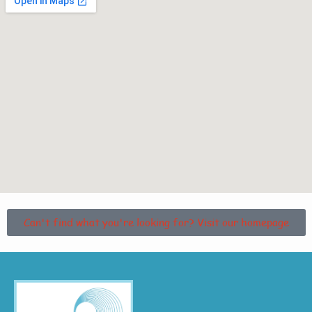
Can't find what you're looking for? Visit our homepage