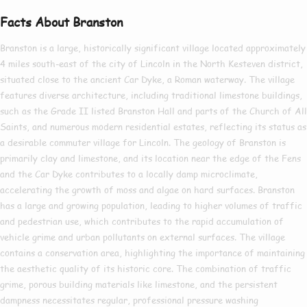
Facts About Branston
Branston is a large, historically significant village located approximately
4 miles south-east of the city of Lincoln in the North Kesteven district,
situated close to the ancient Car Dyke, a Roman waterway. The village
features diverse architecture, including traditional limestone buildings,
such as the Grade II listed Branston Hall and parts of the Church of All
Saints, and numerous modern residential estates, reflecting its status as
a desirable commuter village for Lincoln. The geology of Branston is
primarily clay and limestone, and its location near the edge of the Fens
and the Car Dyke contributes to a locally damp microclimate,
accelerating the growth of moss and algae on hard surfaces. Branston
has a large and growing population, leading to higher volumes of traffic
and pedestrian use, which contributes to the rapid accumulation of
vehicle grime and urban pollutants on external surfaces. The village
contains a conservation area, highlighting the importance of maintaining
the aesthetic quality of its historic core. The combination of traffic
grime, porous building materials like limestone, and the persistent
dampness necessitates regular, professional pressure washing