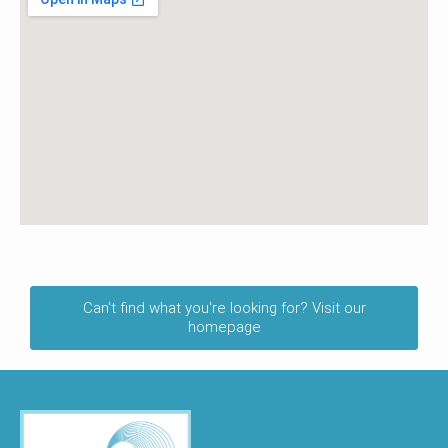
Can't find what you're looking for? Visit our
homepage