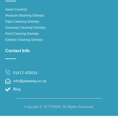
Areas Covered
Pressure Washing Grimsby
Patio Cleaning Grimsby
Driveway Cleaning Grimsby
Roof Cleaning Grimsby
Exterior Cleaning Grimsby
Contact Info
01472 425014
info@jettaway.co.uk
Blog
Copyright © JETTAWAY All Rights Reserved.