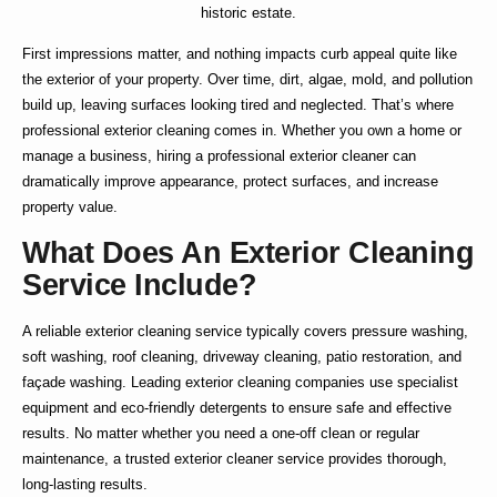
historic estate.
First impressions matter, and nothing impacts curb appeal quite like
the exterior of your property. Over time, dirt, algae, mold, and pollution
build up, leaving surfaces looking tired and neglected. That’s where
professional exterior cleaning
comes in. Whether you own a home or
manage a business, hiring a
professional exterior cleaner
can
dramatically improve appearance, protect surfaces, and increase
property value.
What Does An Exterior Cleaning
Service Include?
A reliable
exterior cleaning service
typically covers pressure washing,
soft washing, roof cleaning, driveway cleaning, patio restoration, and
façade washing. Leading
exterior cleaning companies
use specialist
equipment and eco-friendly detergents to ensure safe and effective
results. No matter whether you need a one-off clean or regular
maintenance, a trusted
exterior cleaner service
provides thorough,
long-lasting results.