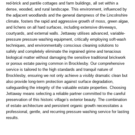
red-brick and pantile cottages and farm buildings, all set within a
dense, wooded, and rural landscape. This environment, influenced by
the adjacent woodlands and the general dampness of the Lincolnshire
climate, fosters the rapid and aggressive growth of moss, green algae,
and lichens on all hard surfaces, including extensive driveways,
courtyards, and external walls. Jettaway utilises advanced, variable-
pressure pressure washing equipment, critically employing soft-wash
techniques, and environmentally conscious cleaning solutions to
safely and completely eliminate the ingrained grime and tenacious
biological matter without damaging the sensitive traditional brickwork
or porous estate paving common in Brocklesby. Our comprehensive
service is tailored to the high standards and tranquil nature of
Brocklesby, ensuring we not only achieve a visibly dramatic clean but
also provide long-term protection against surface degradation,
safeguarding the integrity of the valuable estate properties. Choosing
Jettaway means selecting a reliable partner committed to the careful
preservation of this historic village’s exterior beauty. The combination
of estate architecture and persistent organic growth necessitates a
professional, gentle, and recurring pressure washing service for lasting
results.