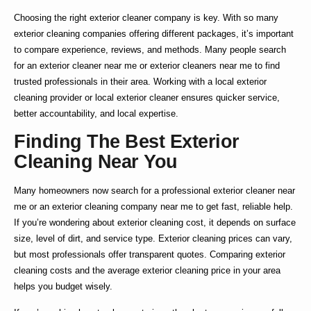
Choosing the right
exterior cleaner company
is key. With so many
exterior cleaning companies
offering different packages, it’s important
to compare experience, reviews, and methods. Many people search
for an
exterior cleaner near me
or
exterior cleaners near me
to find
trusted professionals in their area. Working with a
local exterior
cleaning
provider or
local exterior cleaner
ensures quicker service,
better accountability, and local expertise.
Finding The Best Exterior
Cleaning Near You
Many homeowners now search for a
professional exterior cleaner near
me
or an
exterior cleaning company near me
to get fast, reliable help.
If you’re wondering about
exterior cleaning cost
, it depends on surface
size, level of dirt, and service type.
Exterior cleaning prices
can vary,
but most professionals offer transparent quotes. Comparing
exterior
cleaning costs
and the average
exterior cleaning price
in your area
helps you budget wisely.