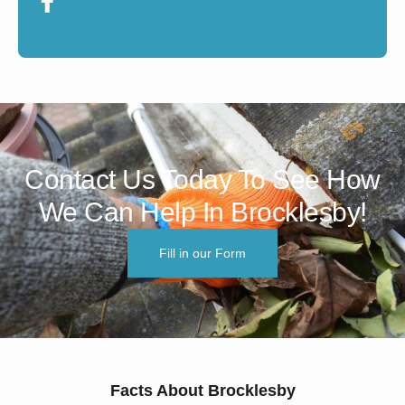
Contact Us Today To See How
We Can Help In Brocklesby!
Fill in our Form
Facts About Brocklesby