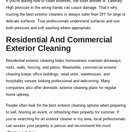
If you’re asking
how to clean exteriors
, the short answer is: carefully.
High pressure in the wrong hands can cause damage. That’s why
trusting the
best exterior cleaners
is always safer than DIY for large or
delicate surfaces. True professionals understand surfaces and use
both pressure and soft washing where appropriate.
Residential And Commercial
Exterior Cleaning
Residential exterior cleaning
helps homeowners maintain driveways,
roofs, walls, fencing, and patios. Meanwhile,
commercial exterior
cleaning
keeps office buildings, retail units, warehouses, and
hospitality venues looking professional and welcoming. Many
companies also offer
domestic exterior cleaning
plans for regular
home upkeep.
People often look for the
best exterior cleaning
options when preparing
to sell, hosting an event, or refreshing their property for summer. If
you’re searching for an
exterior cleaner in my area
, local professionals
can assess your property in person and recommend the most