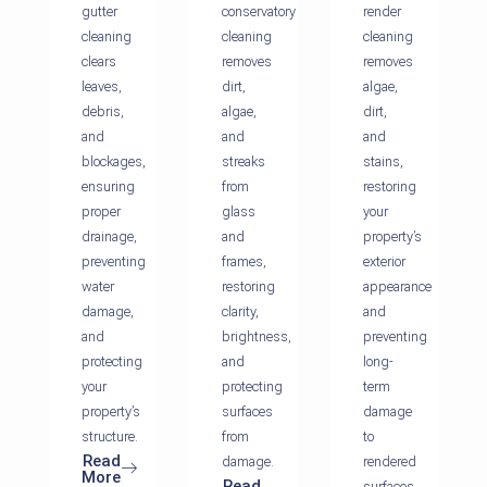
gutter
conservatory
render
cleaning
cleaning
cleaning
clears
removes
removes
leaves,
dirt,
algae,
debris,
algae,
dirt,
and
and
and
blockages,
streaks
stains,
ensuring
from
restoring
proper
glass
your
drainage,
and
property’s
preventing
frames,
exterior
water
restoring
appearance
damage,
clarity,
and
and
brightness,
preventing
protecting
and
long-
your
protecting
term
property’s
surfaces
damage
structure.
from
to
Read
damage.
rendered
More
Read
surfaces.