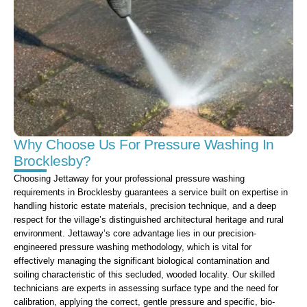
Why Choose Us For Pressure Washing In
Brocklesby?
Choosing Jettaway for your professional pressure washing
requirements in Brocklesby guarantees a service built on expertise in
handling historic estate materials, precision technique, and a deep
respect for the village’s distinguished architectural heritage and rural
environment. Jettaway’s core advantage lies in our precision-
engineered pressure washing methodology, which is vital for
effectively managing the significant biological contamination and
soiling characteristic of this secluded, wooded locality. Our skilled
technicians are experts in assessing surface type and the need for
calibration, applying the correct, gentle pressure and specific, bio-