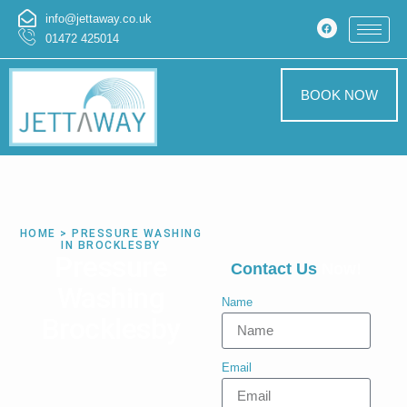
info@jettaway.co.uk
01472 425014
BOOK NOW
HOME > PRESSURE WASHING
IN BROCKLESBY
Pressure
Contact Us
Now!
Washing
Name
Brocklesby
Email