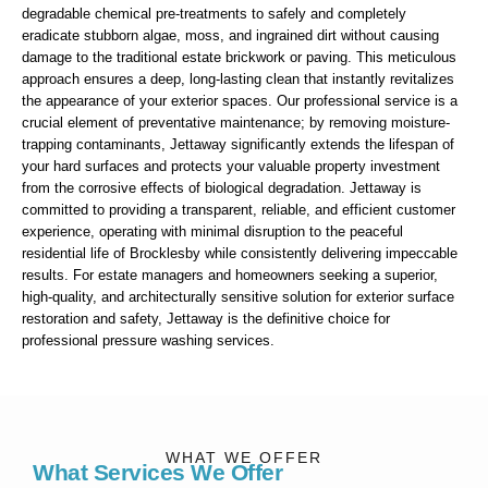
degradable chemical pre-treatments to safely and completely
eradicate stubborn algae, moss, and ingrained dirt without causing
damage to the traditional estate brickwork or paving. This meticulous
approach ensures a deep, long-lasting clean that instantly revitalizes
the appearance of your exterior spaces. Our professional service is a
crucial element of preventative maintenance; by removing moisture-
trapping contaminants, Jettaway significantly extends the lifespan of
your hard surfaces and protects your valuable property investment
from the corrosive effects of biological degradation. Jettaway is
committed to providing a transparent, reliable, and efficient customer
experience, operating with minimal disruption to the peaceful
residential life of Brocklesby while consistently delivering impeccable
results. For estate managers and homeowners seeking a superior,
high-quality, and architecturally sensitive solution for exterior surface
restoration and safety, Jettaway is the definitive choice for
professional pressure washing services.
WHAT WE OFFER
What Services We Offer