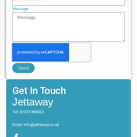
Message
Send
Get In Touch
Jettaway
Tel: 01472 868022
Email: info@jettaway.co.uk