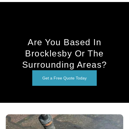
Are You Based In
Brocklesby Or The
Surrounding Areas?
Get a Free Quote Today