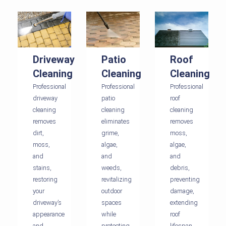
Driveway
Patio
Roof
Cleaning
Cleaning
Cleaning
Professional
Professional
Professional
driveway
patio
roof
cleaning
cleaning
cleaning
removes
eliminates
removes
dirt,
grime,
moss,
moss,
algae,
algae,
and
and
and
stains,
weeds,
debris,
restoring
revitalizing
preventing
your
outdoor
damage,
driveway’s
spaces
extending
appearance
while
roof
and
protecting
lifespan,