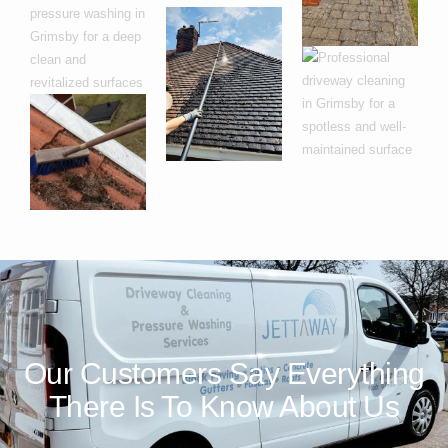
Our Customers Say Everything
There Is To Know About Us