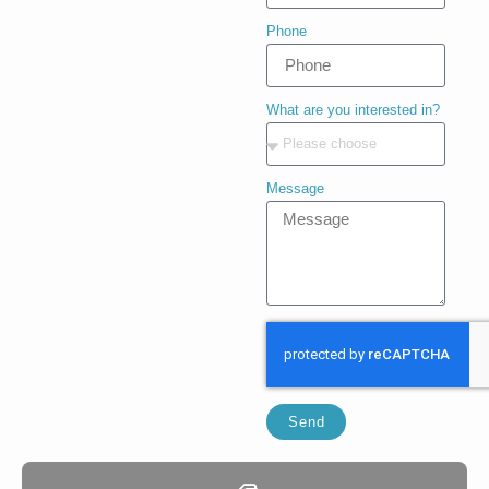
Phone
What are you interested in?
Message
Send