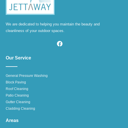
We are dedicated to helping you maintain the beauty and
cleanliness of your outdoor spaces.
Our Service
General Pressure Washing
Block Paving
Roof Cleaning
Patio Cleaning
Gutter Cleaning
Cladding Cleaning
Areas