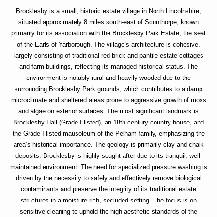
Brocklesby is a small, historic estate village in North Lincolnshire,
situated approximately 8 miles south-east of Scunthorpe, known
primarily for its association with the Brocklesby Park Estate, the seat
of the Earls of Yarborough. The village’s architecture is cohesive,
largely consisting of traditional red-brick and pantile estate cottages
and farm buildings, reflecting its managed historical status. The
environment is notably rural and heavily wooded due to the
surrounding Brocklesby Park grounds, which contributes to a damp
microclimate and sheltered areas prone to aggressive growth of moss
and algae on exterior surfaces. The most significant landmark is
Brocklesby Hall (Grade I listed), an 18th-century country house, and
the Grade I listed mausoleum of the Pelham family, emphasizing the
area’s historical importance. The geology is primarily clay and chalk
deposits. Brocklesby is highly sought after due to its tranquil, well-
maintained environment. The need for specialized pressure washing is
driven by the necessity to safely and effectively remove biological
contaminants and preserve the integrity of its traditional estate
structures in a moisture-rich, secluded setting. The focus is on
sensitive cleaning to uphold the high aesthetic standards of the