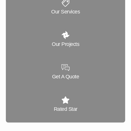
Our Services
Our Projects
Get A Quote
Rated Star