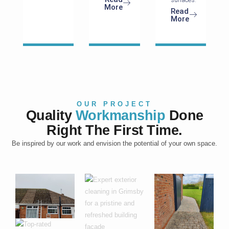
More
Read
More
OUR PROJECT
Quality
Workmanship
Done
Right The First Time.
Be inspired by our work and envision the potential of your own space.