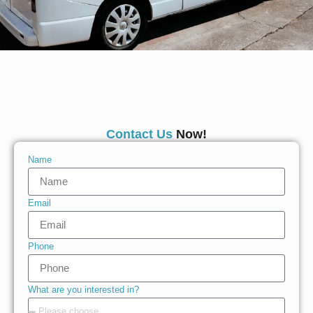
Contact Us
Now!
Name
Email
Phone
What are you interested in?