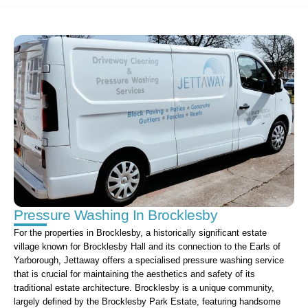
Pressure Washing In Brocklesby
For the properties in Brocklesby, a historically significant estate
village known for Brocklesby Hall and its connection to the Earls of
Yarborough, Jettaway offers a specialised pressure washing service
that is crucial for maintaining the aesthetics and safety of its
traditional estate architecture. Brocklesby is a unique community,
largely defined by the Brocklesby Park Estate, featuring handsome