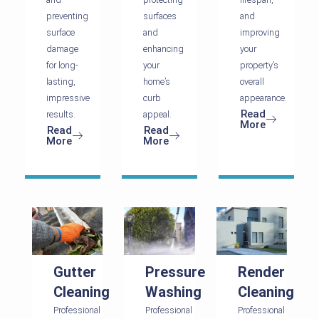
preventing
surfaces
and
surface
and
improving
damage
enhancing
your
for long-
your
property’s
lasting,
home’s
overall
impressive
curb
appearance.
Read
results.
appeal.
More
Read
Read
More
More
Gutter
Pressure
Render
Cleaning
Washing
Cleaning
Professional
Professional
Professional