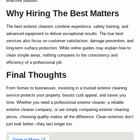
effective solution.
Why Hiring The Best Matters
The
best exterior cleaners
combine experience, safety training, and
advanced equipment to deliver exceptional results. The true
best
services also focus on customer satisfaction, damage prevention, and
long-term surface protection. While online guides may explain
how to
clean simple areas, nothing compares to the consistency and
efficiency of a professional job.
Final Thoughts
From homes to businesses, investing in a trusted
exterior cleaning
service
protects your property, boosts curb appeal, and saves you
time. Whether you need a
professional exterior cleaner
, a reliable
exterior cleaner company
, or are simply comparing
exterior cleaning
prices
, choosing quality makes all the difference. Clean exteriors don’t
just look better—they last longer too.