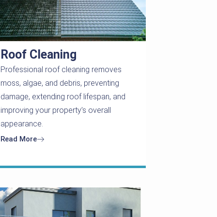
Roof Cleaning
Professional roof cleaning removes
moss, algae, and debris, preventing
damage, extending roof lifespan, and
improving your property’s overall
appearance.
Read More