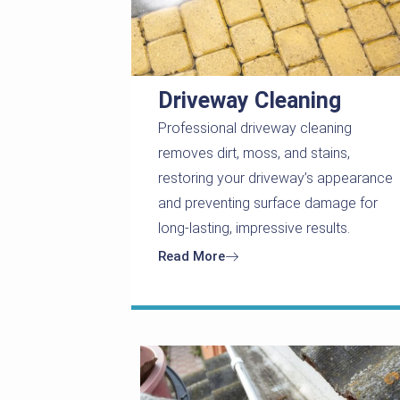
Driveway Cleaning
Professional driveway cleaning
removes dirt, moss, and stains,
restoring your driveway’s appearance
and preventing surface damage for
long-lasting, impressive results.
Read More