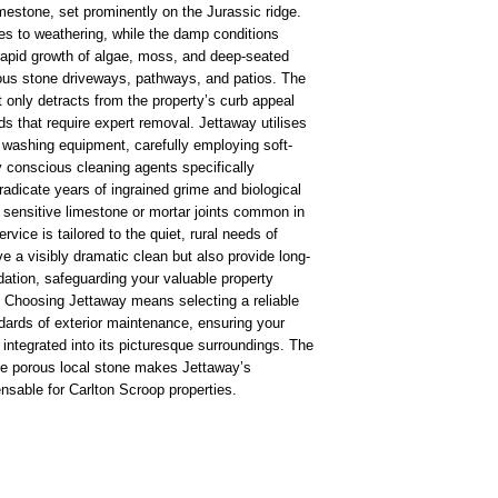
imestone, set prominently on the Jurassic ridge.
es to weathering, while the damp conditions
he rapid growth of algae, moss, and deep-seated
rous stone driveways, pathways, and patios. The
 only detracts from the property’s curb appeal
s that require expert removal. Jettaway utilises
 washing equipment, carefully employing soft-
 conscious cleaning agents specifically
radicate years of ingrained grime and biological
 sensitive limestone or mortar joints common in
ice is tailored to the quiet, rural needs of
e a visibly dramatic clean but also provide long-
dation, safeguarding your valuable property
g. Choosing Jettaway means selecting a reliable
dards of exterior maintenance, ensuring your
 integrated into its picturesque surroundings. The
the porous local stone makes Jettaway’s
nsable for Carlton Scroop properties.