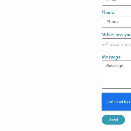
Phone
What are you
Message
Send