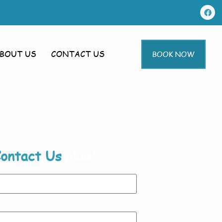
BOUT US
CONTACT US
BOOK NOW
ontact Us
Now!