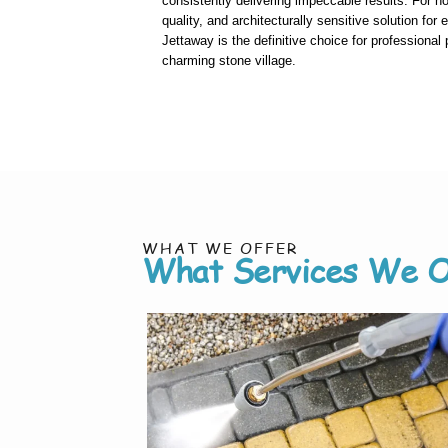
consistently delivering impeccable results. For 
quality, and architecturally sensitive solution for 
Jettaway is the definitive choice for professional
charming stone village.
WHAT WE OFFER
What Services We O