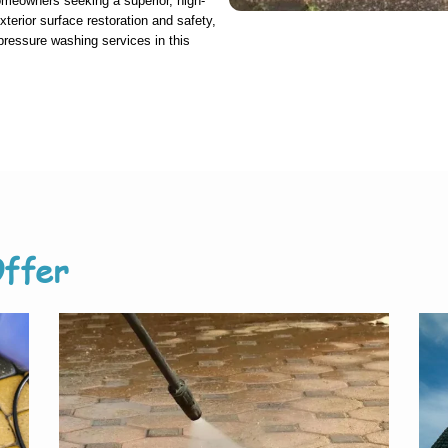
homeowners seeking a superior, high-
exterior surface restoration and safety,
 pressure washing services in this
ffer