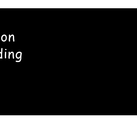
ton
ding