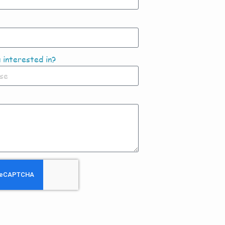
 interested in?