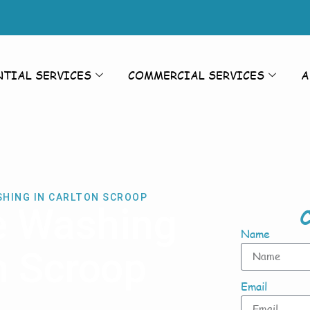
NTIAL SERVICES
COMMERCIAL SERVICES
A
SHING IN CARLTON SCROOP
e Washing
C
Name
n Scroop
Email