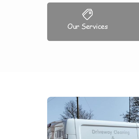
Our Services