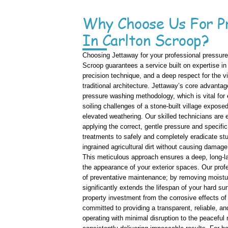
Why Choose Us For P
In Carlton Scroop?
Choosing Jettaway for your professional pressure
Scroop guarantees a service built on expertise in 
precision technique, and a deep respect for the v
traditional architecture. Jettaway’s core advantag
pressure washing methodology, which is vital for 
soiling challenges of a stone-built village expose
elevated weathering. Our skilled technicians are 
applying the correct, gentle pressure and specifi
treatments to safely and completely eradicate st
ingrained agricultural dirt without causing damage
This meticulous approach ensures a deep, long-las
the appearance of your exterior spaces. Our profe
of preventative maintenance; by removing moistu
significantly extends the lifespan of your hard su
property investment from the corrosive effects of 
committed to providing a transparent, reliable, an
operating with minimal disruption to the peaceful r