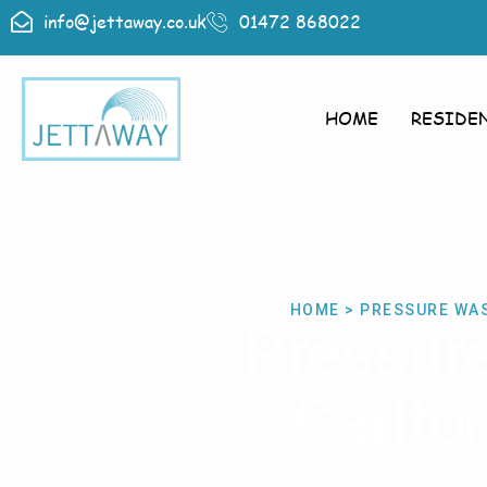
info@jettaway.co.uk
01472 868022
HOME
RESIDE
HOME > PRESSURE WA
Pressur
Carlto