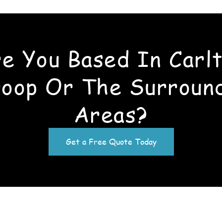
e You Based In Carl
oop Or The Surroun
Areas?
Get a Free Quote Today