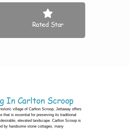
Rated Star
g In Carlton Scroop
historic village of Carlton Scroop, Jettaway offers
that is essential for preserving its traditional
y desirable, elevated landscape. Carlton Scroop is
zed by handsome stone cottages, many