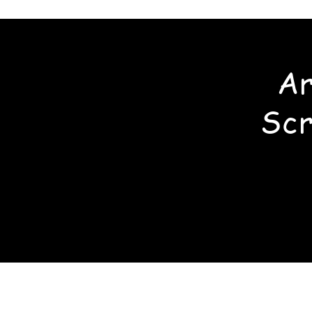
Ar
Scr