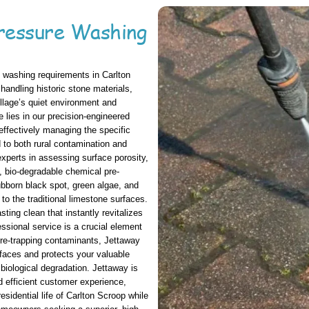
ressure Washing
 washing requirements in Carlton
handling historic stone materials,
illage’s quiet environment and
e lies in our precision-engineered
effectively managing the specific
d to both rural contamination and
experts in assessing surface porosity,
c, bio-degradable chemical pre-
ubborn black spot, green algae, and
 to the traditional limestone surfaces.
ting clean that instantly revitalizes
ssional service is a crucial element
re-trapping contaminants, Jettaway
rfaces and protects your valuable
biological degradation. Jettaway is
d efficient customer experience,
esidential life of Carlton Scroop while