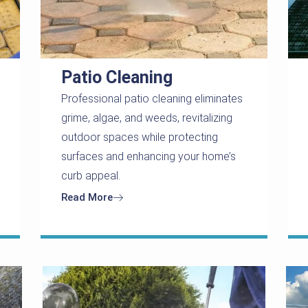
Patio Cleaning
Professional patio cleaning eliminates
grime, algae, and weeds, revitalizing
outdoor spaces while protecting
surfaces and enhancing your home’s
curb appeal.
Read More