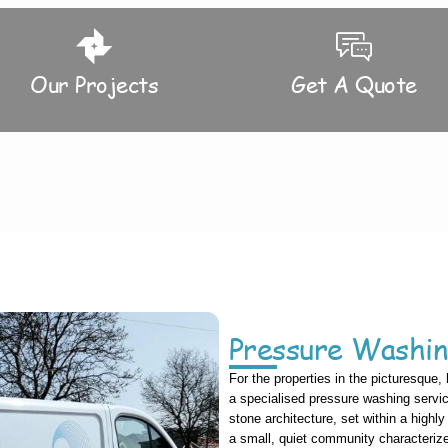
Our Projects
Get A Quote
Pressure Washin
For the properties in the picturesque, 
a specialised pressure washing service 
stone architecture, set within a highl
a small, quiet community characteri