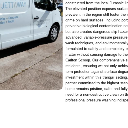
constructed from the local Jurassic l
The elevated position exposes surfac
prevalent in the region still foster t
grime on hard surfaces, including po
pervasive biological contamination not
but also creates dangerous slip hazard
advanced, variable-pressure pressure
wash techniques, and environmentally
formulated to safely and completely e
matter without causing damage to the
Carlton Scroop. Our comprehensive serv
residents, ensuring we not only achiev
term protection against surface degra
investment within this tranquil settin
partner committed to the highest stan
home remains pristine, safe, and fully
need for a non-destructive clean on 
professional pressure washing indispe