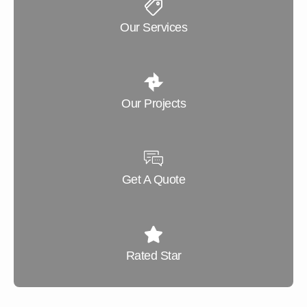
Our Services
Our Projects
Get A Quote
Rated Star