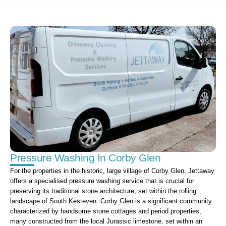
Pressure Washing In Corby Glen
For the properties in the historic, large village of Corby Glen, Jettaway
offers a specialised pressure washing service that is crucial for
preserving its traditional stone architecture, set within the rolling
landscape of South Kesteven. Corby Glen is a significant community
characterized by handsome stone cottages and period properties,
many constructed from the local Jurassic limestone, set within an