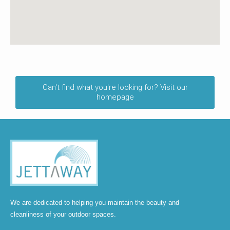
Can't find what you're looking for? Visit our
homepage
We are dedicated to helping you maintain the beauty and
cleanliness of your outdoor spaces.