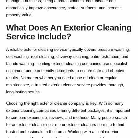
manage a business, hiring a
professional exterior cleaner
can
dramatically improve appearance, protect surfaces, and increase
property value.
What Does An Exterior Cleaning
Service Include?
A reliable
exterior cleaning service
typically covers pressure washing,
soft washing, roof cleaning, driveway cleaning, patio restoration, and
façade washing. Leading
exterior cleaning companies
use specialist
equipment and eco-friendly detergents to ensure safe and effective
results. No matter whether you need a one-off clean or regular
maintenance, a trusted
exterior cleaner service
provides thorough,
long-lasting results.
Choosing the right
exterior cleaner company
is key. With so many
exterior cleaning companies
offering different packages, it’s important
to compare experience, reviews, and methods. Many people search
for an
exterior cleaner near me
or
exterior cleaners near me
to find
trusted professionals in their area. Working with a
local exterior