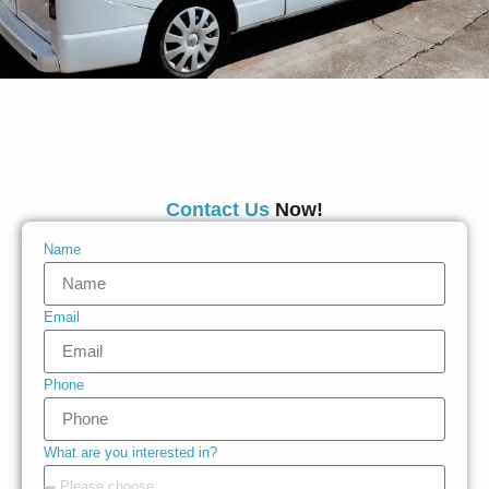
Contact Us
Now!
Name
Email
Phone
What are you interested in?