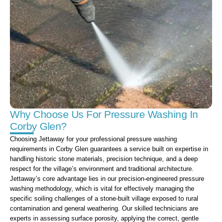
Why Choose Us For Pressure Washing In
Corby Glen?
Choosing Jettaway for your professional pressure washing
requirements in Corby Glen guarantees a service built on expertise in
handling historic stone materials, precision technique, and a deep
respect for the village’s environment and traditional architecture.
Jettaway’s core advantage lies in our precision-engineered pressure
washing methodology, which is vital for effectively managing the
specific soiling challenges of a stone-built village exposed to rural
contamination and general weathering. Our skilled technicians are
experts in assessing surface porosity, applying the correct, gentle