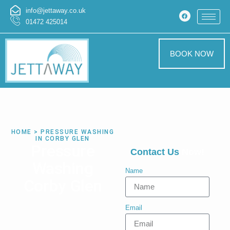
info@jettaway.co.uk
01472 425014
BOOK NOW
HOME > PRESSURE WASHING
IN CORBY GLEN
Pressure
Contact Us
Now!
Washing
Name
Corby Glen
Email