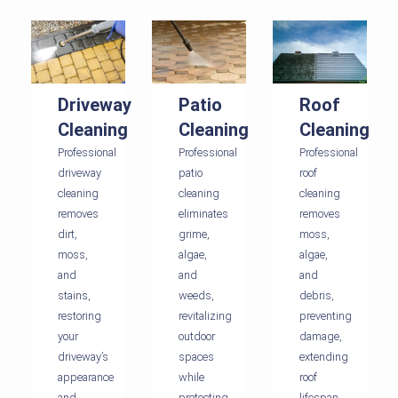
Driveway
Patio
Roof
Cleaning
Cleaning
Cleaning
Professional
Professional
Professional
driveway
patio
roof
cleaning
cleaning
cleaning
removes
eliminates
removes
dirt,
grime,
moss,
moss,
algae,
algae,
and
and
and
stains,
weeds,
debris,
restoring
revitalizing
preventing
your
outdoor
damage,
driveway’s
spaces
extending
appearance
while
roof
and
protecting
lifespan,