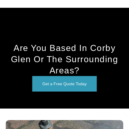
Are You Based In Corby
Glen Or The Surrounding
Areas?
Get a Free Quote Today