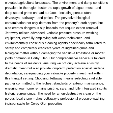
elevated agricultural landscape. The environment and damp conditions
prevalent in the region foster the rapid growth of algae, moss, and
deep-seated grime on hard surfaces, including porous stone
driveways, pathways, and patios. The pervasive biological
contamination not only detracts from the property’s curb appeal but
also creates dangerous slip hazards that require expert removal.
Jettaway utilises advanced, variable-pressure pressure washing
equipment, carefully employing soft-wash techniques, and
environmentally conscious cleaning agents specifically formulated to
safely and completely eradicate years of ingrained grime and
biological matter without damaging the sensitive limestone or mortar
joints common in Corby Glen. Our comprehensive service is tailored
to the needs of residents, ensuring we not only achieve a visibly
dramatic clean but also provide long-term protection against surface
degradation, safeguarding your valuable property investment within
this tranquil setting. Choosing Jettaway means selecting a reliable
partner committed to the highest standards of exterior maintenance,
ensuring your home remains pristine, safe, and fully integrated into its
historic surroundings. The need for a non-destructive clean on the
porous local stone makes Jettaway’s professional pressure washing
indispensable for Corby Glen properties.