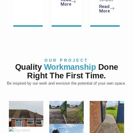
More
Read
More
OUR PROJECT
Quality
Workmanship
Done
Right The First Time.
Be inspired by our work and envision the potential of your own space.