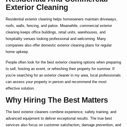
Exterior Cleaning
Residential exterior cleaning
helps homeowners maintain driveways,
roofs, walls, fencing, and patios. Meanwhile,
commercial exterior
cleaning
keeps office buildings, retail units, warehouses, and
hospitality venues looking professional and welcoming. Many
companies also offer
domestic exterior cleaning
plans for regular
home upkeep.
People often look for the
best exterior cleaning
options when preparing
to sell, hosting an event, or refreshing their property for summer. If
you’re searching for an
exterior cleaner in my area
, local professionals
can assess your property in person and recommend the most
effective solution.
Why Hiring The Best Matters
The
best exterior cleaners
combine experience, safety training, and
advanced equipment to deliver exceptional results. The true
best
services also focus on customer satisfaction, damage prevention, and