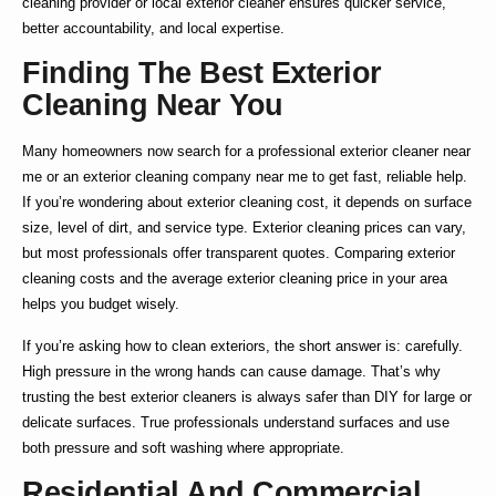
cleaning
provider or
local exterior cleaner
ensures quicker service,
better accountability, and local expertise.
Finding The Best Exterior
Cleaning Near You
Many homeowners now search for a
professional exterior cleaner near
me
or an
exterior cleaning company near me
to get fast, reliable help.
If you’re wondering about
exterior cleaning cost
, it depends on surface
size, level of dirt, and service type.
Exterior cleaning prices
can vary,
but most professionals offer transparent quotes. Comparing
exterior
cleaning costs
and the average
exterior cleaning price
in your area
helps you budget wisely.
If you’re asking
how to clean exteriors
, the short answer is: carefully.
High pressure in the wrong hands can cause damage. That’s why
trusting the
best exterior cleaners
is always safer than DIY for large or
delicate surfaces. True professionals understand surfaces and use
both pressure and soft washing where appropriate.
Residential And Commercial