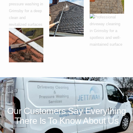
Our Customers Say Everything
There Is To Know About Us