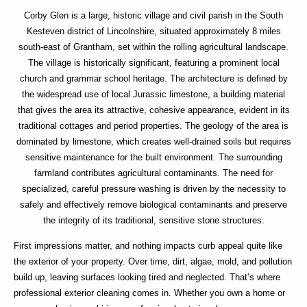
Corby Glen is a large, historic village and civil parish in the South
Kesteven district of Lincolnshire, situated approximately 8 miles
south-east of Grantham, set within the rolling agricultural landscape.
The village is historically significant, featuring a prominent local
church and grammar school heritage. The architecture is defined by
the widespread use of local Jurassic limestone, a building material
that gives the area its attractive, cohesive appearance, evident in its
traditional cottages and period properties. The geology of the area is
dominated by limestone, which creates well-drained soils but requires
sensitive maintenance for the built environment. The surrounding
farmland contributes agricultural contaminants. The need for
specialized, careful pressure washing is driven by the necessity to
safely and effectively remove biological contaminants and preserve
the integrity of its traditional, sensitive stone structures.
First impressions matter, and nothing impacts curb appeal quite like
the exterior of your property. Over time, dirt, algae, mold, and pollution
build up, leaving surfaces looking tired and neglected. That’s where
professional exterior cleaning
comes in. Whether you own a home or