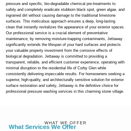
pressure and specific, bio-degradable chemical pre-treatments to
safely and completely eradicate stubborn black spot, green algae, and
ingrained dirt without causing damage to the traditional limestone
surfaces. This meticulous approach ensures a deep, long-lasting
clean that instantly revitalizes the appearance of your exterior spaces.
Our professional service is a crucial element of preventative
maintenance; by removing moisture-trapping contaminants, Jettaway
significantly extends the lifespan of your hard surfaces and protects
your valuable property investment from the corrosive effects of
biological degradation. Jettaway is committed to providing a
transparent, reliable, and efficient customer experience, operating with
minimal disruption to the residential life of Corby Glen while
consistently delivering impeccable results. For homeowners seeking a
superior, high-quality, and architecturally sensitive solution for exterior
surface restoration and safety, Jettaway is the definitive choice for
professional pressure washing services in this charming stone village.
WHAT WE OFFER
What Services We Offer