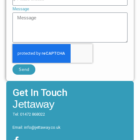
Message
Send
Get In Touch
Jettaway
Tel: 01472 868022
Email: info@jettaway.co.uk