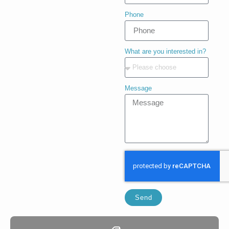
Phone
What are you interested in?
Message
Send