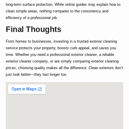
long-term surface protection. While online guides may explain
how to
clean simple areas, nothing compares to the consistency and
efficiency of a professional job.
Final Thoughts
From homes to businesses, investing in a trusted
exterior cleaning
service
protects your property, boosts curb appeal, and saves you
time. Whether you need a
professional exterior cleaner
, a reliable
exterior cleaner company
, or are simply comparing
exterior cleaning
prices
, choosing quality makes all the difference. Clean exteriors don’t
just look better—they last longer too.