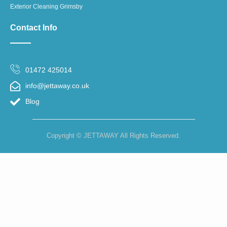
Exterior Cleaning Grimsby
Contact Info
01472 425014
info@jettaway.co.uk
Blog
Copyright © JETTAWAY All Rights Reserved.