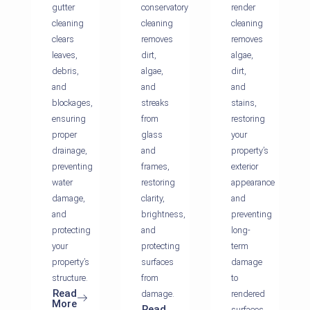
gutter
conservatory
render
cleaning
cleaning
cleaning
clears
removes
removes
leaves,
dirt,
algae,
debris,
algae,
dirt,
and
and
and
blockages,
streaks
stains,
ensuring
from
restoring
proper
glass
your
drainage,
and
property’s
preventing
frames,
exterior
water
restoring
appearance
damage,
clarity,
and
and
brightness,
preventing
protecting
and
long-
your
protecting
term
property’s
surfaces
damage
structure.
from
to
Read
damage.
rendered
More
Read
surfaces.