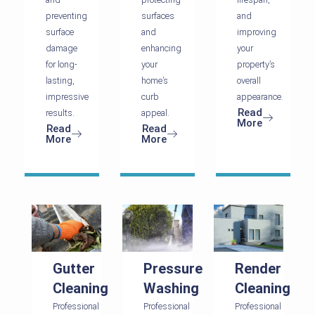
preventing
surfaces
and
surface
and
improving
damage
enhancing
your
for long-
your
property’s
lasting,
home’s
overall
impressive
curb
appearance.
Read
results.
appeal.
More
Read
Read
More
More
Gutter
Pressure
Render
Cleaning
Washing
Cleaning
Professional
Professional
Professional