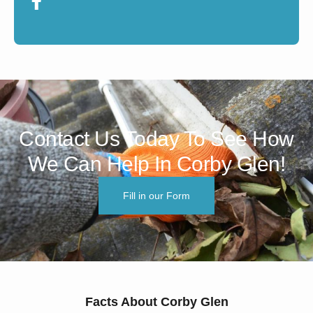
Contact Us Today To See How
We Can Help In Corby Glen!
Fill in our Form
Facts About Corby Glen