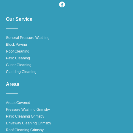
Our Service
General Pressure Washing
Block Paving
Roof Cleaning
Patio Cleaning
Gutter Cleaning
Cladding Cleaning
Areas
Areas Covered
Pressure Washing Grimsby
Patio Cleaning Grimsby
Driveway Cleaning Grimsby
Roof Cleaning Grimsby