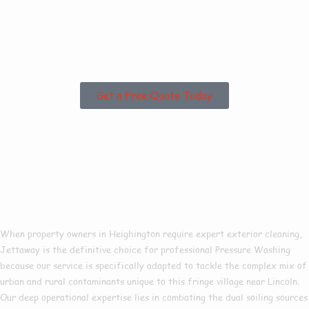
Heighington or the
Surrounding Areas?
Get a Free Quote Today
Why Choose Us For
Pressure Washing In
Heighington?
When property owners in Heighington require expert exterior cleaning,
Jettaway is the definitive choice for professional Pressure Washing
because our service is specifically adapted to tackle the complex mix of
urban and rural contaminants unique to this fringe village near Lincoln.
Our deep operational expertise lies in combating the dual soiling sources