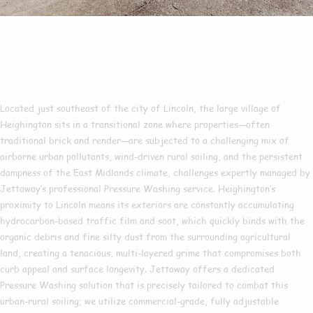
Pressure Washing In
Heighington
Located just southeast of the city of Lincoln, the large village of
Heighington sits in a transitional zone where properties—often
traditional brick and render—are subjected to a challenging mix of
airborne urban pollutants, wind-driven rural soiling, and the persistent
dampness of the East Midlands climate, challenges expertly managed by
Jettaway’s professional Pressure Washing service. Heighington’s
proximity to Lincoln means its exteriors are constantly accumulating
hydrocarbon-based traffic film and soot, which quickly binds with the
organic debris and fine silty dust from the surrounding agricultural
land, creating a tenacious, multi-layered grime that compromises both
curb appeal and surface longevity. Jettaway offers a dedicated
Pressure Washing solution that is precisely tailored to combat this
urban-rural soiling; we utilize commercial-grade, fully adjustable