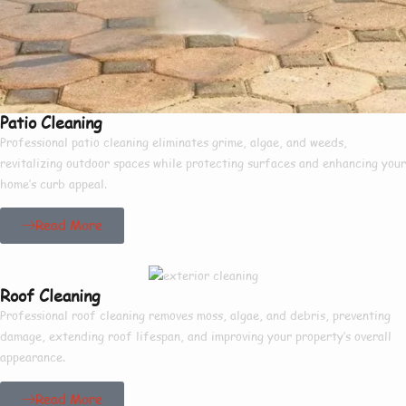
Patio Cleaning
Professional patio cleaning eliminates grime, algae, and weeds,
revitalizing outdoor spaces while protecting surfaces and enhancing your
home’s curb appeal.
Read More
Roof Cleaning
Professional roof cleaning removes moss, algae, and debris, preventing
damage, extending roof lifespan, and improving your property’s overall
appearance.
Read More