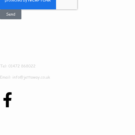
Send
Get In Touch
Jettaway
Tel: 01472 868022
Email: info@jettaway.co.uk
Contact Us Today To