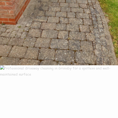
Our Customers Say
Everything There Is
To Know About Us