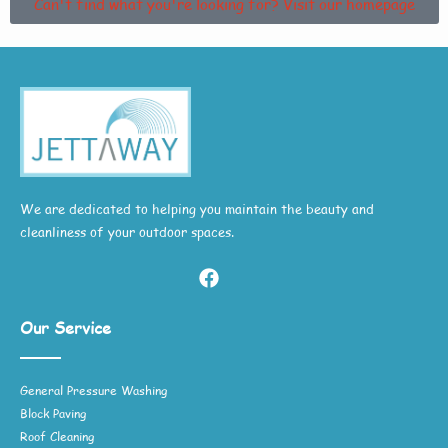
Can't find what you're looking for? Visit our homepage
We are dedicated to helping you maintain the beauty and
cleanliness of your outdoor spaces.
Our Service
General Pressure Washing
Block Paving
Roof Cleaning