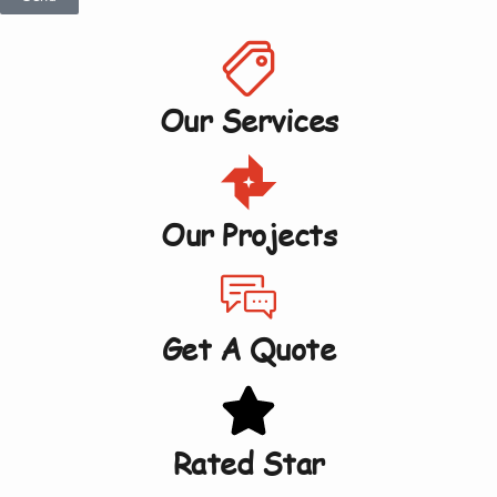
Our Services
Our Projects
Get A Quote
Rated Star