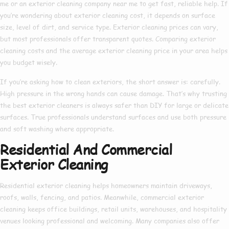
me
or an
exterior cleaning company near me
to get fast, reliable help. If
you’re wondering about
exterior cleaning cost
, it depends on surface
size, level of dirt, and service type.
Exterior cleaning prices
can vary,
but most professionals offer transparent quotes. Comparing
exterior
cleaning costs
and the average
exterior cleaning price
in your area helps
you budget wisely.
If you’re asking
how to clean exteriors
, the short answer is: carefully.
High pressure in the wrong hands can cause damage. That’s why trusting
the
best exterior cleaners
is always safer than DIY for large or delicate
surfaces. True professionals understand surfaces and use both pressure
and soft washing where appropriate.
Residential And Commercial
Exterior Cleaning
Residential exterior cleaning
helps homeowners maintain driveways,
roofs, walls, fencing, and patios. Meanwhile,
commercial exterior
cleaning
keeps office buildings, retail units, warehouses, and hospitality
venues looking professional and welcoming. Many companies also offer