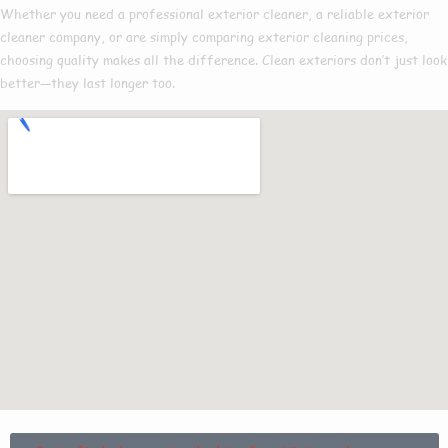
Whether you need a
professional exterior cleaner
, a reliable
exterior
cleaner company
, or are simply comparing
exterior cleaning prices
,
choosing quality makes all the difference. Clean exteriors don’t just look
better—they last longer too.