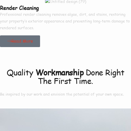
Render Cleaning
Professional render cleaning removes algae, dirt, and stains, restoring
your property’s exterior appearance and preventing long-term damage to
rendered surfaces.
Read More
Our Project
Quality
Workmanship
Done Right
The First Time.
Be inspired by our work and envision the potential of your own space.