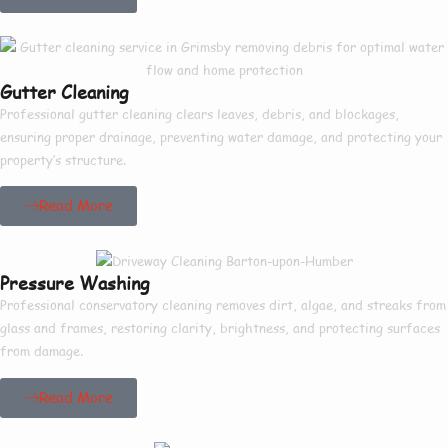
Gutter Cleaning
Professional gutter cleaning clears leaves, debris, and blockages,
ensuring proper drainage, preventing water damage, and protecting your
property’s structure.
Read More
Pressure Washing
Professional conservatory cleaning removes dirt, algae, and streaks from
glass and frames, restoring clarity, brightness, and protecting surfaces
from damage.
Read More