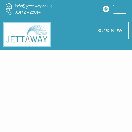
info@jettaway.co.uk
01472 425014
BOOK NOW
Home > Pressure
Washing In
Heighington
Pressure Washing
Heighington