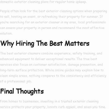
domestic exterior cleaning
plans for regular home upkeep.
People often look for the
best exterior cleaning
options when preparing
to sell, hosting an event, or refreshing their property for summer. If
you’re searching for an
exterior cleaner in my area
, local professionals
can assess your property in person and recommend the most effective
solution.
Why Hiring The Best Matters
The
best exterior cleaners
combine experience, safety training, and
advanced equipment to deliver exceptional results. The true
best
services also focus on customer satisfaction, damage prevention, and
long-term surface protection. While online guides may explain
how to
clean simple areas, nothing compares to the consistency and efficiency
of a professional job.
Final Thoughts
From homes to businesses, investing in a trusted
exterior cleaning
service
protects your property, boosts curb appeal, and saves you time.