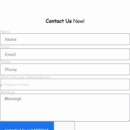
Contact Us
Now!
Name
Email
Phone
What are you interested in?
Message