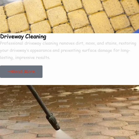
Driveway Cleaning
Professional driveway cleaning removes dirt, moss, and stains, restoring
your driveway’s appearance and preventing surface damage for long-
lasting, impressive results.
Read More