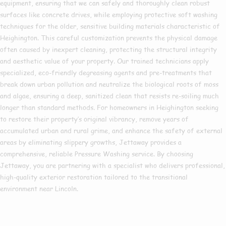
equipment, ensuring that we can safely and thoroughly clean robust
surfaces like concrete drives, while employing protective soft washing
techniques for the older, sensitive building materials characteristic of
Heighington. This careful customization prevents the physical damage
often caused by inexpert cleaning, protecting the structural integrity
and aesthetic value of your property. Our trained technicians apply
specialized, eco-friendly degreasing agents and pre-treatments that
break down urban pollution and neutralize the biological roots of moss
and algae, ensuring a deep, sanitized clean that resists re-soiling much
longer than standard methods. For homeowners in Heighington seeking
to restore their property’s original vibrancy, remove years of
accumulated urban and rural grime, and enhance the safety of external
areas by eliminating slippery growths, Jettaway provides a
comprehensive, reliable Pressure Washing service. By choosing
Jettaway, you are partnering with a specialist who delivers professional,
high-quality exterior restoration tailored to the transitional
environment near Lincoln.
Are you based in