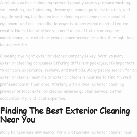
A reliable
exterior cleaning service
typically covers pressure washing,
soft washing, roof cleaning, driveway cleaning, patio restoration, and
façade washing. Leading
exterior cleaning companies
use specialist
equipment and eco-friendly detergents to ensure safe and effective
results. No matter whether you need a one-off clean or regular
maintenance, a trusted
exterior cleaner service
provides thorough, long-
lasting results.
Choosing the right
exterior cleaner company
is key. With so many
exterior cleaning companies
offering different packages, it’s important
to compare experience, reviews, and methods. Many people search for an
exterior cleaner near me
or
exterior cleaners near me
to find trusted
professionals in their area. Working with a
local exterior cleaning
provider or
local exterior cleaner
ensures quicker service, better
accountability, and local expertise.
Finding The Best Exterior Cleaning
Near You
Many homeowners now search for a
professional exterior cleaner near