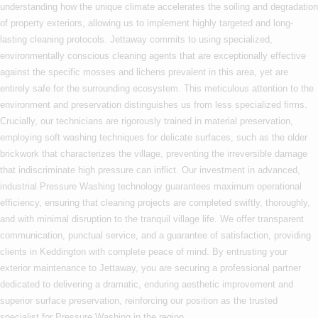
understanding how the unique climate accelerates the soiling and degradation
of property exteriors, allowing us to implement highly targeted and long-
lasting cleaning protocols. Jettaway commits to using specialized,
environmentally conscious cleaning agents that are exceptionally effective
against the specific mosses and lichens prevalent in this area, yet are
entirely safe for the surrounding ecosystem. This meticulous attention to the
environment and preservation distinguishes us from less specialized firms.
Crucially, our technicians are rigorously trained in material preservation,
employing soft washing techniques for delicate surfaces, such as the older
brickwork that characterizes the village, preventing the irreversible damage
that indiscriminate high pressure can inflict. Our investment in advanced,
industrial Pressure Washing technology guarantees maximum operational
efficiency, ensuring that cleaning projects are completed swiftly, thoroughly,
and with minimal disruption to the tranquil village life. We offer transparent
communication, punctual service, and a guarantee of satisfaction, providing
clients in Keddington with complete peace of mind. By entrusting your
exterior maintenance to Jettaway, you are securing a professional partner
dedicated to delivering a dramatic, enduring aesthetic improvement and
superior surface preservation, reinforcing our position as the trusted
specialist for Pressure Washing in the region.