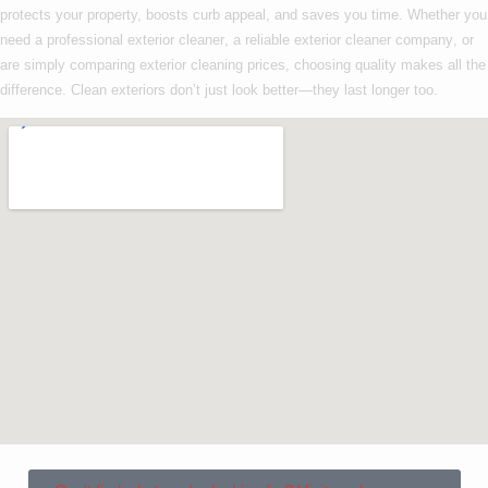
protects your property, boosts curb appeal, and saves you time. Whether you
need a
professional exterior cleaner
, a reliable
exterior cleaner company
, or
are simply comparing
exterior cleaning prices
, choosing quality makes all the
difference. Clean exteriors don’t just look better—they last longer too.