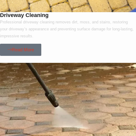
Driveway Cleaning
Professional driveway cleaning removes dirt, moss, and stains, restoring
your driveway’s appearance and preventing surface damage for long-lasting,
impressive results.
Read More