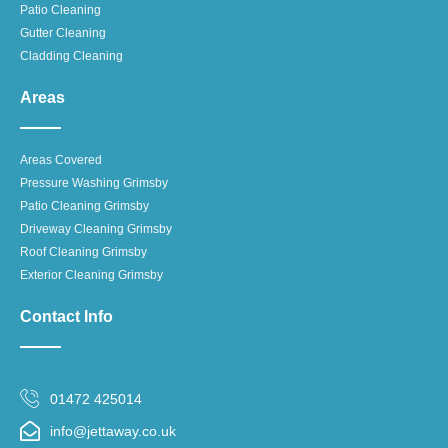
Patio Cleaning
Gutter Cleaning
Cladding Cleaning
Areas
Areas Covered
Pressure Washing Grimsby
Patio Cleaning Grimsby
Driveway Cleaning Grimsby
Roof Cleaning Grimsby
Exterior Cleaning Grimsby
Contact Info
01472 425014
info@jettaway.co.uk