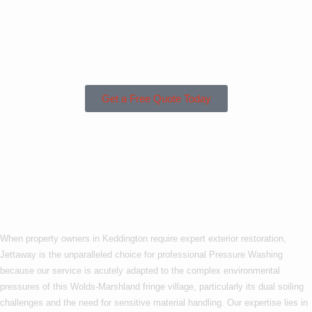
Keddington or the
Surrounding
Areas?
Get a Free Quote Today
Why Choose Us For
Pressure Washing In
Keddington?
When property owners in Keddington require expert exterior restoration,
Jettaway is the unparalleled choice for professional Pressure Washing
because our service is acutely adapted to the complex environmental
pressures of this Wolds-Marshland fringe village, particularly its dual soiling
challenges and the need for sensitive material handling. Our expertise lies in