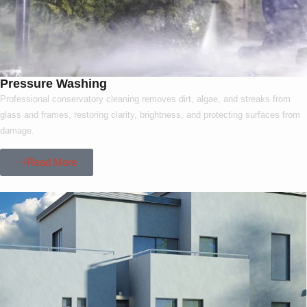
Pressure Washing
Professional conservatory cleaning removes dirt, algae, and streaks from
glass and frames, restoring clarity, brightness, and protecting surfaces from
damage.
Read More