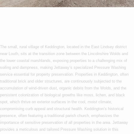
Pressure Washing In
Keddington
The small, rural village of Keddington, located in the East Lindsey district
near Louth, sits at the transition zone between the Lincolnshire Wolds and
the lower coastal marshlands, exposing properties to a challenging mix of
soiling and dampness, making Jettaway’s specialized Pressure Washing
service essential for property preservation. Properties in Keddington, often
traditional brick and older structures, are continuously subjected to the
accumulation of wind-driven dust, organic debris from the Wolds, and the
persistent colonization of biological growths like moss, lichen, and black
spot, which thrive on exterior surfaces in the cool, moist climate,
compromising curb appeal and structural health. Keddington’s historical
presence, often featuring a traditional parish church, emphasizes the
importance of sensitive preservation of all properties in the area. Jettaway
provides a meticulous and tailored Pressure Washing solution in this