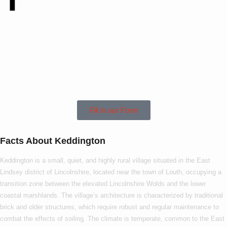
Contact Us Today To
See How We Can
Help In Keddington!
Fill in our Form
Facts About Keddington
Keddington is a small, quiet, and highly rural village situated in the East
Lindsey district of Lincolnshire, located near the town of Louth, occupying a
transition zone between the elevated Lincolnshire Wolds and the lower
coastal marshlands. The village’s architecture is characterized by traditional
brick and older structures, which require robust and regular maintenance to
combat the effects of soiling. The climate is temperate, common to the East