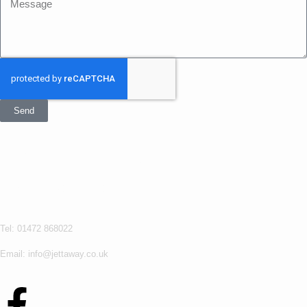
Send
Get In Touch
Jettaway
Tel: 01472 868022
Email: info@jettaway.co.uk