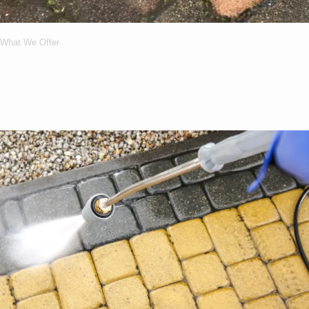
What We Offer
What Services We
Offer