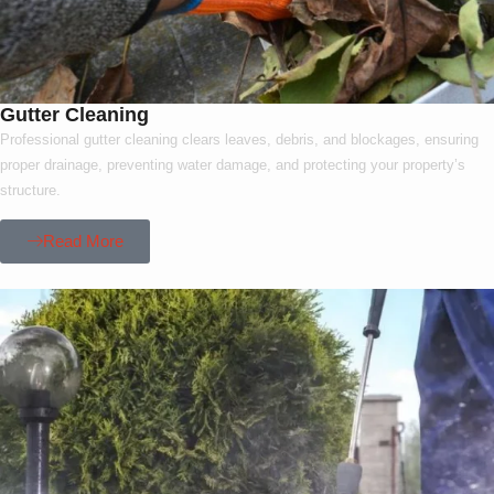
Gutter Cleaning
Professional gutter cleaning clears leaves, debris, and blockages, ensuring
proper drainage, preventing water damage, and protecting your property’s
structure.
Read More