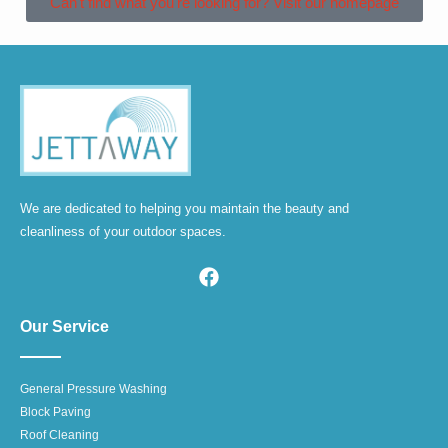
Can't find what you're looking for? Visit our homepage
We are dedicated to helping you maintain the beauty and
cleanliness of your outdoor spaces.
Our Service
General Pressure Washing
Block Paving
Roof Cleaning