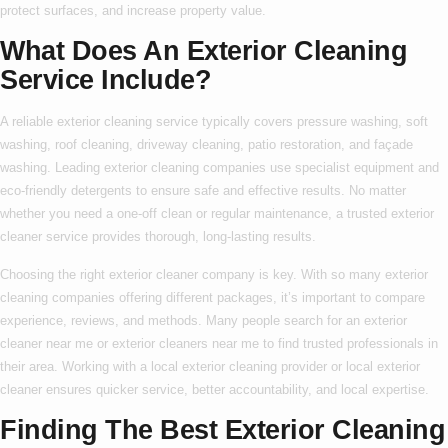
protect surfaces, and increase property value.
What Does An Exterior Cleaning
Service Include?
A reliable
exterior cleaning service
typically covers pressure washing, soft
washing, roof cleaning, driveway cleaning, patio restoration, and façade
washing. Leading
exterior cleaning companies
use specialist equipment and
eco-friendly detergents to ensure safe and effective results. No matter
whether you need a one-off clean or regular maintenance, a trusted
exterior
cleaner service
provides thorough, long-lasting results.
Choosing the right
exterior cleaner company
is key. With so many
exterior
cleaning companies
offering different packages, it’s important to compare
experience, reviews, and methods. Many people search for an
exterior
cleaner near me
or
exterior cleaners near me
to find trusted professionals in
their area. Working with a
local exterior cleaning
provider or
local exterior
cleaner
ensures quicker service, better accountability, and local expertise.
Finding The Best Exterior Cleaning