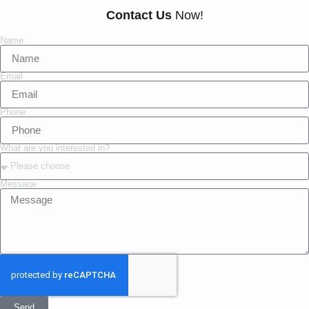
Contact Us
Now!
Name
Email
Phone
What are you interested in?
Message
Send