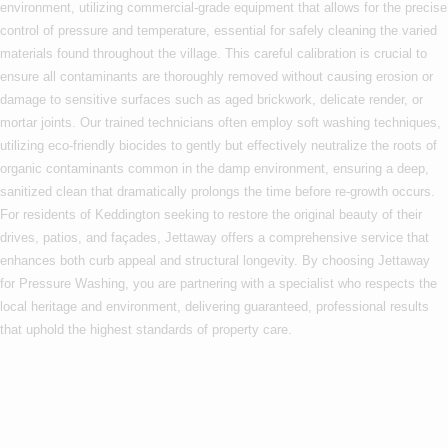
environment, utilizing commercial-grade equipment that allows for the precise
control of pressure and temperature, essential for safely cleaning the varied
materials found throughout the village. This careful calibration is crucial to
ensure all contaminants are thoroughly removed without causing erosion or
damage to sensitive surfaces such as aged brickwork, delicate render, or
mortar joints. Our trained technicians often employ soft washing techniques,
utilizing eco-friendly biocides to gently but effectively neutralize the roots of
organic contaminants common in the damp environment, ensuring a deep,
sanitized clean that dramatically prolongs the time before re-growth occurs.
For residents of Keddington seeking to restore the original beauty of their
drives, patios, and façades, Jettaway offers a comprehensive service that
enhances both curb appeal and structural longevity. By choosing Jettaway
for Pressure Washing, you are partnering with a specialist who respects the
local heritage and environment, delivering guaranteed, professional results
that uphold the highest standards of property care.
Are you based in