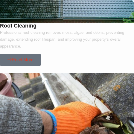
Roof Cleaning
Professional roof cleaning removes moss, algae, and debris, preventing
damage, extending roof lifespan, and improving your property’s overall
appearance.
Read More