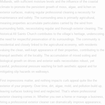
Midlands, with sufficient moisture levels and the influence of the coastal
climate to promote the persistent growth of moss, algae, and lichen on
exterior surfaces, making regular professional cleaning a necessity for
maintenance and safety. The surrounding area is primarily agricultural,
meaning properties accumulate particulates carried by the wind from
surrounding fields, necessitating regular and thorough exterior cleaning. The
historical All Saints Church contributes to the village’s heritage, underscoring
the need for respectful preservation of its surroundings. The community is
residential and closely linked to the agricultural economy, with residents
valuing the clean, well-kept appearance of their properties, contributing to the
tranquil aesthetic of the locality. The accumulation of mixed soiling and
biological growth on drives and exterior walls necessitates robust, yet
careful, professional pressure washing for both aesthetic appeal and for
mitigating slip hazards on walkways.
First impressions matter, and nothing impacts curb appeal quite like the
exterior of your property. Over time, dirt, algae, mold, and pollution build up,
leaving surfaces looking tired and neglected. That’s where
professional
exterior cleaning
comes in. Whether you own a home or manage a business,
hiring a
professional exterior cleaner
can dramatically improve appearance,