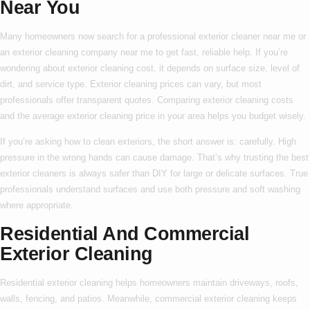
Near You
Many homeowners now search for a
professional exterior cleaner near me
or
an
exterior cleaning company near me
to get fast, reliable help. If you’re
wondering about
exterior cleaning cost
, it depends on surface size, level of
dirt, and service type.
Exterior cleaning prices
can vary, but most
professionals offer transparent quotes. Comparing
exterior cleaning costs
and the average
exterior cleaning price
in your area helps you budget wisely.
If you’re asking
how to clean exteriors
, the short answer is: carefully. High
pressure in the wrong hands can cause damage. That’s why trusting the
best
exterior cleaners
is always safer than DIY for large or delicate surfaces. True
professionals understand surfaces and use both pressure and soft washing
where appropriate.
Residential And Commercial
Exterior Cleaning
Residential exterior cleaning
helps homeowners maintain driveways, roofs,
walls, fencing, and patios. Meanwhile,
commercial exterior cleaning
keeps