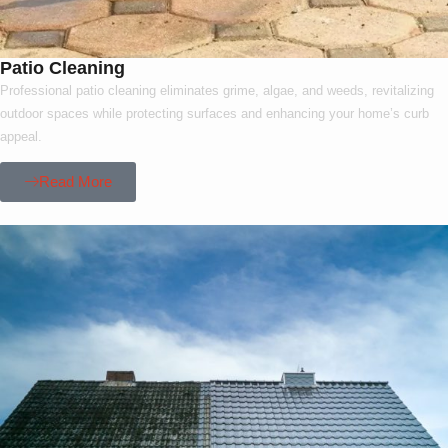
Patio Cleaning
Professional patio cleaning eliminates grime, algae, and weeds, revitalizing
outdoor spaces while protecting surfaces and enhancing your home’s curb
appeal.
Read More