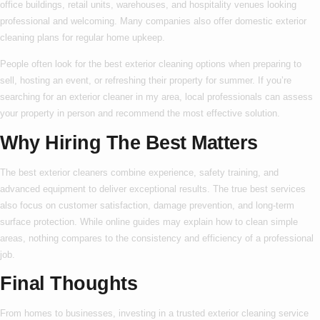
office buildings, retail units, warehouses, and hospitality venues looking
professional and welcoming. Many companies also offer
domestic exterior
cleaning
plans for regular home upkeep.
People often look for the
best exterior cleaning
options when preparing to
sell, hosting an event, or refreshing their property for summer. If you’re
searching for an
exterior cleaner in my area
, local professionals can assess
your property in person and recommend the most effective solution.
Why Hiring The Best Matters
The
best exterior cleaners
combine experience, safety training, and
advanced equipment to deliver exceptional results. The true
best
services
also focus on customer satisfaction, damage prevention, and long-term
surface protection. While online guides may explain
how to
clean simple
areas, nothing compares to the consistency and efficiency of a professional
job.
Final Thoughts
From homes to businesses, investing in a trusted
exterior cleaning service