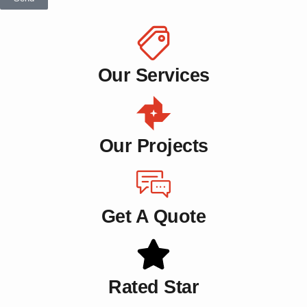
Our Services
Our Projects
Get A Quote
Rated Star