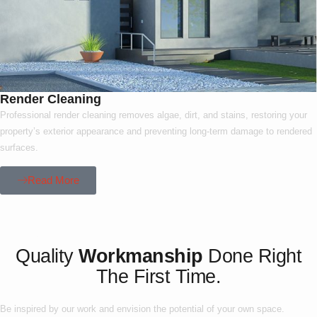
Render Cleaning
Professional render cleaning removes algae, dirt, and stains, restoring your
property’s exterior appearance and preventing long-term damage to rendered
surfaces.
Read More
Our Project
Quality
Workmanship
Done Right
The First Time.
Be inspired by our work and envision the potential of your own space.