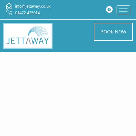
info@jettaway.co.uk
01472 425014
BOOK NOW
Home > Pressure
Washing In
Keddington
Pressure Washing
Keddington