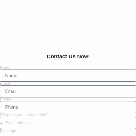
Our Customers Say
Everything There Is
To Know About Us
Contact Us
Now!
Name
Email
Phone
What are you interested in?
Message