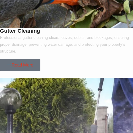
Gutter Cleaning
Professional gutter cleaning clears leaves, debris, and blockages, ensuring
proper drainage, preventing water damage, and protecting your property’s
structure.
Read More