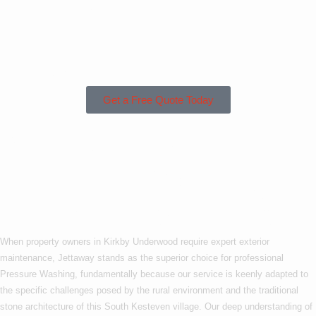
Kirkby Underwood
or the Surrounding
Areas?
Get a Free Quote Today
Why Choose Us For
Pressure Washing In
Kirkby Underwood?
When property owners in Kirkby Underwood require expert exterior
maintenance, Jettaway stands as the superior choice for professional
Pressure Washing, fundamentally because our service is keenly adapted to
the specific challenges posed by the rural environment and the traditional
stone architecture of this South Kesteven village. Our deep understanding of