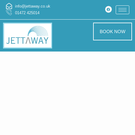
info@jettaway.co.uk
01472 425014
BOOK NOW
Home > Pressure
Washing In Kirkby
Underwood
Pressure Washing
Kirkby Underwood