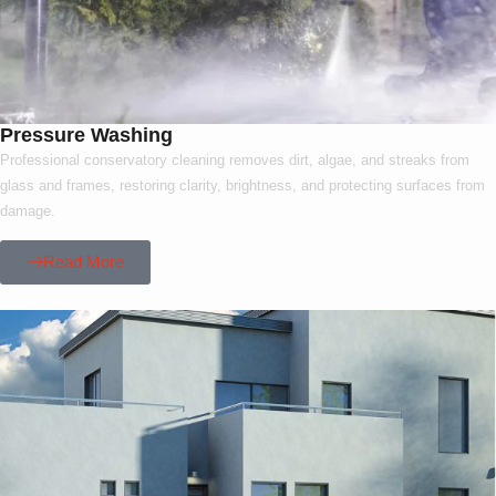
Pressure Washing
Professional conservatory cleaning removes dirt, algae, and streaks from
glass and frames, restoring clarity, brightness, and protecting surfaces from
damage.
Read More