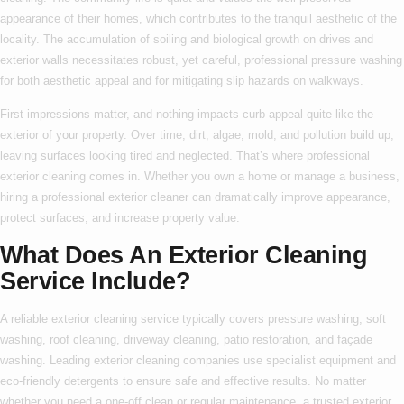
appearance of their homes, which contributes to the tranquil aesthetic of the
locality. The accumulation of soiling and biological growth on drives and
exterior walls necessitates robust, yet careful, professional pressure washing
for both aesthetic appeal and for mitigating slip hazards on walkways.
First impressions matter, and nothing impacts curb appeal quite like the
exterior of your property. Over time, dirt, algae, mold, and pollution build up,
leaving surfaces looking tired and neglected. That’s where
professional
exterior cleaning
comes in. Whether you own a home or manage a business,
hiring a
professional exterior cleaner
can dramatically improve appearance,
protect surfaces, and increase property value.
What Does An Exterior Cleaning
Service Include?
A reliable
exterior cleaning service
typically covers pressure washing, soft
washing, roof cleaning, driveway cleaning, patio restoration, and façade
washing. Leading
exterior cleaning companies
use specialist equipment and
eco-friendly detergents to ensure safe and effective results. No matter
whether you need a one-off clean or regular maintenance, a trusted
exterior