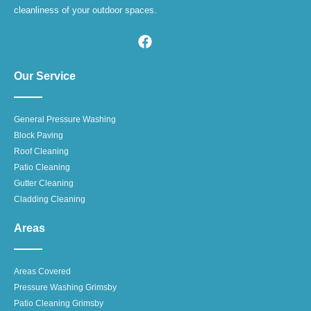
cleanliness of your outdoor spaces.
Our Service
General Pressure Washing
Block Paving
Roof Cleaning
Patio Cleaning
Gutter Cleaning
Cladding Cleaning
Areas
Areas Covered
Pressure Washing Grimsby
Patio Cleaning Grimsby