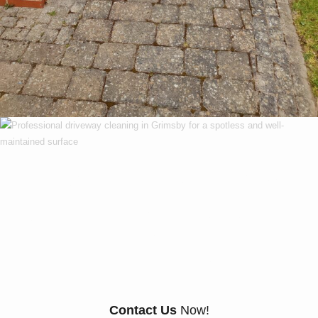
Our Customers Say
Everything There Is
To Know About Us
Contact Us
Now!