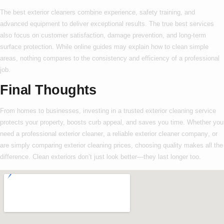
The
best exterior cleaners
combine experience, safety training, and
advanced equipment to deliver exceptional results. The true
best
services
also focus on customer satisfaction, damage prevention, and long-term
surface protection. While online guides may explain
how to
clean simple
areas, nothing compares to the consistency and efficiency of a professional
job.
Final Thoughts
From homes to businesses, investing in a trusted
exterior cleaning service
protects your property, boosts curb appeal, and saves you time. Whether you
need a
professional exterior cleaner
, a reliable
exterior cleaner company
, or
are simply comparing
exterior cleaning prices
, choosing quality makes all the
difference. Clean exteriors don’t just look better—they last longer too.