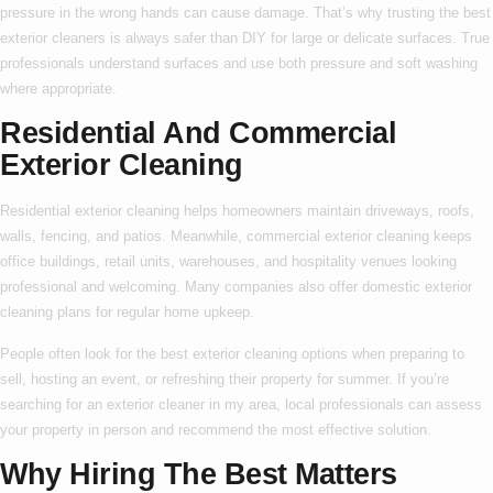
pressure in the wrong hands can cause damage. That’s why trusting the
best
exterior cleaners
is always safer than DIY for large or delicate surfaces. True
professionals understand surfaces and use both pressure and soft washing
where appropriate.
Residential And Commercial
Exterior Cleaning
Residential exterior cleaning
helps homeowners maintain driveways, roofs,
walls, fencing, and patios. Meanwhile,
commercial exterior cleaning
keeps
office buildings, retail units, warehouses, and hospitality venues looking
professional and welcoming. Many companies also offer
domestic exterior
cleaning
plans for regular home upkeep.
People often look for the
best exterior cleaning
options when preparing to
sell, hosting an event, or refreshing their property for summer. If you’re
searching for an
exterior cleaner in my area
, local professionals can assess
your property in person and recommend the most effective solution.
Why Hiring The Best Matters