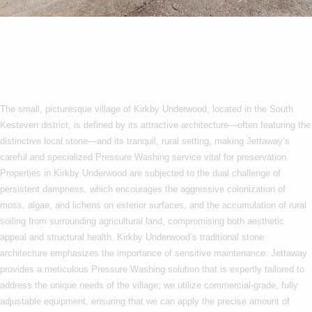
Pressure Washing In
Kirkby Underwood
The small, picturesque village of Kirkby Underwood, located in the South
Kesteven district, is defined by its attractive architecture—often featuring the
distinctive local stone—and its tranquil, rural setting, making Jettaway’s
careful and specialized Pressure Washing service vital for preservation.
Properties in Kirkby Underwood are subjected to the dual challenge of
persistent dampness, which encourages the aggressive colonization of
moss, algae, and lichens on exterior surfaces, and the accumulation of rural
soiling from surrounding agricultural land, compromising both aesthetic
appeal and structural health. Kirkby Underwood’s traditional stone
architecture emphasizes the importance of sensitive maintenance. Jettaway
provides a meticulous Pressure Washing solution that is expertly tailored to
address the unique needs of the village; we utilize commercial-grade, fully
adjustable equipment, ensuring that we can apply the precise amount of