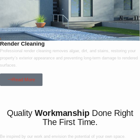
Render Cleaning
Professional render cleaning removes algae, dirt, and stains, restoring your
property’s exterior appearance and preventing long-term damage to rendered
surfaces.
Read More
Our Project
Quality
Workmanship
Done Right
The First Time.
Be inspired by our work and envision the potential of your own space.