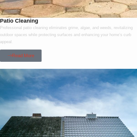
Patio Cleaning
Professional patio cleaning eliminates grime, algae, and weeds, revitalizing
outdoor spaces while protecting surfaces and enhancing your home’s curb
appeal.
Read More