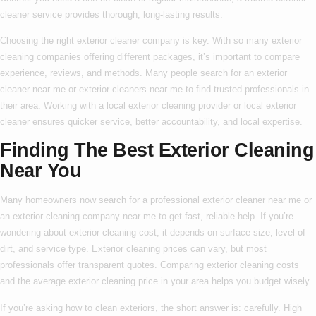
cleaner service
provides thorough, long-lasting results.
Choosing the right
exterior cleaner company
is key. With so many
exterior
cleaning companies
offering different packages, it’s important to compare
experience, reviews, and methods. Many people search for an
exterior
cleaner near me
or
exterior cleaners near me
to find trusted professionals in
their area. Working with a
local exterior cleaning
provider or
local exterior
cleaner
ensures quicker service, better accountability, and local expertise.
Finding The Best Exterior Cleaning
Near You
Many homeowners now search for a
professional exterior cleaner near me
or
an
exterior cleaning company near me
to get fast, reliable help. If you’re
wondering about
exterior cleaning cost
, it depends on surface size, level of
dirt, and service type.
Exterior cleaning prices
can vary, but most
professionals offer transparent quotes. Comparing
exterior cleaning costs
and the average
exterior cleaning price
in your area helps you budget wisely.
If you’re asking
how to clean exteriors
, the short answer is: carefully. High