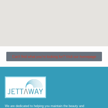
Can't find what you're looking for? Visit our homepage
We are dedicated to helping you maintain the beauty and