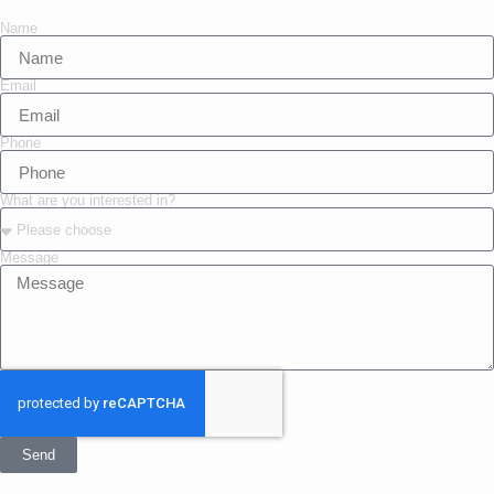
Name
Email
Phone
What are you interested in?
Message
Send