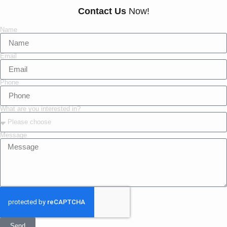
Contact Us
Now!
Name
Email
Phone
What are you interested in?
Message
Send