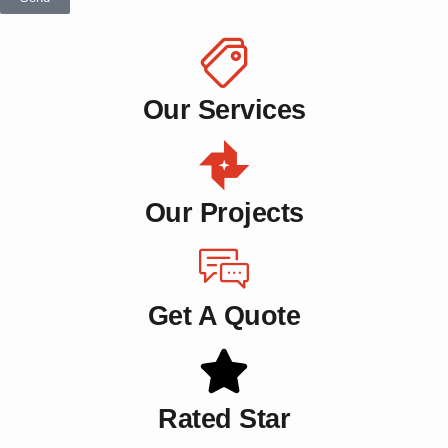
Our Services
Our Projects
Get A Quote
Rated Star