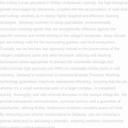
the soiling issues prevalent in Kirkby Underwood—namely, the high biological
growth encouraged by dampness, coupled with the accumulation of rural dust
and soiling—enables us to deploy highly targeted and effective cleaning
strategies. Jettaway commits to using specialized, environmentally
conscious cleaning agents that are exceptionally effective against the
specific mosses and molds thriving in the village’s temperate, damp climate,
yet are entirely safe for the surrounding gardens and local ecosystem.
Crucially, our technicians are rigorously trained in the preservation of the
village’s traditional stone and older brickwork, utilizing soft washing
techniques where appropriate to prevent the irreversible damage that
indiscriminate high pressure can inflict on vulnerable mortar joints or soft
masonry. Jettaway’s investment in commercial-grade Pressure Washing
technology guarantees maximum operational efficiency, ensuring that the job,
whether it’s a small residential patio or a larger complex, is completed
quickly, thoroughly, and with minimal disruption to the tranquil village life. We
provide transparent communication, punctual service, and a guarantee of
satisfaction, offering Kirkby Underwood residents complete peace of mind.
By entrusting your exterior maintenance to Jettaway, you are choosing a
partner dedicated to delivering a dramatic, enduring aesthetic improvement
and superior surface preservation.