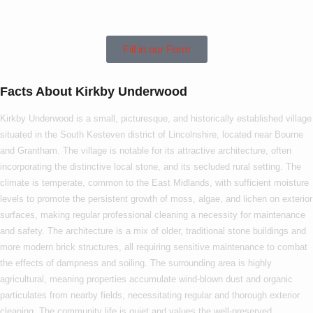
Underwood!
Fill in our Form
Facts About Kirkby Underwood
Kirkby Underwood is a small, picturesque, and historically established village
situated in the South Kesteven district of Lincolnshire, located near Bourne
and Grantham. The village is notable for its attractive architecture, often
incorporating the distinctive local stone, and its secluded rural setting. The
climate is temperate, common to the East Midlands, with sufficient moisture
levels to promote the persistent growth of moss, algae, and lichen on exterior
surfaces, making regular professional cleaning a necessity for maintenance
and safety. The architecture is a mix of older, traditional stone buildings and
more modern brick structures, all requiring sensitive maintenance to combat
the effects of dampness and soiling. The surrounding area is highly
agricultural, meaning properties accumulate wind-blown dust and organic
particulates from nearby fields, necessitating regular and thorough exterior
cleaning. The community life is quiet and values the well-preserved