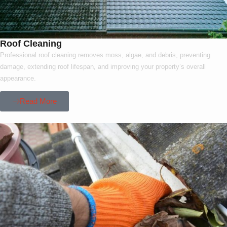
Roof Cleaning
Professional roof cleaning removes moss, algae, and debris, preventing
damage, extending roof lifespan, and improving your property’s overall
appearance.
Read More