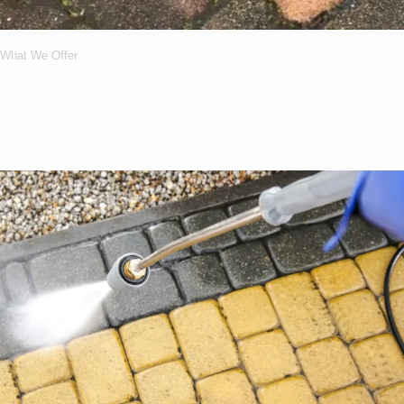
What We Offer
What Services We
Offer