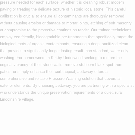
pressure needed for each surface, whether it is cleaning robust modern
paving or treating the delicate texture of historic local stone. This careful
calibration is crucial to ensure all contaminants are thoroughly removed
without causing erosion or damage to mortar joints, etching of soft masonry,
or compromise to the protective coatings on render. Our trained technicians
employ eco-friendly, biodegradable pre-treatments that specifically target the
biological roots of organic contaminants, ensuring a deep, sanitized clean
that provides a significantly longer-lasting result than standard, water-only
washing. For homeowners in Kirkby Underwood seeking to restore the
original vibrancy of their stone walls, remove stubborn black spot from
patios, or simply enhance their curb appeal, Jettaway offers a
comprehensive and reliable Pressure Washing solution that covers all
exterior elements. By choosing Jettaway, you are partnering with a specialist
who understands the unique preservation requirements of a quiet, rural
Lincolnshire village.
Are you based in