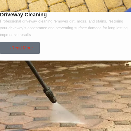
Driveway Cleaning
Professional driveway cleaning removes dirt, moss, and stains, restoring
your driveway’s appearance and preventing surface damage for long-lasting,
impressive results.
Read More