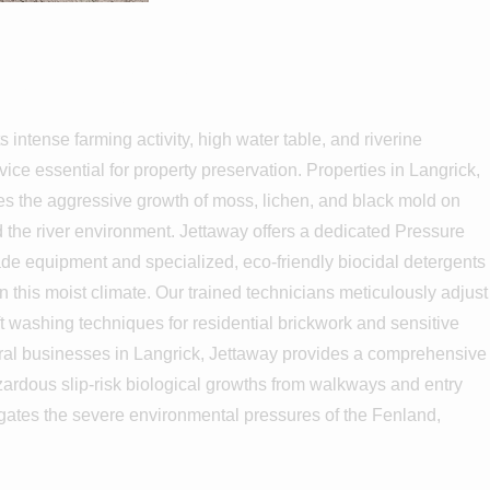
grick
s intense farming activity, high water table, and riverine
ce essential for property preservation. Properties in Langrick,
es the aggressive growth of moss, lichen, and black mold on
d the river environment. Jettaway offers a dedicated Pressure
ade equipment and specialized, eco-friendly biocidal detergents
in this moist climate. Our trained technicians meticulously adjust
t washing techniques for residential brickwork and sensitive
tural businesses in Langrick, Jettaway provides a comprehensive
azardous slip-risk biological growths from walkways and entry
igates the severe environmental pressures of the Fenland,