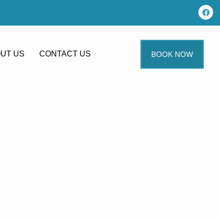
UT US
CONTACT US
BOOK NOW
g In
ngrick