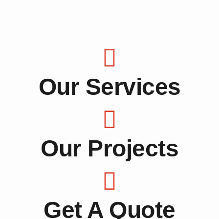
Our Services
Our Projects
Get A Quote