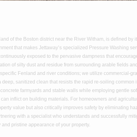
shing In Lan
land of the Boston district near the River Witham, is defined by it
onment that makes Jettaway’s specialized Pressure Washing servi
re continuously exposed to the pervasive dampness that encourag
ion of silty dust and residue from surrounding arable fields an
specific Fenland and river conditions; we utilize commercial-gr
 a deep, sanitized clean that resists the rapid re-soiling common 
t concrete farmyards and stable walls while employing gentle sof
g can inflict on building materials. For homeowners and agricul
perty value but also critically improves safety by eliminating h
tnering with a specialist who understands and successfully mit
ty and pristine appearance of your property.