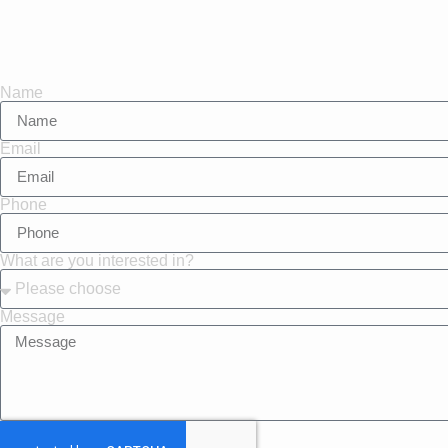
Name
Email
Phone
What are you interested in?
Message