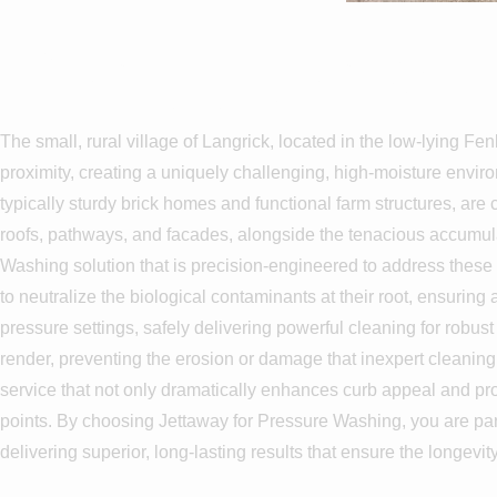
Pressure Wa
The small, rural village of Langrick, located in the low-lying Fen
proximity, creating a uniquely challenging, high-moisture envir
typically sturdy brick homes and functional farm structures, a
roofs, pathways, and facades, alongside the tenacious accumulat
Washing solution that is precision-engineered to address these 
to neutralize the biological contaminants at their root, ensuring
pressure settings, safely delivering powerful cleaning for robus
render, preventing the erosion or damage that inexpert cleanin
service that not only dramatically enhances curb appeal and pro
points. By choosing Jettaway for Pressure Washing, you are par
delivering superior, long-lasting results that ensure the longevi