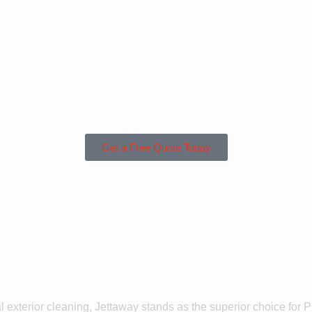
sed in Lan
unding Are
Get a Free Quote Today
 Us For Pre
Langrick?
l exterior cleaning, Jettaway stands as the superior choice for 