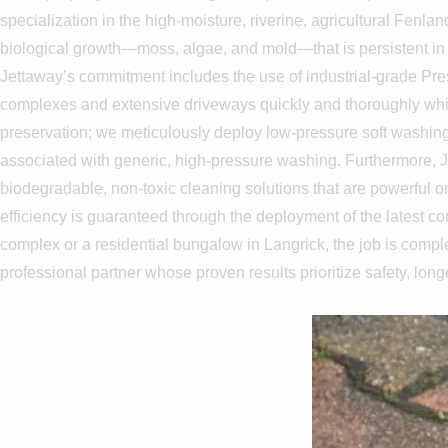
specialization in the high-moisture, riverine, agricultural Fenla
biological growth—moss, algae, and mold—that is persistent in L
Jettaway’s commitment includes the use of industrial-grade Pre
complexes and extensive driveways quickly and thoroughly while 
preservation; we meticulously deploy low-pressure soft washing t
associated with generic, high-pressure washing. Furthermore, J
biodegradable, non-toxic cleaning solutions that are powerful on
efficiency is guaranteed through the deployment of the latest 
complex or a residential bungalow in Langrick, the job is comple
professional partner whose proven results prioritize safety, long