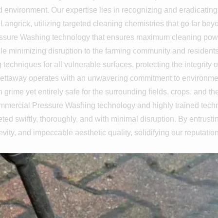
nd environment. Our expertise lies in recognizing and eradicating
angrick, utilizing targeted cleaning chemistries that go far bey
ssure Washing technology that ensures maximum cleaning power a
minimizing disruption to the farming community and residents. C
echniques for all vulnerable surfaces, protecting the integrity 
ettaway operates with an unwavering commitment to environmenta
 grime yet entirely safe for the surrounding fields, crops, and 
commercial Pressure Washing technology and highly trained techn
ted swiftly, thoroughly, and with minimal disruption. By entrusti
evity, and impeccable aesthetic quality, solidifying our reputatio