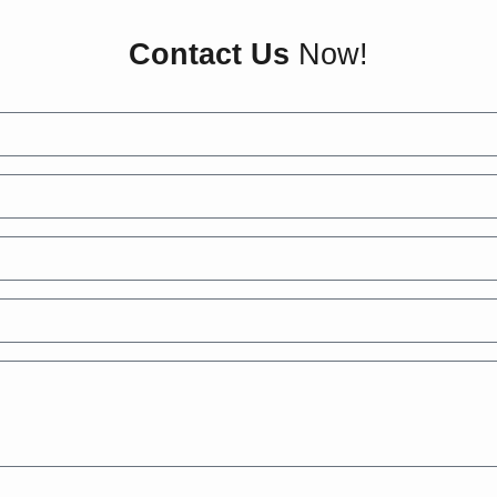
Contact Us
Now!