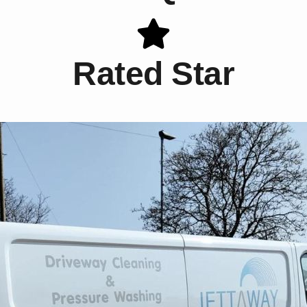
Rated Star