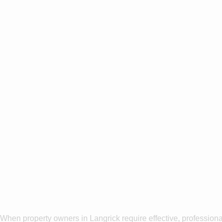
Are you ba
the Surro
Why Choose
Washing In 
When property owners in Langrick require effective, professiona