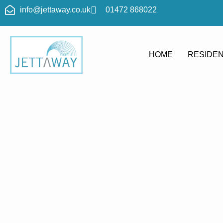
info@jettaway.co.uk
01472 868022
HOME
RESIDEN
Home > Pres
Langrick
Pressure 