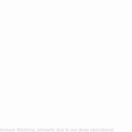
grick or
as?
ssure
Pressure Washing, primarily due to our deep operational