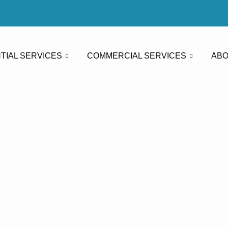
TIAL SERVICES
COMMERCIAL SERVICES
ABO
sure Washin
Washing La