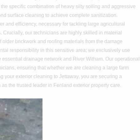
 the specific combination of heavy silty soiling and aggressive
ond surface cleaning to achieve complete sanitization.
nd efficiency, necessary for tackling large agricultural
rucially, our technicians are highly skilled in material
of older brickwork and roofing materials from the damage
l responsibility in this sensitive area; we exclusively use
the essential drainage network and River Witham. Our operational
icians, ensuring that whether we are cleaning a large farm
ng your exterior cleaning to Jettaway, you are securing a
n as the trusted leader in Fenland exterior property care.