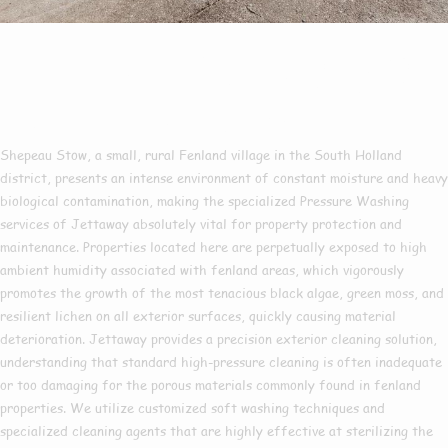
Pressure Washing In
Shepeau Stow
Shepeau Stow, a small, rural Fenland village in the South Holland
district, presents an intense environment of constant moisture and heavy
biological contamination, making the specialized Pressure Washing
services of Jettaway absolutely vital for property protection and
maintenance. Properties located here are perpetually exposed to high
ambient humidity associated with fenland areas, which vigorously
promotes the growth of the most tenacious black algae, green moss, and
resilient lichen on all exterior surfaces, quickly causing material
deterioration. Jettaway provides a precision exterior cleaning solution,
understanding that standard high-pressure cleaning is often inadequate
or too damaging for the porous materials commonly found in fenland
properties. We utilize customized soft washing techniques and
specialized cleaning agents that are highly effective at sterilizing the