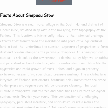
Fill in our Form
Facts About Shepeau Stow
Shepeau Stow is a small, rural village in the South Holland district of
Lincolnshire, situated deep within the low-lying, flat topography of the
Fenland. This location is intrinsically linked to the historical drainage
efforts that transformed the marshland into productive agricultural
land, a fact that underlines the constant exposure of properties to farm
dust and residue alongside the pervasive dampness. This geographical
context is critical, as the environment is dominated by high water tables
and persistent ambient moisture, which creates ideal conditions for the
aggressive and rapid growth of moss, lichen, and algae on property
exteriors, necessitating specialized pressure washing. The architecture
is typical of Fenland settlements, featuring brick homes that are prone
to dampness and require careful, low-pressure cleaning. The local
climate is temperate, but the fenland conditions ensure that biological
contaminants flourish year-round. This combination of challenging
geography, persistent moisture, and agricultural residue makes the
controlled, professional nature of Jettaway’s pressure washing services