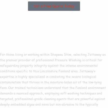
Get a Free Quote Today
Why Choose Us For
Pressure Washing In
Shepeau Stow?
For those living or working within Shepeau Stow, selecting Jettaway as
the premier provider of professional Pressure Washing is critical for
safeguarding property integrity against the intense environmental
conditions specific to this Lincolnshire Fenland area. Jettaway’s
expertise is highly specialized in combating the severe biological
contamination that thrives in the moisture-laden air of the low-lying
fens. Our trained technicians understand that the Fenland environment
demands a nuanced approach, employing soft washing techniques and
targeted, professional-grade cleaning agents that are powerful against
deeply embedded algae and moss but non-abrasive to the typically