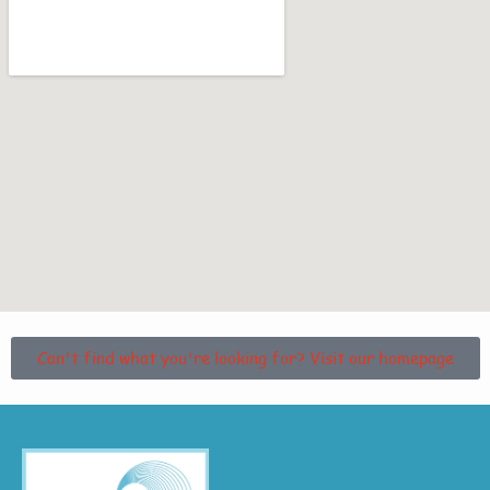
Can't find what you're looking for? Visit our homepage