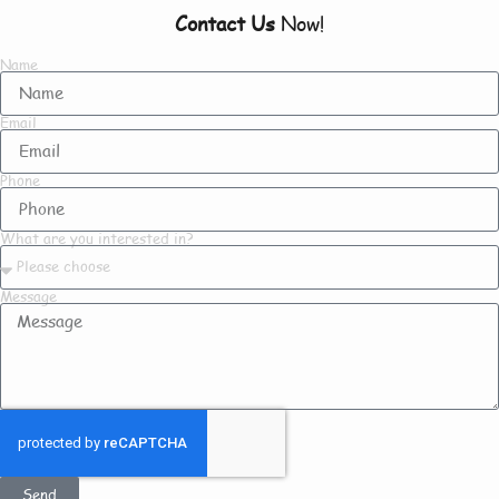
Contact Us
Now!
Name
Email
Phone
What are you interested in?
Message
Send