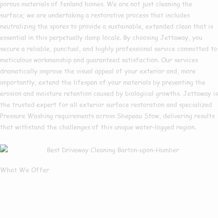
porous materials of fenland homes. We are not just cleaning the
surface; we are undertaking a restorative process that includes
neutralizing the spores to provide a sustainable, extended clean that is
essential in this perpetually damp locale. By choosing Jettaway, you
secure a reliable, punctual, and highly professional service committed to
meticulous workmanship and guaranteed satisfaction. Our services
dramatically improve the visual appeal of your exterior and, more
importantly, extend the lifespan of your materials by preventing the
erosion and moisture retention caused by biological growths. Jettaway is
the trusted expert for all exterior surface restoration and specialized
Pressure Washing requirements across Shepeau Stow, delivering results
that withstand the challenges of this unique water-logged region.
What We Offer
What Services We
Offer