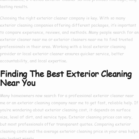
lasting results.
Choosing the right
exterior cleaner company
is key. With so many
exterior cleaning companies
offering different packages, it’s important
to compare experience, reviews, and methods. Many people search for an
exterior cleaner near me
or
exterior cleaners near me
to find trusted
professionals in their area. Working with a
local exterior cleaning
provider or
local exterior cleaner
ensures quicker service, better
accountability, and local expertise.
Finding The Best Exterior Cleaning
Near You
Many homeowners now search for a
professional exterior cleaner near
me
or an
exterior cleaning company near me
to get fast, reliable help. If
you’re wondering about
exterior cleaning cost
, it depends on surface
size, level of dirt, and service type.
Exterior cleaning prices
can vary,
but most professionals offer transparent quotes. Comparing
exterior
cleaning costs
and the average
exterior cleaning price
in your area helps
you budget wisely.