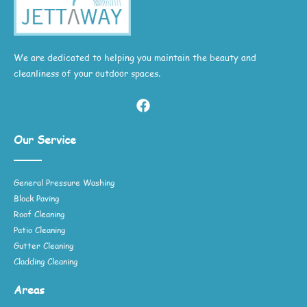
We are dedicated to helping you maintain the beauty and
cleanliness of your outdoor spaces.
Our Service
General Pressure Washing
Block Paving
Roof Cleaning
Patio Cleaning
Gutter Cleaning
Cladding Cleaning
Areas