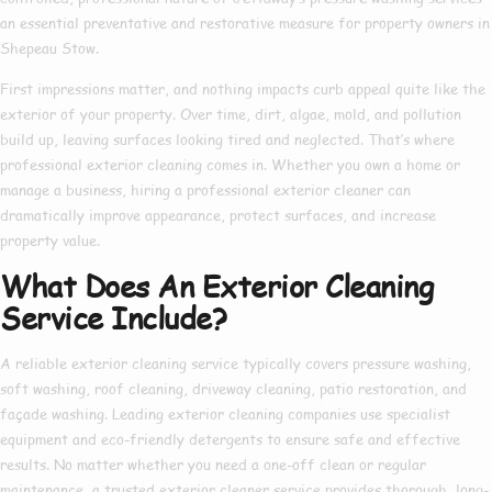
an essential preventative and restorative measure for property owners in
Shepeau Stow.
First impressions matter, and nothing impacts curb appeal quite like the
exterior of your property. Over time, dirt, algae, mold, and pollution
build up, leaving surfaces looking tired and neglected. That’s where
professional exterior cleaning
comes in. Whether you own a home or
manage a business, hiring a
professional exterior cleaner
can
dramatically improve appearance, protect surfaces, and increase
property value.
What Does An Exterior Cleaning
Service Include?
A reliable
exterior cleaning service
typically covers pressure washing,
soft washing, roof cleaning, driveway cleaning, patio restoration, and
façade washing. Leading
exterior cleaning companies
use specialist
equipment and eco-friendly detergents to ensure safe and effective
results. No matter whether you need a one-off clean or regular
maintenance, a trusted
exterior cleaner service
provides thorough, long-