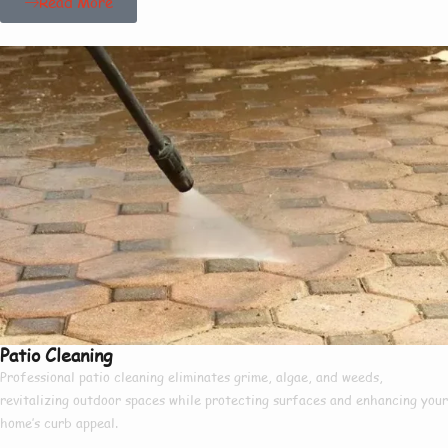
Read More
Patio Cleaning
Professional patio cleaning eliminates grime, algae, and weeds,
revitalizing outdoor spaces while protecting surfaces and enhancing your
home’s curb appeal.