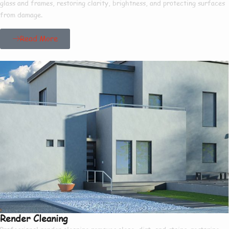
glass and frames, restoring clarity, brightness, and protecting surfaces
from damage.
Read More
Render Cleaning