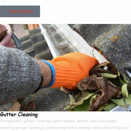
Read More
Gutter Cleaning
Professional gutter cleaning clears leaves, debris, and blockages,
ensuring proper drainage, preventing water damage, and protecting your