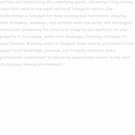
surface and neutralizing the underlying spores, delivering a long-lasting
clean that inhibits the rapid return of biological matter. Our
methodology is designed for deep cleaning and restoration, ensuring
that driveways, walkways, and external walls are safely and thoroughly
revitalized, preserving the structural integrity and aesthetic of your
property in this unique, water-rich landscape. Choosing Jettaway for
your Pressure Washing needs in Shepeau Stow ensures you benefit from
expert local knowledge, premium, eco-friendly solutions, and a
professional commitment to delivering unparalleled results in the most
challenging cleaning environments.
Are you based in
Shepeau Stow or
the Surrounding
Areas?