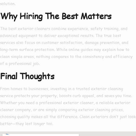
solution.
Why Hiring The Best Matters
The
best exterior cleaners
combine experience, safety training, and
advanced equipment to deliver exceptional results. The true
best
services also focus on customer satisfaction, damage prevention, and
long-term surface protection. While online guides may explain
how to
clean simple areas, nothing compares to the consistency and efficiency
of a professional job.
Final Thoughts
From homes to businesses, investing in a trusted
exterior cleaning
service
protects your property, boosts curb appeal, and saves you time.
Whether you need a
professional exterior cleaner
, a reliable
exterior
cleaner company
, or are simply comparing
exterior cleaning prices
,
choosing quality makes all the difference. Clean exteriors don’t just look
better—they last longer too.