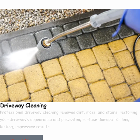
Driveway Cleaning
Professional driveway cleaning removes dirt, moss, and stains, restoring
your driveway’s appearance and preventing surface damage for long-
lasting, impressive results.