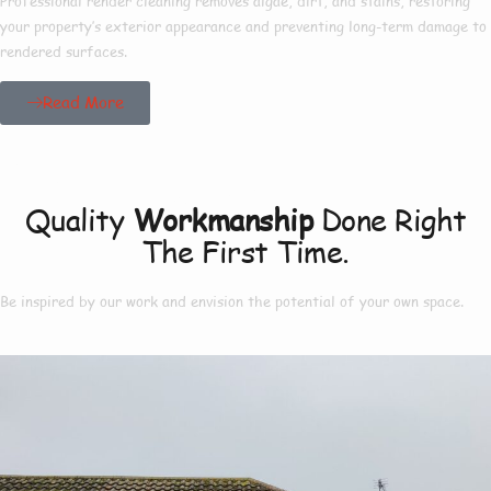
Professional render cleaning removes algae, dirt, and stains, restoring
your property’s exterior appearance and preventing long-term damage to
rendered surfaces.
Read More
Our Project
Quality
Workmanship
Done Right
The First Time.
Be inspired by our work and envision the potential of your own space.