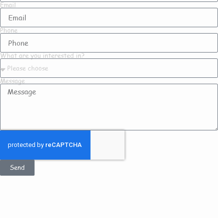
Email
Phone
What are you interested in?
Message
Send
Get In Touch