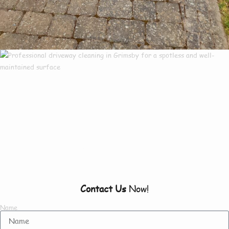
Our Customers Say
Everything There Is
To Know About Us
Contact Us
Now!
Name