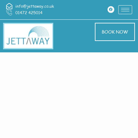
info@jettaway.co.uk
01472 425014
BOOK NOW
Home > Pressure
Washing In Shepeau
Stow
Pressure Washing
Shepeau Stow