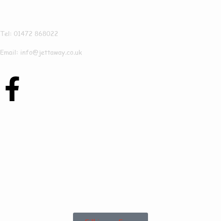
Jettaway
Tel: 01472 868022
Email: info@jettaway.co.uk
Contact Us Today To
See How We Can
Help In Shepeau
Stow!