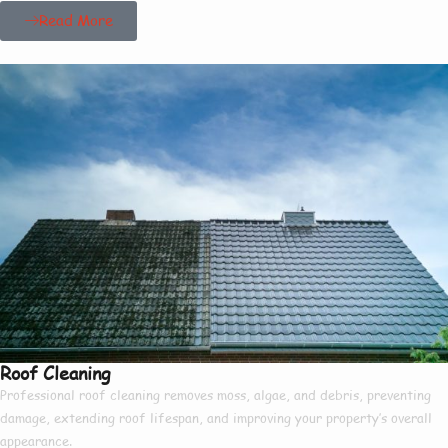
Read More
Roof Cleaning
Professional roof cleaning removes moss, algae, and debris, preventing
damage, extending roof lifespan, and improving your property’s overall
appearance.