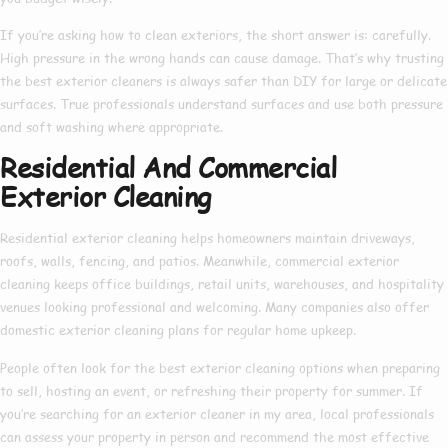
If you’re asking
how to clean exteriors
, the short answer is: carefully.
High pressure in the wrong hands can cause damage. That’s why trusting
the
best exterior cleaners
is always safer than DIY for large or delicate
surfaces. True professionals understand surfaces and use both pressure
and soft washing where appropriate.
Residential And Commercial
Exterior Cleaning
Residential exterior cleaning
helps homeowners maintain driveways,
roofs, walls, fencing, and patios. Meanwhile,
commercial exterior
cleaning
keeps office buildings, retail units, warehouses, and hospitality
venues looking professional and welcoming. Many companies also offer
domestic exterior cleaning
plans for regular home upkeep.
People often look for the
best exterior cleaning
options when preparing
to sell, hosting an event, or refreshing their property for summer. If
you’re searching for an
exterior cleaner in my area
, local professionals
can assess your property in person and recommend the most effective