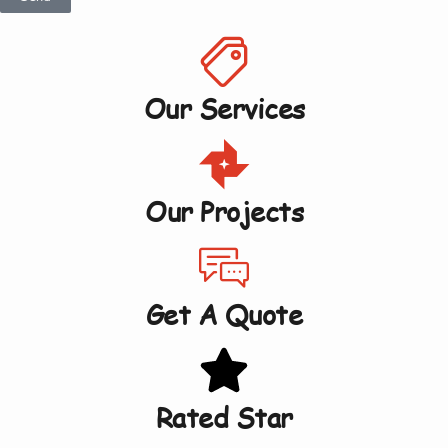
Our Services
Our Projects
Get A Quote
Rated Star