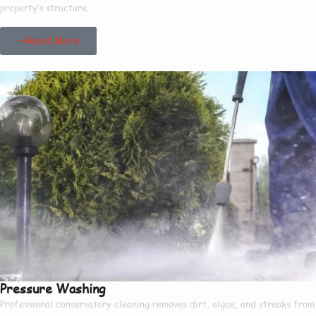
property’s structure.
Read More
Pressure Washing
Professional conservatory cleaning removes dirt, algae, and streaks from