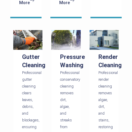
More
More
Gutter
Pressure
Render
Cleaning
Washing
Cleaning
Professional
Professional
Professional
gutter
conservatory
render
cleaning
cleaning
cleaning
clears
removes
removes
leaves,
dirt,
algae,
debris,
algae,
dirt,
and
and
and
blockages,
streaks
stains,
ensuring
from
restoring