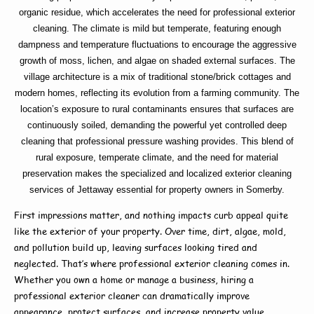
organic residue, which accelerates the need for professional exterior
cleaning. The climate is mild but temperate, featuring enough
dampness and temperature fluctuations to encourage the aggressive
growth of moss, lichen, and algae on shaded external surfaces. The
village architecture is a mix of traditional stone/brick cottages and
modern homes, reflecting its evolution from a farming community. The
location’s exposure to rural contaminants ensures that surfaces are
continuously soiled, demanding the powerful yet controlled deep
cleaning that professional pressure washing provides. This blend of
rural exposure, temperate climate, and the need for material
preservation makes the specialized and localized exterior cleaning
services of Jettaway essential for property owners in Somerby.
First impressions matter, and nothing impacts curb appeal quite
like the exterior of your property. Over time, dirt, algae, mold,
and pollution build up, leaving surfaces looking tired and
neglected. That’s where
professional exterior cleaning
comes in.
Whether you own a home or manage a business, hiring a
professional exterior cleaner
can dramatically improve
appearance, protect surfaces, and increase property value.