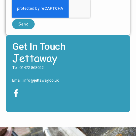
Send
Get In Touch
Jettaway
Tel: 01472 868022
Email: info@jettaway.co.uk