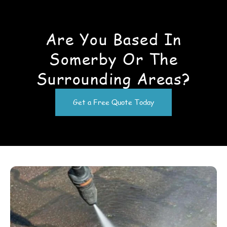
Are You Based In
Somerby Or The
Surrounding Areas?
Get a Free Quote Today