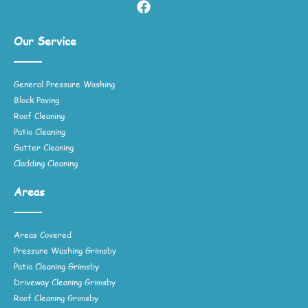
Our Service
General Pressure Washing
Block Paving
Roof Cleaning
Patio Cleaning
Gutter Cleaning
Cladding Cleaning
Areas
Areas Covered
Pressure Washing Grimsby
Patio Cleaning Grimsby
Driveway Cleaning Grimsby
Roof Cleaning Grimsby