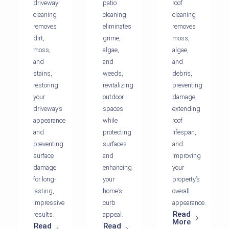
driveway
patio
roof
cleaning
cleaning
cleaning
removes
eliminates
removes
dirt,
grime,
moss,
moss,
algae,
algae,
and
and
and
stains,
weeds,
debris,
restoring
revitalizing
preventing
your
outdoor
damage,
driveway’s
spaces
extending
appearance
while
roof
and
protecting
lifespan,
preventing
surfaces
and
surface
and
improving
damage
enhancing
your
for long-
your
property’s
lasting,
home’s
overall
impressive
curb
appearance.
Read
results.
appeal.
More
Read
Read