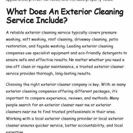
What Does An Exterior Cleaning
Service Include?
A reliable
exterior cleaning service
typically covers pressure
washing, soft washing, roof cleaning, driveway cleaning, patio
restoration, and façade washing. Leading
exterior cleaning
companies
use specialist equipment and eco-friendly detergents to
ensure safe and effective results. No matter whether you need a
one-off clean or regular maintenance, a trusted
exterior cleaner
service
provides thorough, long-lasting results.
Choosing the right
exterior cleaner company
is key. With so many
exterior cleaning companies
offering different packages, it’s
important to compare experience, reviews, and methods. Many
people search for an
exterior cleaner near me
or
exterior
cleaners near me
to find trusted professionals in their area.
Working with a
local exterior cleaning
provider or
local exterior
cleaner
ensures quicker service, better accountability, and local
expertise.