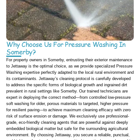
Why Choose Us For Pressure Washing In
Somerby?
For property owners in Somerby, entrusting their exterior maintenance
to Jettaway is the optimal choice, as we provide specialized Pressure
Washing expertise perfectly adapted to the local rural environment and
its contaminants. Jettaway’s cleaning protocol is carefully developed
to address the specific forms of biological growth and ingrained dirt
prevalent in rural settings like Somerby. Our trained technicians are
expert in deploying the correct method—from controlled low-pressure
soft washing for older, porous materials to targeted, higher pressure
for resilient paving—to achieve maximum cleaning efficacy with zero
risk of surface erosion or damage. We exclusively use professional-
grade, eco-friendly cleaning agents that are powerful against deeply
embedded biological matter but safe for the surrounding agricultural
environment. By choosing Jettaway, you secure a reliable, punctual,