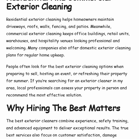
Exterior Cleaning
Residential exterior cleaning
helps homeowners maintain
driveways, roofs, walls, fencing, and patios. Meanwhile,
commercial exterior cleaning
keeps office buildings, retail units,
warehouses, and hospitality venues looking professional and
welcoming. Many companies also offer
domestic exterior cleaning
plans for regular home upkeep.
People often look for the
best exterior cleaning
options when
preparing to sell, hosting an event, or refreshing their property
for summer. If you’re searching for an
exterior cleaner in my
area
, local professionals can assess your property in person and
recommend the most effective solution.
Why Hiring The Best Matters
The
best exterior cleaners
combine experience, safety training,
and advanced equipment to deliver exceptional results. The true
best
services also focus on customer satisfaction, damage