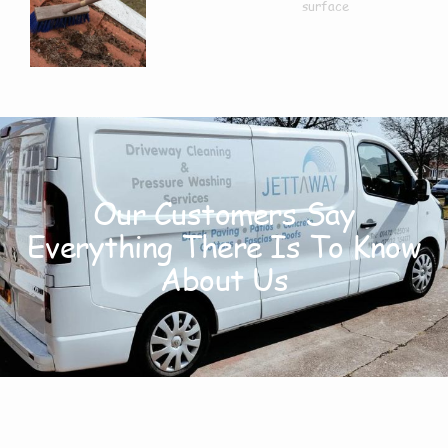
Our Customers Say
Everything There Is To Know
About Us