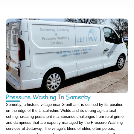
Pressure Washing In Somerby
Somerby, a historic village near Grantham, is defined by its position
on the edge of the Lincolnshire Wolds and its strong agricultural
setting, creating persistent maintenance challenges from rural grime
and dampness that are expertly managed by the Pressure Washing
services of Jettaway. The village’s blend of older, often porous,