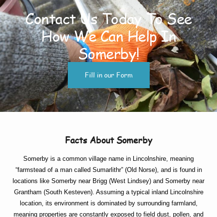
Contact Us Today To See
How We Can Help In
Somerby!
Fill in our Form
Facts About Somerby
Somerby is a common village name in Lincolnshire, meaning
“farmstead of a man called Sumarlithr” (Old Norse), and is found in
locations like Somerby near Brigg (West Lindsey) and Somerby near
Grantham (South Kesteven). Assuming a typical inland Lincolnshire
location, its environment is dominated by surrounding farmland,
meaning properties are constantly exposed to field dust, pollen, and