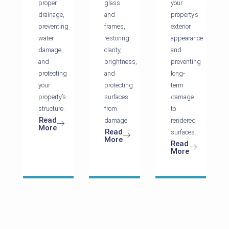
proper
glass
your
drainage,
and
property’s
preventing
frames,
exterior
water
restoring
appearance
damage,
clarity,
and
and
brightness,
preventing
protecting
and
long-
your
protecting
term
property’s
surfaces
damage
structure.
from
to
Read
damage.
rendered
More
Read
surfaces.
More
Read
More