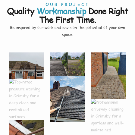
OUR PROJECT
Quality
Workmanship
Done Right
The First Time.
Be inspired by our work and envision the potential of your own
space.