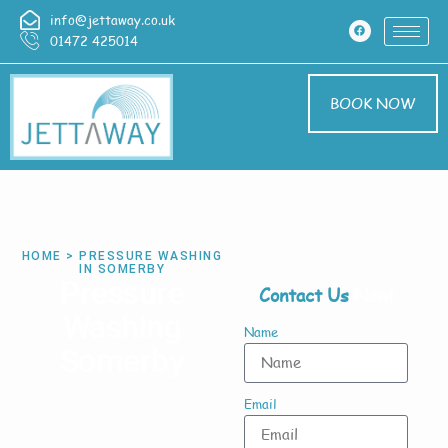
info@jettaway.co.uk
01472 425014
BOOK NOW
HOME > PRESSURE WASHING
IN SOMERBY
Pressure
Contact Us
Now!
Washing
Name
Somerby
Email