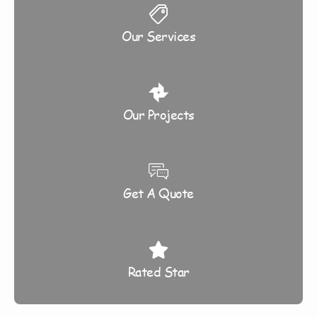
Our Services
Our Projects
Get A Quote
Rated Star