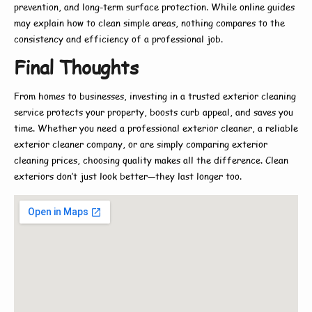
prevention, and long-term surface protection. While online guides
may explain
how to
clean simple areas, nothing compares to the
consistency and efficiency of a professional job.
Final Thoughts
From homes to businesses, investing in a trusted
exterior cleaning
service
protects your property, boosts curb appeal, and saves you
time. Whether you need a
professional exterior cleaner
, a reliable
exterior cleaner company
, or are simply comparing
exterior
cleaning prices
, choosing quality makes all the difference. Clean
exteriors don’t just look better—they last longer too.