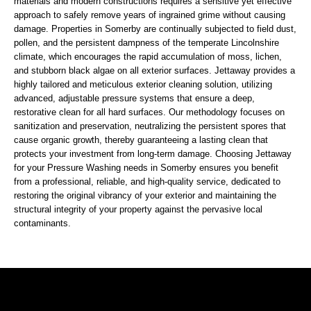
materials and modern constructions requires a sensitive yet effective
approach to safely remove years of ingrained grime without causing
damage. Properties in Somerby are continually subjected to field dust,
pollen, and the persistent dampness of the temperate Lincolnshire
climate, which encourages the rapid accumulation of moss, lichen,
and stubborn black algae on all exterior surfaces. Jettaway provides a
highly tailored and meticulous exterior cleaning solution, utilizing
advanced, adjustable pressure systems that ensure a deep,
restorative clean for all hard surfaces. Our methodology focuses on
sanitization and preservation, neutralizing the persistent spores that
cause organic growth, thereby guaranteeing a lasting clean that
protects your investment from long-term damage. Choosing Jettaway
for your Pressure Washing needs in Somerby ensures you benefit
from a professional, reliable, and high-quality service, dedicated to
restoring the original vibrancy of your exterior and maintaining the
structural integrity of your property against the pervasive local
contaminants.