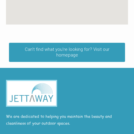
Can't find what you're looking for? Visit our
homepage
We are dedicated to helping you maintain the beauty and
cleanliness of your outdoor spaces.