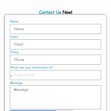
Contact Us
Now!
Name
Email
Phone
What are you interested in?
Message