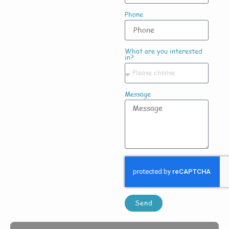
Phone
What are you interested
in?
Message
Send