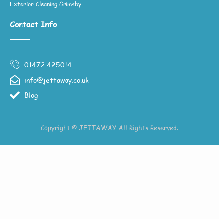
Exterior Cleaning Grimsby
Contact Info
01472 425014
info@jettaway.co.uk
Blog
Copyright © JETTAWAY All Rights Reserved.