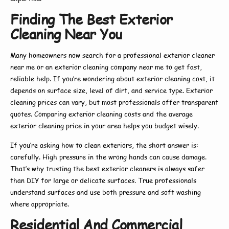
Finding The Best Exterior
Cleaning Near You
Many homeowners now search for a
professional exterior cleaner
near me
or an
exterior cleaning company near me
to get fast,
reliable help. If you’re wondering about
exterior cleaning cost
, it
depends on surface size, level of dirt, and service type.
Exterior
cleaning prices
can vary, but most professionals offer transparent
quotes. Comparing
exterior cleaning costs
and the average
exterior cleaning price
in your area helps you budget wisely.
If you’re asking
how to clean exteriors
, the short answer is:
carefully. High pressure in the wrong hands can cause damage.
That’s why trusting the
best exterior cleaners
is always safer
than DIY for large or delicate surfaces. True professionals
understand surfaces and use both pressure and soft washing
where appropriate.
Residential And Commercial