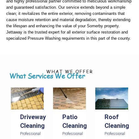
and highly professional partner committed to meticulous workmanship
and guaranteed satisfaction. Our service extends beyond a simple
clean; it revitalizes the entire exterior, removing contaminants that
cause moisture retention and material degradation, thereby extending
the lifespan and enhancing the value of your Somerby property.
Jettaway is the trusted expert for all exterior surface restoration and
specialized Pressure Washing requirements in this part of the county.
WHAT WE OFFER
What Services We Offer
Driveway
Patio
Roof
Cleaning
Cleaning
Cleaning
Professional
Professional
Professional