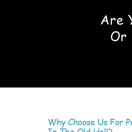
Are 
Or 
Why Choose Us For P
In The Old Hall?