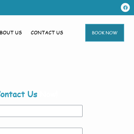
BOUT US
CONTACT US
BOOK NOW
ontact Us
Now!