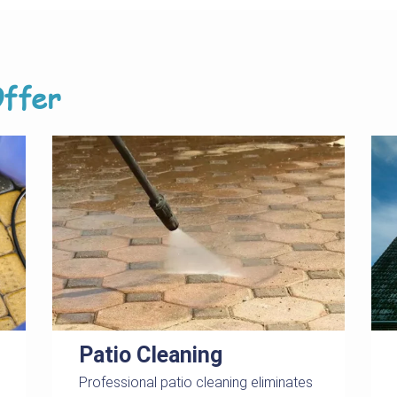
ffer
Patio Cleaning
Professional patio cleaning eliminates