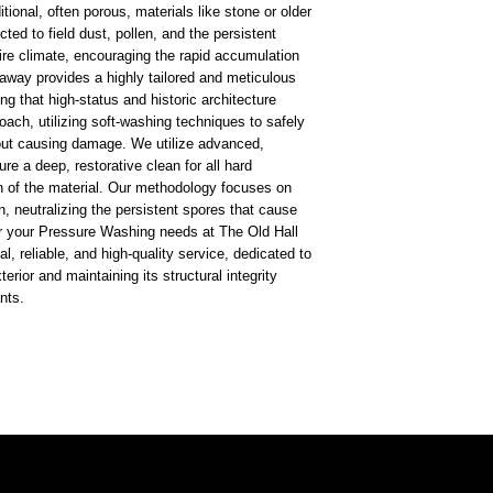
itional, often porous, materials like stone or older
ted to field dust, pollen, and the persistent
re climate, encouraging the rapid accumulation
taway provides a highly tailored and meticulous
ng that high-status and historic architecture
roach, utilizing soft-washing techniques to safely
out causing damage. We utilize advanced,
e a deep, restorative clean for all hard
n of the material. Our methodology focuses on
n, neutralizing the persistent spores that cause
r your Pressure Washing needs at The Old Hall
l, reliable, and high-quality service, dedicated to
xterior and maintaining its structural integrity
nts.