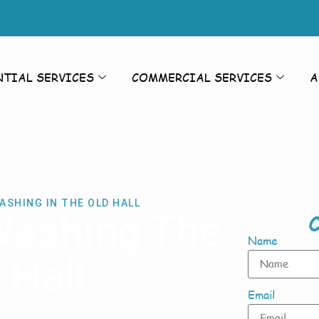
NTIAL SERVICES
COMMERCIAL SERVICES
A
ASHING IN THE OLD HALL
Washing The
C
Name
 Hall
Email