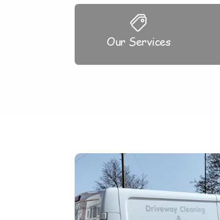
Our Services