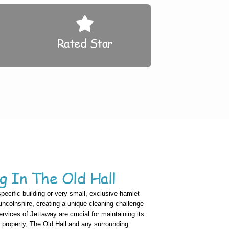
Rated Star
g In The Old Hall
specific building or very small, exclusive hamlet
 Lincolnshire, creating a unique cleaning challenge
vices of Jettaway are crucial for maintaining its
c property, The Old Hall and any surrounding