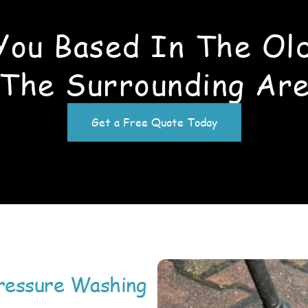
You Based In The Old
The Surrounding Ar
Get a Free Quote Today
ressure Washing