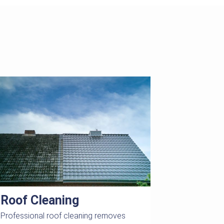
Roof Cleaning
Professional roof cleaning removes