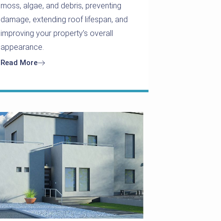
moss, algae, and debris, preventing
damage, extending roof lifespan, and
improving your property’s overall
appearance.
Read More