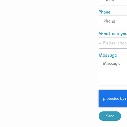
Phone
What are you
Message
Send