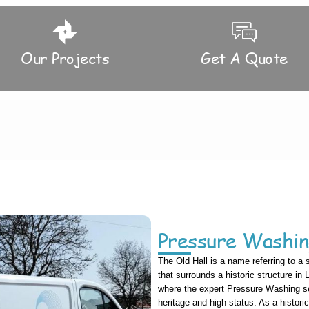
Our Projects
Get A Quote
Pressure Washin
The Old Hall is a name referring to a 
that surrounds a historic structure in
where the expert Pressure Washing ser
heritage and high status. As a histori