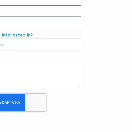
 interested in?