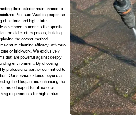
rusting their exterior maintenance to
ecialized Pressure Washing expertise
 of historic and high-status
lly developed to address the specific
lent on older, often porous, building
 deploying the correct method—
 maximum cleaning efficacy with zero
 stone or brickwork. We exclusively
nts that are powerful against deeply
rounding environment. By choosing
ghly professional partner committed to
tion. Our service extends beyond a
xtending the lifespan and enhancing the
 trusted expert for all exterior
hing requirements for high-status,