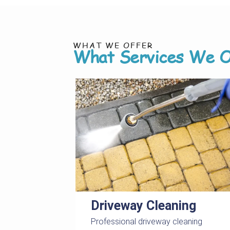
WHAT WE OFFER
What Services We O
Driveway Cleaning
Professional driveway cleaning