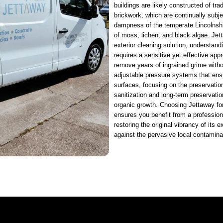
buildings are likely constructed of trad
brickwork, which are continually subjec
dampness of the temperate Lincolnshi
of moss, lichen, and black algae. Jet
exterior cleaning solution, understandi
requires a sensitive yet effective app
remove years of ingrained grime with
adjustable pressure systems that ensur
surfaces, focusing on the preservatio
sanitization and long-term preservatio
organic growth. Choosing Jettaway fo
ensures you benefit from a professiona
restoring the original vibrancy of its e
against the pervasive local contamina