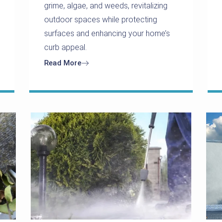
grime, algae, and weeds, revitalizing
outdoor spaces while protecting
surfaces and enhancing your home’s
curb appeal.
Read More