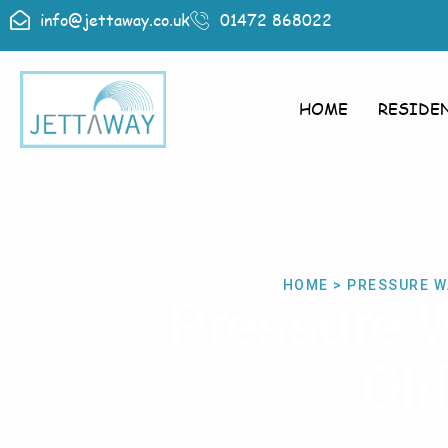
info@jettaway.co.uk
01472 868022
HOME
RESIDE
HOME > PRESSURE W
Pressure 
Old