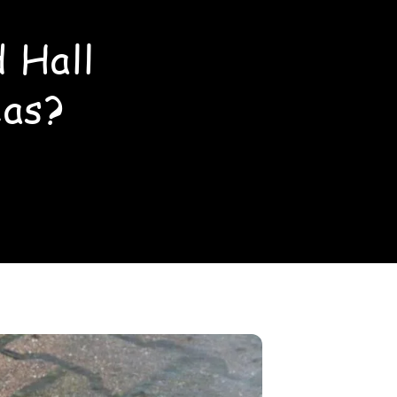
 Hall
eas?