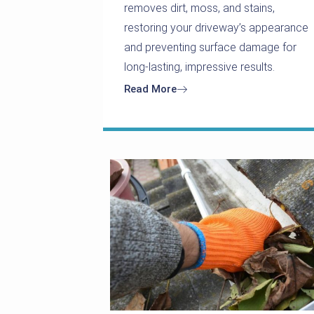
removes dirt, moss, and stains,
restoring your driveway’s appearance
and preventing surface damage for
long-lasting, impressive results.
Read More