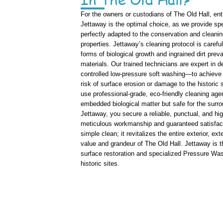
For the owners or custodians of The Old Hall, ent
Jettaway is the optimal choice, as we provide sp
perfectly adapted to the conservation and cleaning
properties. Jettaway’s cleaning protocol is carefu
forms of biological growth and ingrained dirt preva
materials. Our trained technicians are expert in
controlled low-pressure soft washing—to achieve
risk of surface erosion or damage to the historic
use professional-grade, eco-friendly cleaning age
embedded biological matter but safe for the sur
Jettaway, you secure a reliable, punctual, and hi
meticulous workmanship and guaranteed satisfac
simple clean; it revitalizes the entire exterior, e
value and grandeur of The Old Hall. Jettaway is the
surface restoration and specialized Pressure Was
historic sites.