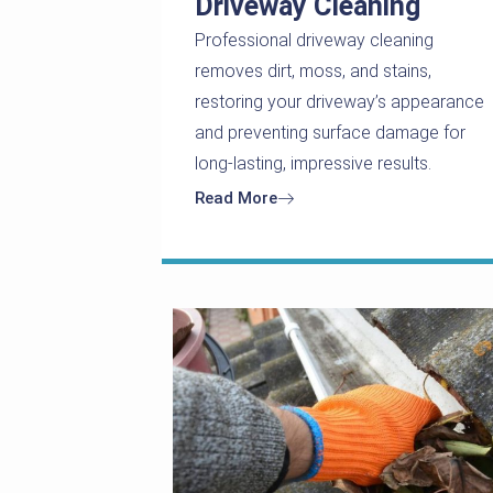
Driveway Cleaning
Professional driveway cleaning
removes dirt, moss, and stains,
restoring your driveway’s appearance
and preventing surface damage for
long-lasting, impressive results.
Read More