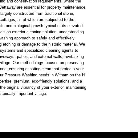
ing and conservation requirements, where the
Jettaway are essential for property maintenance.
 largely constructed from traditional stone,
cottages, all of which are subjected to the
s and biological growth typical of its elevated
ecision exterior cleaning solution, understanding
washing approach to safely and effectively
 etching or damage to the historic material. We
 systems and specialized cleaning agents to
riveways, patios, and external walls, revitalizing
village. Our methodology focuses on preserving
tone, ensuring a lasting clean that protects your
ur Pressure Washing needs in Witham on the Hill
pertise, premium, eco-friendly solutions, and a
he original vibrancy of your exterior, maintaining
torically important village.