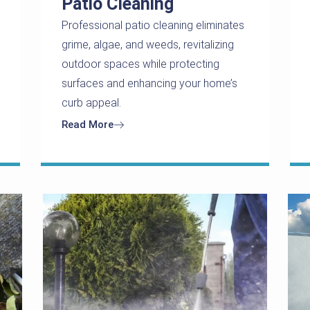
Patio Cleaning
Professional patio cleaning eliminates
grime, algae, and weeds, revitalizing
outdoor spaces while protecting
surfaces and enhancing your home’s
curb appeal.
Read More