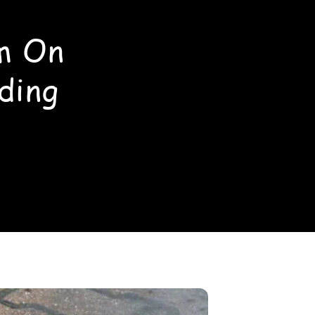
m On
ding