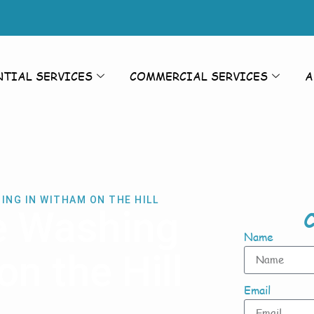
NTIAL SERVICES
COMMERCIAL SERVICES
A
ING IN WITHAM ON THE HILL
e Washing
C
Name
n the Hill
Email