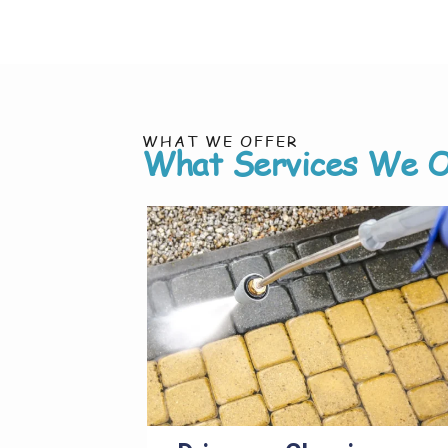
WHAT WE OFFER
What Services We O