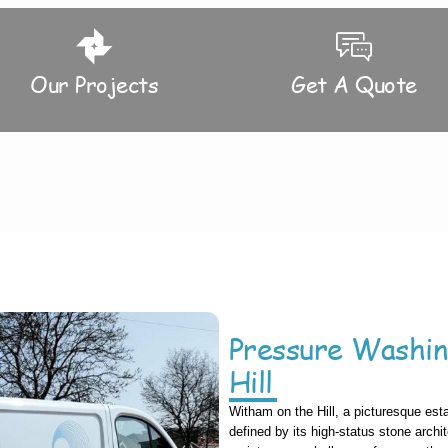
Our Projects
Get A Quote
Pressure Washi
Hill
Witham on the Hill, a picturesque esta
defined by its high-status stone archit