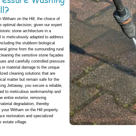
ll?
 Witham on the Hill, the choice of
 optimal decision, given our expert
storic stone architecture in a
l is meticulously adapted to address
ncluding the stubborn biological
eral grime from the surrounding rural
 cleaning the sensitive stone façades
es and carefully controlled pressure
g or material damage to the unique
ized cleaning solutions that are
cal matter but remain safe for the
ng Jettaway, you secure a reliable,
tted to meticulous workmanship and
he entire exterior, removing
aterial degradation, thereby
 your Witham on the Hill property.
face restoration and specialized
 estate village.