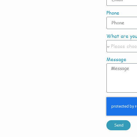
Phone
What are you
Message
Send