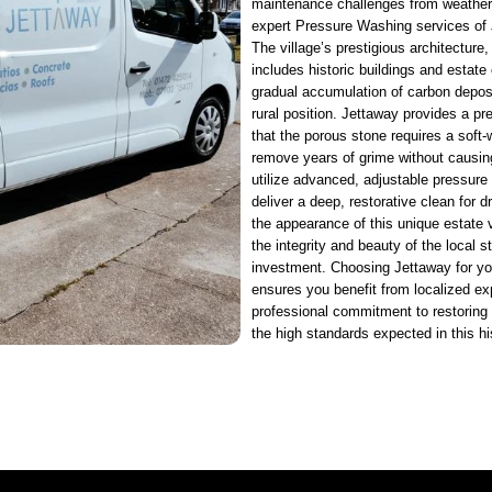
maintenance challenges from weather
expert Pressure Washing services of 
The village’s prestigious architecture,
includes historic buildings and estate 
gradual accumulation of carbon deposit
rural position. Jettaway provides a pr
that the porous stone requires a soft-
remove years of grime without causing
utilize advanced, adjustable pressure
deliver a deep, restorative clean for d
the appearance of this unique estate 
the integrity and beauty of the local s
investment. Choosing Jettaway for yo
ensures you benefit from localized ex
professional commitment to restoring t
the high standards expected in this his