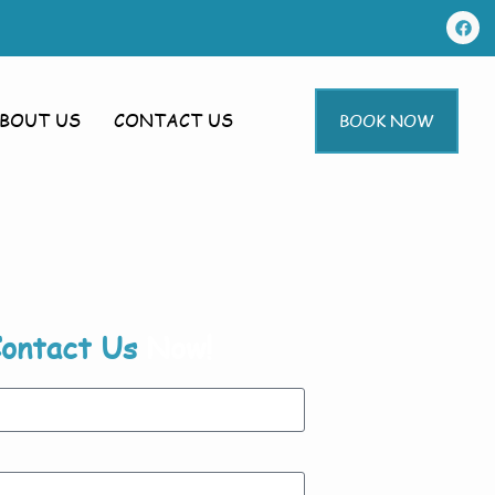
BOUT US
CONTACT US
BOOK NOW
ontact Us
Now!