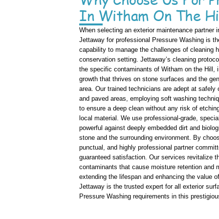
In Witham On The Hi
When selecting an exterior maintenance partner in
Jettaway for professional Pressure Washing is the
capability to manage the challenges of cleaning hi
conservation setting. Jettaway’s cleaning protoco
the specific contaminants of Witham on the Hill, i
growth that thrives on stone surfaces and the gen
area. Our trained technicians are adept at safely
and paved areas, employing soft washing techniqu
to ensure a deep clean without any risk of etchin
local material. We use professional-grade, special
powerful against deeply embedded dirt and biologi
stone and the surrounding environment. By choosi
punctual, and highly professional partner commi
guaranteed satisfaction. Our services revitalize t
contaminants that cause moisture retention and m
extending the lifespan and enhancing the value of
Jettaway is the trusted expert for all exterior sur
Pressure Washing requirements in this prestigious