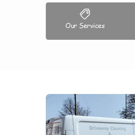
Our Services