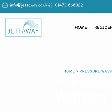
info@jettaway.co.uk
01472 868022
HOME
RESIDE
HOME > PRESSURE WASH
Pressur
Witham o