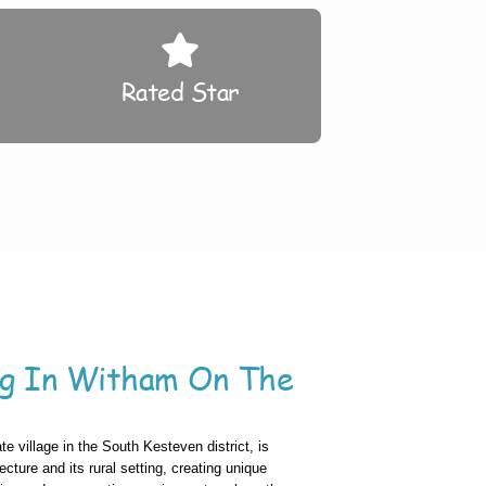
Rated Star
ng In Witham On The
te village in the South Kesteven district, is
ecture and its rural setting, creating unique