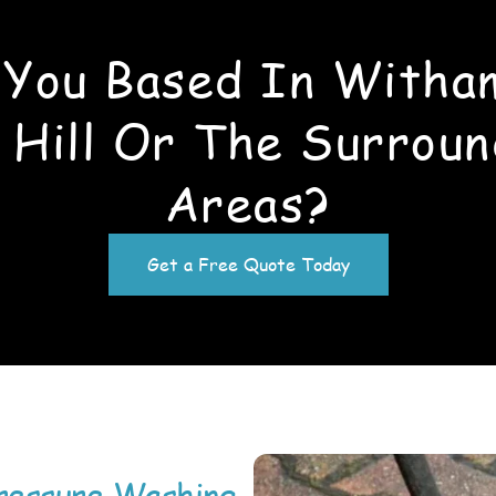
 You Based In Witha
 Hill Or The Surroun
Areas?
Get a Free Quote Today
ressure Washing