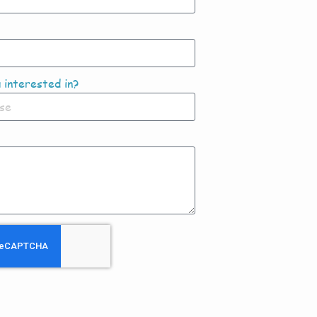
 interested in?