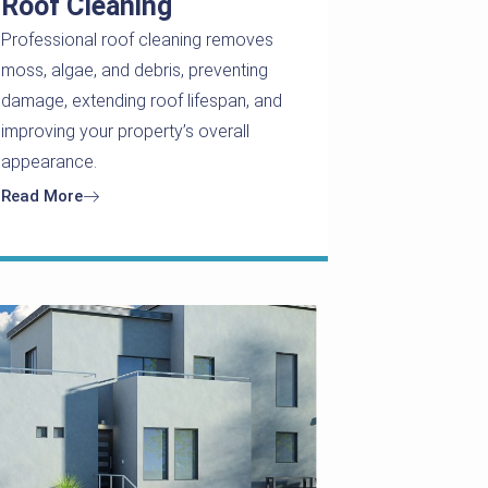
Roof Cleaning
Professional roof cleaning removes
moss, algae, and debris, preventing
damage, extending roof lifespan, and
improving your property’s overall
appearance.
Read More