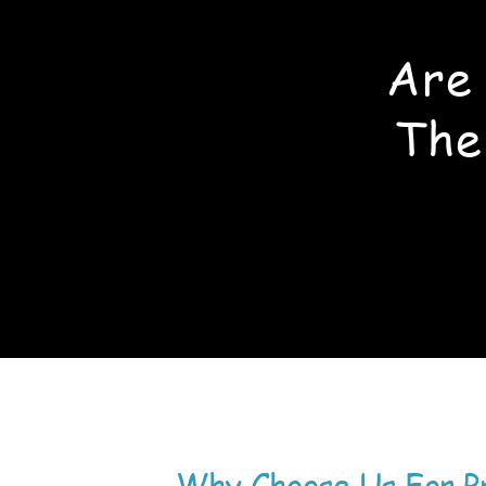
Are
The
Why Choose Us For P