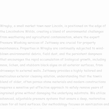
Pressure Washing In
Wragby
Wragby, a small market town near Lincoln, is positioned on the edge of
the Lincolnshire Wolds, creating a blend of environmental challenges
from weathering and agricultural contamination, where the expert
Pressure Washing services of Jettaway are crucial for property
maintenance. Properties in Wragby are continually subjected to wind-
blown environmental debris, field dust, and the persistent dampness
that encourages the rapid accumulation of biological growth, including
moss, lichen, and stubborn black algae on all exterior surfaces, from
driveways to external walls. Jettaway provides a highly tailored and
meticulous exterior cleaning solution, understanding that the town’s
blend of older, often porous stone materials and modern constructions
requires a sensitive yet effective approach to safely remove years of
ingrained grime without damaging the underlying substrate. We utilize
advanced, adjustable pressure systems that ensure a deep, restorative
clean for all hard surfaces. Our methodology focuses on sanitization and