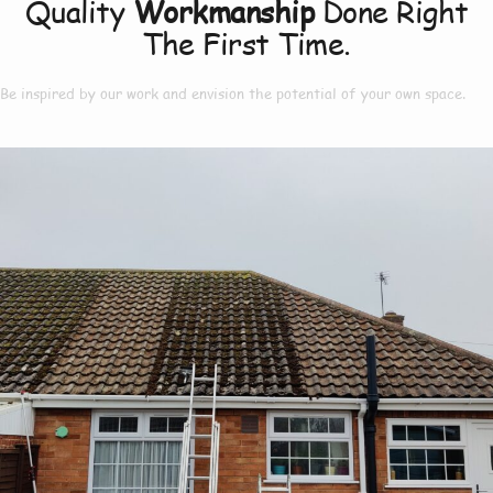
Quality
Workmanship
Done Right
The First Time.
Be inspired by our work and envision the potential of your own space.