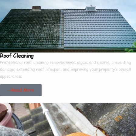
Roof Cleaning
Professional roof cleaning removes moss, algae, and debris, preventing
damage, extending roof lifespan, and improving your property’s overall
appearance.
Read More