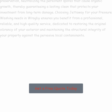
preservation, neutralizing the persistent spores that cause organic
growth, thereby guaranteeing a lasting clean that protects your
investment from long-term damage. Choosing Jettaway for your Pressure
Washing needs in Wragby ensures you benefit from a professional,
reliable, and high-quality service, dedicated to restoring the original
vibrancy of your exterior and maintaining the structural integrity of
your property against the pervasive local contaminants.
Are you based in
Wragby or the
Surrounding Areas?
Get a Free Quote Today
Why Choose Us For