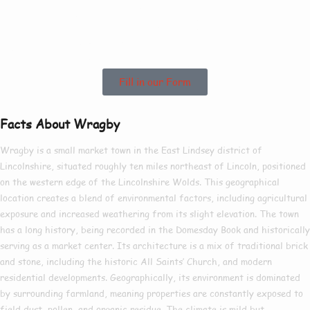
See How We Can
Help In Wragby!
Fill in our Form
Facts About Wragby
Wragby is a small market town in the East Lindsey district of
Lincolnshire, situated roughly ten miles northeast of Lincoln, positioned
on the western edge of the Lincolnshire Wolds. This geographical
location creates a blend of environmental factors, including agricultural
exposure and increased weathering from its slight elevation. The town
has a long history, being recorded in the Domesday Book and historically
serving as a market center. Its architecture is a mix of traditional brick
and stone, including the historic All Saints’ Church, and modern
residential developments. Geographically, its environment is dominated
by surrounding farmland, meaning properties are constantly exposed to
field dust, pollen, and organic residue. The climate is mild but