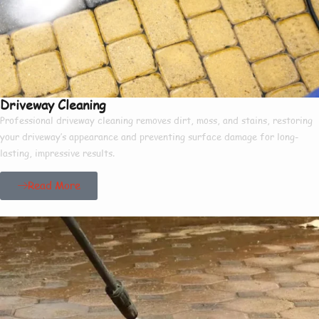
Driveway Cleaning
Professional driveway cleaning removes dirt, moss, and stains, restoring
your driveway’s appearance and preventing surface damage for long-
lasting, impressive results.
Read More