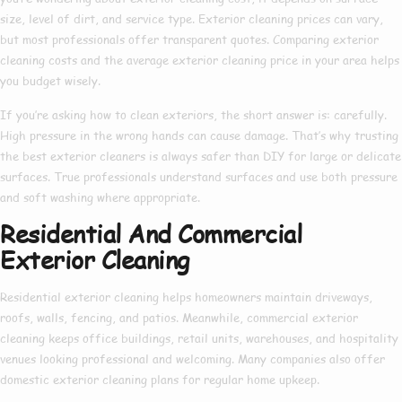
size, level of dirt, and service type.
Exterior cleaning prices
can vary,
but most professionals offer transparent quotes. Comparing
exterior
cleaning costs
and the average
exterior cleaning price
in your area helps
you budget wisely.
If you’re asking
how to clean exteriors
, the short answer is: carefully.
High pressure in the wrong hands can cause damage. That’s why trusting
the
best exterior cleaners
is always safer than DIY for large or delicate
surfaces. True professionals understand surfaces and use both pressure
and soft washing where appropriate.
Residential And Commercial
Exterior Cleaning
Residential exterior cleaning
helps homeowners maintain driveways,
roofs, walls, fencing, and patios. Meanwhile,
commercial exterior
cleaning
keeps office buildings, retail units, warehouses, and hospitality
venues looking professional and welcoming. Many companies also offer
domestic exterior cleaning
plans for regular home upkeep.