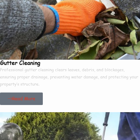
Gutter Cleaning
Professional gutter cleaning clears leaves, debris, and blockages,
ensuring proper drainage, preventing water damage, and protecting your
property’s structure.
Read More