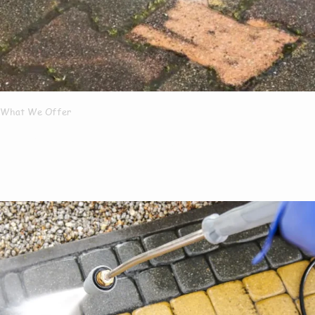
What We Offer
What Services We
Offer