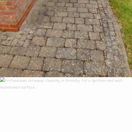
Our Customers Say
Everything There Is