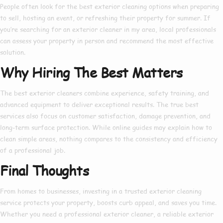
People often look for the
best exterior cleaning
options when preparing
to sell, hosting an event, or refreshing their property for summer. If
you’re searching for an
exterior cleaner in my area
, local professionals
can assess your property in person and recommend the most effective
solution.
Why Hiring The Best Matters
The
best exterior cleaners
combine experience, safety training, and
advanced equipment to deliver exceptional results. The true
best
services also focus on customer satisfaction, damage prevention, and
long-term surface protection. While online guides may explain
how to
clean simple areas, nothing compares to the consistency and efficiency
of a professional job.
Final Thoughts
From homes to businesses, investing in a trusted
exterior cleaning
service
protects your property, boosts curb appeal, and saves you time.
Whether you need a
professional exterior cleaner
, a reliable
exterior