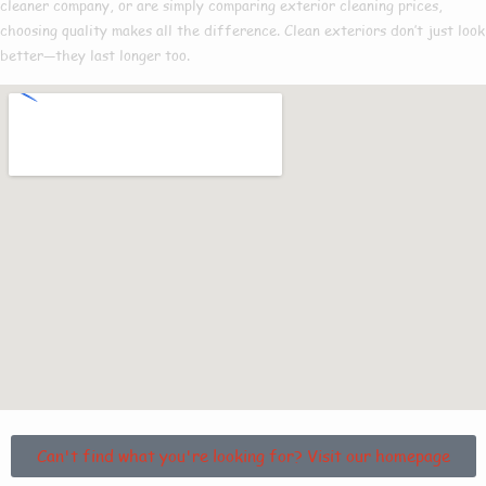
cleaner company
, or are simply comparing
exterior cleaning prices
,
choosing quality makes all the difference. Clean exteriors don’t just look
better—they last longer too.
Can't find what you're looking for? Visit our homepage