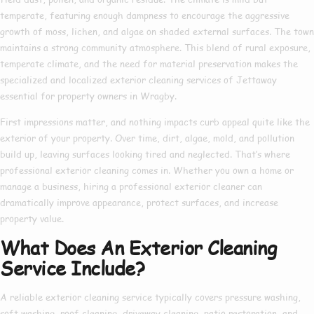
temperate, featuring enough dampness to encourage the aggressive
growth of moss, lichen, and algae on shaded external surfaces. The town
maintains a strong community atmosphere. This blend of rural exposure,
temperate climate, and the need for material preservation makes the
specialized and localized exterior cleaning services of Jettaway
essential for property owners in Wragby.
First impressions matter, and nothing impacts curb appeal quite like the
exterior of your property. Over time, dirt, algae, mold, and pollution
build up, leaving surfaces looking tired and neglected. That’s where
professional exterior cleaning
comes in. Whether you own a home or
manage a business, hiring a
professional exterior cleaner
can
dramatically improve appearance, protect surfaces, and increase
property value.
What Does An Exterior Cleaning
Service Include?
A reliable
exterior cleaning service
typically covers pressure washing,
soft washing, roof cleaning, driveway cleaning, patio restoration, and