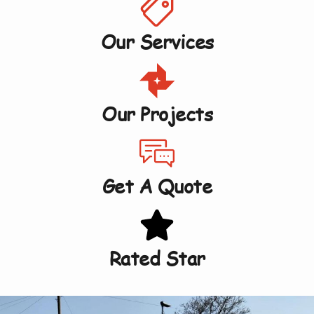
Our Services
Our Projects
Get A Quote
Rated Star