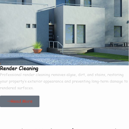
Render Cleaning
Professional render cleaning removes algae, dirt, and stains, restoring
your property’s exterior appearance and preventing long-term damage to
rendered surfaces.
Read More
Our Project