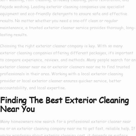
façade washing. Leading
exterior cleaning companies
use specialist
equipment and eco-friendly detergents to ensure safe and effective
results. No matter whether you need a one-off clean or regular
maintenance, a trusted
exterior cleaner service
provides thorough, long-
lasting results.
Choosing the right
exterior cleaner company
is key. With so many
exterior cleaning companies
offering different packages, it’s important
to compare experience, reviews, and methods. Many people search for an
exterior cleaner near me
or
exterior cleaners near me
to find trusted
professionals in their area. Working with a
local exterior cleaning
provider or
local exterior cleaner
ensures quicker service, better
accountability, and local expertise.
Finding The Best Exterior Cleaning
Near You
Many homeowners now search for a
professional exterior cleaner near
me
or an
exterior cleaning company near me
to get fast, reliable help. If
you’re wondering about
exterior cleaning cost
, it depends on surface