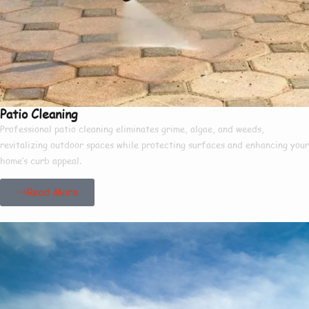
Patio Cleaning
Professional patio cleaning eliminates grime, algae, and weeds,
revitalizing outdoor spaces while protecting surfaces and enhancing your
home’s curb appeal.
Read More