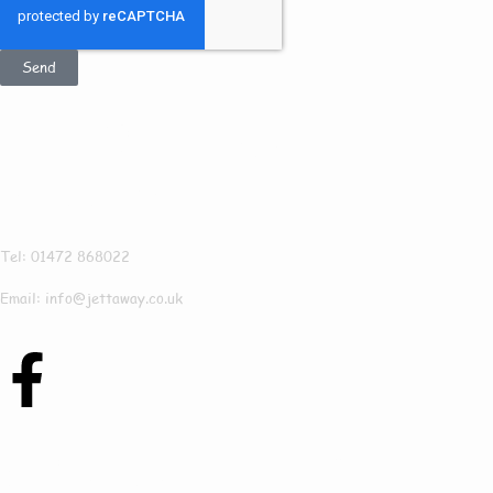
Send
Get In Touch
Jettaway
Tel: 01472 868022
Email: info@jettaway.co.uk
Contact Us Today To