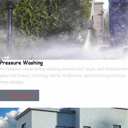
Pressure Washing
Professional conservatory cleaning removes dirt, algae, and streaks from
glass and frames, restoring clarity, brightness, and protecting surfaces
from damage.
Read More