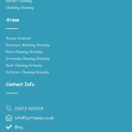
Gutter Cleaning
Cladding Cleaning
Areas
Areas Covered
Pressure Washing Grimsby
Patio Cleaning Grimsby
Driveway Cleaning Grimsby
Roof Cleaning Grimsby
Exterior Cleaning Grimsby
Contact Info
01472 425014
info@jettaway.co.uk
Blog