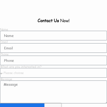
To Know About Us
Contact Us
Now!
Name
Email
Phone
What are you interested in?
Message