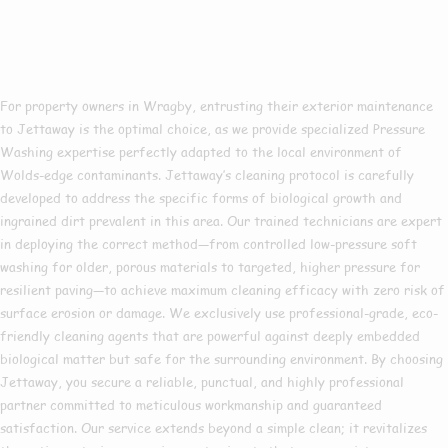
Pressure Washing In
Wragby?
For property owners in Wragby, entrusting their exterior maintenance
to Jettaway is the optimal choice, as we provide specialized Pressure
Washing expertise perfectly adapted to the local environment of
Wolds-edge contaminants. Jettaway’s cleaning protocol is carefully
developed to address the specific forms of biological growth and
ingrained dirt prevalent in this area. Our trained technicians are expert
in deploying the correct method—from controlled low-pressure soft
washing for older, porous materials to targeted, higher pressure for
resilient paving—to achieve maximum cleaning efficacy with zero risk of
surface erosion or damage. We exclusively use professional-grade, eco-
friendly cleaning agents that are powerful against deeply embedded
biological matter but safe for the surrounding environment. By choosing
Jettaway, you secure a reliable, punctual, and highly professional
partner committed to meticulous workmanship and guaranteed
satisfaction. Our service extends beyond a simple clean; it revitalizes