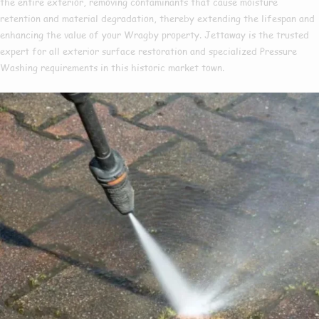
the entire exterior, removing contaminants that cause moisture
retention and material degradation, thereby extending the lifespan and
enhancing the value of your Wragby property. Jettaway is the trusted
expert for all exterior surface restoration and specialized Pressure
Washing requirements in this historic market town.