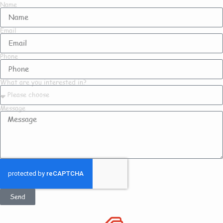
Name
Email
Phone
What are you interested in?
Message
Send