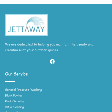
We are dedicated to helping you maintain the beauty and
cleanliness of your outdoor spaces.
Our Service
General Pressure Washing
Block Paving
Roof Cleaning
Patio Cleaning