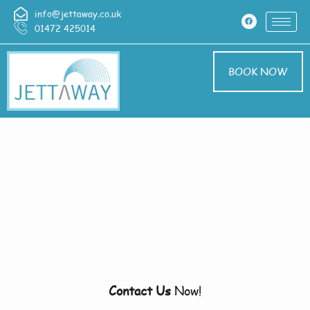
info@jettaway.co.uk
01472 425014
BOOK NOW
Home > Pressure
Washing In Wragby
Pressure Washing
Wragby
Contact Us
Now!