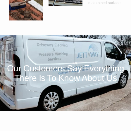
Our Customers Say Everything
There Is To Know About Us