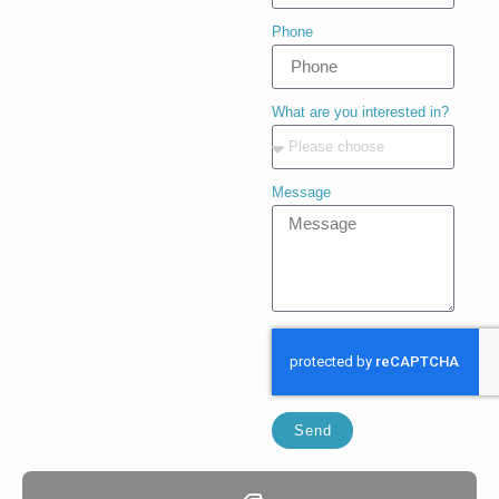
Phone
What are you interested in?
Message
Send