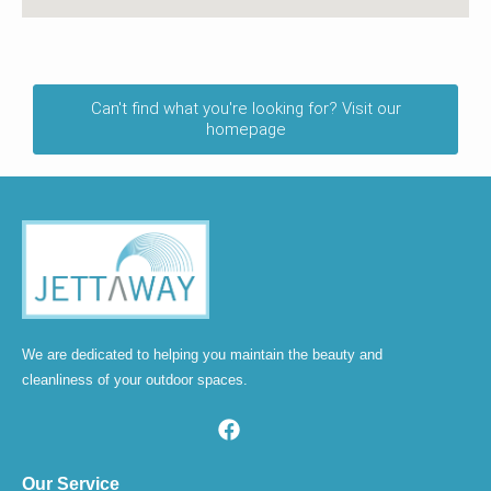
Can't find what you're looking for? Visit our
homepage
We are dedicated to helping you maintain the beauty and
cleanliness of your outdoor spaces.
Our Service