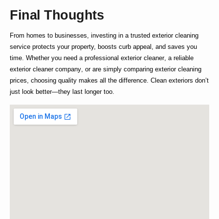
Final Thoughts
From homes to businesses, investing in a trusted
exterior cleaning
service
protects your property, boosts curb appeal, and saves you
time. Whether you need a
professional exterior cleaner
, a reliable
exterior cleaner company
, or are simply comparing
exterior cleaning
prices
, choosing quality makes all the difference. Clean exteriors don’t
just look better—they last longer too.