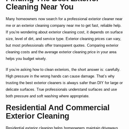
Cleaning Near You
Many homeowners now search for a
professional exterior cleaner near
me
or an
exterior cleaning company near me
to get fast, reliable help.
If you’re wondering about
exterior cleaning cost
, it depends on surface
size, level of dirt, and service type.
Exterior cleaning prices
can vary,
but most professionals offer transparent quotes. Comparing
exterior
cleaning costs
and the average
exterior cleaning price
in your area
helps you budget wisely.
If you’re asking
how to clean exteriors
, the short answer is: carefully.
High pressure in the wrong hands can cause damage. That’s why
trusting the
best exterior cleaners
is always safer than DIY for large or
delicate surfaces. True professionals understand surfaces and use
both pressure and soft washing where appropriate.
Residential And Commercial
Exterior Cleaning
Residential exterior cleaning
helps homeowners maintain driveways,