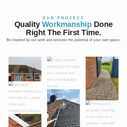
OUR PROJECT
Quality
Workmanship
Done
Right The First Time.
Be inspired by our work and envision the potential of your own space.