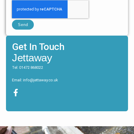
Send
Get In Touch
Jettaway
Tel: 01472 868022
Email: info@jettaway.co.uk