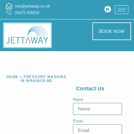
info@jettaway.co.uk
01472 425014
BOOK NOW
HOME > PRESSURE WASHING
IN WRAGHOLME
Pressure
Contact Us
Now!
Washing
Name
Wragholme
Email