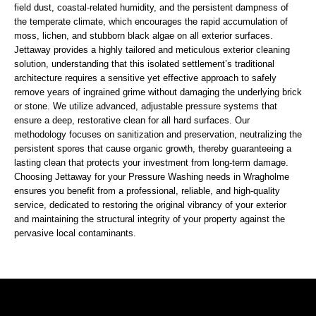
field dust, coastal-related humidity, and the persistent dampness of
the temperate climate, which encourages the rapid accumulation of
moss, lichen, and stubborn black algae on all exterior surfaces.
Jettaway provides a highly tailored and meticulous exterior cleaning
solution, understanding that this isolated settlement’s traditional
architecture requires a sensitive yet effective approach to safely
remove years of ingrained grime without damaging the underlying brick
or stone. We utilize advanced, adjustable pressure systems that
ensure a deep, restorative clean for all hard surfaces. Our
methodology focuses on sanitization and preservation, neutralizing the
persistent spores that cause organic growth, thereby guaranteeing a
lasting clean that protects your investment from long-term damage.
Choosing Jettaway for your Pressure Washing needs in Wragholme
ensures you benefit from a professional, reliable, and high-quality
service, dedicated to restoring the original vibrancy of your exterior
and maintaining the structural integrity of your property against the
pervasive local contaminants.