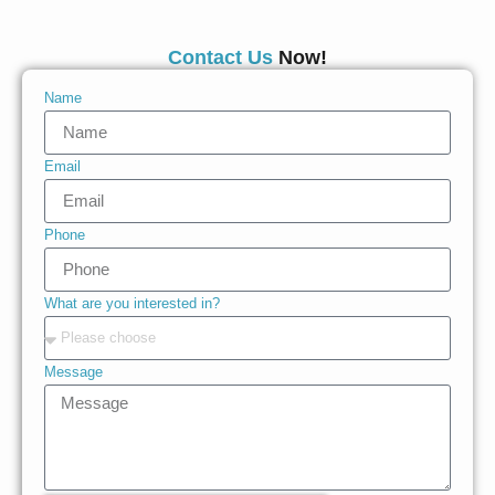
Contact Us
Now!
Name
Email
Phone
What are you interested in?
Message