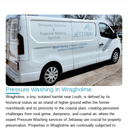
Pressure Washing In Wragholme
Wragholme, a tiny, isolated hamlet near Louth, is defined by its
historical status as an island of higher ground within the former
marshlands and its proximity to the coastal plain, creating persistent
challenges from rural grime, dampness, and coastal air, where the
expert Pressure Washing services of Jettaway are crucial for property
preservation. Properties in Wragholme are continually subjected to