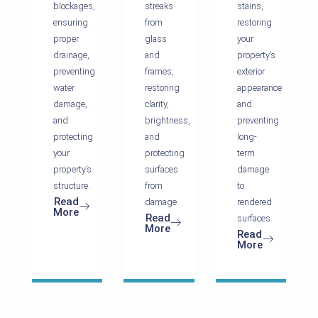
blockages,
streaks
stains,
ensuring
from
restoring
proper
glass
your
drainage,
and
property’s
preventing
frames,
exterior
water
restoring
appearance
damage,
clarity,
and
and
brightness,
preventing
protecting
and
long-
your
protecting
term
property’s
surfaces
damage
structure.
from
to
Read
damage.
rendered
More
Read
surfaces.
More
Read
More