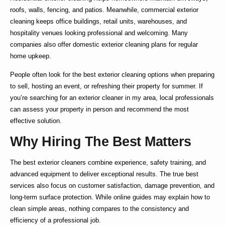
roofs, walls, fencing, and patios. Meanwhile,
commercial exterior
cleaning
keeps office buildings, retail units, warehouses, and
hospitality venues looking professional and welcoming. Many
companies also offer
domestic exterior cleaning
plans for regular
home upkeep.
People often look for the
best exterior cleaning
options when preparing
to sell, hosting an event, or refreshing their property for summer. If
you’re searching for an
exterior cleaner in my area
, local professionals
can assess your property in person and recommend the most
effective solution.
Why Hiring The Best Matters
The
best exterior cleaners
combine experience, safety training, and
advanced equipment to deliver exceptional results. The true
best
services also focus on customer satisfaction, damage prevention, and
long-term surface protection. While online guides may explain
how to
clean simple areas, nothing compares to the consistency and
efficiency of a professional job.