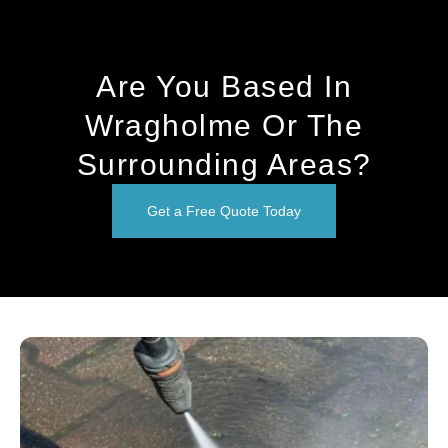
Are You Based In
Wragholme Or The
Surrounding Areas?
Get a Free Quote Today