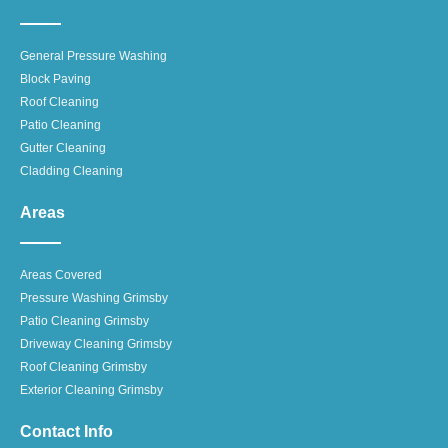
General Pressure Washing
Block Paving
Roof Cleaning
Patio Cleaning
Gutter Cleaning
Cladding Cleaning
Areas
Areas Covered
Pressure Washing Grimsby
Patio Cleaning Grimsby
Driveway Cleaning Grimsby
Roof Cleaning Grimsby
Exterior Cleaning Grimsby
Contact Info