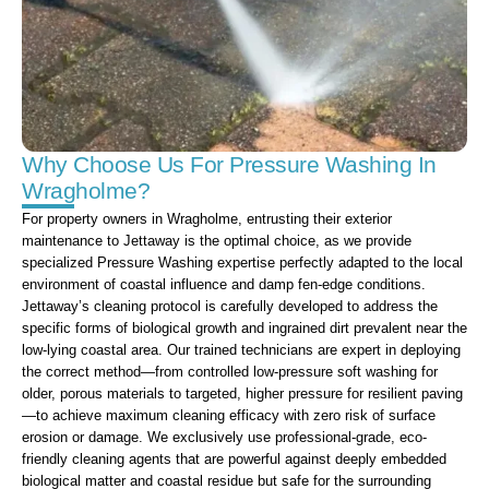
Why Choose Us For Pressure Washing In
Wragholme?
For property owners in Wragholme, entrusting their exterior
maintenance to Jettaway is the optimal choice, as we provide
specialized Pressure Washing expertise perfectly adapted to the local
environment of coastal influence and damp fen-edge conditions.
Jettaway’s cleaning protocol is carefully developed to address the
specific forms of biological growth and ingrained dirt prevalent near the
low-lying coastal area. Our trained technicians are expert in deploying
the correct method—from controlled low-pressure soft washing for
older, porous materials to targeted, higher pressure for resilient paving
—to achieve maximum cleaning efficacy with zero risk of surface
erosion or damage. We exclusively use professional-grade, eco-
friendly cleaning agents that are powerful against deeply embedded
biological matter and coastal residue but safe for the surrounding