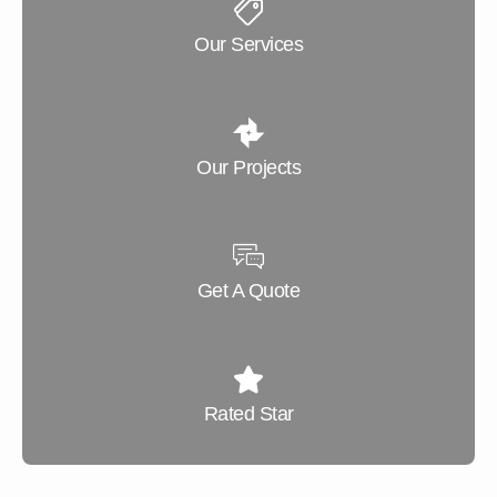
Our Services
Our Projects
Get A Quote
Rated Star