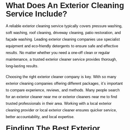
What Does An Exterior Cleaning
Service Include?
A reliable
exterior cleaning service
typically covers pressure washing,
soft washing, roof cleaning, driveway cleaning, patio restoration, and
façade washing. Leading
exterior cleaning companies
use specialist
equipment and eco-friendly detergents to ensure safe and effective
results. No matter whether you need a one-off clean or regular
maintenance, a trusted
exterior cleaner service
provides thorough,
long-lasting results.
Choosing the right
exterior cleaner company
is key. With so many
exterior cleaning companies
offering different packages, it’s important
to compare experience, reviews, and methods. Many people search
for an
exterior cleaner near me
or
exterior cleaners near me
to find
trusted professionals in their area. Working with a
local exterior
cleaning
provider or
local exterior cleaner
ensures quicker service,
better accountability, and local expertise.
Finding The Best Exterior