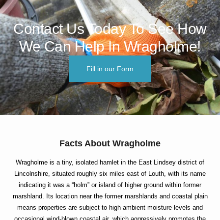
Contact Us Today To See How
We Can Help In Wragholme!
Fill in our Form
Facts About Wragholme
Wragholme is a tiny, isolated hamlet in the East Lindsey district of
Lincolnshire, situated roughly six miles east of Louth, with its name
indicating it was a “holm” or island of higher ground within former
marshland. Its location near the former marshlands and coastal plain
means properties are subject to high ambient moisture levels and
occasional wind-blown coastal air, which aggressively promotes the