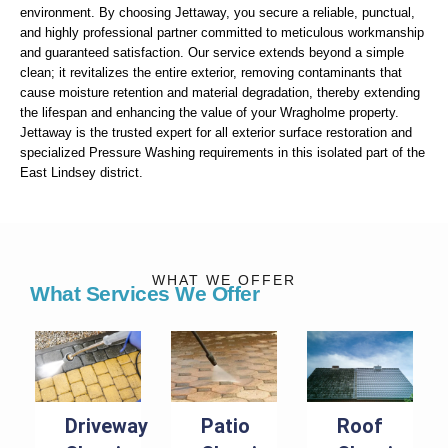
environment. By choosing Jettaway, you secure a reliable, punctual,
and highly professional partner committed to meticulous workmanship
and guaranteed satisfaction. Our service extends beyond a simple
clean; it revitalizes the entire exterior, removing contaminants that
cause moisture retention and material degradation, thereby extending
the lifespan and enhancing the value of your Wragholme property.
Jettaway is the trusted expert for all exterior surface restoration and
specialized Pressure Washing requirements in this isolated part of the
East Lindsey district.
WHAT WE OFFER
What Services We Offer
Driveway
Patio
Roof