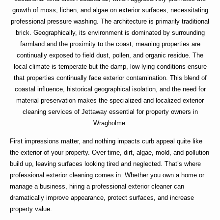
growth of moss, lichen, and algae on exterior surfaces, necessitating
professional pressure washing. The architecture is primarily traditional
brick. Geographically, its environment is dominated by surrounding
farmland and the proximity to the coast, meaning properties are
continually exposed to field dust, pollen, and organic residue. The
local climate is temperate but the damp, low-lying conditions ensure
that properties continually face exterior contamination. This blend of
coastal influence, historical geographical isolation, and the need for
material preservation makes the specialized and localized exterior
cleaning services of Jettaway essential for property owners in
Wragholme.
First impressions matter, and nothing impacts curb appeal quite like
the exterior of your property. Over time, dirt, algae, mold, and pollution
build up, leaving surfaces looking tired and neglected. That’s where
professional exterior cleaning
comes in. Whether you own a home or
manage a business, hiring a
professional exterior cleaner
can
dramatically improve appearance, protect surfaces, and increase
property value.