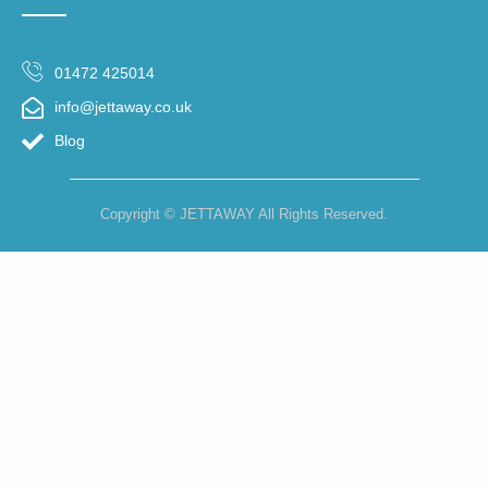
01472 425014
info@jettaway.co.uk
Blog
Copyright © JETTAWAY All Rights Reserved.