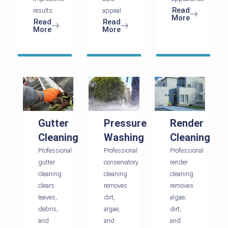
Read
results.
appeal.
More
Read
Read
More
More
Gutter
Pressure
Render
Cleaning
Washing
Cleaning
Professional
Professional
Professional
gutter
conservatory
render
cleaning
cleaning
cleaning
clears
removes
removes
leaves,
dirt,
algae,
debris,
algae,
dirt,
and
and
and