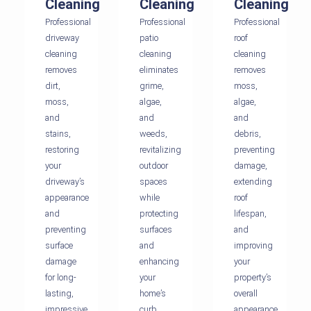
Cleaning
Cleaning
Cleaning
Professional
Professional
Professional
driveway
patio
roof
cleaning
cleaning
cleaning
removes
eliminates
removes
dirt,
grime,
moss,
moss,
algae,
algae,
and
and
and
stains,
weeds,
debris,
restoring
revitalizing
preventing
your
outdoor
damage,
driveway’s
spaces
extending
appearance
while
roof
and
protecting
lifespan,
preventing
surfaces
and
surface
and
improving
damage
enhancing
your
for long-
your
property’s
lasting,
home’s
overall
impressive
curb
appearance.