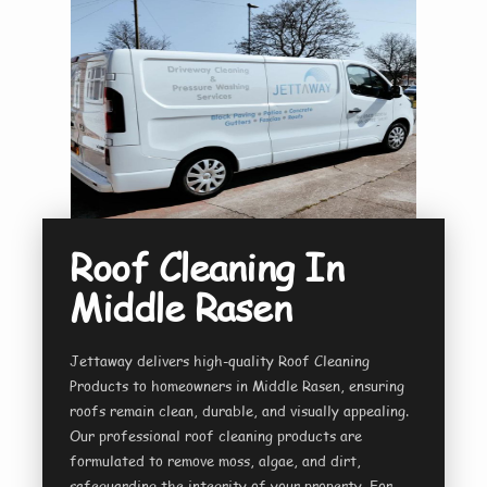
Roof Cleaning In
Middle Rasen
Jettaway delivers high-quality Roof Cleaning
Products to homeowners in Middle Rasen, ensuring
roofs remain clean, durable, and visually appealing.
Our professional roof cleaning products are
formulated to remove moss, algae, and dirt,
safeguarding the integrity of your property. For