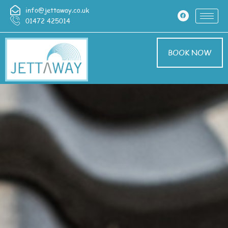
info@jettaway.co.uk
01472 425014
BOOK NOW
Roof Cleaning
Middle Rasen