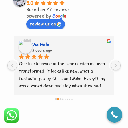
5.0
Based on 27 reviews
powered by
G
o
o
g
l
e
review us on
Vic Hale
3 years ago
ry 
Our block paving in the rear garden as been 
Br
transformed, it looks like new, what a 
fantastic job by Chris and Mike. Everything 
was cleaned down and tidy when they had 
finished. Brilliant 👍