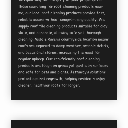
those searching for roof cleaning products near
me, our local roof cleaning products provide fast,
reliable access without compromising quality. We
supply roof tile cleaning products suitable for clay,
slate, and concrete, allowing safe yet thorough
cleaning. Middle Rasen’s countryside location means
roofs are exposed to damp weather, organic debris,
and occasional storms, increasing the need for
regular upkeep. Our eco-friendly roof cleaning
products are tough on grime yet gentle on surfaces
and safe for pets and plants. Jettaway’s solutions
protect against regrowth, helping residents enjoy
cleaner, healthier roofs for longer.