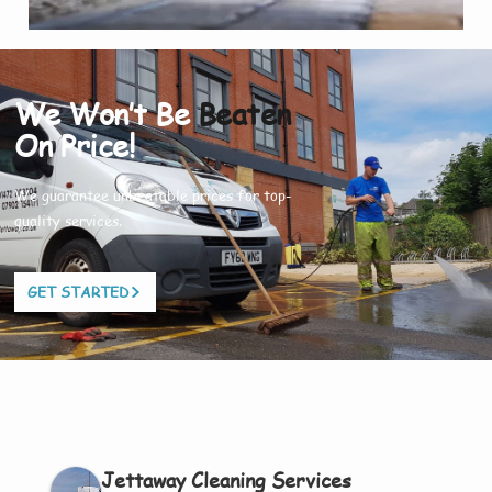
We Won’t Be
Beaten
On Price!
We guarantee unbeatable prices for top-
quality services.
GET STARTED
Jettaway Cleaning Services