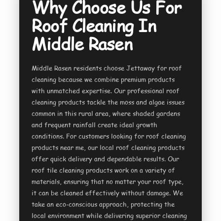
Why Choose Us For
Roof Cleaning In
Middle Rasen
Middle Rasen residents choose Jettaway for roof
cleaning because we combine premium products
with unmatched expertise. Our professional roof
cleaning products tackle the moss and algae issues
common in this rural area, where shaded gardens
and frequent rainfall create ideal growth
conditions. For customers looking for roof cleaning
products near me, our local roof cleaning products
offer quick delivery and dependable results. Our
roof tile cleaning products work on a variety of
materials, ensuring that no matter your roof type,
it can be cleaned effectively without damage. We
take an eco-conscious approach, protecting the
local environment while delivering superior cleaning