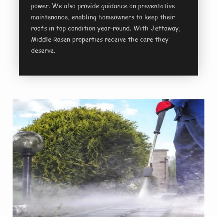
power. We also provide guidance on preventative
maintenance, enabling homeowners to keep their
roofs in top condition year-round. With Jettaway,
Middle Rasen properties receive the care they
deserve.