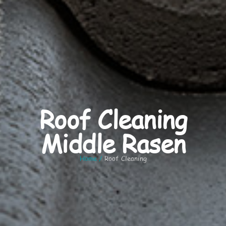
Roof Cleaning
Middle Rasen
Home
/
Roof Cleaning