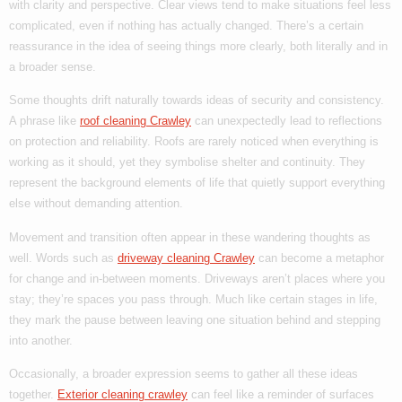
with clarity and perspective. Clear views tend to make situations feel less
complicated, even if nothing has actually changed. There’s a certain
reassurance in the idea of seeing things more clearly, both literally and in
a broader sense.
Some thoughts drift naturally towards ideas of security and consistency.
A phrase like
roof cleaning Crawley
can unexpectedly lead to reflections
on protection and reliability. Roofs are rarely noticed when everything is
working as it should, yet they symbolise shelter and continuity. They
represent the background elements of life that quietly support everything
else without demanding attention.
Movement and transition often appear in these wandering thoughts as
well. Words such as
driveway cleaning Crawley
can become a metaphor
for change and in-between moments. Driveways aren’t places where you
stay; they’re spaces you pass through. Much like certain stages in life,
they mark the pause between leaving one situation behind and stepping
into another.
Occasionally, a broader expression seems to gather all these ideas
together.
Exterior cleaning crawley
can feel like a reminder of surfaces