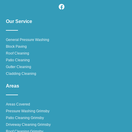
Our Service
General Pressure Washing
Block Paving
Roof Cleaning
Patio Cleaning
Gutter Cleaning
Cladding Cleaning
Areas
Areas Covered
Pressure Washing Grimsby
Patio Cleaning Grimsby
Driveway Cleaning Grimsby
Roof Cleaning Grimsby