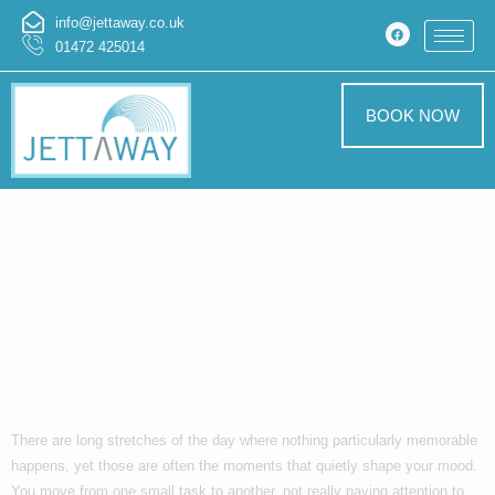
info@jettaway.co.uk
01472 425014
BOOK NOW
When Everyday
Language Sparks
Unexpected
Thoughts
There are long stretches of the day where nothing particularly memorable
happens, yet those are often the moments that quietly shape your mood.
You move from one small task to another, not really paying attention to