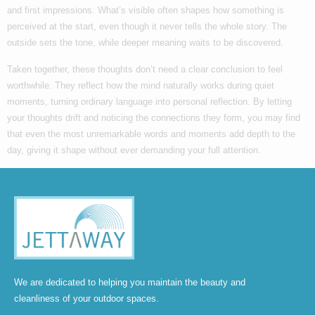
and first impressions. What’s visible often shapes how something is
perceived at the start, even though it never tells the whole story. The
outside sets the tone, while deeper meaning waits to be discovered.
Taken together, these thoughts don’t need a clear conclusion to feel
worthwhile. They reflect how the mind naturally works during quiet
moments, turning ordinary language into personal reflection. By letting
your thoughts drift and noticing the connections they form, you may find
that even the most unremarkable words and moments add depth to the
day, giving it shape without ever demanding your full attention.
We are dedicated to helping you maintain the beauty and
cleanliness of your outdoor spaces.