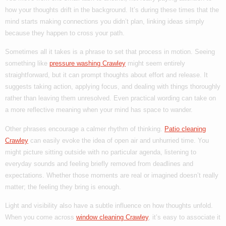
how your thoughts drift in the background. It’s during these times that the
mind starts making connections you didn’t plan, linking ideas simply
because they happen to cross your path.
Sometimes all it takes is a phrase to set that process in motion. Seeing
something like
pressure washing Crawley
might seem entirely
straightforward, but it can prompt thoughts about effort and release. It
suggests taking action, applying focus, and dealing with things thoroughly
rather than leaving them unresolved. Even practical wording can take on
a more reflective meaning when your mind has space to wander.
Other phrases encourage a calmer rhythm of thinking.
Patio cleaning
Crawley
can easily evoke the idea of open air and unhurried time. You
might picture sitting outside with no particular agenda, listening to
everyday sounds and feeling briefly removed from deadlines and
expectations. Whether those moments are real or imagined doesn’t really
matter; the feeling they bring is enough.
Light and visibility also have a subtle influence on how thoughts unfold.
When you come across
window cleaning Crawley
, it’s easy to associate it