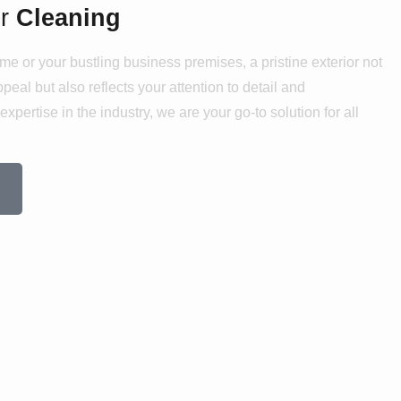
or
Cleaning
me or your bustling business premises, a pristine exterior not
eal but also reflects your attention to detail and
xpertise in the industry, we are your go-to solution for all