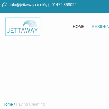
info@jettaway.co.uk
01472 868022
HOME
RESIDEN
Block P
Bloc
Home
/
Paving Cleaning