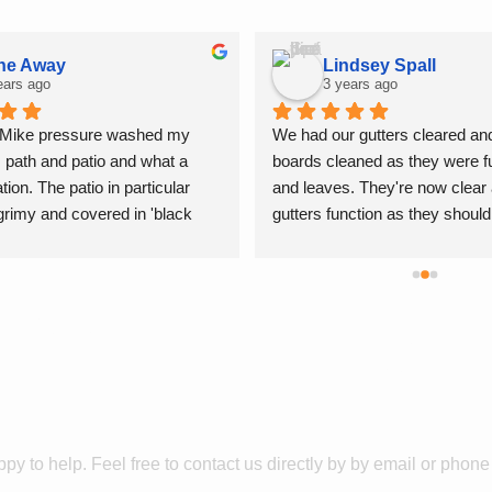
ne Away
Lindsey Spall
ears ago
3 years ago
 Mike pressure washed my 
We had our gutters cleared and
, path and patio and what a 
boards cleaned as they were fu
ion. The patio in particular 
and leaves. They're now clear 
rimy and covered in 'black 
gutters function as they should
now looks like new.The work was 
windows are also lovely and cl
very high standard and 
Thank you for a fab service!
 cleaned up afterwards, I have 
Get In
Touch
tion in recommending Jettaway
py to help. F
eel free
to contact us directly by by email or phon