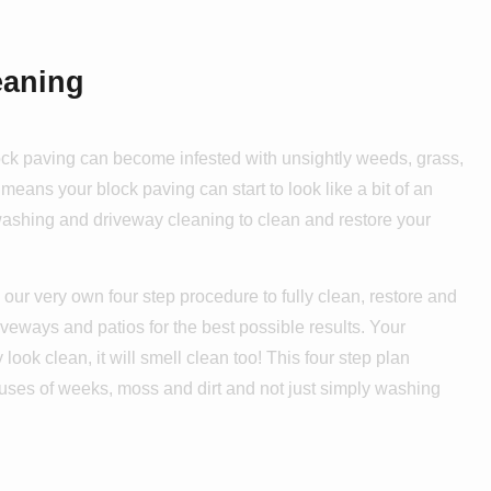
eaning
lock paving can become infested with unsightly weeds, grass,
means your block paving can start to look like a bit of an
 washing and driveway cleaning to clean and restore your
our very own four step procedure to fully clean, restore and
iveways and patios for the best possible results. Your
 look clean, it will smell clean too! This four step plan
auses of weeks, moss and dirt and not just simply washing