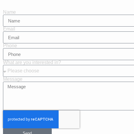
Name
Email
Phone
What are you interested in?
Message
Send