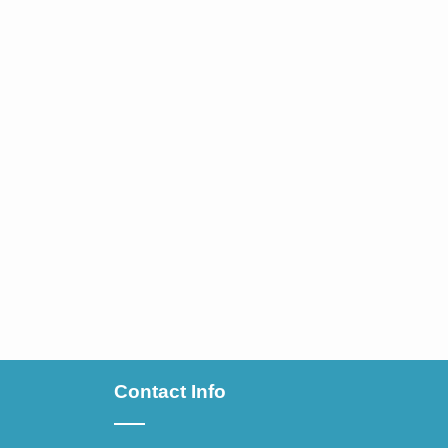
Contact Info