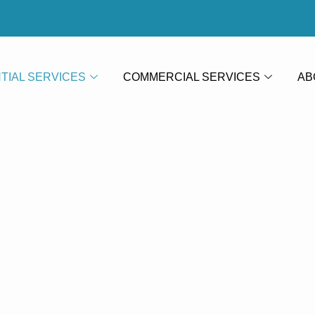
TIAL SERVICES
COMMERCIAL SERVICES
AB
aving Clea
k
Paving Cle