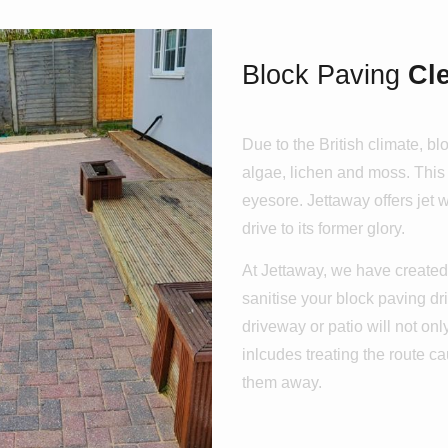
Block Paving
Cl
Due to the British climate, b
algae, lichen and moss. This 
eyesore. Jettaway offers jet
drive to its former glory.
At Jettaway, we have created 
sanitise your block paving dr
driveway or patio will not only
inlcudes treating the route c
them away.