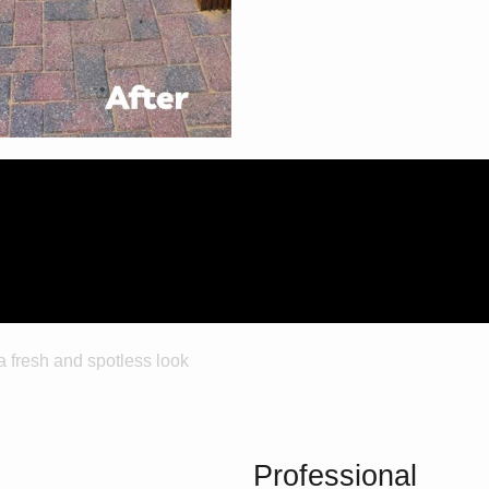
Trust
Professional