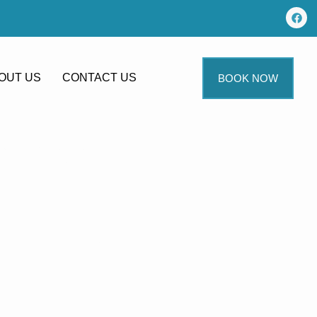
OUT US
CONTACT US
BOOK NOW
ning
aning