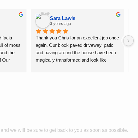
Sara Lawis
3 years ago
 facia 
Thank you Chris for an excellent job once 
Th
ll of moss 
again. Our block paved driveway, patio 
yo
and the 
and paving around the house have been 
mo
! Our 
magically transformed and look like 
be
ean. 
new.We have used Jettaway several 
st
times and I highly recommend this 
re
professional and friendly service.
e and we will
be sure
to get
back
to you as soon as possible.