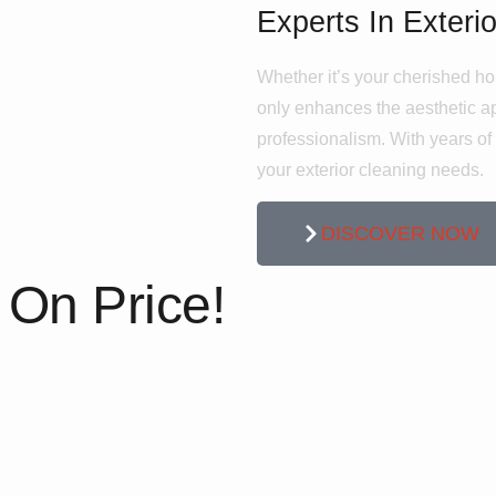
Experts In Exteri
Whether it’s your cherished ho
only enhances the aesthetic app
professionalism. With years of e
your exterior cleaning needs.
DISCOVER NOW
On Price!