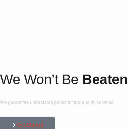
We Won’t Be
Beaten
We guarantee unbeatable prices for top-quality services.
Get Started