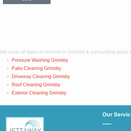
Services Co
We cover all types of services in Grimsby & surrounding areas 
Pressure Washing Grimsby
Patio Cleaning Grimsby
Driveway Cleaning Grimsby
Roof Cleaning Grimsby
Exterior Cleaning Grimsby
Our Servi