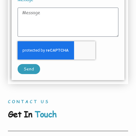
Send
CONTACT US
Get In
Touch