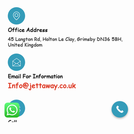
Office Address
45 Langton Rd, Holton Le Clay, Grimsby DN36 5BH,
United Kingdom
Email For Information
Info@jettaway.co.uk
Call
01472 868022