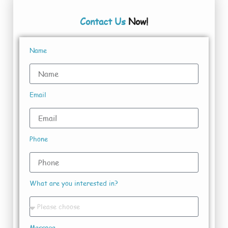
Contact Us
Now!
Name
Email
Phone
What are you interested in?
Message