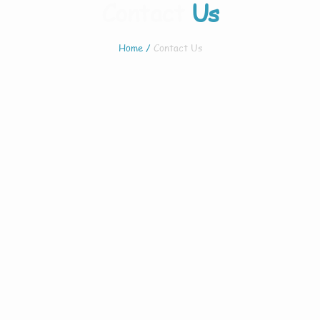
Contact
Us
Home
/
Contact Us