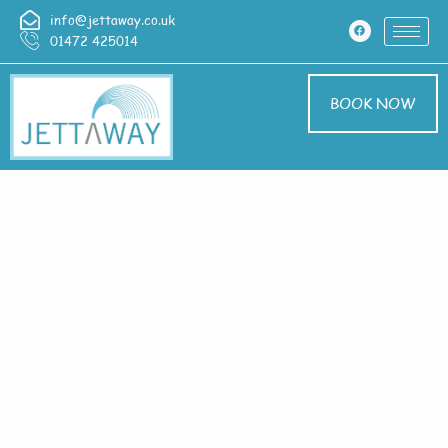
info@jettaway.co.uk
01472 425014
BOOK NOW
Contact Us