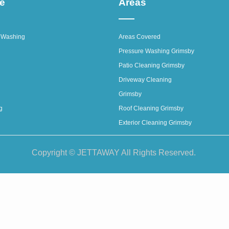
ce
Areas
 Washing
Areas Covered
Pressure Washing Grimsby
Patio Cleaning Grimsby
Driveway Cleaning
Grimsby
g
Roof Cleaning Grimsby
Exterior Cleaning Grimsby
Copyright © JETTAWAY All Rights Reserved.