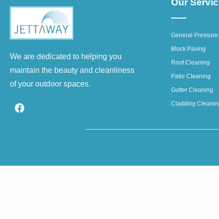
Our Servi
General Pressure
Block Paving
We are dedicated to helping you
Roof Cleaning
maintain the beauty and cleanliness
Patio Cleaning
of your outdoor spaces.
Gutter Cleaning
Cladding Cleanin