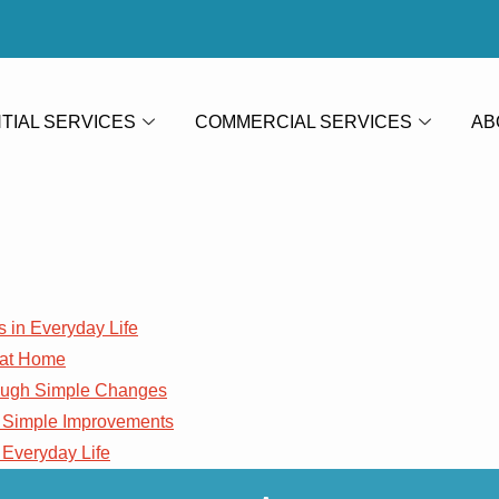
TIAL SERVICES
COMMERCIAL SERVICES
AB
s in Everyday Life
 at Home
rough Simple Changes
 Simple Improvements
 Everyday Life