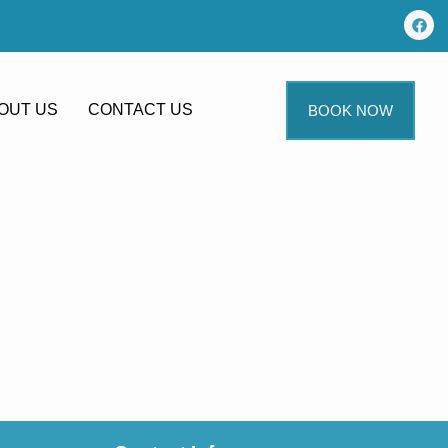
OUT US
CONTACT US
BOOK NOW