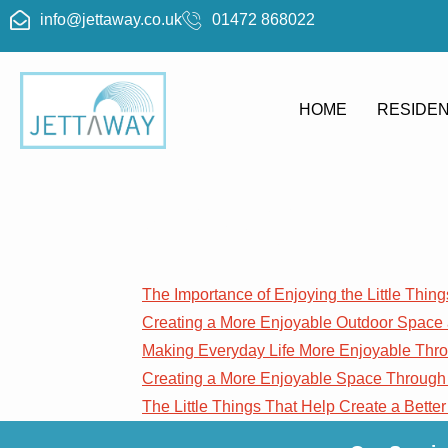
info@jettaway.co.uk
01472 868022
HOME
RESIDEN
Blog
The Importance of Enjoying the Little Thing
Creating a More Enjoyable Outdoor Space
Making Everyday Life More Enjoyable Th
Creating a More Enjoyable Space Through
The Little Things That Help Create a Better