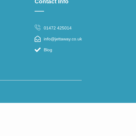
Contact Info
01472 425014
info@jettaway.co.uk
Blog