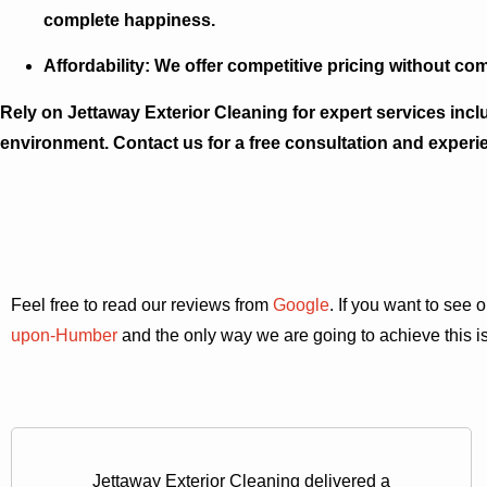
complete happiness.
Affordability:
We offer competitive pricing without com
Rely on Jettaway Exterior Cleaning for expert services incl
environment. Contact us for a free consultation and experi
Feel free to read our reviews from
Google
. If you want to see
upon-Humber
and the only way we are going to achieve this is
Jettaway Exterior Cleaning delivered a