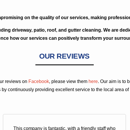
promising on the quality of our services, making profession
uding driveway, patio, roof, and gutter cleaning. We are ded
ence how our services can positively transform your surrou
OUR REVIEWS
 our reviews on
Facebook
, please view them
here
. Our aim is to
 by continuously providing excellent service to the local area of
This company is fantastic, with a friendly staff who