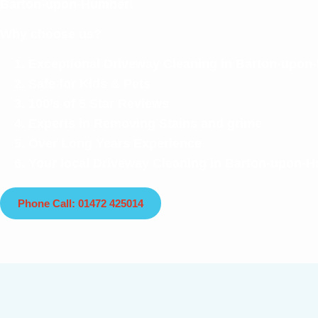
Barton-upon-Humber!
Why choose us?
Exceptional Driveway Cleaning in Barton-upo
Safe for Kids & Pets
100’s of 5 Star Reviews
Experts in Removing Stains and grime
Over Long Years Experience
Your local Driveway Cleaning in Barton-upon-
Phone Call: 01472 425014