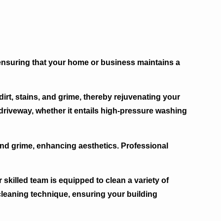
 ensuring that your home or business maintains a
t, stains, and grime, thereby rejuvenating your
driveway, whether it entails high-pressure washing
 and grime, enhancing aesthetics. Professional
skilled team is equipped to clean a variety of
 cleaning technique, ensuring your building