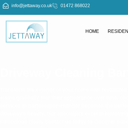
info@jettaway.co.uk
01472 868022
HOME
RESIDEN
Driveway Cleaning Ba
Transform the exterior of your home with revitalized
stains gradually mar their appearance over time, ch
services in Barton-upon-Humber becomes the perfect
driveway’s beauty. Our specialists excel in removing
meticulous clean. Contact us today to discover supe