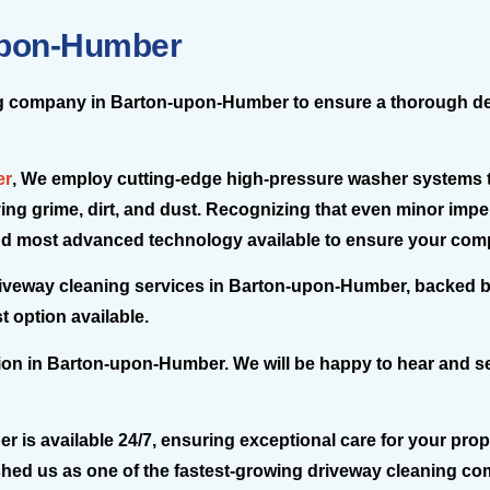
Upon-Humber
ning company in Barton-upon-Humber to ensure a thorough deep
er
, We employ cutting-edge high-pressure washer systems t
ng grime, dirt, and dust. Recognizing that even minor impe
 and most advanced technology available to ensure your comp
driveway cleaning services in Barton-upon-Humber, backed b
 option available.
tion in Barton-upon-Humber. We will be happy to hear and s
s available 24/7, ensuring exceptional care for your proper
shed us as one of the fastest-growing driveway cleaning 