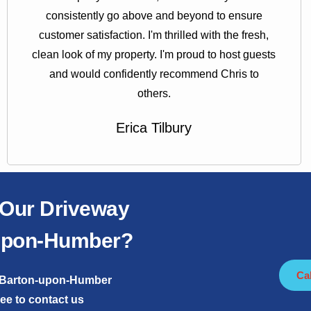
consistently go above and beyond to ensure
customer satisfaction. I'm thrilled with the fresh,
clean look of my property. I'm proud to host guests
and would confidently recommend Chris to
others.
Erica Tilbury
 Our Driveway
-Upon-Humber?
Ca
in Barton-upon-Humber
ree to contact us