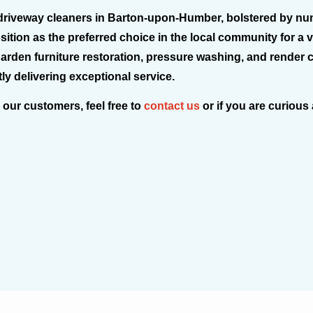
driveway cleaners in Barton-upon-Humber, bolstered by nume
osition as the preferred choice in the local community for a 
 garden furniture restoration, pressure washing, and render 
y delivering exceptional service.
 our customers, feel free to
contact us
or if you are curious