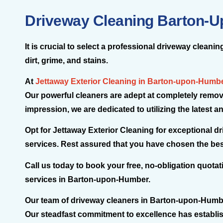
Driveway Cleaning Barton-
It is crucial to select a professional driveway clea
dirt, grime, and stains.
At
Jettaway Exterior Cleaning in Barton-upon-Humb
Our powerful cleaners are adept at completely removi
impression, we are dedicated to utilizing the latest
Opt for Jettaway Exterior Cleaning for exceptional 
services. Rest assured that you have chosen the best
Call us today to book your free, no-obligation quota
services in Barton-upon-Humber.
Our team of driveway cleaners in Barton-upon-Humber i
Our steadfast commitment to excellence has establi