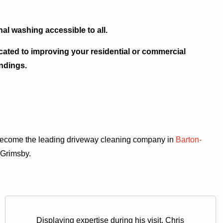
al washing accessible to all.
icated to improving your residential or commercial
ndings.
 become the leading driveway cleaning company in
Barton-
 Grimsby.
Displaying expertise during his visit, Chris