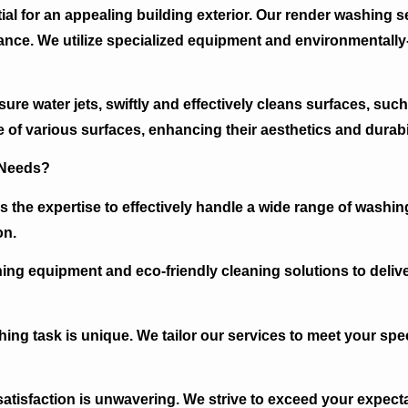
al for an appealing building exterior. Our render washing ser
ance. We utilize specialized equipment and environmentally-
re water jets, swiftly and effectively cleans surfaces, such 
 of various surfaces, enhancing their aesthetics and durabil
 Needs?
 the expertise to effectively handle a wide range of washin
on.
ing equipment and eco-friendly cleaning solutions to delive
ng task is unique. We tailor our services to meet your spec
isfaction is unwavering. We strive to exceed your expecta