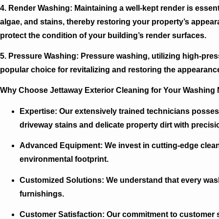
4. Render Washing:
Maintaining a well-kept render is essenti
algae, and stains, thereby restoring your property’s appear
protect the condition of your building’s render surfaces.
5. Pressure Washing:
Pressure washing, utilizing high-pressu
popular choice for revitalizing and restoring the appearance
Why Choose Jettaway Exterior Cleaning for Your Washing
Expertise:
Our extensively trained technicians possess
driveway stains and delicate property dirt with precisi
Advanced Equipment:
We invest in cutting-edge clean
environmental footprint.
Customized Solutions:
We understand that every washi
furnishings.
Customer Satisfaction:
Our commitment to customer sat