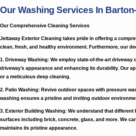
Our Washing Services In Barto
Our Comprehensive Cleaning Services
Jettaway Exterior Cleaning takes pride in offering a comp
clean, fresh, and healthy environment. Furthermore, our ded
1. Driveway Washing:
We employ state-of-the-art driveway 
driveway’s appearance and enhancing its durability. Our ap
or a meticulous deep cleaning.
2. Patio Washing:
Revive outdoor spaces with pressure washi
washing ensures a pristine and inviting outdoor environme
3. Exterior Building Washing:
We understand that different b
surfaces including brick, concrete, glass, and more. We ca
maintains its pristine appearance.