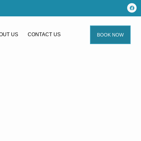
OUT US
CONTACT US
BOOK NOW