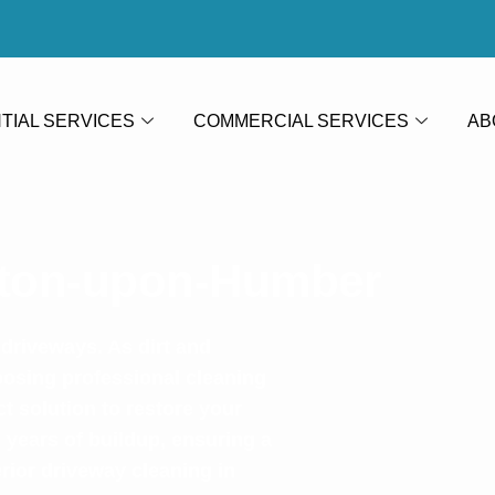
TIAL SERVICES
COMMERCIAL SERVICES
AB
rton-upon-Humber
 driveways. As dirt and
oosing professional cleaning
 solution to restore your
 years of buildup, ensuring a
rior driveway cleaning in