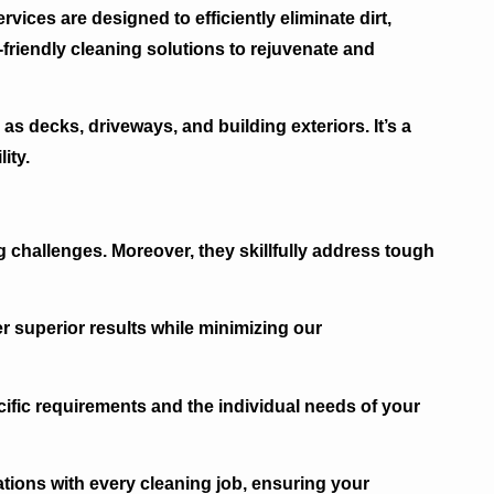
vices are designed to efficiently eliminate dirt,
friendly cleaning solutions to rejuvenate and
as decks, driveways, and building exteriors. It’s a
ity.
g challenges. Moreover, they skillfully address tough
r superior results while minimizing our
ific requirements and the individual needs of your
tions with every cleaning job, ensuring your