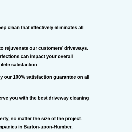
 clean that effectively eliminates all
o rejuvenate our customers’ driveways.
rfections can impact your overall
lete satisfaction.
y our 100% satisfaction guarantee on all
erve you with the best driveway cleaning
ty, no matter the size of the project.
companies in Barton-upon-Humber.