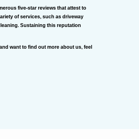
rous five-star reviews that attest to
variety of services, such as driveway
cleaning. Sustaining this reputation
 and want to find out more about us, feel