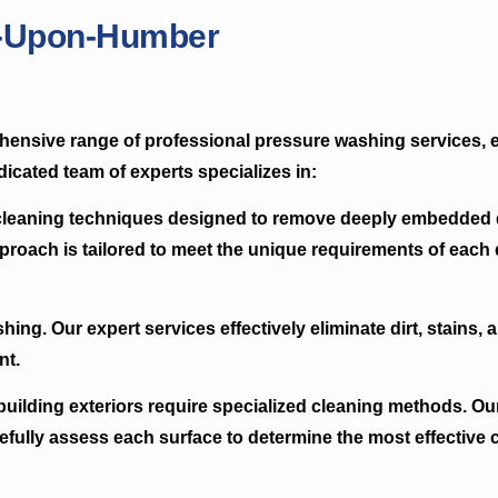
n-Upon-Humber
rehensive range of professional pressure washing services,
icated team of experts specializes in:
cleaning techniques designed to remove deeply embedded dir
proach is tailored to meet the unique requirements of each 
ng. Our expert services effectively eliminate dirt, stains,
nt.
uilding exteriors require specialized cleaning methods. Our 
refully assess each surface to determine the most effective