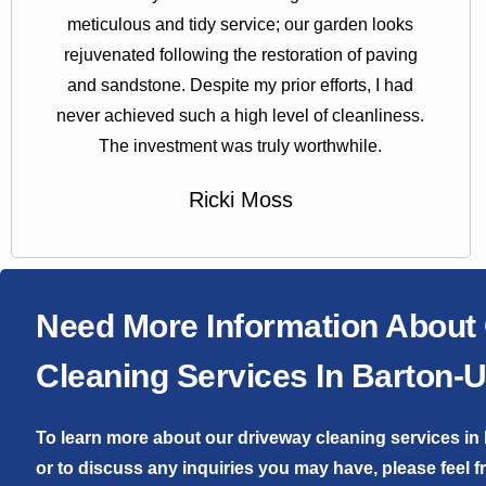
meticulous and tidy service; our garden looks
rejuvenated following the restoration of paving
and sandstone. Despite my prior efforts, I had
never achieved such a high level of cleanliness.
The investment was truly worthwhile.
Ricki Moss
Need More Information About
Cleaning Services In Barton
To learn more about our driveway cleaning services 
or to discuss any inquiries you may have, please feel f