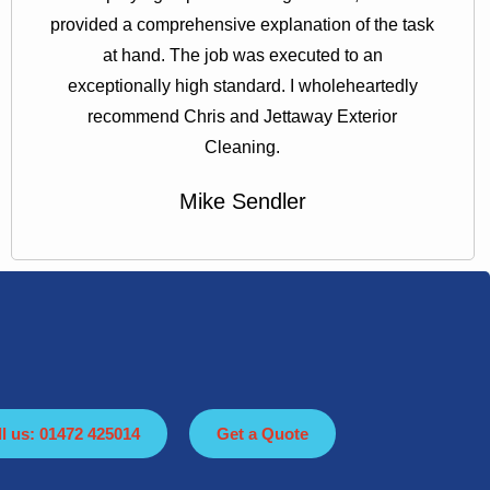
provided a comprehensive explanation of the task
at hand. The job was executed to an
exceptionally high standard. I wholeheartedly
recommend Chris and Jettaway Exterior
Cleaning.
Mike Sendler
ll us: 01472 425014
Get a Quote