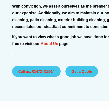
With conviction, we assert ourselves as the premier 
our expertise. Additionally, we aim to maintain our p
cleaning, patio cleaning, exterior building cleaning,
necessitates our steadfast commitment to consistentl
If you want to view what a good job we have done for
free to visit our
About Us
page.
.
Call us: 01472 425014
Get a Quote