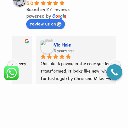
5.0
Based on 27 reviews
powered by
G
o
o
g
l
e
review us on
Vic Hale
3 years ago
ry 
Our block paving in the rear garden as been 
Br
transformed, it looks like new, what a 
fantastic job by Chris and Mike. Everything 
was cleaned down and tidy when they had 
finished. Brilliant 👍