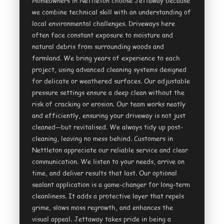
Homeowners in Nettleton choose Jettaway because
we combine technical skill with an understanding of
local environmental challenges. Driveways here
often face constant exposure to moisture and
natural debris from surrounding woods and
farmland. We bring years of experience to each
project, using advanced cleaning systems designed
for delicate or weathered surfaces. Our adjustable
pressure settings ensure a deep clean without the
risk of cracking or erosion. Our team works neatly
and efficiently, ensuring your driveway is not just
cleaned—but revitalised. We always tidy up post-
cleaning, leaving no mess behind. Customers in
Nettleton appreciate our reliable service and clear
communication. We listen to your needs, arrive on
time, and deliver results that last. Our optional
sealant application is a game-changer for long-term
cleanliness. It adds a protective layer that repels
grime, slows moss regrowth, and enhances the
visual appeal. Jettaway takes pride in being a