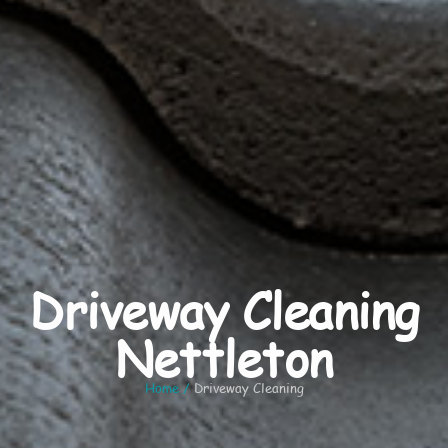
Driveway Cleaning
Nettleton
Home
/
Driveway Cleaning