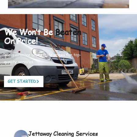
We Won’t Be
Beaten
On Price!
We guarantee unbeatable prices for top-
quality services.
GET STARTED
Jettaway Cleaning Services