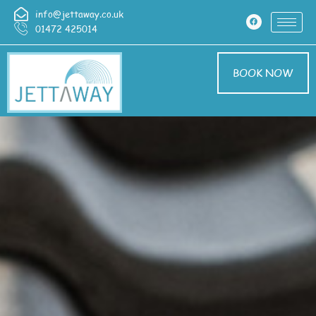
info@jettaway.co.uk
01472 425014
BOOK NOW
Driveway Cleaning
Nettleton