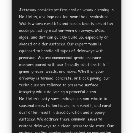
Jettaway provides professional driveway cleaning in
Nettleton, a village nestled near the Lincolnshire
Wolds where rural life and scenic beauty are often
accompanied by weather-worn driveways. Moss,
algae, and dirt can quickly build up, especially on
shaded or older surfaces. Our expert team is
equipped to handle all types of driveways with
precision. We use commercial-grade pressure
washers paired with eco-friendly solutions to lift
grime, grease, weeds, and more. Whether your
driveway is tarmac, concrete, or block paving, our
techniques are tailored to preserve surface
integrity while delivering a powerful clean.
Nettleton’s leafy surroundings can contribute to
seasonal mess. Fallen leaves, rain runoff, and rural
dust often result in discolouration and slippery
surfaces. We address these common issues to
restore driveways to a clean, presentable state. Our
optional sealing service provides lasting protection