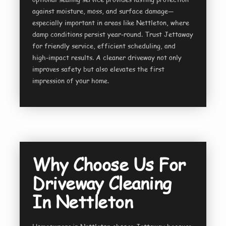
against moisture, moss, and surface damage—
especially important in areas like Nettleton, where
damp conditions persist year-round. Trust Jettaway
for friendly service, efficient scheduling, and
high-impact results. A cleaner driveway not only
improves safety but also elevates the first
impression of your home.
Why Choose Us For
Driveway Cleaning
In Nettleton