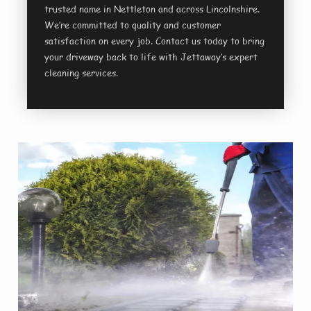
trusted name in Nettleton and across Lincolnshire.
We’re committed to quality and customer
satisfaction on every job. Contact us today to bring
your driveway back to life with Jettaway’s expert
cleaning services.