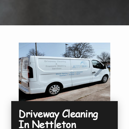
Driveway Cleaning
In Nettleton