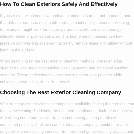
How To Clean Exteriors Safely And Effectively
If you’ve ever wondered
how to clean exteriors
, it’s important to understand
that different surfaces require different approaches. High-pressure washing,
for example, might work for driveways and concrete but could damage
delicate render or painted surfaces. The
best exterior cleaners
use low-
pressure soft washing systems that safely remove algae and mildew without
harming the surface.
When searching for the
best exterior cleaning
methods, consider hiring
specialists who use biodegradable cleaning agents and advanced washing
systems. These professionals know
how to
protect your property while
achieving outstanding, streak-free results.
Choosing The Best Exterior Cleaning Company
With so many
exterior cleaning companies
available, finding the right one can
feel overwhelming. To identify the
best exterior cleaners
, look for companies
with strong customer reviews, transparent pricing, and a portfolio of
completed projects. A reliable
exterior cleaning company
should offer a full
range of
exterior cleaning services
, from roof and gutter cleaning to patio and