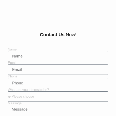
Anderby
Contact Us
Now!
Name
Email
Phone
What are you interested in?
Message