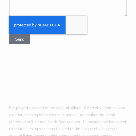
Send
Exterior Cleaning
In Anderby
For property owners in the coastal village of Anderby, professional
exterior cleaning is an essential service to combat the harsh
effects of salt air and North Sea weather. Jettaway provides expert
exterior cleaning solutions tailored to the unique challenges of
coastal living, ensuring that homes and businesses remain