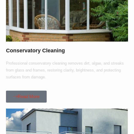
Conservatory Cleaning
Professional conservatory cleaning removes dirt, algae, and streaks
from glass and frames, restoring clarity, brightness, and protecting
surfaces from damage.
Read More