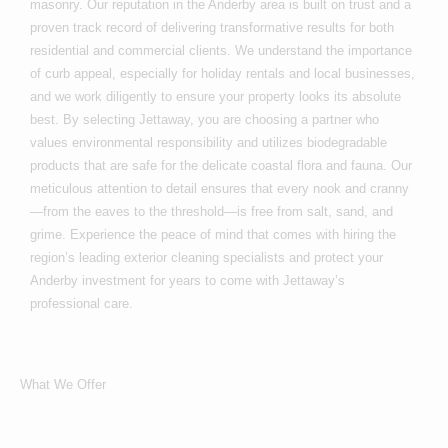
masonry. Our reputation in the Anderby area is built on trust and a
proven track record of delivering transformative results for both
residential and commercial clients. We understand the importance
of curb appeal, especially for holiday rentals and local businesses,
and we work diligently to ensure your property looks its absolute
best. By selecting Jettaway, you are choosing a partner who
values environmental responsibility and utilizes biodegradable
products that are safe for the delicate coastal flora and fauna. Our
meticulous attention to detail ensures that every nook and cranny
—from the eaves to the threshold—is free from salt, sand, and
grime. Experience the peace of mind that comes with hiring the
region’s leading exterior cleaning specialists and protect your
Anderby investment for years to come with Jettaway’s
professional care.
What We Offer
What Services We