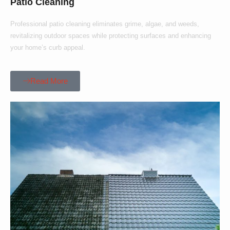
Patio Cleaning
Professional patio cleaning eliminates grime, algae, and weeds,
revitalizing outdoor spaces while protecting surfaces and enhancing
your home’s curb appeal.
Read More