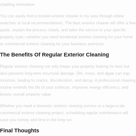
cladding restoration.
You can easily find a trusted
exterior cleaner in my area
through online
searches or local recommendations. The
best exterior cleaner
will offer a free
quote, explain the process clearly, and tailor the service to your specific
property type—whether you need
residential exterior cleaning
for your home
or
commercial exterior cleaning
for your business premises.
The Benefits Of Regular Exterior Cleaning
Regular exterior cleaning not only keeps your property looking its best but
also prevents long-term structural damage. Dirt, moss, and algae can trap
moisture, leading to cracks, discoloration, and decay. A professional cleaning
routine extends the life of your surfaces, improves energy efficiency, and
boosts overall property value.
Whether you need a
domestic exterior cleaning
service or a large-scale
commercial exterior cleaning
project, scheduling regular maintenance will
save you money and time in the long run.
Final Thoughts