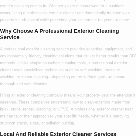
exterior cleaning
comes in. Whether you’re a homeowner or a business
owner, hiring a
professional exterior cleaner
can dramatically improve your
property’s curb appeal while protecting your investment for years to come.
Why Choose A Professional Exterior Cleaning
Service
A
professional exterior cleaning service
provides expertise, equipment, and
environmentally friendly cleaning solutions that deliver better results than DIY
methods. Unlike simple household cleaning tools, a
professional exterior
cleaner
uses specialized techniques such as soft washing, pressure
washing, or steam cleaning—depending on the surface type—to ensure
thorough and safe cleaning.
Hiring an
exterior cleaning company
means your property gets the attention it
deserves. These companies understand how to clean exteriors made from
brick, stone, render, cladding, or UPVC. A
professional exterior cleaner near
me
can tailor their approach to your specific needs, whether it’s removing
stubborn stains, algae, or pollution buildup.
Local And Reliable Exterior Cleaner Services