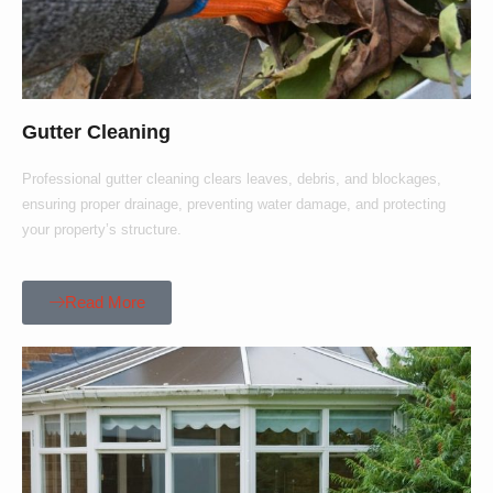
Gutter Cleaning
Professional gutter cleaning clears leaves, debris, and blockages,
ensuring proper drainage, preventing water damage, and protecting
your property’s structure.
Read More