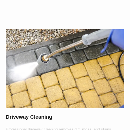
Offer
Driveway Cleaning
Professional driveway cleaning removes dirt, moss, and stains,