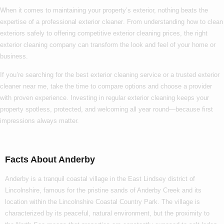
When it comes to maintaining your property’s exterior, nothing beats the
expertise of a
professional exterior cleaner
. From understanding
how to clean
exteriors
safely to offering competitive
exterior cleaning prices
, the right
exterior cleaning company
can transform the look and feel of your home or
business.
If you’re searching for the
best exterior cleaning
service or a trusted
exterior
cleaner near me
, take the time to compare options and choose a provider
with proven experience. Investing in regular exterior cleaning keeps your
property spotless, protected, and welcoming all year round—because first
impressions always matter.
Facts About Anderby
Anderby is a tranquil coastal village in the East Lindsey district of
Lincolnshire, famous for the pristine sands of Anderby Creek and its
location within the Lincolnshire Coastal Country Park. The village is
characterized by its peaceful, natural environment, but the proximity to