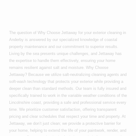
Anderby?
The question of Why Choose Jettaway for your exterior cleaning in
Anderby is answered by our specialized knowledge of coastal
property maintenance and our commitment to superior results.
Living by the sea presents unique challenges, and Jettaway has
the expertise to handle them effectively, ensuring your home
remains resilient against salt and moisture. Why Choose
Jettaway? Because we utilize salt-neutralizing cleaning agents and
soft-wash technology that protects your exterior while providing a
deeper clean than standard methods. Our team is fully insured and
specifically trained to work in the variable weather conditions of the
Lincolnshire coast, providing a safe and professional service every
time. We prioritize customer satisfaction, offering transparent
pricing and clear schedules that respect your time and property. At
Jettaway, we don’t just clean; we provide a protective barrier for
your home, helping to extend the life of your paintwork, render, and