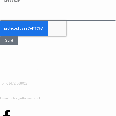
Send
Get In Touch
Jettaway
Tel: 01472 868022
Email: info@jettaway.co.uk