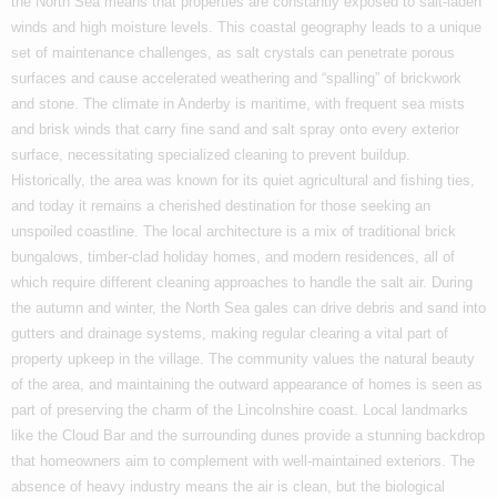
the North Sea means that properties are constantly exposed to salt-laden
winds and high moisture levels. This coastal geography leads to a unique
set of maintenance challenges, as salt crystals can penetrate porous
surfaces and cause accelerated weathering and “spalling” of brickwork
and stone. The climate in Anderby is maritime, with frequent sea mists
and brisk winds that carry fine sand and salt spray onto every exterior
surface, necessitating specialized cleaning to prevent buildup.
Historically, the area was known for its quiet agricultural and fishing ties,
and today it remains a cherished destination for those seeking an
unspoiled coastline. The local architecture is a mix of traditional brick
bungalows, timber-clad holiday homes, and modern residences, all of
which require different cleaning approaches to handle the salt air. During
the autumn and winter, the North Sea gales can drive debris and sand into
gutters and drainage systems, making regular clearing a vital part of
property upkeep in the village. The community values the natural beauty
of the area, and maintaining the outward appearance of homes is seen as
part of preserving the charm of the Lincolnshire coast. Local landmarks
like the Cloud Bar and the surrounding dunes provide a stunning backdrop
that homeowners aim to complement with well-maintained exteriors. The
absence of heavy industry means the air is clean, but the biological