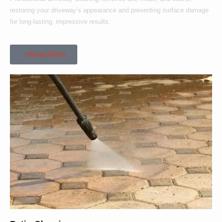
restoring your driveway’s appearance and preventing surface damage
for long-lasting, impressive results.
Read More