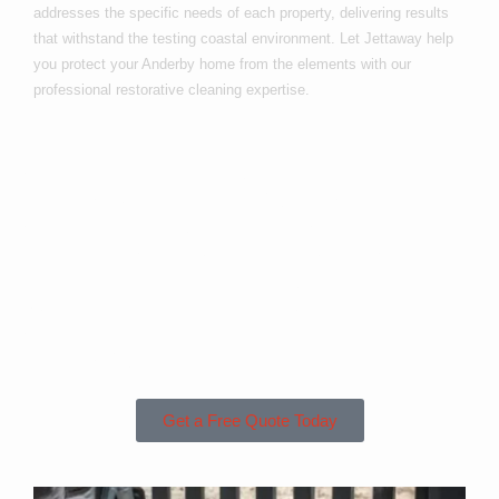
addresses the specific needs of each property, delivering results
that withstand the testing coastal environment. Let Jettaway help
you protect your Anderby home from the elements with our
professional restorative cleaning expertise.
Are you based in
Anderby or the
Surrounding
Areas?
Get a Free Quote Today