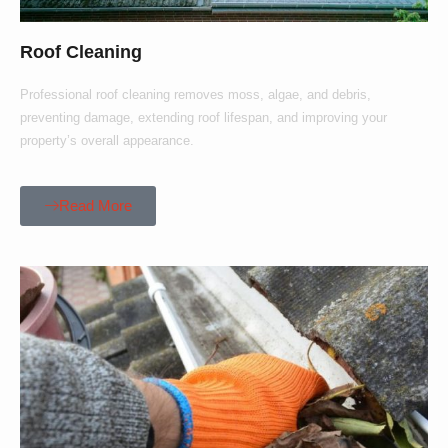
Roof Cleaning
Professional roof cleaning removes moss, algae, and debris,
preventing damage, extending roof lifespan, and improving your
property’s overall appearance.
Read More