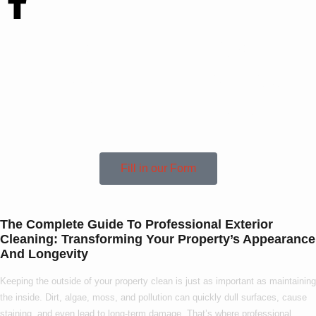
Contact Us Today
To See How We Can
Help In Anderby!
Fill in our Form
The Complete Guide To Professional Exterior
Cleaning: Transforming Your Property’s Appearance
And Longevity
Keeping the outside of your property clean is just as important as maintaining
the inside. Dirt, algae, moss, and pollution can quickly dull surfaces, cause
staining, and even lead to long-term damage. That’s where
professional