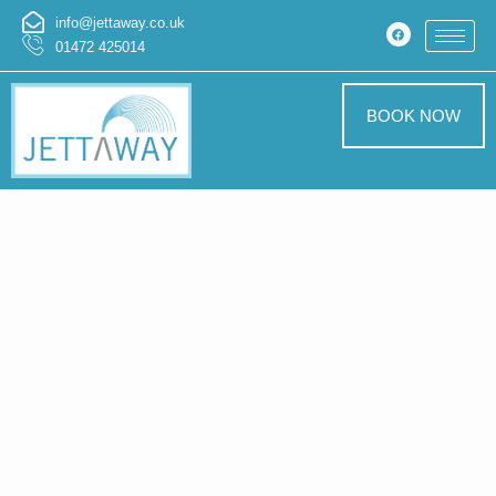
info@jettaway.co.uk
01472 425014
BOOK NOW
Home > Exterior
Cleaning In
Anderby
Exterior
Cleaning