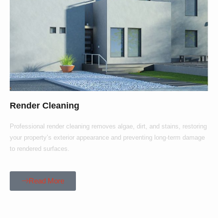
Render Cleaning
Professional render cleaning removes algae, dirt, and stains, restoring
your property’s exterior appearance and preventing long-term damage
to rendered surfaces.
Read More
Our Customers Say