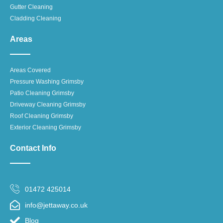
Gutter Cleaning
Cladding Cleaning
Areas
Areas Covered
Pressure Washing Grimsby
Patio Cleaning Grimsby
Driveway Cleaning Grimsby
Roof Cleaning Grimsby
Exterior Cleaning Grimsby
Contact Info
01472 425014
info@jettaway.co.uk
Blog