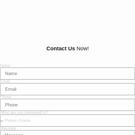
Everything There Is
To Know About Us
Contact Us
Now!
Name
Email
Phone
What are you interested in?
Message