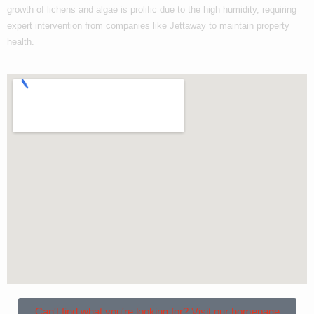
growth of lichens and algae is prolific due to the high humidity, requiring
expert intervention from companies like Jettaway to maintain property
health.
Can't find what you're looking for? Visit our homepage