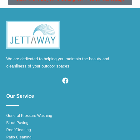
We are dedicated to helping you maintain the beauty and
cleanliness of your outdoor spaces.
Our Service
General Pressure Washing
Block Paving
Roof Cleaning
Patio Cleaning