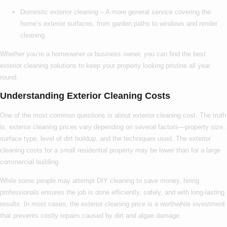
Domestic exterior cleaning
– A more general service covering the
home’s exterior surfaces, from garden paths to windows and render
cleaning.
Whether you’re a homeowner or business owner, you can find the
best
exterior cleaning
solutions to keep your property looking pristine all year
round.
Understanding Exterior Cleaning Costs
One of the most common questions is about
exterior cleaning cost
. The truth
is,
exterior cleaning prices
vary depending on several factors—property size,
surface type, level of dirt buildup, and the techniques used. The
exterior
cleaning costs
for a small residential property may be lower than for a large
commercial building.
While some people may attempt DIY cleaning to save money, hiring
professionals ensures the job is done efficiently, safely, and with long-lasting
results. In most cases, the
exterior cleaning price
is a worthwhile investment
that prevents costly repairs caused by dirt and algae damage.