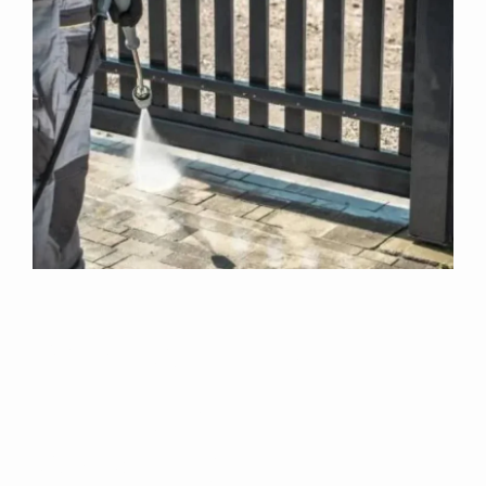
Why Choose Us
For Exterior
Cleaning In