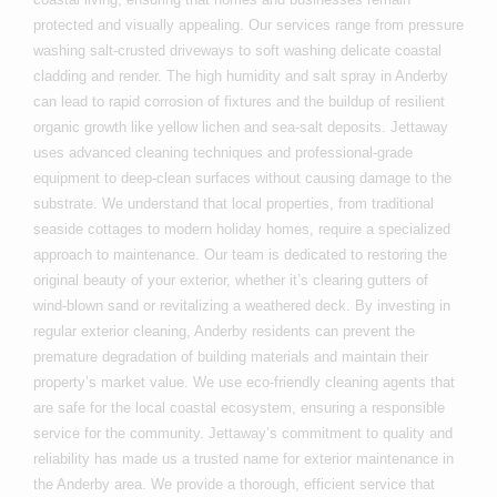
protected and visually appealing. Our services range from pressure
washing salt-crusted driveways to soft washing delicate coastal
cladding and render. The high humidity and salt spray in Anderby
can lead to rapid corrosion of fixtures and the buildup of resilient
organic growth like yellow lichen and sea-salt deposits. Jettaway
uses advanced cleaning techniques and professional-grade
equipment to deep-clean surfaces without causing damage to the
substrate. We understand that local properties, from traditional
seaside cottages to modern holiday homes, require a specialized
approach to maintenance. Our team is dedicated to restoring the
original beauty of your exterior, whether it’s clearing gutters of
wind-blown sand or revitalizing a weathered deck. By investing in
regular exterior cleaning, Anderby residents can prevent the
premature degradation of building materials and maintain their
property’s market value. We use eco-friendly cleaning agents that
are safe for the local coastal ecosystem, ensuring a responsible
service for the community. Jettaway’s commitment to quality and
reliability has made us a trusted name for exterior maintenance in
the Anderby area. We provide a thorough, efficient service that