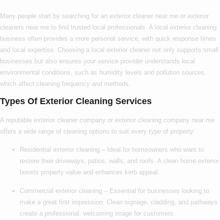
Many people start by searching for an
exterior cleaner near me
or
exterior
cleaners near me
to find trusted local professionals. A
local exterior cleaning
business often provides a more personal service, with quick response times
and local expertise. Choosing a
local exterior cleaner
not only supports small
businesses but also ensures your service provider understands local
environmental conditions, such as humidity levels and pollution sources,
which affect cleaning frequency and methods.
Types Of Exterior Cleaning Services
A reputable
exterior cleaner company
or
exterior cleaning company near me
offers a wide range of cleaning options to suit every type of property:
Residential exterior cleaning
– Ideal for homeowners who want to
restore their driveways, patios, walls, and roofs. A clean home exterior
boosts property value and enhances kerb appeal.
Commercial exterior cleaning
– Essential for businesses looking to
make a great first impression. Clean signage, cladding, and pathways
create a professional, welcoming image for customers.