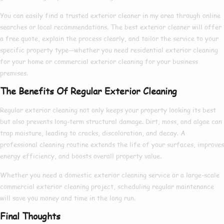
You can easily find a trusted
exterior cleaner in my area
through online
searches or local recommendations. The
best exterior cleaner
will offer
a free quote, explain the process clearly, and tailor the service to your
specific property type—whether you need
residential exterior cleaning
for your home or
commercial exterior cleaning
for your business
premises.
The Benefits Of Regular Exterior Cleaning
Regular exterior cleaning not only keeps your property looking its best
but also prevents long-term structural damage. Dirt, moss, and algae can
trap moisture, leading to cracks, discoloration, and decay. A
professional cleaning routine extends the life of your surfaces, improves
energy efficiency, and boosts overall property value.
Whether you need a
domestic exterior cleaning
service or a large-scale
commercial exterior cleaning
project, scheduling regular maintenance
will save you money and time in the long run.
Final Thoughts