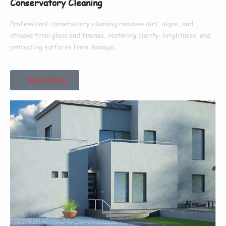
Conservatory Cleaning
Professional conservatory cleaning removes dirt, algae, and
streaks from glass and frames, restoring clarity, brightness, and
protecting surfaces from damage.
Read More