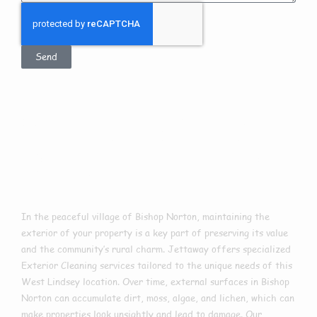
Send
Exterior Cleaning
In Bishop Norton
In the peaceful village of Bishop Norton, maintaining the
exterior of your property is a key part of preserving its value
and the community’s rural charm. Jettaway offers specialized
Exterior Cleaning services tailored to the unique needs of this
West Lindsey location. Over time, external surfaces in Bishop
Norton can accumulate dirt, moss, algae, and lichen, which can
make properties look unsightly and lead to damage. Our