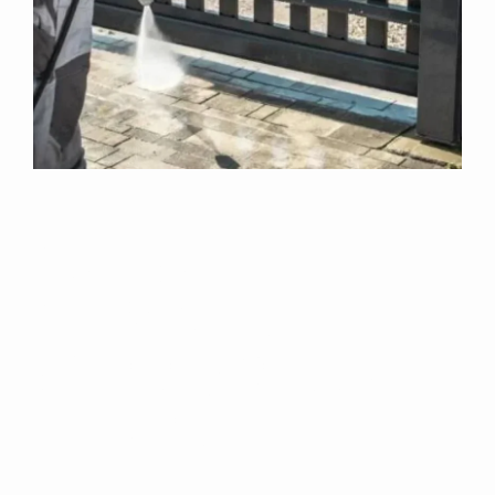
Why Choose Us
For Exterior
Cleaning In Bishop
Norton?