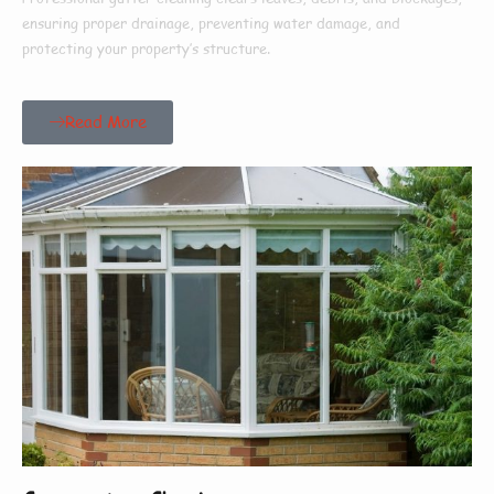
ensuring proper drainage, preventing water damage, and
protecting your property’s structure.
Read More