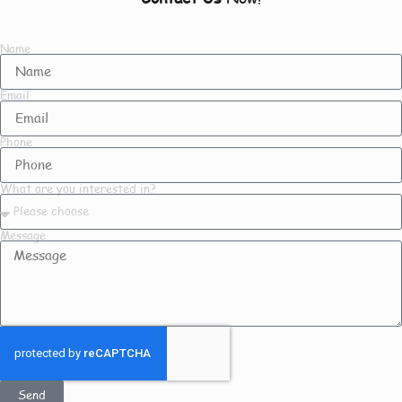
Name
Email
Phone
What are you interested in?
Message
Send