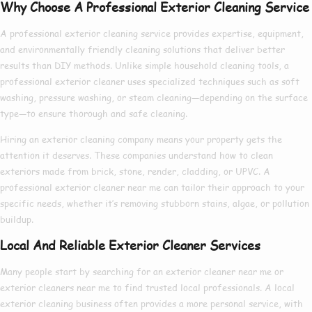
Why Choose A Professional Exterior Cleaning Service
A
professional exterior cleaning service
provides expertise, equipment,
and environmentally friendly cleaning solutions that deliver better
results than DIY methods. Unlike simple household cleaning tools, a
professional exterior cleaner
uses specialized techniques such as soft
washing, pressure washing, or steam cleaning—depending on the surface
type—to ensure thorough and safe cleaning.
Hiring an
exterior cleaning company
means your property gets the
attention it deserves. These companies understand how to clean
exteriors made from brick, stone, render, cladding, or UPVC. A
professional exterior cleaner near me
can tailor their approach to your
specific needs, whether it’s removing stubborn stains, algae, or pollution
buildup.
Local And Reliable Exterior Cleaner Services
Many people start by searching for an
exterior cleaner near me
or
exterior cleaners near me
to find trusted local professionals. A
local
exterior cleaning
business often provides a more personal service, with