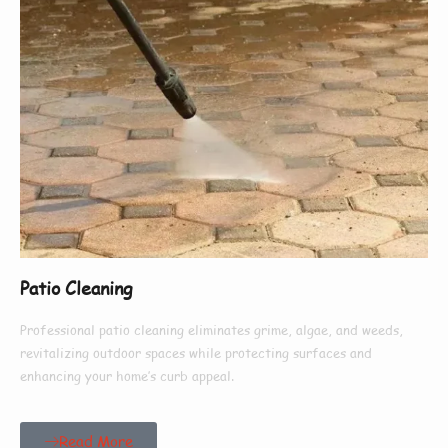
Patio Cleaning
Professional patio cleaning eliminates grime, algae, and weeds,
revitalizing outdoor spaces while protecting surfaces and
enhancing your home’s curb appeal.
Read More