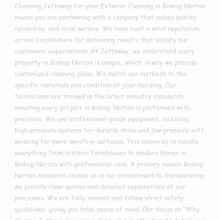
Choosing Jettaway for your Exterior Cleaning in Bishop Norton
means you are partnering with a company that values quality,
reliability, and local service. We have built a solid reputation
across Lincolnshire for delivering results that satisfy our
customers’ expectations. At Jettaway, we understand every
property in Bishop Norton is unique, which is why we provide
customized cleaning plans. We match our methods to the
specific materials and condition of your building. Our
technicians are trained in the latest industry standards,
ensuring every project in Bishop Norton is performed with
precision. We use professional-grade equipment, including
high-pressure systems for durable stone and low-pressure soft
washing for more sensitive surfaces. This allows us to handle
everything from historic farmhouses to modern homes in
Bishop Norton with professional care. A primary reason Bishop
Norton residents choose us is our commitment to transparency;
we provide clear quotes and detailed explanations of our
processes. We are fully insured and follow strict safety
guidelines, giving you total peace of mind. Our focus on “Why