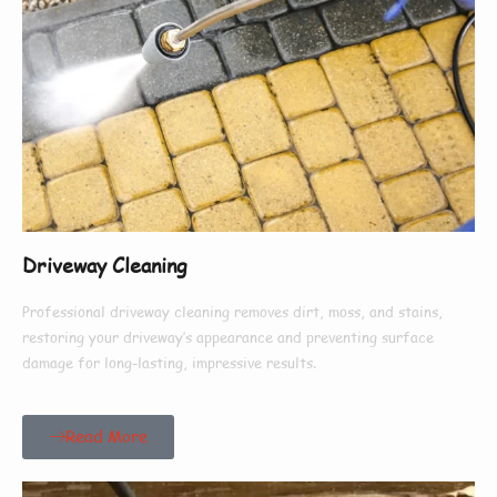
Driveway Cleaning
Professional driveway cleaning removes dirt, moss, and stains,
restoring your driveway’s appearance and preventing surface
damage for long-lasting, impressive results.
Read More