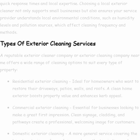
quick response times and local expertise. Choosing a
local exterior
cleaner
not only supports small businesses but also ensures your service
provider understands local environmental conditions, such as humidity
levels and pollution sources, which affect cleaning frequency and
methods.
Types Of Exterior Cleaning Services
A reputable
exterior cleaner company
or
exterior cleaning company near
me
offers a wide range of cleaning options to suit every type of
property:
Residential exterior cleaning
– Ideal for homeowners who want to
restore their driveways, patios, walls, and roofs. A clean home
exterior boosts property value and enhances kerb appeal.
Commercial exterior cleaning
– Essential for businesses looking to
make a great first impression. Clean signage, cladding, and
pathways create a professional, welcoming image for customers.
Domestic exterior cleaning
– A more general service covering the