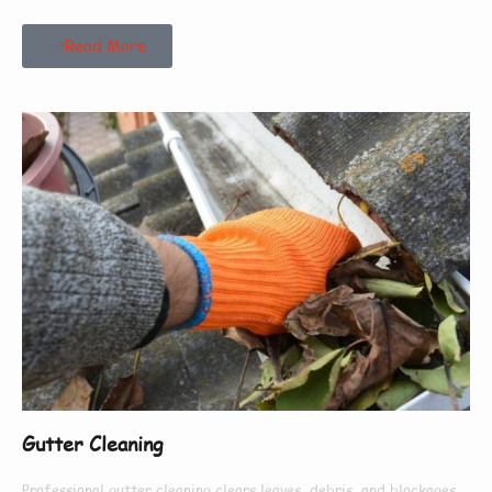
Read More
Gutter Cleaning
Professional gutter cleaning clears leaves, debris, and blockages,