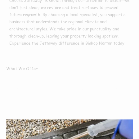
Choose Jettaway” is shown through our attention to detail—we
don’t just clean; we restore and treat surfaces to prevent
future regrowth. By choosing a local specialist, you support a
business that understands the regional climate and
architectural styles. We take pride in our punctuality and
thorough clean-up, leaving your property looking spotless.
Experience the Jettaway difference in Bishop Norton today.
What We Offer
What Services We
Offer