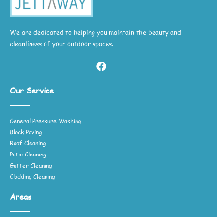
We are dedicated to helping you maintain the beauty and
cleanliness of your outdoor spaces.
Our Service
General Pressure Washing
Block Paving
Roof Cleaning
Patio Cleaning
Gutter Cleaning
Cladding Cleaning
Areas