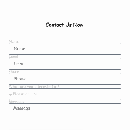
Contact Us
Now!
Name
Email
Phone
What are you interested in?
Message