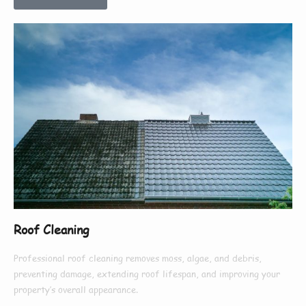
Roof Cleaning
Professional roof cleaning removes moss, algae, and debris,
preventing damage, extending roof lifespan, and improving your
property’s overall appearance.