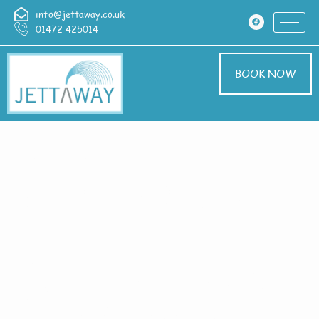
info@jettaway.co.uk
01472 425014
BOOK NOW
Home > Exterior
Cleaning In Bishop
Norton
Exterior Cleaning
Bishop Norton