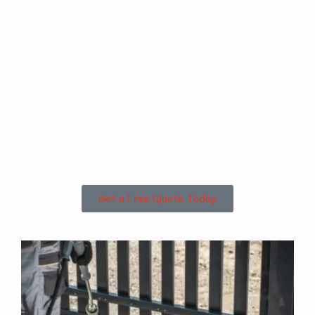
Are you based in
Bishop Norton or
the Surrounding
Areas?
Get a Free Quote Today