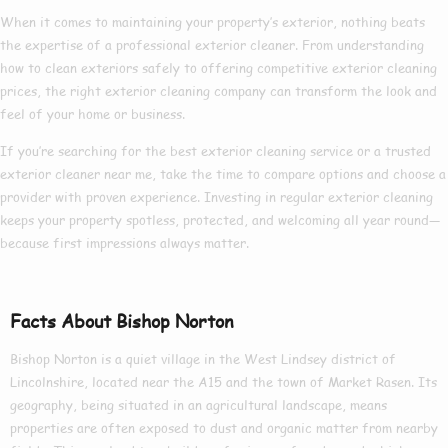
When it comes to maintaining your property’s exterior, nothing beats
the expertise of a
professional exterior cleaner
. From understanding
how to clean exteriors
safely to offering competitive
exterior cleaning
prices
, the right
exterior cleaning company
can transform the look and
feel of your home or business.
If you’re searching for the
best exterior cleaning
service or a trusted
exterior cleaner near me
, take the time to compare options and choose a
provider with proven experience. Investing in regular exterior cleaning
keeps your property spotless, protected, and welcoming all year round—
because first impressions always matter.
Facts About Bishop Norton
Bishop Norton is a quiet village in the West Lindsey district of
Lincolnshire, located near the A15 and the town of Market Rasen. Its
geography, being situated in an agricultural landscape, means
properties are often exposed to dust and organic matter from nearby