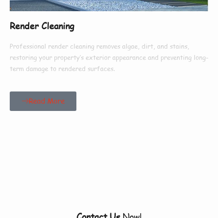
Render Cleaning
Professional render cleaning removes algae, dirt, and stains,
restoring your property’s exterior appearance and preventing long-
term damage to rendered surfaces.
Read More
Our Customers Say
Everything There Is
To Know About Us
Contact Us
Now!