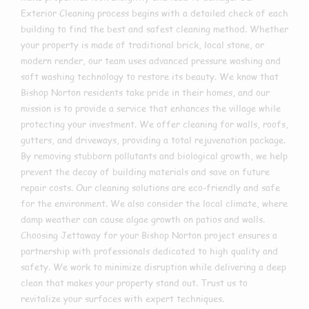
Exterior Cleaning process begins with a detailed check of each
building to find the best and safest cleaning method. Whether
your property is made of traditional brick, local stone, or
modern render, our team uses advanced pressure washing and
soft washing technology to restore its beauty. We know that
Bishop Norton residents take pride in their homes, and our
mission is to provide a service that enhances the village while
protecting your investment. We offer cleaning for walls, roofs,
gutters, and driveways, providing a total rejuvenation package.
By removing stubborn pollutants and biological growth, we help
prevent the decay of building materials and save on future
repair costs. Our cleaning solutions are eco-friendly and safe
for the environment. We also consider the local climate, where
damp weather can cause algae growth on patios and walls.
Choosing Jettaway for your Bishop Norton project ensures a
partnership with professionals dedicated to high quality and
safety. We work to minimize disruption while delivering a deep
clean that makes your property stand out. Trust us to
revitalize your surfaces with expert techniques.