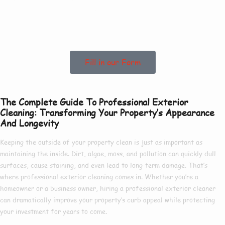
Help In Bishop
Norton!
Fill in our Form
The Complete Guide To Professional Exterior
Cleaning: Transforming Your Property’s Appearance
And Longevity
Keeping the outside of your property clean is just as important as
maintaining the inside. Dirt, algae, moss, and pollution can quickly dull
surfaces, cause staining, and even lead to long-term damage. That’s
where
professional exterior cleaning
comes in. Whether you’re a
homeowner or a business owner, hiring a
professional exterior cleaner
can dramatically improve your property’s curb appeal while protecting
your investment for years to come.