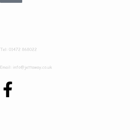
Get In Touch
Jettaway
Tel: 01472 868022
Email: info@jettaway.co.uk
Contact Us Today
To See How We Can