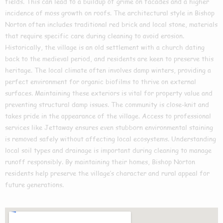
fields. This can lead to a buildup of grime on facades and a higher
incidence of moss growth on roofs. The architectural style in Bishop
Norton often includes traditional red brick and local stone, materials
that require specific care during cleaning to avoid erosion.
Historically, the village is an old settlement with a church dating
back to the medieval period, and residents are keen to preserve this
heritage. The local climate often involves damp winters, providing a
perfect environment for organic biofilms to thrive on external
surfaces. Maintaining these exteriors is vital for property value and
preventing structural damp issues. The community is close-knit and
takes pride in the appearance of the village. Access to professional
services like Jettaway ensures even stubborn environmental staining
is removed safely without affecting local ecosystems. Understanding
local soil types and drainage is important during cleaning to manage
runoff responsibly. By maintaining their homes, Bishop Norton
residents help preserve the village’s character and rural appeal for
future generations.