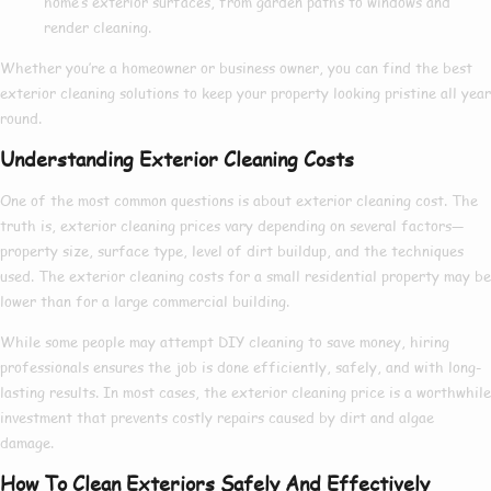
home’s exterior surfaces, from garden paths to windows and
render cleaning.
Whether you’re a homeowner or business owner, you can find the
best
exterior cleaning
solutions to keep your property looking pristine all year
round.
Understanding Exterior Cleaning Costs
One of the most common questions is about
exterior cleaning cost
. The
truth is,
exterior cleaning prices
vary depending on several factors—
property size, surface type, level of dirt buildup, and the techniques
used. The
exterior cleaning costs
for a small residential property may be
lower than for a large commercial building.
While some people may attempt DIY cleaning to save money, hiring
professionals ensures the job is done efficiently, safely, and with long-
lasting results. In most cases, the
exterior cleaning price
is a worthwhile
investment that prevents costly repairs caused by dirt and algae
damage.
How To Clean Exteriors Safely And Effectively