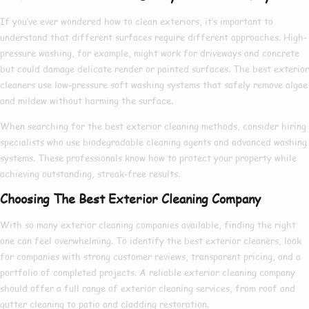
If you’ve ever wondered
how to clean exteriors
, it’s important to
understand that different surfaces require different approaches. High-
pressure washing, for example, might work for driveways and concrete
but could damage delicate render or painted surfaces. The
best exterior
cleaners
use low-pressure soft washing systems that safely remove algae
and mildew without harming the surface.
When searching for the
best exterior cleaning
methods, consider hiring
specialists who use biodegradable cleaning agents and advanced washing
systems. These professionals know
how to
protect your property while
achieving outstanding, streak-free results.
Choosing The Best Exterior Cleaning Company
With so many
exterior cleaning companies
available, finding the right
one can feel overwhelming. To identify the
best exterior cleaners
, look
for companies with strong customer reviews, transparent pricing, and a
portfolio of completed projects. A reliable
exterior cleaning company
should offer a full range of
exterior cleaning services
, from roof and
gutter cleaning to patio and cladding restoration.