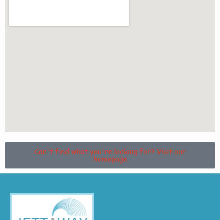
Can't find what you're looking for? Visit our
homepage