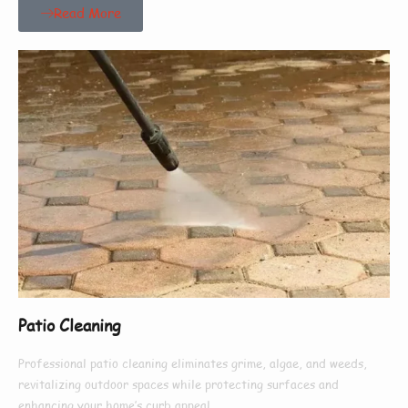
Read More
Patio Cleaning
Professional patio cleaning eliminates grime, algae, and weeds,
revitalizing outdoor spaces while protecting surfaces and
enhancing your home’s curb appeal.