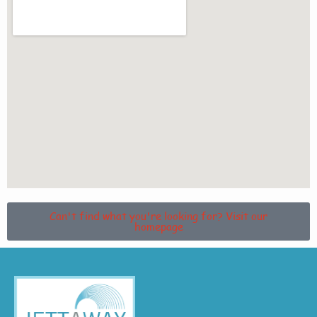
Can't find what you're looking for? Visit our
homepage