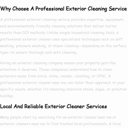
Why Choose A Professional Exterior Cleaning Service
A
professional exterior cleaning service
provides expertise, equipment,
and environmentally friendly cleaning solutions that deliver better
results than DIY methods. Unlike simple household cleaning tools, a
professional exterior cleaner
uses specialized techniques such as soft
washing, pressure washing, or steam cleaning—depending on the surface
type—to ensure thorough and safe cleaning.
Hiring an
exterior cleaning company
means your property gets the
attention it deserves. These companies understand how to clean
exteriors made from brick, stone, render, cladding, or UPVC. A
professional exterior cleaner near me
can tailor their approach to your
specific needs, whether it’s removing stubborn stains, algae, or pollution
buildup.
Local And Reliable Exterior Cleaner Services
Many people start by searching for an
exterior cleaner near me
or
exterior cleaners near me
to find trusted local professionals. A
local