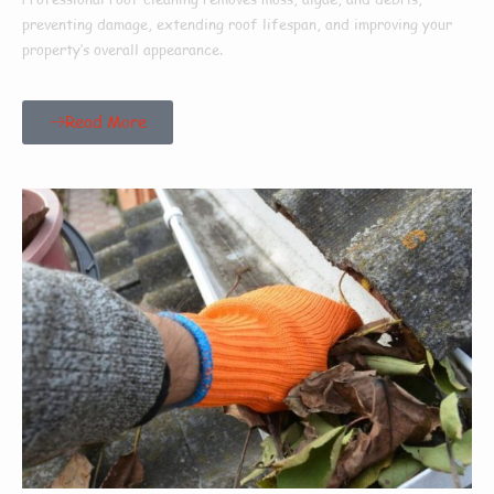
preventing damage, extending roof lifespan, and improving your
property’s overall appearance.
Read More