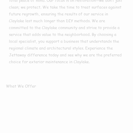
total peace of mind. Our focus is on restoration—we don’t just
clean; we protect. We take the time to treat surfaces against
future regrowth, ensuring the results of our service in
Claylake last much longer than DIY methods. We are
committed to the Claylake community and strive to provide a
service that adds value to the neighborhood. By choosing a
local specialist, you support a business that understands the
regional climate and architectural styles. Experience the
Jettaway difference today and see why we are the preferred
choice for exterior maintenance in Claylake.
What We Offer
What Services We
Offer