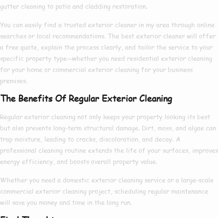
gutter cleaning to patio and cladding restoration.
You can easily find a trusted
exterior cleaner in my area
through online
searches or local recommendations. The
best exterior cleaner
will offer
a free quote, explain the process clearly, and tailor the service to your
specific property type—whether you need
residential exterior cleaning
for your home or
commercial exterior cleaning
for your business
premises.
The Benefits Of Regular Exterior Cleaning
Regular exterior cleaning not only keeps your property looking its best
but also prevents long-term structural damage. Dirt, moss, and algae can
trap moisture, leading to cracks, discoloration, and decay. A
professional cleaning routine extends the life of your surfaces, improves
energy efficiency, and boosts overall property value.
Whether you need a
domestic exterior cleaning
service or a large-scale
commercial exterior cleaning
project, scheduling regular maintenance
will save you money and time in the long run.