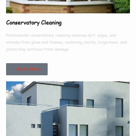
Conservatory Cleaning
Professional conservatory cleaning removes dirt, algae, and
streaks from glass and frames, restoring clarity, brightness, and
protecting surfaces from damage.
Read More