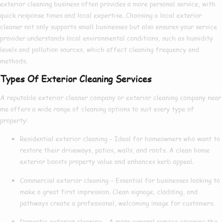
exterior cleaning
business often provides a more personal service, with
quick response times and local expertise. Choosing a
local exterior
cleaner
not only supports small businesses but also ensures your service
provider understands local environmental conditions, such as humidity
levels and pollution sources, which affect cleaning frequency and
methods.
Types Of Exterior Cleaning Services
A reputable
exterior cleaner company
or
exterior cleaning company near
me
offers a wide range of cleaning options to suit every type of
property:
Residential exterior cleaning
– Ideal for homeowners who want to
restore their driveways, patios, walls, and roofs. A clean home
exterior boosts property value and enhances kerb appeal.
Commercial exterior cleaning
– Essential for businesses looking to
make a great first impression. Clean signage, cladding, and
pathways create a professional, welcoming image for customers.
Domestic exterior cleaning
– A more general service covering the