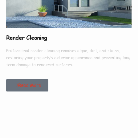
Render Cleaning
Professional render cleaning removes algae, dirt, and stains,
restoring your property’s exterior appearance and preventing long-
term damage to rendered surfaces.
Read More
Our Customers Say
Everything There Is