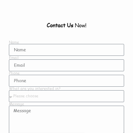
Contact Us
Now!
Name
Email
Phone
What are you interested in?
Message