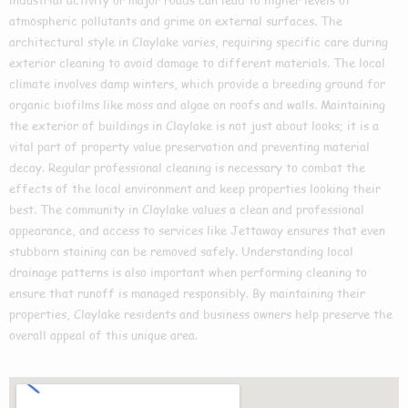
atmospheric pollutants and grime on external surfaces. The
architectural style in Claylake varies, requiring specific care during
exterior cleaning to avoid damage to different materials. The local
climate involves damp winters, which provide a breeding ground for
organic biofilms like moss and algae on roofs and walls. Maintaining
the exterior of buildings in Claylake is not just about looks; it is a
vital part of property value preservation and preventing material
decay. Regular professional cleaning is necessary to combat the
effects of the local environment and keep properties looking their
best. The community in Claylake values a clean and professional
appearance, and access to services like Jettaway ensures that even
stubborn staining can be removed safely. Understanding local
drainage patterns is also important when performing cleaning to
ensure that runoff is managed responsibly. By maintaining their
properties, Claylake residents and business owners help preserve the
overall appeal of this unique area.