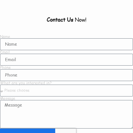
To Know About Us
Contact Us
Now!
Name
Email
Phone
What are you interested in?
Message