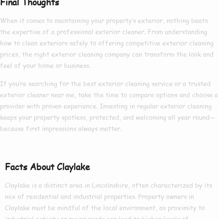
Final Thoughts
When it comes to maintaining your property’s exterior, nothing beats
the expertise of a
professional exterior cleaner
. From understanding
how to clean exteriors
safely to offering competitive
exterior cleaning
prices
, the right
exterior cleaning company
can transform the look and
feel of your home or business.
If you’re searching for the
best exterior cleaning
service or a trusted
exterior cleaner near me
, take the time to compare options and choose a
provider with proven experience. Investing in regular exterior cleaning
keeps your property spotless, protected, and welcoming all year round—
because first impressions always matter.
Facts About Claylake
Claylake is a distinct area in Lincolnshire, often characterized by its
mix of residential and industrial properties. Property owners in
Claylake must be mindful of the local environment, as proximity to
industrial activity or major roads can lead to higher levels of