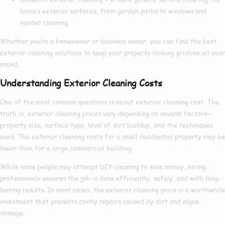
home’s exterior surfaces, from garden paths to windows and
render cleaning.
Whether you’re a homeowner or business owner, you can find the
best
exterior cleaning
solutions to keep your property looking pristine all year
round.
Understanding Exterior Cleaning Costs
One of the most common questions is about
exterior cleaning cost
. The
truth is,
exterior cleaning prices
vary depending on several factors—
property size, surface type, level of dirt buildup, and the techniques
used. The
exterior cleaning costs
for a small residential property may be
lower than for a large commercial building.
While some people may attempt DIY cleaning to save money, hiring
professionals ensures the job is done efficiently, safely, and with long-
lasting results. In most cases, the
exterior cleaning price
is a worthwhile
investment that prevents costly repairs caused by dirt and algae
damage.