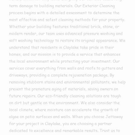
term damage to building materials. Our Exterior Cleaning
process begins with a detailed assessment to determine the
most effective and safest cleaning methods for your property.
Whether your building features traditional brick, stone, or
modern render, our team uses advanced pressure washing and
soft washing technology to restore its original appearance. We
understand that residents in Claylake take pride in their
homes, and our mission is to provide a service that enhances
the local environment while protecting your investment. Our
services cover everything from walls and roofs to gutters and
driveways, providing a complete rejuvenation package. By
removing stubborn stains and environmental pollutants, we help
prevent the premature aging of materials, saving owners on
future repairs. Our eco-friendly cleaning solutions are tough
on dirt but gentle on the environment. We also consider the
local climate, where moisture can accelerate the growth of
algae on patio surfaces and walls. When you choose Jettaway
for your project in Claylake, you are choosing a partner
dedicated to excellence and remarkable results. Trust us to