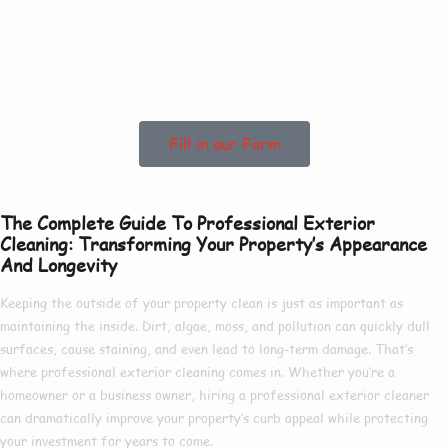
To See How We Can
Help In Claylake!
Fill in our Form
The Complete Guide To Professional Exterior
Cleaning: Transforming Your Property’s Appearance
And Longevity
Keeping the outside of your property clean is just as important as
maintaining the inside. Dirt, algae, moss, and pollution can quickly dull
surfaces, cause staining, and even lead to long-term damage. That’s
where
professional exterior cleaning
comes in. Whether you’re a
homeowner or a business owner, hiring a
professional exterior cleaner
can dramatically improve your property’s curb appeal while protecting
your investment for years to come.