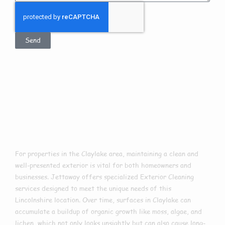
Send
Exterior Cleaning
In Claylake
For properties in the Claylake area, maintaining a clean and
well-presented exterior is vital for both homeowners and
businesses. Jettaway offers specialized Exterior Cleaning
services designed to meet the unique needs of this
Lincolnshire location. Over time, surfaces in Claylake can
accumulate a buildup of organic growth like moss, algae, and
lichen, which not only looks unsightly but can also cause long-