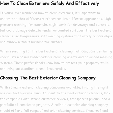
How To Clean Exteriors Safely And Effectively
If you’ve ever wondered
how to clean exteriors
, it’s important to
understand that different surfaces require different approaches. High-
pressure washing, for example, might work for driveways and concrete
but could damage delicate render or painted surfaces. The
best exterior
cleaners
use low-pressure soft washing systems that safely remove algae
and mildew without harming the surface.
When searching for the
best exterior cleaning
methods, consider hiring
specialists who use biodegradable cleaning agents and advanced washing
systems. These professionals know
how to
protect your property while
achieving outstanding, streak-free results.
Choosing The Best Exterior Cleaning Company
With so many
exterior cleaning companies
available, finding the right
one can feel overwhelming. To identify the
best exterior cleaners
, look
for companies with strong customer reviews, transparent pricing, and a
portfolio of completed projects. A reliable
exterior cleaning company
should offer a full range of
exterior cleaning services
, from roof and