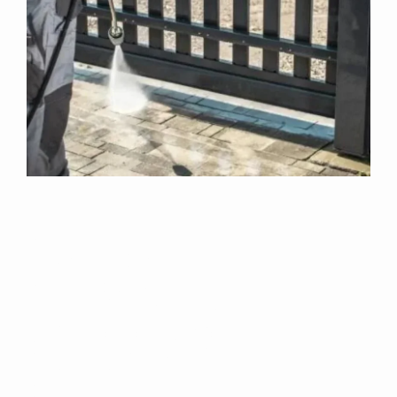
Why Choose Us
For Exterior
Cleaning In
Claylake?