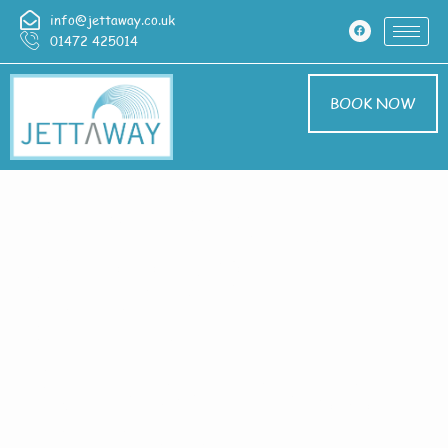
info@jettaway.co.uk
01472 425014
BOOK NOW
Home > Exterior
Cleaning In
Claylake
Exterior Cleaning
Claylake