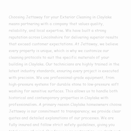
Choosing Jettaway for your Exterior Cleaning in Claylake
means partnering with a company that values quality,
reliability, and local expertise. We have built a strong
reputation across Lincolnshire for delivering superior results
that exceed customer expectations. At Jettaway, we believe
every property is unique, which is why we customize our
cleaning protocols to suit the specific materials of your
building in Claylake. Our technicians are highly trained in the
latest industry standards, ensuring every project is executed
with precision. We use professional-grade equipment, from
high-pressure systems for durable stone to low-pressure soft
washing for sensitive surfaces. This allows us to handle both
historical and contemporary properties in Claylake with
professionalism. A primary reason Claylake homeowners choose
Jettaway is our commitment to transparency; we provide clear
quotes and detailed explanations of our processes. We are
fully insured and follow strict safety guidelines, giving you