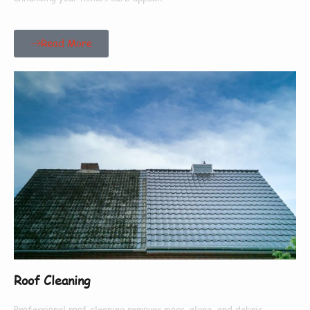
Read More
Roof Cleaning
Professional roof cleaning removes moss, algae, and debris,