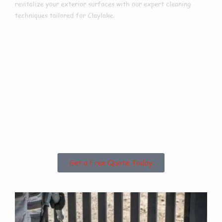
revitalize your exterior surfaces with our expert cleaning
techniques tailored for Claylake.
Are you based in
Claylake or the
Surrounding
Areas?
Get a Free Quote Today