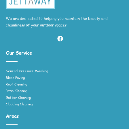
We are dedicated to helping you maintain the beauty and
cleanliness of your outdoor spaces.
Our Service
General Pressure Washing
Block Paving
Roof Cleaning
Patio Cleaning
Gutter Cleaning
Cladding Cleaning
Areas