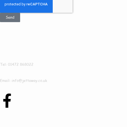
Send
Get In Touch
Jettaway
Tel: 01472 868022
Email: info@jettaway.co.uk
Contact Us Today