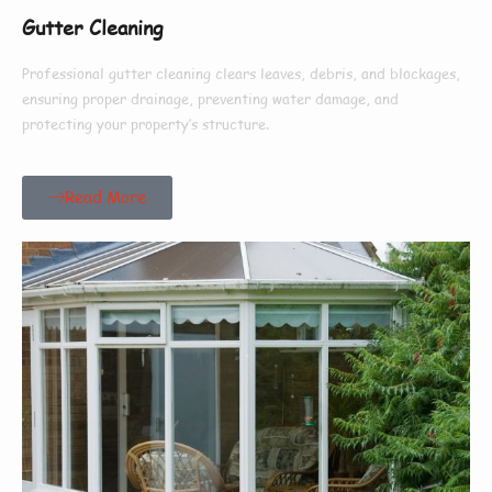
Gutter Cleaning
Professional gutter cleaning clears leaves, debris, and blockages,
ensuring proper drainage, preventing water damage, and
protecting your property’s structure.
Read More