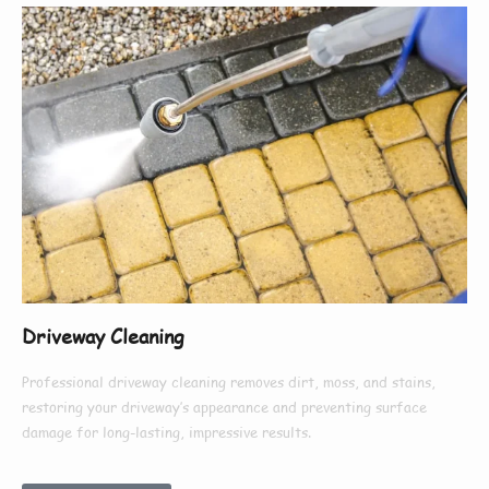
Driveway Cleaning
Professional driveway cleaning removes dirt, moss, and stains,
restoring your driveway’s appearance and preventing surface
damage for long-lasting, impressive results.