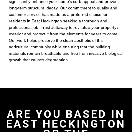
significantly enhance your home’s curb appeal and prevent
long-term structural decay. Our commitment to quality and
customer service has made us a preferred choice for
residents in East Heckington seeking a thorough and
professional job. Trust Jettaway to revitalize your property’s
exterior and protect it from the elements for years to come.
Our work helps preserve the clean aesthetic of this
agricultural community while ensuring that the building
materials remain breathable and free from invasive biological
growth that causes degradation.
ARE YOU BASED IN
EAST HECKINGTON