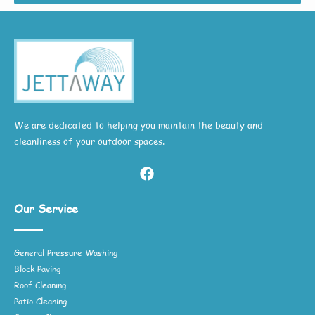
We are dedicated to helping you maintain the beauty and
cleanliness of your outdoor spaces.
Our Service
General Pressure Washing
Block Paving
Roof Cleaning
Patio Cleaning