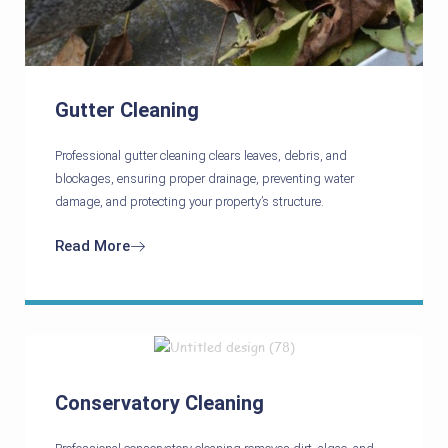
Gutter Cleaning
Professional gutter cleaning clears leaves, debris, and
blockages, ensuring proper drainage, preventing water
damage, and protecting your property’s structure.
Read More
Conservatory Cleaning