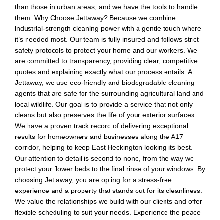
than those in urban areas, and we have the tools to handle
them. Why Choose Jettaway? Because we combine
industrial-strength cleaning power with a gentle touch where
it’s needed most. Our team is fully insured and follows strict
safety protocols to protect your home and our workers. We
are committed to transparency, providing clear, competitive
quotes and explaining exactly what our process entails. At
Jettaway, we use eco-friendly and biodegradable cleaning
agents that are safe for the surrounding agricultural land and
local wildlife. Our goal is to provide a service that not only
cleans but also preserves the life of your exterior surfaces.
We have a proven track record of delivering exceptional
results for homeowners and businesses along the A17
corridor, helping to keep East Heckington looking its best.
Our attention to detail is second to none, from the way we
protect your flower beds to the final rinse of your windows. By
choosing Jettaway, you are opting for a stress-free
experience and a property that stands out for its cleanliness.
We value the relationships we build with our clients and offer
flexible scheduling to suit your needs. Experience the peace