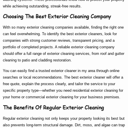
while achieving outstanding, streak-free results.
Choosing The Best Exterior Cleaning Company
With so many
exterior cleaning companies
available, finding the right one
can feel overwhelming. To identify the
best exterior cleaners
, look for
companies with strong customer reviews, transparent pricing, and a
portfolio of completed projects. A reliable
exterior cleaning company
should offer a full range of
exterior cleaning services
, from roof and gutter
cleaning to patio and cladding restoration.
You can easily find a trusted
exterior cleaner in my area
through online
searches or local recommendations. The
best exterior cleaner
will offer a
free quote, explain the process clearly, and tailor the service to your
specific property type—whether you need
residential exterior cleaning
for
your home or
commercial exterior cleaning
for your business premises.
The Benefits Of Regular Exterior Cleaning
Regular exterior cleaning not only keeps your property looking its best but
also prevents long-term structural damage. Dirt, moss, and algae can trap