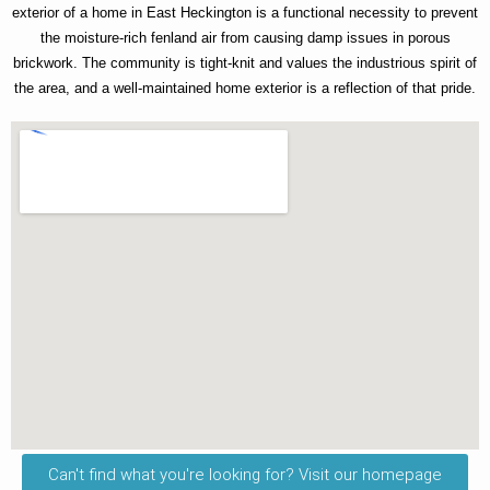
exterior of a home in East Heckington is a functional necessity to prevent
the moisture-rich fenland air from causing damp issues in porous
brickwork. The community is tight-knit and values the industrious spirit of
the area, and a well-maintained home exterior is a reflection of that pride.
Can't find what you're looking for? Visit our homepage