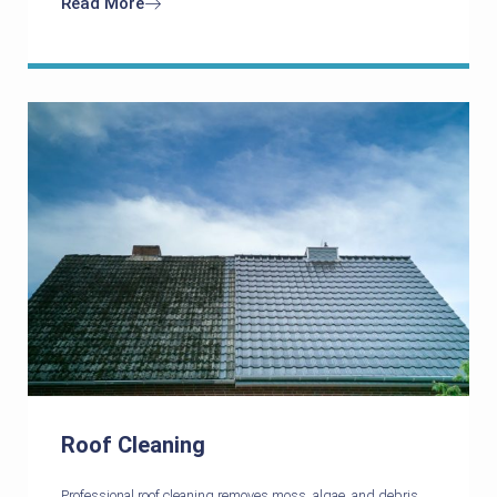
Read More
Roof Cleaning
Professional roof cleaning removes moss, algae, and debris,