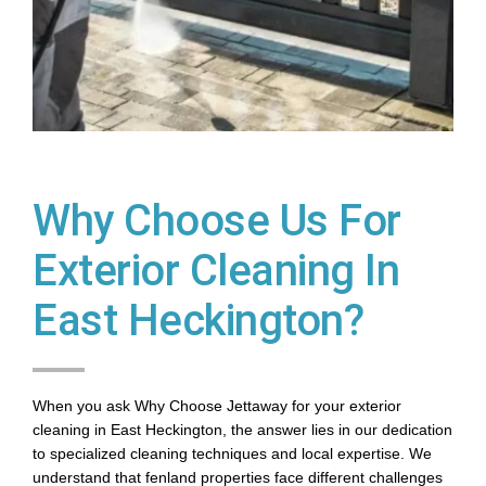
Why Choose Us For
Exterior Cleaning In
East Heckington?
When you ask Why Choose Jettaway for your exterior
cleaning in East Heckington, the answer lies in our dedication
to specialized cleaning techniques and local expertise. We
understand that fenland properties face different challenges