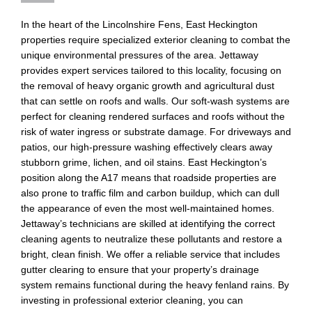
In the heart of the Lincolnshire Fens, East Heckington
properties require specialized exterior cleaning to combat the
unique environmental pressures of the area. Jettaway
provides expert services tailored to this locality, focusing on
the removal of heavy organic growth and agricultural dust
that can settle on roofs and walls. Our soft-wash systems are
perfect for cleaning rendered surfaces and roofs without the
risk of water ingress or substrate damage. For driveways and
patios, our high-pressure washing effectively clears away
stubborn grime, lichen, and oil stains. East Heckington’s
position along the A17 means that roadside properties are
also prone to traffic film and carbon buildup, which can dull
the appearance of even the most well-maintained homes.
Jettaway’s technicians are skilled at identifying the correct
cleaning agents to neutralize these pollutants and restore a
bright, clean finish. We offer a reliable service that includes
gutter clearing to ensure that your property’s drainage
system remains functional during the heavy fenland rains. By
investing in professional exterior cleaning, you can