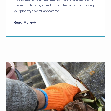
preventing damage, extending roof lifespan, and improving
your property’s overall appearance.
Read More