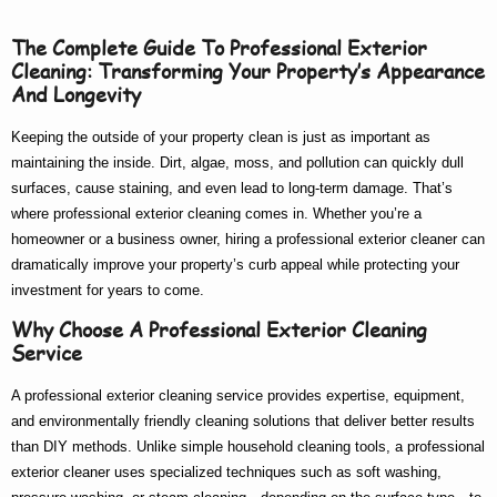
The Complete Guide To Professional Exterior
Cleaning: Transforming Your Property’s Appearance
And Longevity
Keeping the outside of your property clean is just as important as
maintaining the inside. Dirt, algae, moss, and pollution can quickly dull
surfaces, cause staining, and even lead to long-term damage. That’s
where
professional exterior cleaning
comes in. Whether you’re a
homeowner or a business owner, hiring a
professional exterior cleaner
can
dramatically improve your property’s curb appeal while protecting your
investment for years to come.
Why Choose A Professional Exterior Cleaning
Service
A
professional exterior cleaning service
provides expertise, equipment,
and environmentally friendly cleaning solutions that deliver better results
than DIY methods. Unlike simple household cleaning tools, a
professional
exterior cleaner
uses specialized techniques such as soft washing,