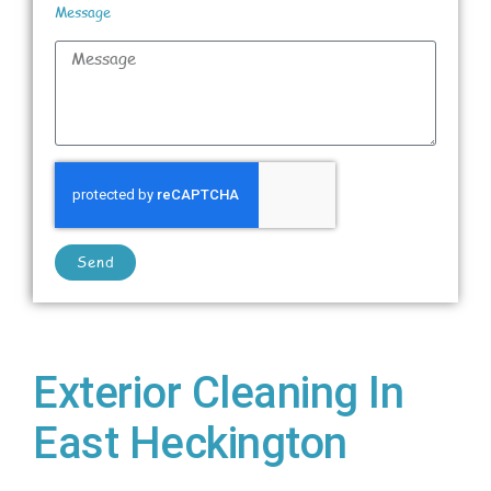
Message
Send
Exterior Cleaning In
East Heckington