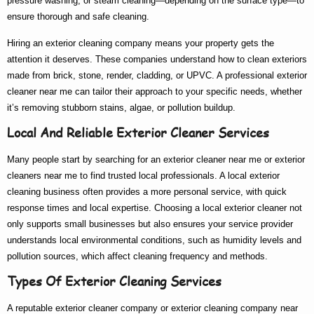
pressure washing, or steam cleaning—depending on the surface type—to
ensure thorough and safe cleaning.
Hiring an
exterior cleaning company
means your property gets the
attention it deserves. These companies understand how to clean exteriors
made from brick, stone, render, cladding, or UPVC. A
professional exterior
cleaner near me
can tailor their approach to your specific needs, whether
it’s removing stubborn stains, algae, or pollution buildup.
Local And Reliable Exterior Cleaner Services
Many people start by searching for an
exterior cleaner near me
or
exterior
cleaners near me
to find trusted local professionals. A
local exterior
cleaning
business often provides a more personal service, with quick
response times and local expertise. Choosing a
local exterior cleaner
not
only supports small businesses but also ensures your service provider
understands local environmental conditions, such as humidity levels and
pollution sources, which affect cleaning frequency and methods.
Types Of Exterior Cleaning Services
A reputable
exterior cleaner company
or
exterior cleaning company near