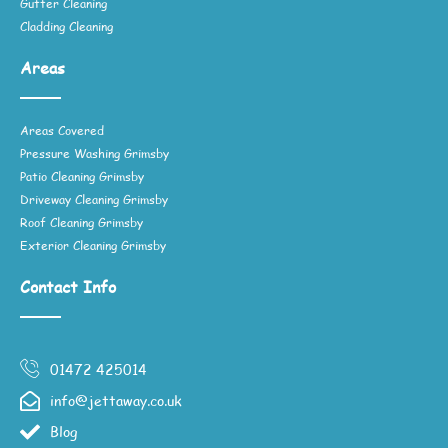
Gutter Cleaning
Cladding Cleaning
Areas
Areas Covered
Pressure Washing Grimsby
Patio Cleaning Grimsby
Driveway Cleaning Grimsby
Roof Cleaning Grimsby
Exterior Cleaning Grimsby
Contact Info
01472 425014
info@jettaway.co.uk
Blog