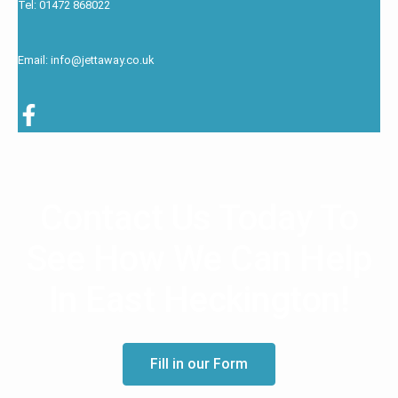
Tel: 01472 868022
Email: info@jettaway.co.uk
Contact Us Today To
See How We Can Help
In East Heckington!
Fill in our Form