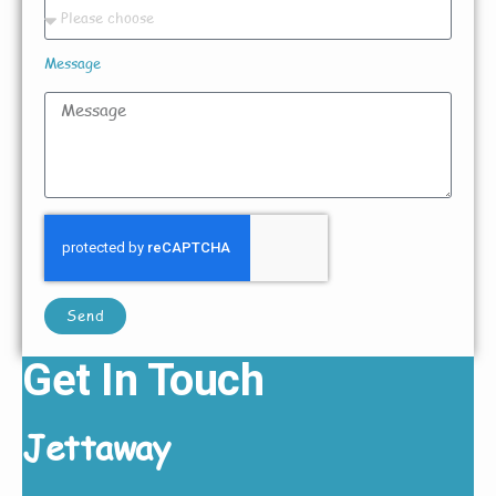
Message
Send
Get In Touch
Jettaway