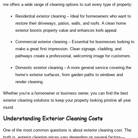
me
offers a wide range of cleaning options to suit every type of property:
Residential exterior cleaning
– Ideal for homeowners who want to
restore their driveways, patios, walls, and roofs. A clean home
exterior boosts property value and enhances kerb appeal.
Commercial exterior cleaning
– Essential for businesses looking to
make a great first impression. Clean signage, cladding, and
pathways create a professional, welcoming image for customers.
Domestic exterior cleaning
– A more general service covering the
home’s exterior surfaces, from garden paths to windows and
render cleaning.
Whether you’re a homeowner or business owner, you can find the
best
exterior cleaning
solutions to keep your property looking pristine all year
round.
Understanding Exterior Cleaning Costs
One of the most common questions is about
exterior cleaning cost
. The
truth is,
exterior cleaning prices
vary depending on several factors—