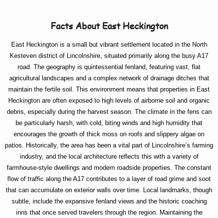
Facts About East Heckington
East Heckington is a small but vibrant settlement located in the North
Kesteven district of Lincolnshire, situated primarily along the busy A17
road. The geography is quintessential fenland, featuring vast, flat
agricultural landscapes and a complex network of drainage ditches that
maintain the fertile soil. This environment means that properties in East
Heckington are often exposed to high levels of airborne soil and organic
debris, especially during the harvest season. The climate in the fens can
be particularly harsh, with cold, biting winds and high humidity that
encourages the growth of thick moss on roofs and slippery algae on
patios. Historically, the area has been a vital part of Lincolnshire’s farming
industry, and the local architecture reflects this with a variety of
farmhouse-style dwellings and modern roadside properties. The constant
flow of traffic along the A17 contributes to a layer of road grime and soot
that can accumulate on exterior walls over time. Local landmarks, though
subtle, include the expansive fenland views and the historic coaching
inns that once served travelers through the region. Maintaining the