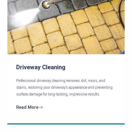
Driveway Cleaning
Professional driveway cleaning removes dirt, moss, and
stains, restoring your driveway’s appearance and preventing
surface damage for long-lasting, impressive results.
Read More