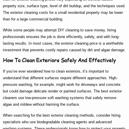
property size, surface type, level of dirt buildup, and the techniques used.
The
exterior cleaning costs
for a small residential property may be lower
than for a large commercial building.
While some people may attempt DIY cleaning to save money, hiring
professionals ensures the job is done efficiently, safely, and with long-
lasting results. In most cases, the
exterior cleaning price
is a worthwhile
investment that prevents costly repairs caused by dirt and algae damage.
How To Clean Exteriors Safely And Effectively
If you’ve ever wondered
how to clean exteriors
, it’s important to
understand that different surfaces require different approaches. High-
pressure washing, for example, might work for driveways and concrete
but could damage delicate render or painted surfaces. The
best exterior
cleaners
use low-pressure soft washing systems that safely remove
algae and mildew without harming the surface.
When searching for the
best exterior cleaning
methods, consider hiring
specialists who use biodegradable cleaning agents and advanced
washing systems. These professionals know
how to
protect your property