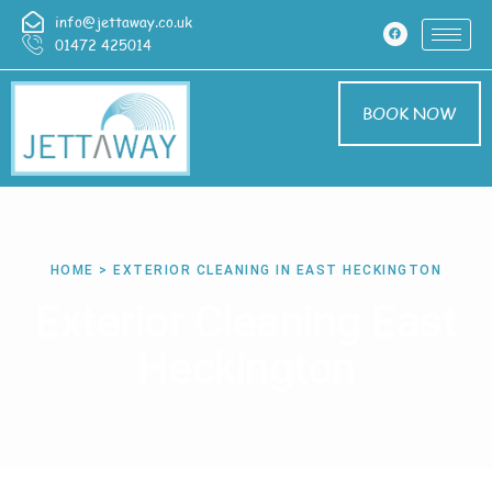
info@jettaway.co.uk
01472 425014
BOOK NOW
HOME > EXTERIOR CLEANING IN EAST HECKINGTON
Exterior Cleaning East
Heckington