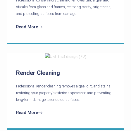
Professional conservatory cleaning removes dirt, algae, and
streaks from glass and frames, restoring clarity, brightness,
and protecting surfaces from damage.
Read More
Render Cleaning
Professional render cleaning removes algae, dirt, and stains,
restoring your property’s exterior appearance and preventing
long-term damage to rendered surfaces.
Read More