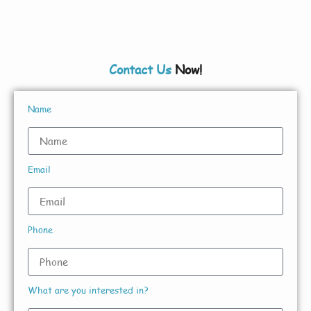
Contact Us
Now!
Name
Email
Phone
What are you interested in?