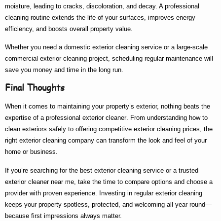
moisture, leading to cracks, discoloration, and decay. A professional
cleaning routine extends the life of your surfaces, improves energy
efficiency, and boosts overall property value.
Whether you need a
domestic exterior cleaning
service or a large-scale
commercial exterior cleaning
project, scheduling regular maintenance will
save you money and time in the long run.
Final Thoughts
When it comes to maintaining your property’s exterior, nothing beats the
expertise of a
professional exterior cleaner
. From understanding
how to
clean exteriors
safely to offering competitive
exterior cleaning prices
, the
right
exterior cleaning company
can transform the look and feel of your
home or business.
If you’re searching for the
best exterior cleaning
service or a trusted
exterior cleaner near me
, take the time to compare options and choose a
provider with proven experience. Investing in regular exterior cleaning
keeps your property spotless, protected, and welcoming all year round—
because first impressions always matter.