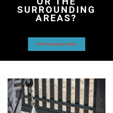
OR THE
SURROUNDING
AREAS?
Get a Free Quote Today