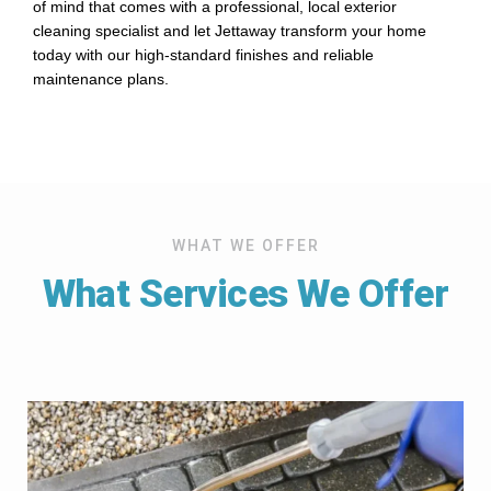
of mind that comes with a professional, local exterior
cleaning specialist and let Jettaway transform your home
today with our high-standard finishes and reliable
maintenance plans.
WHAT WE OFFER
What Services We Offer