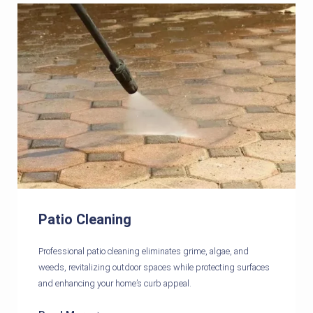
Patio Cleaning
Professional patio cleaning eliminates grime, algae, and
weeds, revitalizing outdoor spaces while protecting surfaces
and enhancing your home’s curb appeal.