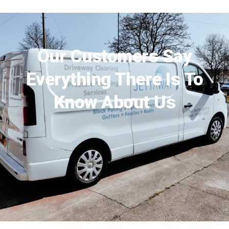
Our Customers Say
Everything There Is To
Know About Us