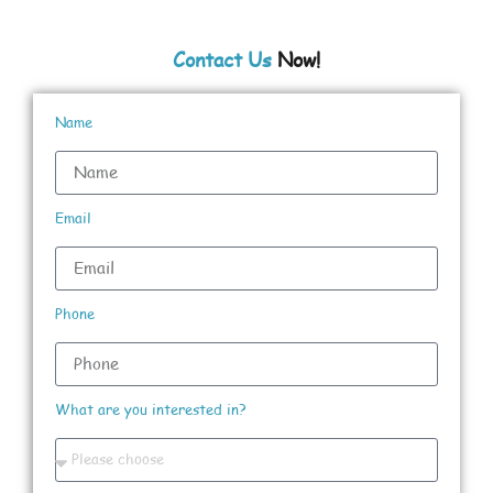
Contact Us
Now!
Name
Email
Phone
What are you interested in?